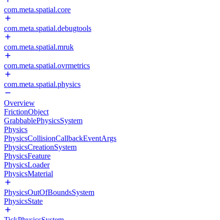
com.meta.spatial.core
com.meta.spatial.debugtools
com.meta.spatial.mruk
com.meta.spatial.ovrmetrics
com.meta.spatial.physics
Overview
FrictionObject
GrabbablePhysicsSystem
Physics
PhysicsCollisionCallbackEventArgs
PhysicsCreationSystem
PhysicsFeature
PhysicsLoader
PhysicsMaterial
PhysicsOutOfBoundsSystem
PhysicsState
TickPhysicsSystem