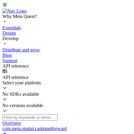
Why Meta Quest?
Essentials
Design
Develop
Distribute and grow
Blog
Support
API reference
API reference
Select your platform
No SDKs available
No versions available
Overview
com.meta.spatial.castinputforward