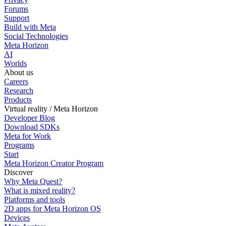
Forums
Support
Build with Meta
Social Technologies
Meta Horizon
AI
Worlds
About us
Careers
Research
Products
Virtual reality / Meta Horizon
Developer Blog
Download SDKs
Meta for Work
Programs
Start
Meta Horizon Creator Program
Discover
Why Meta Quest?
What is mixed reality?
Platforms and tools
2D apps for Meta Horizon OS
Devices