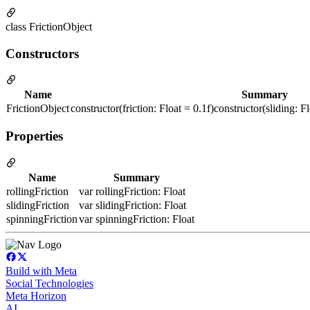
class FrictionObject
Constructors
Name
Summary
FrictionObject
constructor(friction: Float = 0.1f)constructor(sliding: Fl
Properties
Name
Summary
rollingFriction
var rollingFriction: Float
slidingFriction
var slidingFriction: Float
spinningFriction
var spinningFriction: Float
Build with Meta
Social Technologies
Meta Horizon
AI