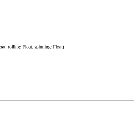
oat, rolling: Float, spinning: Float)