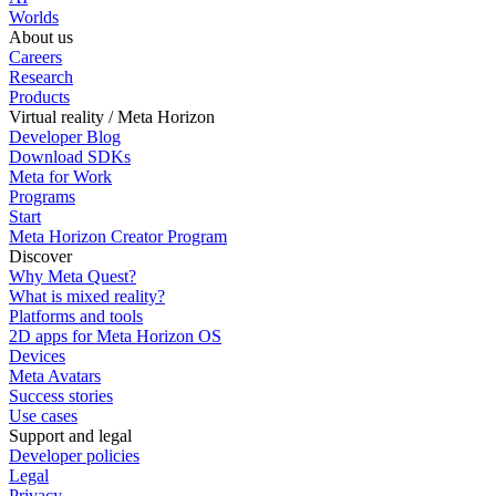
Worlds
About us
Careers
Research
Products
Virtual reality / Meta Horizon
Developer Blog
Download SDKs
Meta for Work
Programs
Start
Meta Horizon Creator Program
Discover
Why Meta Quest?
What is mixed reality?
Platforms and tools
2D apps for Meta Horizon OS
Devices
Meta Avatars
Success stories
Use cases
Support and legal
Developer policies
Legal
Privacy