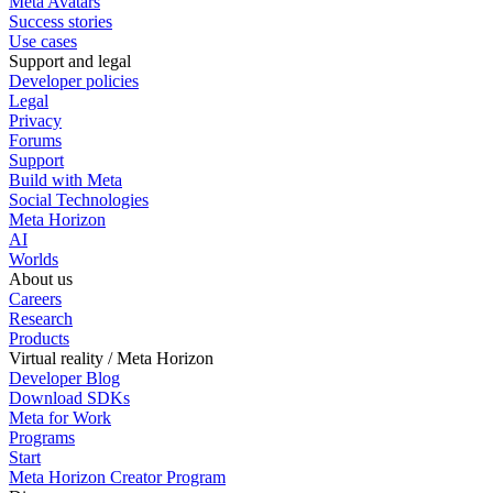
Meta Avatars
Success stories
Use cases
Support and legal
Developer policies
Legal
Privacy
Forums
Support
Build with Meta
Social Technologies
Meta Horizon
AI
Worlds
About us
Careers
Research
Products
Virtual reality / Meta Horizon
Developer Blog
Download SDKs
Meta for Work
Programs
Start
Meta Horizon Creator Program