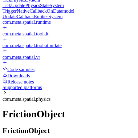
TickUpdatePhysicsStateSystem
TriggerNativeCallbackOnDatamodel
UpdateCallbackEntitiesSystem
com.meta.spatial.runtime
com.meta.spatial.toolkit
com.meta.spatial.toolkit.inflate
com.meta.spatial.vr
Code samples
Downloads
Release notes
Supported platforms
com.meta.spatial.physics
FrictionObject
FrictionObject