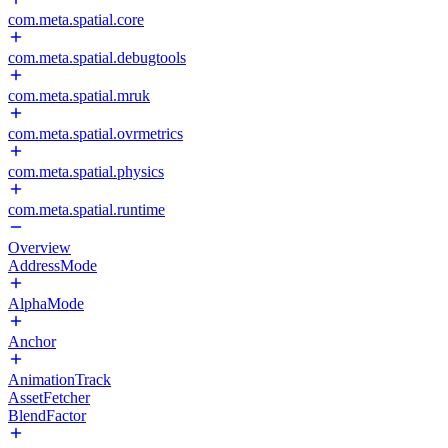
com.meta.spatial.core
com.meta.spatial.debugtools
com.meta.spatial.mruk
com.meta.spatial.ovrmetrics
com.meta.spatial.physics
com.meta.spatial.runtime
Overview
AddressMode
AlphaMode
Anchor
AnimationTrack
AssetFetcher
BlendFactor