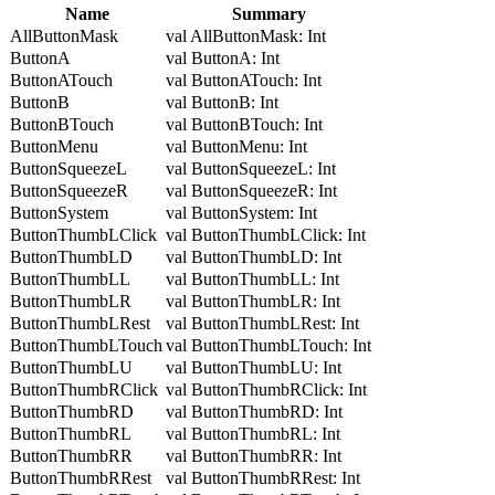
Name
Summary
AllButtonMask
val AllButtonMask: Int
ButtonA
val ButtonA: Int
ButtonATouch
val ButtonATouch: Int
ButtonB
val ButtonB: Int
ButtonBTouch
val ButtonBTouch: Int
ButtonMenu
val ButtonMenu: Int
ButtonSqueezeL
val ButtonSqueezeL: Int
ButtonSqueezeR
val ButtonSqueezeR: Int
ButtonSystem
val ButtonSystem: Int
ButtonThumbLClick
val ButtonThumbLClick: Int
ButtonThumbLD
val ButtonThumbLD: Int
ButtonThumbLL
val ButtonThumbLL: Int
ButtonThumbLR
val ButtonThumbLR: Int
ButtonThumbLRest
val ButtonThumbLRest: Int
ButtonThumbLTouch
val ButtonThumbLTouch: Int
ButtonThumbLU
val ButtonThumbLU: Int
ButtonThumbRClick
val ButtonThumbRClick: Int
ButtonThumbRD
val ButtonThumbRD: Int
ButtonThumbRL
val ButtonThumbRL: Int
ButtonThumbRR
val ButtonThumbRR: Int
ButtonThumbRRest
val ButtonThumbRRest: Int