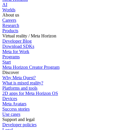
AI
Worlds
About us
Careers
Research
Products
Virtual reality / Meta Horizon
Developer Blog
Download SDKs
Meta for Work
Programs
Start
Meta Horizon Creator Program
Discover
Why Meta Quest?
What is mixed reality?
Platforms and tools
2D apps for Meta Horizon OS
Devices
Meta Avatars
Success stories
Use cases
Support and legal
Developer policies
Legal