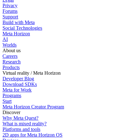
Privacy
Forums
Support
Build with Meta
Social Technologies
Meta Horizon
AI
Worlds
About us
Careers
Research
Products
Virtual reality / Meta Horizon
Developer Blog
Download SDKs
Meta for Work
Programs
Start
Meta Horizon Creator Program
Discover
Why Meta Quest?
What is mixed reality?
Platforms and tools
2D apps for Meta Horizon OS