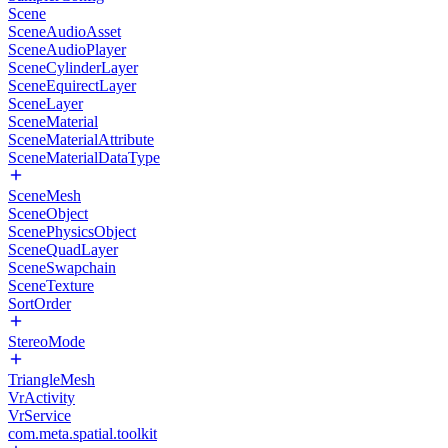
Scene
SceneAudioAsset
SceneAudioPlayer
SceneCylinderLayer
SceneEquirectLayer
SceneLayer
SceneMaterial
SceneMaterialAttribute
SceneMaterialDataType
SceneMesh
SceneObject
ScenePhysicsObject
SceneQuadLayer
SceneSwapchain
SceneTexture
SortOrder
StereoMode
TriangleMesh
VrActivity
VrService
com.meta.spatial.toolkit