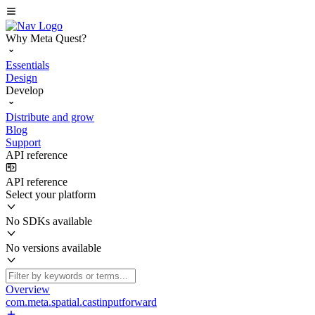
Why Meta Quest?
Essentials
Design
Develop
Distribute and grow
Blog
Support
API reference
API reference
Select your platform
No SDKs available
No versions available
Overview
com.meta.spatial.castinputforward