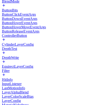
BlendMode
ButtonBits
ButtonClickEventArgs
ButtonDownEventArgs
ButtonHoverEventArgs
ButtonHoverMoveEventArgs
ButtonReleaseEventArgs
ControllerButton
CylinderLayerConfig
DepthTest
DepthWrite
EquirectLayerConfig
Filter
HitInfo
InputListener
LastMotionInfo
LayerAlphaBlend
LayerColorScaleBias
LayerConfig
MaterialSidedness