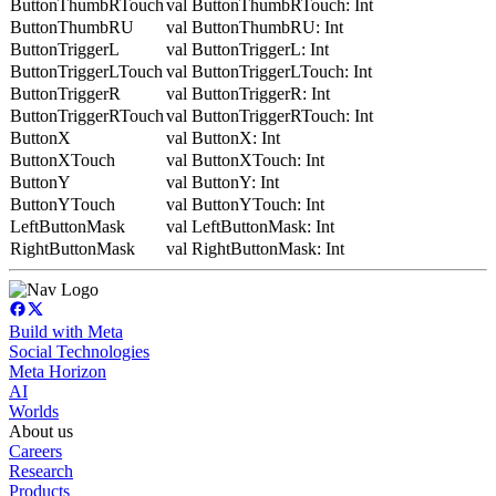
ButtonThumbRTouch
val ButtonThumbRTouch: Int
ButtonThumbRU
val ButtonThumbRU: Int
ButtonTriggerL
val ButtonTriggerL: Int
ButtonTriggerLTouch
val ButtonTriggerLTouch: Int
ButtonTriggerR
val ButtonTriggerR: Int
ButtonTriggerRTouch
val ButtonTriggerRTouch: Int
ButtonX
val ButtonX: Int
ButtonXTouch
val ButtonXTouch: Int
ButtonY
val ButtonY: Int
ButtonYTouch
val ButtonYTouch: Int
LeftButtonMask
val LeftButtonMask: Int
RightButtonMask
val RightButtonMask: Int
Build with Meta
Social Technologies
Meta Horizon
AI
Worlds
About us
Careers
Research
Products