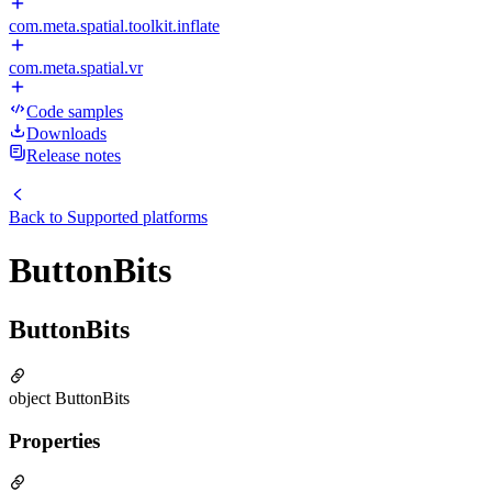
com.meta.spatial.toolkit.inflate
com.meta.spatial.vr
Code samples
Downloads
Release notes
Back to
Supported platforms
ButtonBits
ButtonBits
object ButtonBits
Properties