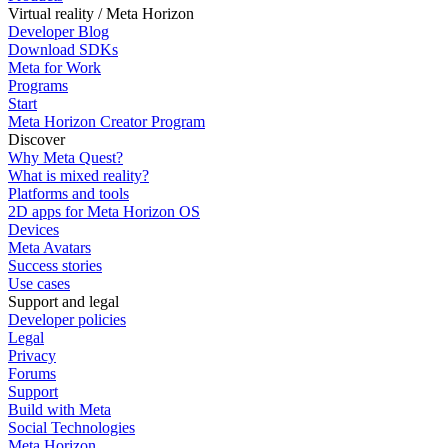
Virtual reality / Meta Horizon
Developer Blog
Download SDKs
Meta for Work
Programs
Start
Meta Horizon Creator Program
Discover
Why Meta Quest?
What is mixed reality?
Platforms and tools
2D apps for Meta Horizon OS
Devices
Meta Avatars
Success stories
Use cases
Support and legal
Developer policies
Legal
Privacy
Forums
Support
Build with Meta
Social Technologies
Meta Horizon