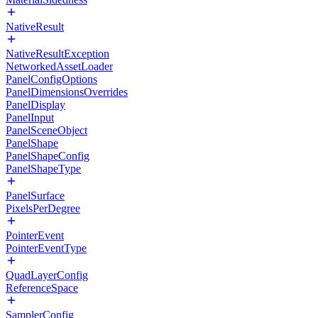
NativeResult
NativeResultException
NetworkedAssetLoader
PanelConfigOptions
PanelDimensionsOverrides
PanelDisplay
PanelInput
PanelSceneObject
PanelShape
PanelShapeConfig
PanelShapeType
PanelSurface
PixelsPerDegree
PointerEvent
PointerEventType
QuadLayerConfig
ReferenceSpace
SamplerConfig