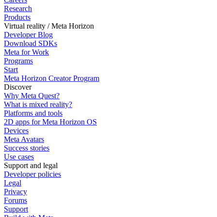
Research
Products
Virtual reality / Meta Horizon
Developer Blog
Download SDKs
Meta for Work
Programs
Start
Meta Horizon Creator Program
Discover
Why Meta Quest?
What is mixed reality?
Platforms and tools
2D apps for Meta Horizon OS
Devices
Meta Avatars
Success stories
Use cases
Support and legal
Developer policies
Legal
Privacy
Forums
Support