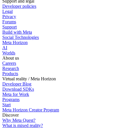
Support and legal
Developer policies
Legal
Privacy
Forums
Support
Build with Meta
Social Technologies
Meta Horizon
AI
Worlds
About us
Careers
Research
Products
Virtual reality / Meta Horizon
Developer Blog
Download SDKs
Meta for Work
Programs
Start
Meta Horizon Creator Program
Discover
Why Meta Quest?
What is mixed reality?