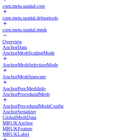
com.meta.spatial.core
com.meta.spatial.debugtools
com.meta.spatial.mruk
Overview
AnchorData
AnchorMeshScalingMode
AnchorMeshSelectionMode
AnchorMeshSpawner
AnchorProcMeshInfo
AnchorProceduralMesh
AnchorProceduralMeshConfig
AnchorSerializer
GlobalMeshData
MRUKAnchor
MRUKFeature
MRUKLabel