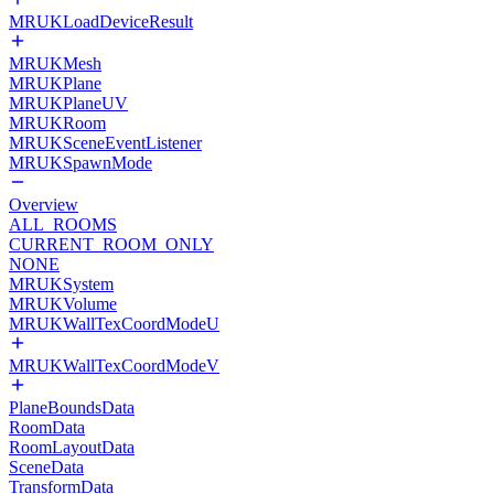
MRUKLoadDeviceResult
MRUKMesh
MRUKPlane
MRUKPlaneUV
MRUKRoom
MRUKSceneEventListener
MRUKSpawnMode
Overview
ALL_ROOMS
CURRENT_ROOM_ONLY
NONE
MRUKSystem
MRUKVolume
MRUKWallTexCoordModeU
MRUKWallTexCoordModeV
PlaneBoundsData
RoomData
RoomLayoutData
SceneData
TransformData