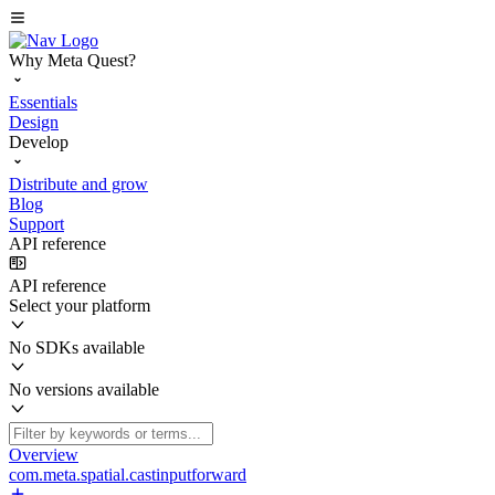
Why Meta Quest?
Essentials
Design
Develop
Distribute and grow
Blog
Support
API reference
API reference
Select your platform
No SDKs available
No versions available
Overview
com.meta.spatial.castinputforward