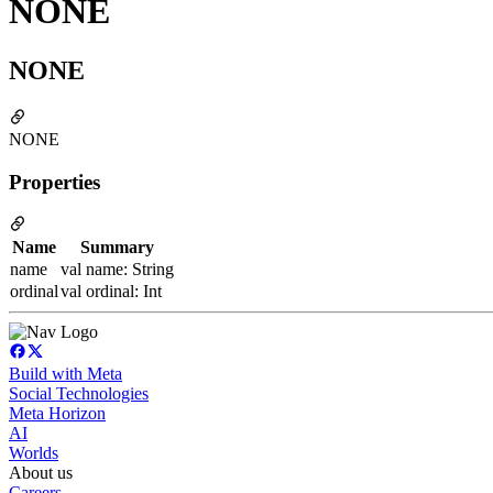
NONE
NONE
NONE
Properties
Name
Summary
name
val name: String
ordinal
val ordinal: Int
Build with Meta
Social Technologies
Meta Horizon
AI
Worlds
About us
Careers