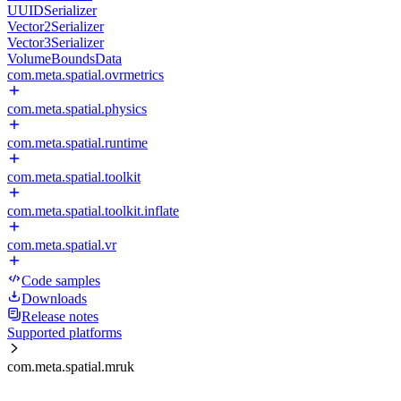
UUIDSerializer
Vector2Serializer
Vector3Serializer
VolumeBoundsData
com.meta.spatial.ovrmetrics
com.meta.spatial.physics
com.meta.spatial.runtime
com.meta.spatial.toolkit
com.meta.spatial.toolkit.inflate
com.meta.spatial.vr
Code samples
Downloads
Release notes
Supported platforms
com.meta.spatial.mruk