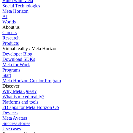
Build with Meta
Social Technologies
Meta Horizon
AI
Worlds
About us
Careers
Research
Products
Virtual reality / Meta Horizon
Developer Blog
Download SDKs
Meta for Work
Programs
Start
Meta Horizon Creator Program
Discover
Why Meta Quest?
What is mixed reality?
Platforms and tools
2D apps for Meta Horizon OS
Devices
Meta Avatars
Success stories
Use cases