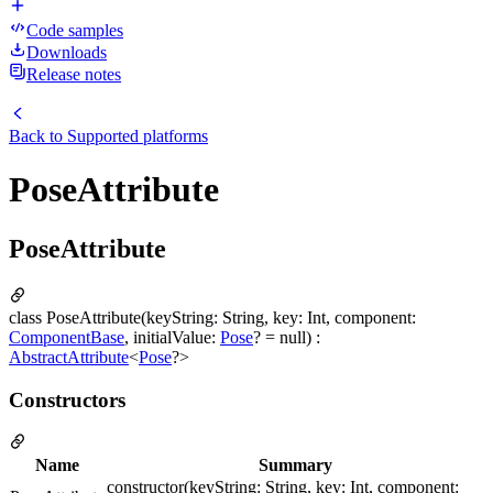
Code samples
Downloads
Release notes
Back to
Supported platforms
PoseAttribute
PoseAttribute
class PoseAttribute(keyString: String, key: Int, component:
ComponentBase
, initialValue:
Pose
? = null) :
AbstractAttribute
<
Pose
?>
Constructors
Name
Summary
constructor(keyString: String, key: Int, component: