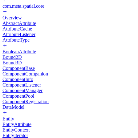
com.meta.spatial.core
Overview
AbstractAttribute
AttributeCache
AttributeListener
AttributeType
BooleanAttribute
Bound2D
Bound3D
ComponentBase
ComponentCompanion
ComponentInfo
ComponentListener
ComponentManager
ComponentPool
ComponentRegistration
DataModel
Entity
EntityAttribute
EntityContext
EntityIterator