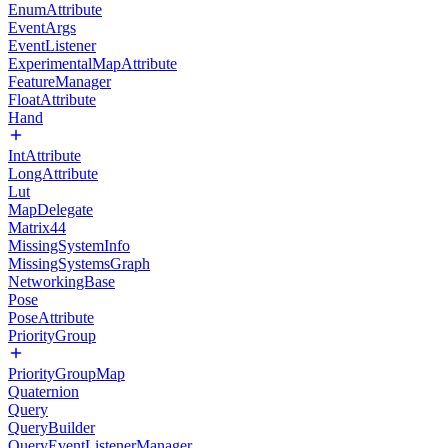
EnumAttribute
EventArgs
EventListener
ExperimentalMapAttribute
FeatureManager
FloatAttribute
Hand
IntAttribute
LongAttribute
Lut
MapDelegate
Matrix44
MissingSystemInfo
MissingSystemsGraph
NetworkingBase
Pose
PoseAttribute
PriorityGroup
PriorityGroupMap
Quaternion
Query
QueryBuilder
QueryEventListenerManager