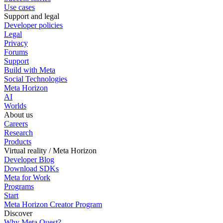
Use cases
Support and legal
Developer policies
Legal
Privacy
Forums
Support
Build with Meta
Social Technologies
Meta Horizon
AI
Worlds
About us
Careers
Research
Products
Virtual reality / Meta Horizon
Developer Blog
Download SDKs
Meta for Work
Programs
Start
Meta Horizon Creator Program
Discover
Why Meta Quest?