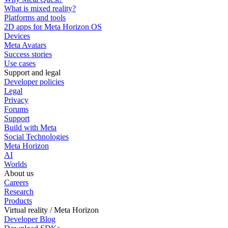
What is mixed reality?
Platforms and tools
2D apps for Meta Horizon OS
Devices
Meta Avatars
Success stories
Use cases
Support and legal
Developer policies
Legal
Privacy
Forums
Support
Build with Meta
Social Technologies
Meta Horizon
AI
Worlds
About us
Careers
Research
Products
Virtual reality / Meta Horizon
Developer Blog