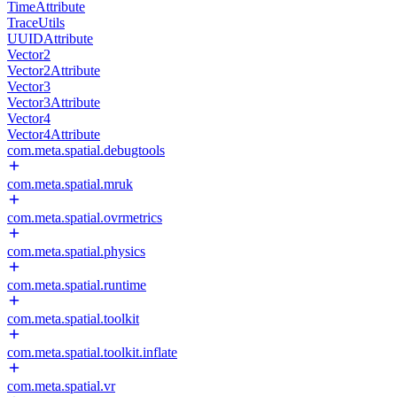
TimeAttribute
TraceUtils
UUIDAttribute
Vector2
Vector2Attribute
Vector3
Vector3Attribute
Vector4
Vector4Attribute
com.meta.spatial.debugtools
com.meta.spatial.mruk
com.meta.spatial.ovrmetrics
com.meta.spatial.physics
com.meta.spatial.runtime
com.meta.spatial.toolkit
com.meta.spatial.toolkit.inflate
com.meta.spatial.vr