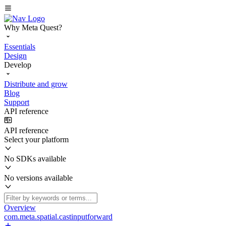
Why Meta Quest?
Essentials
Design
Develop
Distribute and grow
Blog
Support
API reference
API reference
Select your platform
No SDKs available
No versions available
Overview
com.meta.spatial.castinputforward