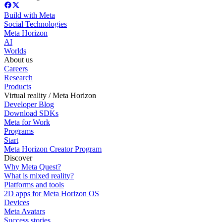
Build with Meta
Social Technologies
Meta Horizon
AI
Worlds
About us
Careers
Research
Products
Virtual reality / Meta Horizon
Developer Blog
Download SDKs
Meta for Work
Programs
Start
Meta Horizon Creator Program
Discover
Why Meta Quest?
What is mixed reality?
Platforms and tools
2D apps for Meta Horizon OS
Devices
Meta Avatars
Success stories