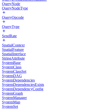
QueryNode
QueryNodeType
QueryOpcode
QueryType
SendRate
SpatialContext
SpatialFeature
SpatialInterface
StringAttribute
SystemBase
SystemClass
SystemClassSet
SystemDAG
SystemDependencies
SystemDependenciesExists
SystemDependencyConfig
SystemGraph
SystemManager
SystemMap
SystemSet