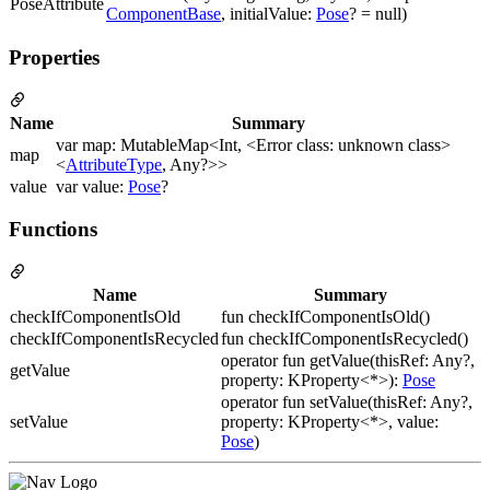
PoseAttribute
ComponentBase
, initialValue:
Pose
? = null)
Properties
Name
Summary
var map: MutableMap<Int, <Error class: unknown class>
map
<
AttributeType
, Any?>>
value
var value:
Pose
?
Functions
Name
Summary
checkIfComponentIsOld
fun checkIfComponentIsOld()
checkIfComponentIsRecycled
fun checkIfComponentIsRecycled()
operator fun getValue(thisRef: Any?,
getValue
property: KProperty<*>):
Pose
operator fun setValue(thisRef: Any?,
setValue
property: KProperty<*>, value:
Pose
)