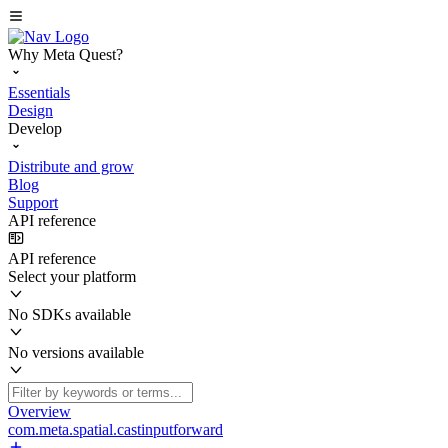
Why Meta Quest?
Essentials
Design
Develop
Distribute and grow
Blog
Support
API reference
API reference
Select your platform
No SDKs available
No versions available
Overview
com.meta.spatial.castinputforward