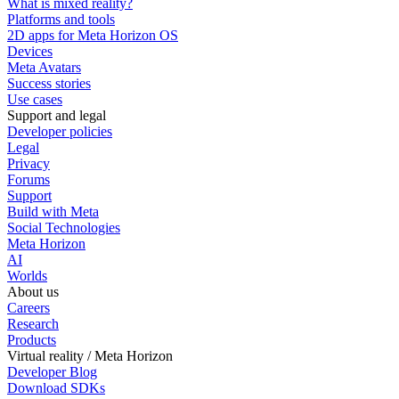
What is mixed reality?
Platforms and tools
2D apps for Meta Horizon OS
Devices
Meta Avatars
Success stories
Use cases
Support and legal
Developer policies
Legal
Privacy
Forums
Support
Build with Meta
Social Technologies
Meta Horizon
AI
Worlds
About us
Careers
Research
Products
Virtual reality / Meta Horizon
Developer Blog
Download SDKs