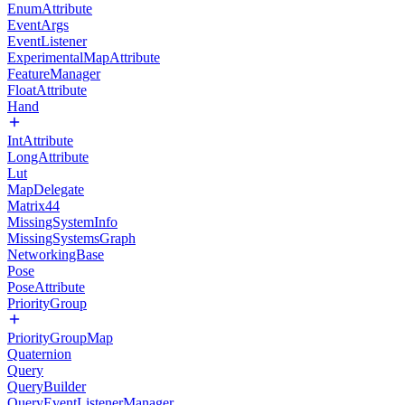
EnumAttribute
EventArgs
EventListener
ExperimentalMapAttribute
FeatureManager
FloatAttribute
Hand
IntAttribute
LongAttribute
Lut
MapDelegate
Matrix44
MissingSystemInfo
MissingSystemsGraph
NetworkingBase
Pose
PoseAttribute
PriorityGroup
PriorityGroupMap
Quaternion
Query
QueryBuilder
QueryEventListenerManager