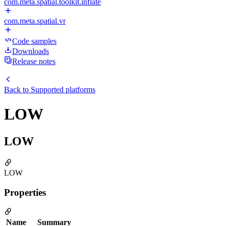
com.meta.spatial.toolkit.inflate
com.meta.spatial.vr
Code samples
Downloads
Release notes
Back to
Supported platforms
LOW
LOW
LOW
Properties
Name
Summary