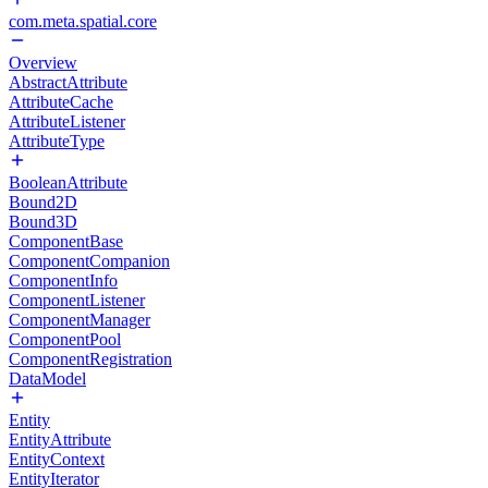
com.meta.spatial.core
Overview
AbstractAttribute
AttributeCache
AttributeListener
AttributeType
BooleanAttribute
Bound2D
Bound3D
ComponentBase
ComponentCompanion
ComponentInfo
ComponentListener
ComponentManager
ComponentPool
ComponentRegistration
DataModel
Entity
EntityAttribute
EntityContext
EntityIterator