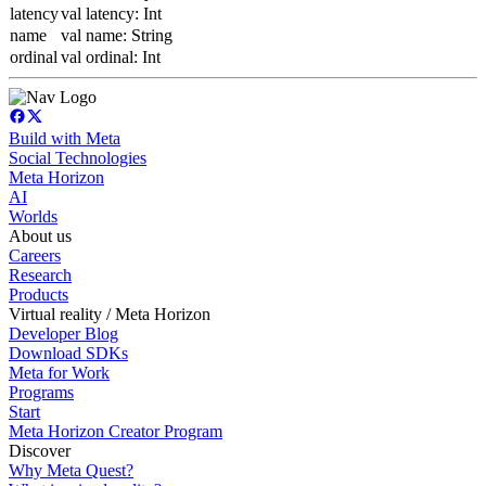
latency
val latency: Int
name
val name: String
ordinal
val ordinal: Int
Build with Meta
Social Technologies
Meta Horizon
AI
Worlds
About us
Careers
Research
Products
Virtual reality / Meta Horizon
Developer Blog
Download SDKs
Meta for Work
Programs
Start
Meta Horizon Creator Program
Discover
Why Meta Quest?