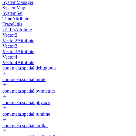
SystemManager
SystemMap
SystemSet
TimeAttribute
TraceUtils
UUIDAttribute
Vector2
Vector2Attribute
Vector3
Vector3Attribute
Vector4
Vector4Attribute
com.meta.spatial.debugtools
com.meta.spatial.mruk
com.meta.spatial.ovrmetrics
com.meta.spatial.physics
com.meta.spatial.runtime
com.meta.spatial.toolkit