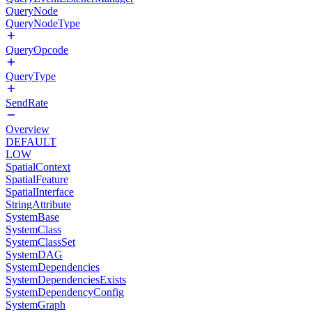
QueryNode
QueryNodeType
QueryOpcode
QueryType
SendRate
Overview
DEFAULT
LOW
SpatialContext
SpatialFeature
SpatialInterface
StringAttribute
SystemBase
SystemClass
SystemClassSet
SystemDAG
SystemDependencies
SystemDependenciesExists
SystemDependencyConfig
SystemGraph