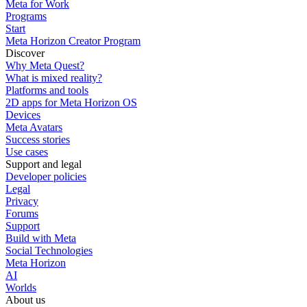
Meta for Work
Programs
Start
Meta Horizon Creator Program
Discover
Why Meta Quest?
What is mixed reality?
Platforms and tools
2D apps for Meta Horizon OS
Devices
Meta Avatars
Success stories
Use cases
Support and legal
Developer policies
Legal
Privacy
Forums
Support
Build with Meta
Social Technologies
Meta Horizon
AI
Worlds
About us