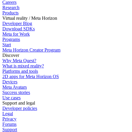
Careers
Research
Products
Virtual reality / Meta Horizon
Developer Blog
Download SDKs
Meta for Work
Programs
Start
Meta Horizon Creator Program
Discover
Why Meta Quest?
What is mixed reality?
Platforms and tools
2D apps for Meta Horizon OS
Devices
Meta Avatars
Success stories
Use cases
Support and legal
Developer policies
Legal
Privacy
Forums
Support