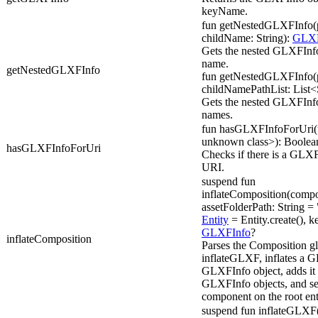
keyName.
fun getNestedGLXFInfo(p
childName: String):
GLXF
Gets the nested GLXFInfo
name.
getNestedGLXFInfo
fun getNestedGLXFInfo(p
childNamePathList: List<
Gets the nested GLXFInfo f
names.
fun hasGLXFInfoForUri(ur
unknown class>): Boolea
hasGLXFInfoForUri
Checks if there is a GLXF
URI.
suspend fun
inflateComposition(compo
assetFolderPath: String = 
Entity
= Entity.create(), k
GLXFInfo
?
inflateComposition
Parses the Composition glx
inflateGLXF, inflates a G
GLXFInfo object, adds it 
GLXFInfo objects, and s
component on the root ent
suspend fun inflateGLXF(u