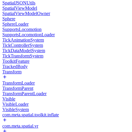
SpatialJSONUtils
SpatialViewModel
SpatialViewModelOwner
Sphere
SphereLoader
SupportsLocomotion
SupportsLocomotionLoader
TickAnimationSystem
TickControllerSystem
TickDataModelSystem
TickTransformSystem
ToolkitFeature
TrackedBody
Transform
TransformLoader
TransformParent
TransformParentLoader
Visible
VisibleLoader
VisibleSystem
com.meta.spatial.toolkit.inflate
com.meta.spatial.vr