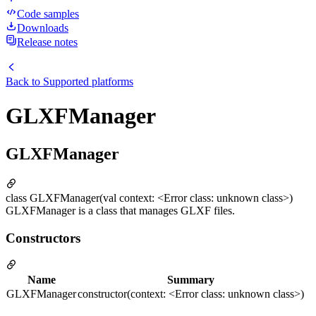
Code samples
Downloads
Release notes
Back to
Supported platforms
GLXFManager
GLXFManager
class GLXFManager(val context: <Error class: unknown class>)
GLXFManager is a class that manages GLXF files.
Constructors
Name
Summary
GLXFManager
constructor(context: <Error class: unknown class>)