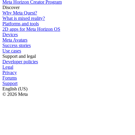
Meta Horizon Creator Program
Discover
Why Meta Quest?
What is mixed reality?
Platforms and tools
2D apps for Meta Horizon OS
Devices
Meta Avatars
Success stories
Use cases
Support and legal
Developer policies
Legal
Privacy
Forums
Support
English (US)
© 2026 Meta