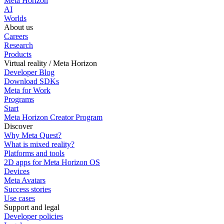
Meta Horizon
AI
Worlds
About us
Careers
Research
Products
Virtual reality / Meta Horizon
Developer Blog
Download SDKs
Meta for Work
Programs
Start
Meta Horizon Creator Program
Discover
Why Meta Quest?
What is mixed reality?
Platforms and tools
2D apps for Meta Horizon OS
Devices
Meta Avatars
Success stories
Use cases
Support and legal
Developer policies