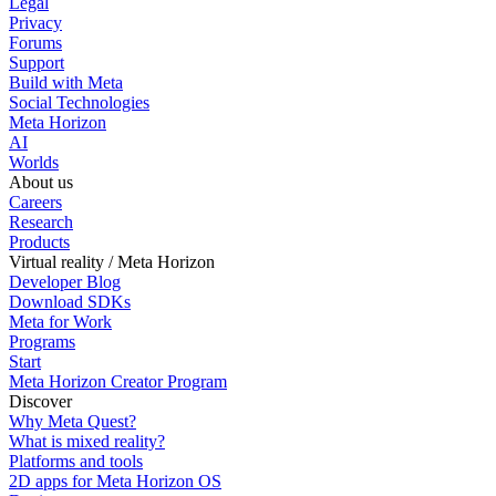
Legal
Privacy
Forums
Support
Build with Meta
Social Technologies
Meta Horizon
AI
Worlds
About us
Careers
Research
Products
Virtual reality / Meta Horizon
Developer Blog
Download SDKs
Meta for Work
Programs
Start
Meta Horizon Creator Program
Discover
Why Meta Quest?
What is mixed reality?
Platforms and tools
2D apps for Meta Horizon OS