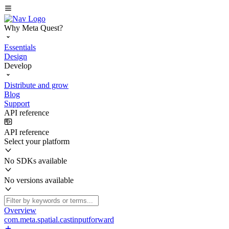
Why Meta Quest?
Essentials
Design
Develop
Distribute and grow
Blog
Support
API reference
API reference
Select your platform
No SDKs available
No versions available
Overview
com.meta.spatial.castinputforward