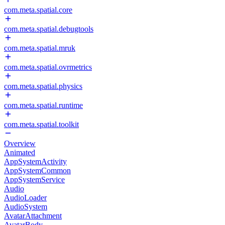
com.meta.spatial.core
com.meta.spatial.debugtools
com.meta.spatial.mruk
com.meta.spatial.ovrmetrics
com.meta.spatial.physics
com.meta.spatial.runtime
com.meta.spatial.toolkit
Overview
Animated
AppSystemActivity
AppSystemCommon
AppSystemService
Audio
AudioLoader
AudioSystem
AvatarAttachment
AvatarBody