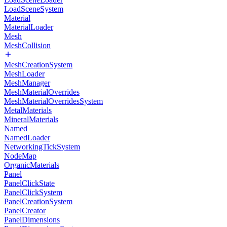
LoadSceneSystem
Material
MaterialLoader
Mesh
MeshCollision
MeshCreationSystem
MeshLoader
MeshManager
MeshMaterialOverrides
MeshMaterialOverridesSystem
MetalMaterials
MineralMaterials
Named
NamedLoader
NetworkingTickSystem
NodeMap
OrganicMaterials
Panel
PanelClickState
PanelClickSystem
PanelCreationSystem
PanelCreator
PanelDimensions