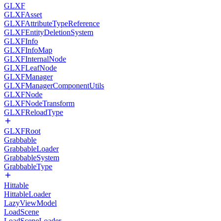
GLXF
GLXFAsset
GLXFAttributeTypeReference
GLXFEntityDeletionSystem
GLXFInfo
GLXFInfoMap
GLXFInternalNode
GLXFLeafNode
GLXFManager
GLXFManagerComponentUtils
GLXFNode
GLXFNodeTransform
GLXFReloadType
GLXFRoot
Grabbable
GrabbableLoader
GrabbableSystem
GrabbableType
Hittable
HittableLoader
LazyViewModel
LoadScene
LoadSceneLoader