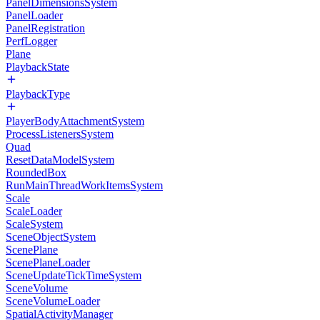
PanelDimensionsSystem
PanelLoader
PanelRegistration
PerfLogger
Plane
PlaybackState
PlaybackType
PlayerBodyAttachmentSystem
ProcessListenersSystem
Quad
ResetDataModelSystem
RoundedBox
RunMainThreadWorkItemsSystem
Scale
ScaleLoader
ScaleSystem
SceneObjectSystem
ScenePlane
ScenePlaneLoader
SceneUpdateTickTimeSystem
SceneVolume
SceneVolumeLoader
SpatialActivityManager