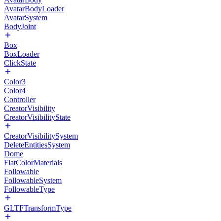
AvatarBodyLoader
AvatarSystem
BodyJoint
Box
BoxLoader
ClickState
Color3
Color4
Controller
CreatorVisibility
CreatorVisibilityState
CreatorVisibilitySystem
DeleteEntitiesSystem
Dome
FlatColorMaterials
Followable
FollowableSystem
FollowableType
GLTFTransformType