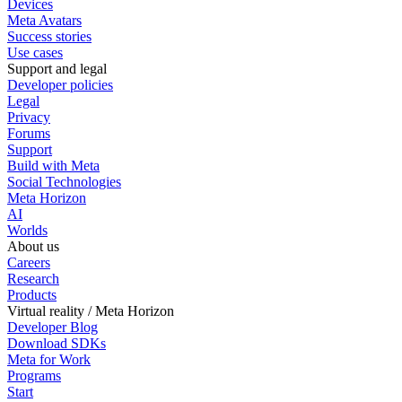
Devices
Meta Avatars
Success stories
Use cases
Support and legal
Developer policies
Legal
Privacy
Forums
Support
Build with Meta
Social Technologies
Meta Horizon
AI
Worlds
About us
Careers
Research
Products
Virtual reality / Meta Horizon
Developer Blog
Download SDKs
Meta for Work
Programs
Start