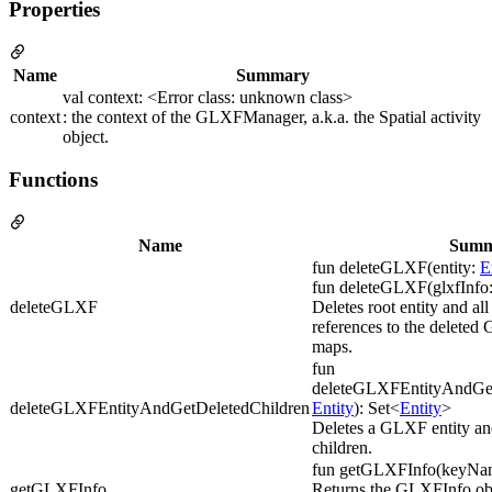
Properties
Name
Summary
val context: <Error class: unknown class>
context
: the context of the GLXFManager, a.k.a. the Spatial activity
object.
Functions
Name
Summ
fun deleteGLXF(entity:
E
fun deleteGLXF(glxfInfo
deleteGLXF
Deletes root entity and al
references to the deleted
maps.
fun
deleteGLXFEntityAndGetD
deleteGLXFEntityAndGetDeletedChildren
Entity
): Set<
Entity
>
Deletes a GLXF entity and
children.
fun getGLXFInfo(keyNam
getGLXFInfo
Returns the GLXFInfo obj