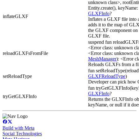
unknown class>, rootEnti
Entity.create(), keyName: 
GLXFInfo
?
inflateGLXF
Inflates a GLXF file into
adds it to the map of GLX
the GLXF component on th
GLXF file.
suspend fun reloadGLXF
<Error class: unknown c
reloadGLXFsFromFile
<Error class: unknown c
MeshManager
): <Error c
Reloads GLXFs from a fil
fun setReloadType(reloa
setReloadType
GLXFReloadType
)
Developer can pick how
fun tryGetGLXFInfo(keyN
GLXFInfo
?
tryGetGLXFInfo
Returns the GLXFInfo obj
keyName, or null if it does
Build with Meta
Social Technologies