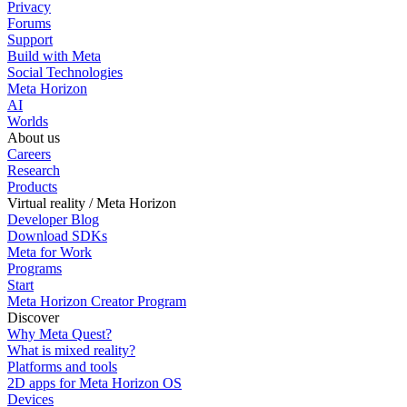
Privacy
Forums
Support
Build with Meta
Social Technologies
Meta Horizon
AI
Worlds
About us
Careers
Research
Products
Virtual reality / Meta Horizon
Developer Blog
Download SDKs
Meta for Work
Programs
Start
Meta Horizon Creator Program
Discover
Why Meta Quest?
What is mixed reality?
Platforms and tools
2D apps for Meta Horizon OS
Devices