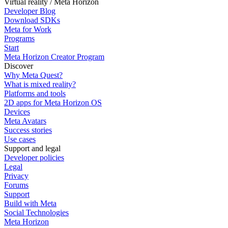
Virtual reality / Meta Horizon
Developer Blog
Download SDKs
Meta for Work
Programs
Start
Meta Horizon Creator Program
Discover
Why Meta Quest?
What is mixed reality?
Platforms and tools
2D apps for Meta Horizon OS
Devices
Meta Avatars
Success stories
Use cases
Support and legal
Developer policies
Legal
Privacy
Forums
Support
Build with Meta
Social Technologies
Meta Horizon