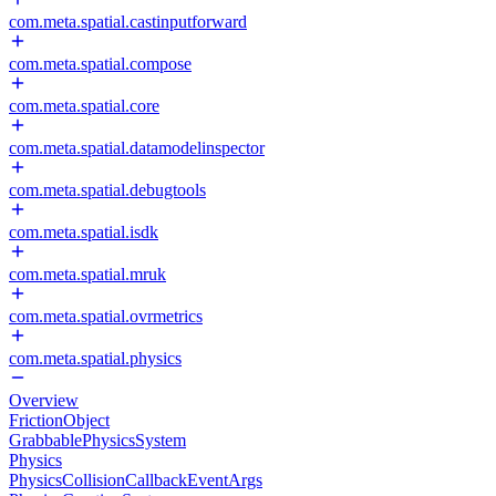
com.meta.spatial.castinputforward
com.meta.spatial.compose
com.meta.spatial.core
com.meta.spatial.datamodelinspector
com.meta.spatial.debugtools
com.meta.spatial.isdk
com.meta.spatial.mruk
com.meta.spatial.ovrmetrics
com.meta.spatial.physics
Overview
FrictionObject
GrabbablePhysicsSystem
Physics
PhysicsCollisionCallbackEventArgs