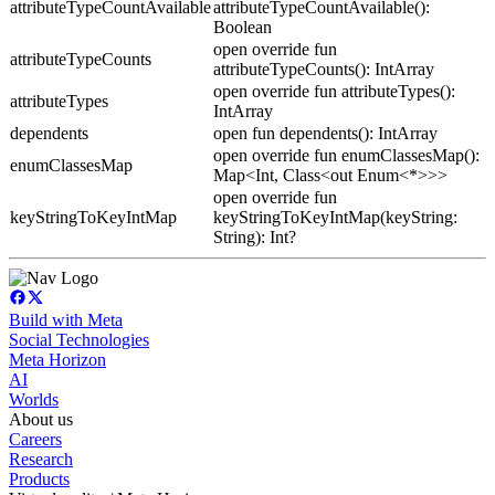
attributeTypeCountAvailable
attributeTypeCountAvailable():
Boolean
open override fun
attributeTypeCounts
attributeTypeCounts(): IntArray
open override fun attributeTypes():
attributeTypes
IntArray
dependents
open fun dependents(): IntArray
open override fun enumClassesMap():
enumClassesMap
Map<Int, Class<out Enum<*>>>
open override fun
keyStringToKeyIntMap
keyStringToKeyIntMap(keyString:
String): Int?
Build with Meta
Social Technologies
Meta Horizon
AI
Worlds
About us
Careers
Research
Products