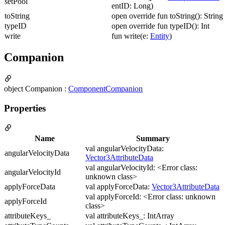
setPool
entID: Long)
toString
open override fun toString(): String
typeID
open override fun typeID(): Int
write
fun write(e:
Entity
)
Companion
object Companion :
ComponentCompanion
Properties
Name
Summary
val angularVelocityData:
angularVelocityData
Vector3AttributeData
val angularVelocityId: <Error class:
angularVelocityId
unknown class>
applyForceData
val applyForceData:
Vector3AttributeData
val applyForceId: <Error class: unknown
applyForceId
class>
attributeKeys_
val attributeKeys_: IntArray