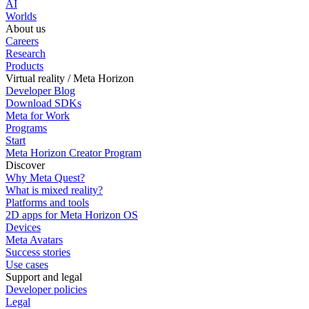
AI
Worlds
About us
Careers
Research
Products
Virtual reality / Meta Horizon
Developer Blog
Download SDKs
Meta for Work
Programs
Start
Meta Horizon Creator Program
Discover
Why Meta Quest?
What is mixed reality?
Platforms and tools
2D apps for Meta Horizon OS
Devices
Meta Avatars
Success stories
Use cases
Support and legal
Developer policies
Legal