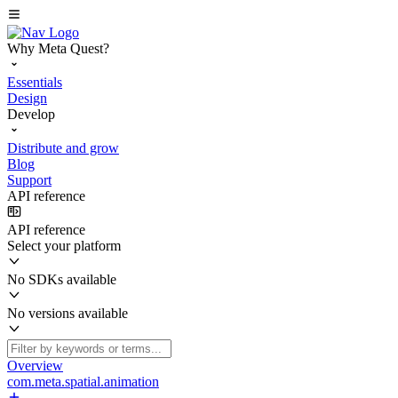
Why Meta Quest?
Essentials
Design
Develop
Distribute and grow
Blog
Support
API reference
API reference
Select your platform
No SDKs available
No versions available
Overview
com.meta.spatial.animation