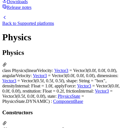
Downloads
Release notes
Back to
Supported platforms
Physics
Physics
class Physics(linearVelocity:
Vector3
= Vector3(0.0f, 0.0f, 0.0f),
angularVelocity:
Vector3
= Vector3(0.0f, 0.0f, 0.0f), dimensions:
Vector3
= Vector3(0.5f, 0.5f, 0.5f), shape: String = "box",
densityInternal: Float = 1.0f, applyForce:
Vector3
= Vector3(0.0f,
0.0f, 0.0f), restitution: Float = 0.2f, frictionInternal:
Vector3
=
Vector3(0.5f, 0.0f, 0.0f), state:
PhysicsState
=
PhysicsState.DYNAMIC) :
ComponentBase
Constructors