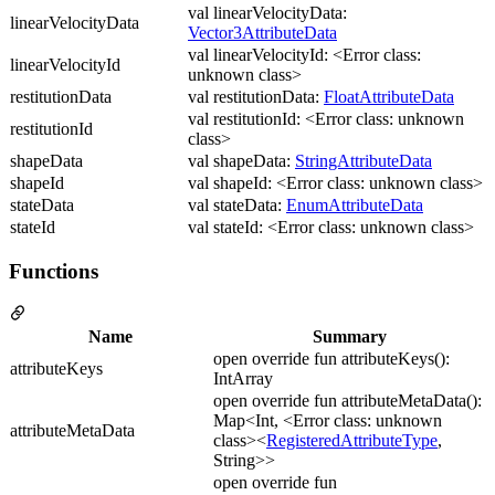
val linearVelocityData:
linearVelocityData
Vector3AttributeData
val linearVelocityId: <Error class:
linearVelocityId
unknown class>
restitutionData
val restitutionData:
FloatAttributeData
val restitutionId: <Error class: unknown
restitutionId
class>
shapeData
val shapeData:
StringAttributeData
shapeId
val shapeId: <Error class: unknown class>
stateData
val stateData:
EnumAttributeData
stateId
val stateId: <Error class: unknown class>
Functions
Name
Summary
open override fun attributeKeys():
attributeKeys
IntArray
open override fun attributeMetaData():
Map<Int, <Error class: unknown
attributeMetaData
class><
RegisteredAttributeType
,
String>>
open override fun