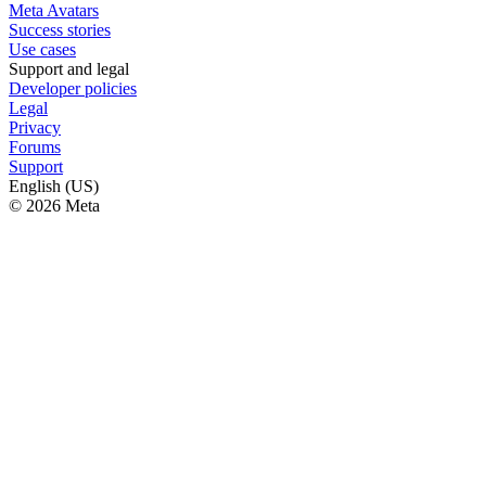
Meta Avatars
Success stories
Use cases
Support and legal
Developer policies
Legal
Privacy
Forums
Support
English (US)
© 2026 Meta