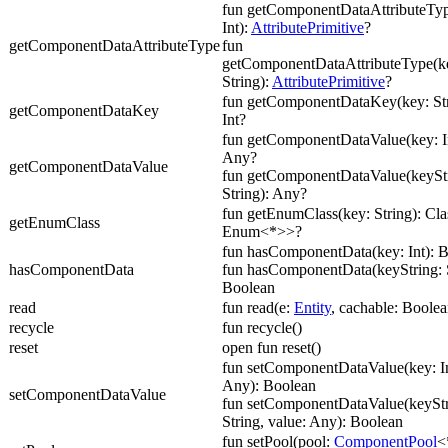
fun getComponentDataAttributeTyp
Int):
AttributePrimitive
?
getComponentDataAttributeType
fun
getComponentDataAttributeType(ke
String):
AttributePrimitive
?
fun getComponentDataKey(key: Str
getComponentDataKey
Int?
fun getComponentDataValue(key: In
Any?
getComponentDataValue
fun getComponentDataValue(keyStr
String): Any?
fun getEnumClass(key: String): Cl
getEnumClass
Enum<*>>?
fun hasComponentData(key: Int): 
hasComponentData
fun hasComponentData(keyString: S
Boolean
read
fun read(e:
Entity
, cachable: Boolea
recycle
fun recycle()
reset
open fun reset()
fun setComponentDataValue(key: In
Any): Boolean
setComponentDataValue
fun setComponentDataValue(keyStr
String, value: Any): Boolean
fun setPool(pool:
ComponentPool
<