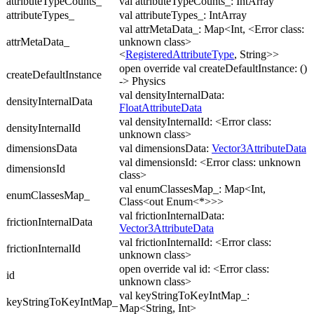
attributeTypeCounts_
val attributeTypeCounts_: IntArray
attributeTypes_
val attributeTypes_: IntArray
val attrMetaData_: Map<Int, <Error class:
attrMetaData_
unknown class>
<
RegisteredAttributeType
, String>>
open override val createDefaultInstance: ()
createDefaultInstance
-> Physics
val densityInternalData:
densityInternalData
FloatAttributeData
val densityInternalId: <Error class:
densityInternalId
unknown class>
dimensionsData
val dimensionsData:
Vector3AttributeData
val dimensionsId: <Error class: unknown
dimensionsId
class>
val enumClassesMap_: Map<Int,
enumClassesMap_
Class<out Enum<*>>>
val frictionInternalData:
frictionInternalData
Vector3AttributeData
val frictionInternalId: <Error class:
frictionInternalId
unknown class>
open override val id: <Error class:
id
unknown class>
val keyStringToKeyIntMap_:
keyStringToKeyIntMap_
Map<String, Int>