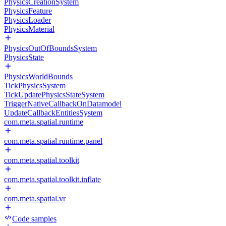
PhysicsCreationSystem
PhysicsFeature
PhysicsLoader
PhysicsMaterial
PhysicsOutOfBoundsSystem
PhysicsState
PhysicsWorldBounds
TickPhysicsSystem
TickUpdatePhysicsStateSystem
TriggerNativeCallbackOnDatamodel
UpdateCallbackEntitiesSystem
com.meta.spatial.runtime
com.meta.spatial.runtime.panel
com.meta.spatial.toolkit
com.meta.spatial.toolkit.inflate
com.meta.spatial.vr
Code samples