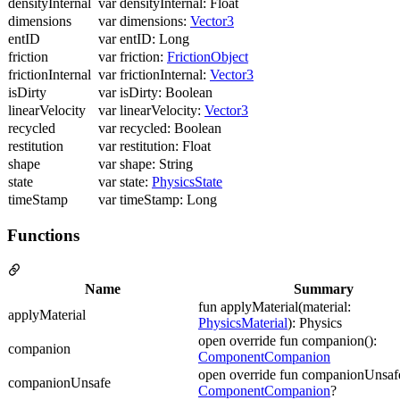
densityInternal
var densityInternal: Float
dimensions
var dimensions:
Vector3
entID
var entID: Long
friction
var friction:
FrictionObject
frictionInternal
var frictionInternal:
Vector3
isDirty
var isDirty: Boolean
linearVelocity
var linearVelocity:
Vector3
recycled
var recycled: Boolean
restitution
var restitution: Float
shape
var shape: String
state
var state:
PhysicsState
timeStamp
var timeStamp: Long
Functions
Name
Summary
fun applyMaterial(material:
applyMaterial
PhysicsMaterial
): Physics
open override fun companion():
companion
ComponentCompanion
open override fun companionUnsafe
companionUnsafe
ComponentCompanion
?