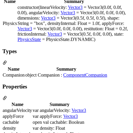
Name
Summary
constructor(linearVelocity:
Vector3
= Vector3(0.0f, 0.0f,
0.0f), angularVelocity:
Vector3
= Vector3(0.0f, 0.0f, 0.0f),
dimensions:
Vector3
= Vector3(0.5f, 0.5f, 0.5f), shape:
Physics
String = "box", densityInternal: Float = 1.0f, applyForce:
Vector3
= Vector3(0.0f, 0.0f, 0.0f), restitution: Float = 0.2f,
frictionInternal:
Vector3
= Vector3(0.5f, 0.0f, 0.0f), state:
PhysicsState
= PhysicsState.DYNAMIC)
Types
Name
Summary
Companion
object Companion :
ComponentCompanion
Properties
Name
Summary
angularVelocity
var angularVelocity:
Vector3
applyForce
var applyForce:
Vector3
cachable
open val cachable: Boolean
density
var density: Float