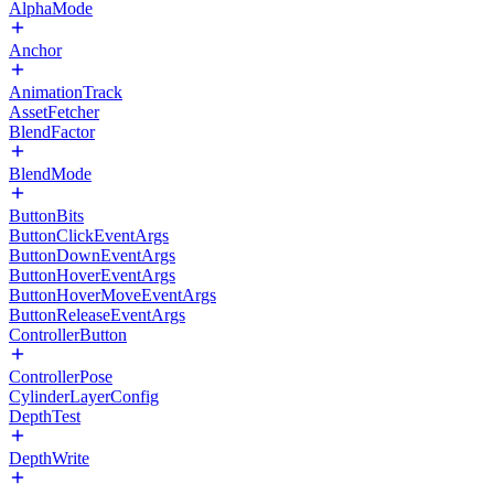
AlphaMode
Anchor
AnimationTrack
AssetFetcher
BlendFactor
BlendMode
ButtonBits
ButtonClickEventArgs
ButtonDownEventArgs
ButtonHoverEventArgs
ButtonHoverMoveEventArgs
ButtonReleaseEventArgs
ControllerButton
ControllerPose
CylinderLayerConfig
DepthTest
DepthWrite