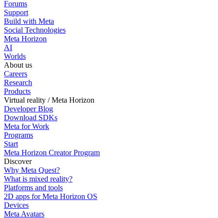
Forums
Support
Build with Meta
Social Technologies
Meta Horizon
AI
Worlds
About us
Careers
Research
Products
Virtual reality / Meta Horizon
Developer Blog
Download SDKs
Meta for Work
Programs
Start
Meta Horizon Creator Program
Discover
Why Meta Quest?
What is mixed reality?
Platforms and tools
2D apps for Meta Horizon OS
Devices
Meta Avatars