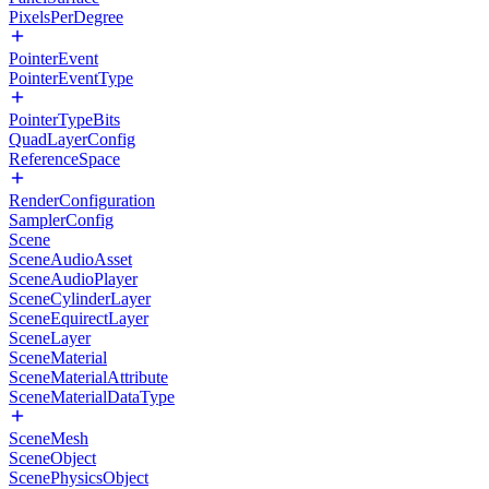
PixelsPerDegree
PointerEvent
PointerEventType
PointerTypeBits
QuadLayerConfig
ReferenceSpace
RenderConfiguration
SamplerConfig
Scene
SceneAudioAsset
SceneAudioPlayer
SceneCylinderLayer
SceneEquirectLayer
SceneLayer
SceneMaterial
SceneMaterialAttribute
SceneMaterialDataType
SceneMesh
SceneObject
ScenePhysicsObject