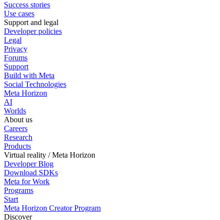
Success stories
Use cases
Support and legal
Developer policies
Legal
Privacy
Forums
Support
Build with Meta
Social Technologies
Meta Horizon
AI
Worlds
About us
Careers
Research
Products
Virtual reality / Meta Horizon
Developer Blog
Download SDKs
Meta for Work
Programs
Start
Meta Horizon Creator Program
Discover