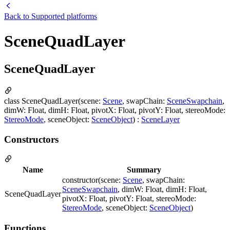
Back to
Supported platforms
SceneQuadLayer
SceneQuadLayer
class SceneQuadLayer(scene:
Scene
, swapChain:
SceneSwapchain
,
dimW: Float, dimH: Float, pivotX: Float, pivotY: Float, stereoMode:
StereoMode
, sceneObject:
SceneObject
) :
SceneLayer
Constructors
Name
Summary
constructor(scene:
Scene
, swapChain:
SceneSwapchain
, dimW: Float, dimH: Float,
SceneQuadLayer
pivotX: Float, pivotY: Float, stereoMode:
StereoMode
, sceneObject:
SceneObject
)
Functions