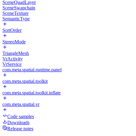
SceneQuadLayer
SceneSwapchain
SceneTexture
SemanticType
SortOrder
StereoMode
TriangleMesh
VrActivity
VrService
com.meta.spatial.runtime.panel
com.meta.spatial.toolkit
com.meta.spatial.toolkit.inflate
com.meta.spatial.vr
Code samples
Downloads
Release notes