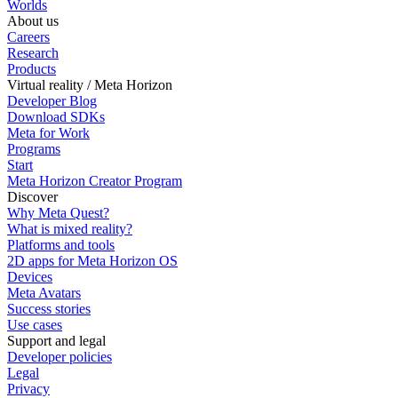
Worlds
About us
Careers
Research
Products
Virtual reality / Meta Horizon
Developer Blog
Download SDKs
Meta for Work
Programs
Start
Meta Horizon Creator Program
Discover
Why Meta Quest?
What is mixed reality?
Platforms and tools
2D apps for Meta Horizon OS
Devices
Meta Avatars
Success stories
Use cases
Support and legal
Developer policies
Legal
Privacy