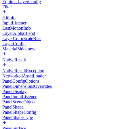
EquirectLayerConfig
Filter
HitInfo
InputListener
LastMotionInfo
LayerAlphaBlend
LayerColorScaleBias
LayerConfig
MaterialSidedness
NativeResult
NativeResultException
NetworkedAssetLoader
PanelConfigOptions
PanelDimensionsOverrides
PanelDisplay
PanelInputListener
PanelSceneObject
PanelShape
PanelShapeConfig
PanelShapeType
PanelSurface