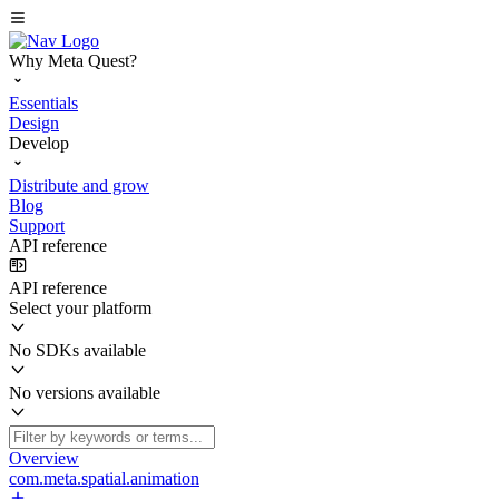
Why Meta Quest?
Essentials
Design
Develop
Distribute and grow
Blog
Support
API reference
API reference
Select your platform
No SDKs available
No versions available
Overview
com.meta.spatial.animation