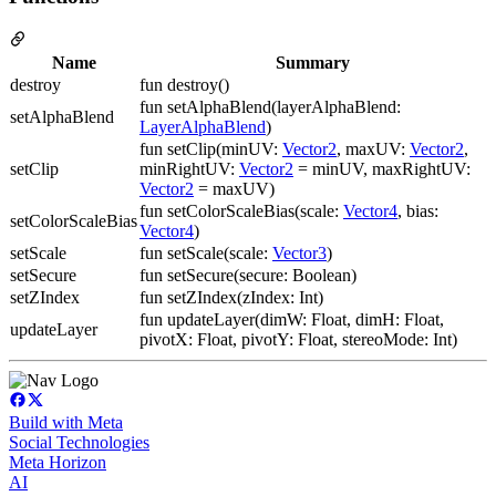
Name
Summary
destroy
fun destroy()
fun setAlphaBlend(layerAlphaBlend:
setAlphaBlend
LayerAlphaBlend
)
fun setClip(minUV:
Vector2
, maxUV:
Vector2
,
setClip
minRightUV:
Vector2
= minUV, maxRightUV:
Vector2
= maxUV)
fun setColorScaleBias(scale:
Vector4
, bias:
setColorScaleBias
Vector4
)
setScale
fun setScale(scale:
Vector3
)
setSecure
fun setSecure(secure: Boolean)
setZIndex
fun setZIndex(zIndex: Int)
fun updateLayer(dimW: Float, dimH: Float,
updateLayer
pivotX: Float, pivotY: Float, stereoMode: Int)
Build with Meta
Social Technologies
Meta Horizon
AI