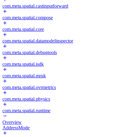
com.meta.spatial.castinputforward
com.meta.spatial.compose
com.meta.spatial.core
com.meta.spatial.datamodelinspector
com.meta.spatial.debugtools
com.meta.spatial.isdk
com.meta.spatial.mruk
com.meta.spatial.ovrmetrics
com.meta.spatial.physics
com.meta.spatial.runtime
Overview
AddressMode