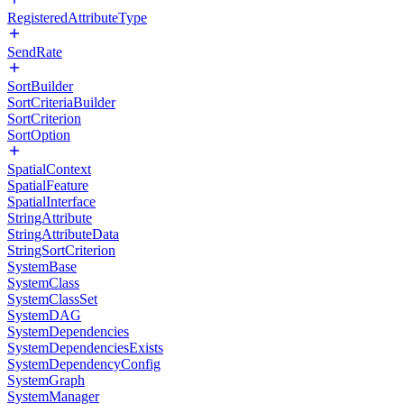
RegisteredAttributeType
SendRate
SortBuilder
SortCriteriaBuilder
SortCriterion
SortOption
SpatialContext
SpatialFeature
SpatialInterface
StringAttribute
StringAttributeData
StringSortCriterion
SystemBase
SystemClass
SystemClassSet
SystemDAG
SystemDependencies
SystemDependenciesExists
SystemDependencyConfig
SystemGraph
SystemManager