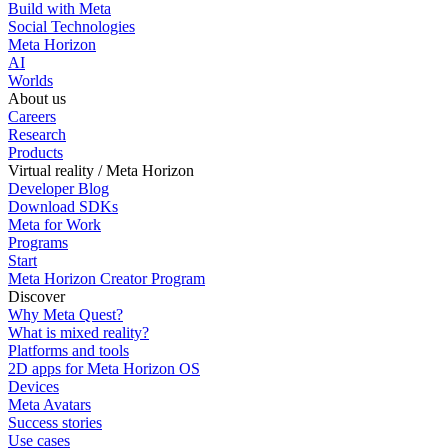
Build with Meta
Social Technologies
Meta Horizon
AI
Worlds
About us
Careers
Research
Products
Virtual reality / Meta Horizon
Developer Blog
Download SDKs
Meta for Work
Programs
Start
Meta Horizon Creator Program
Discover
Why Meta Quest?
What is mixed reality?
Platforms and tools
2D apps for Meta Horizon OS
Devices
Meta Avatars
Success stories
Use cases