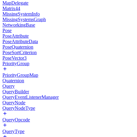
MapDelegate
Matrix44
MissingSystemInfo
MissingSystemsGraph
NetworkingBase
Pose
PoseAttribute
PoseAttributeData
PoseQuaternion
PoseSortCriterion
PoseVector3
PriorityGroup
PriorityGroupMap
Quaternion
Query
QueryBuilder
QueryEventListenerManager
QueryNode
QueryNodeType
QueryOpcode
QueryType