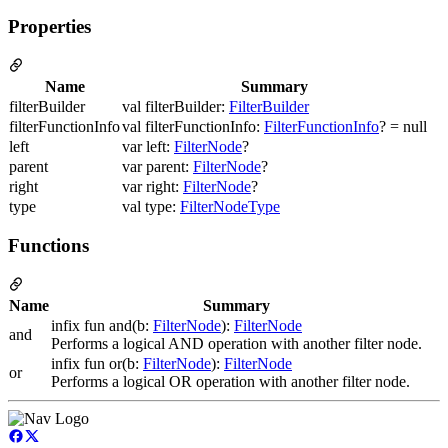
Properties
Name
Summary
filterBuilder
val filterBuilder:
FilterBuilder
filterFunctionInfo
val filterFunctionInfo:
FilterFunctionInfo
? = null
left
var left:
FilterNode
?
parent
var parent:
FilterNode
?
right
var right:
FilterNode
?
type
val type:
FilterNodeType
Functions
Name
Summary
infix fun and(b:
FilterNode
):
FilterNode
and
Performs a logical AND operation with another filter node.
infix fun or(b:
FilterNode
):
FilterNode
or
Performs a logical OR operation with another filter node.