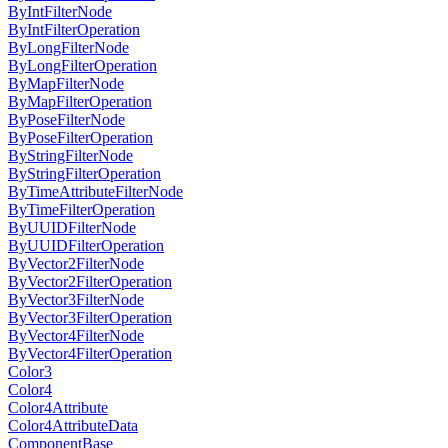
ByIntFilterNode
ByIntFilterOperation
ByLongFilterNode
ByLongFilterOperation
ByMapFilterNode
ByMapFilterOperation
ByPoseFilterNode
ByPoseFilterOperation
ByStringFilterNode
ByStringFilterOperation
ByTimeAttributeFilterNode
ByTimeFilterOperation
ByUUIDFilterNode
ByUUIDFilterOperation
ByVector2FilterNode
ByVector2FilterOperation
ByVector3FilterNode
ByVector3FilterOperation
ByVector4FilterNode
ByVector4FilterOperation
Color3
Color4
Color4Attribute
Color4AttributeData
ComponentBase