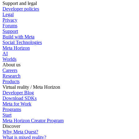
Support and legal
Developer policies
Legal
Privacy
Forums
Support
Build with Meta
Social Technologies
Meta Horizon
AI
Worlds
About us
Careers
Research
Products
Virtual reality / Meta Horizon
Developer Blog
Download SDKs
Meta for Work
Programs
Start
Meta Horizon Creator Program
Discover
Why Meta Quest?
What is mixed reality?