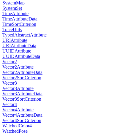
SystemMap
SystemSet
TimeAttribute
TimeAttributeData
TimeSortCriterion
TraceUtils
TypedAbstractAttribute
URIAttribute
URIAttributeData
UUIDAttribute
UUIDAttributeData
Vector2
Vector2Attribute
Vector2AttributeData
Vector2SortCriterion
Vector3
Vector3Attribute
Vector3AttributeData
Vector3SortCriterion
Vector4
Vector4Attribute
Vector4AttributeData
Vector4SortCriterion
WatchedColor4
WatchedPose