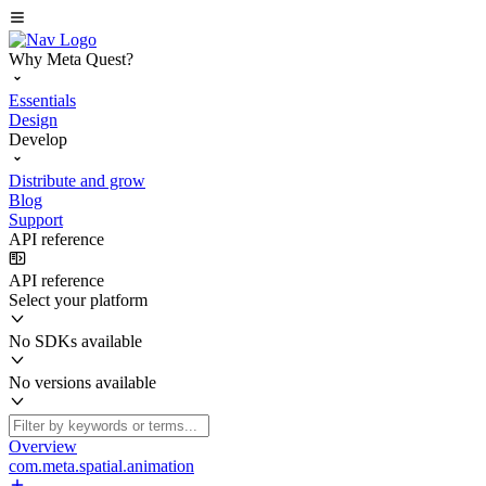
Why Meta Quest?
Essentials
Design
Develop
Distribute and grow
Blog
Support
API reference
API reference
Select your platform
No SDKs available
No versions available
Overview
com.meta.spatial.animation