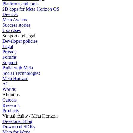
Platforms and tools
2D apps for Meta Horizon OS
Devices
Meta Avatars
Success stories
Use cases
Support and legal
Developer policies
Legal
Privacy
Forums
Support
Build with Meta
Social Technologies
Meta Horizon
AI
Worlds
About us
Careers
Research
Products
Virtual reality / Meta Horizon
Developer Blog
Download SDKs
Meta for Work