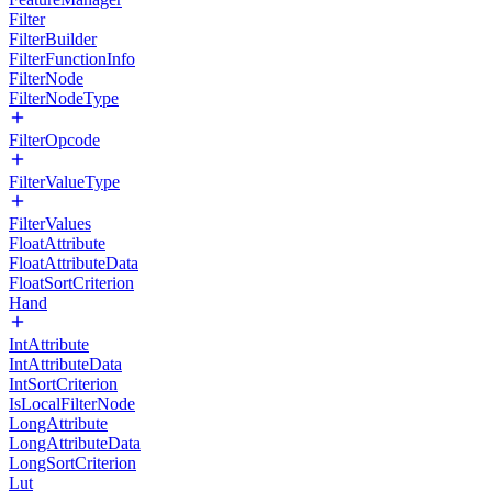
Filter
FilterBuilder
FilterFunctionInfo
FilterNode
FilterNodeType
FilterOpcode
FilterValueType
FilterValues
FloatAttribute
FloatAttributeData
FloatSortCriterion
Hand
IntAttribute
IntAttributeData
IntSortCriterion
IsLocalFilterNode
LongAttribute
LongAttributeData
LongSortCriterion
Lut