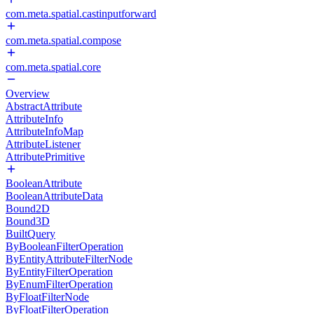
com.meta.spatial.castinputforward
com.meta.spatial.compose
com.meta.spatial.core
Overview
AbstractAttribute
AttributeInfo
AttributeInfoMap
AttributeListener
AttributePrimitive
BooleanAttribute
BooleanAttributeData
Bound2D
Bound3D
BuiltQuery
ByBooleanFilterOperation
ByEntityAttributeFilterNode
ByEntityFilterOperation
ByEnumFilterOperation
ByFloatFilterNode
ByFloatFilterOperation