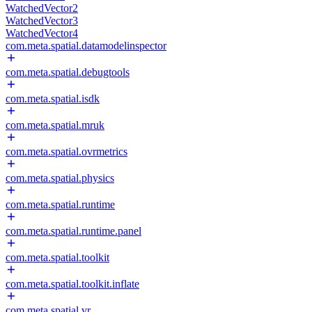
WatchedVector2
WatchedVector3
WatchedVector4
com.meta.spatial.datamodelinspector
com.meta.spatial.debugtools
com.meta.spatial.isdk
com.meta.spatial.mruk
com.meta.spatial.ovrmetrics
com.meta.spatial.physics
com.meta.spatial.runtime
com.meta.spatial.runtime.panel
com.meta.spatial.toolkit
com.meta.spatial.toolkit.inflate
com.meta.spatial.vr