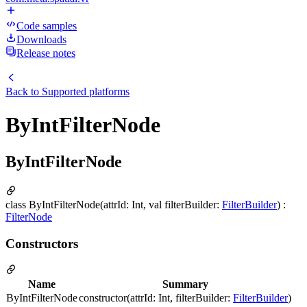
Code samples
Downloads
Release notes
Back to
Supported platforms
ByIntFilterNode
ByIntFilterNode
class ByIntFilterNode(attrId: Int, val filterBuilder:
FilterBuilder
) :
FilterNode
Constructors
Name
Summary
ByIntFilterNode
constructor(attrId: Int, filterBuilder:
FilterBuilder
)