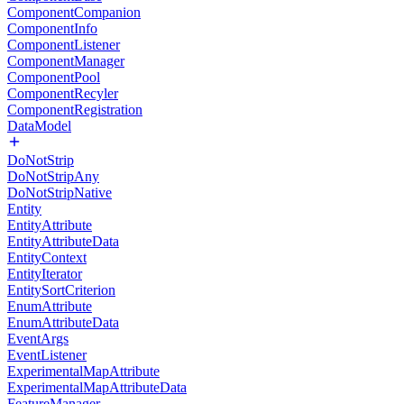
ComponentCompanion
ComponentInfo
ComponentListener
ComponentManager
ComponentPool
ComponentRecyler
ComponentRegistration
DataModel
DoNotStrip
DoNotStripAny
DoNotStripNative
Entity
EntityAttribute
EntityAttributeData
EntityContext
EntityIterator
EntitySortCriterion
EnumAttribute
EnumAttributeData
EventArgs
EventListener
ExperimentalMapAttribute
ExperimentalMapAttributeData
FeatureManager