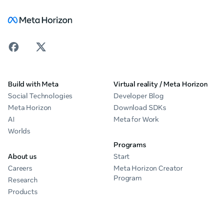
Build with Meta
Virtual reality / Meta Horizon
Social Technologies
Developer Blog
Meta Horizon
Download SDKs
AI
Meta for Work
Worlds
Programs
About us
Start
Careers
Meta Horizon Creator
Program
Research
Products