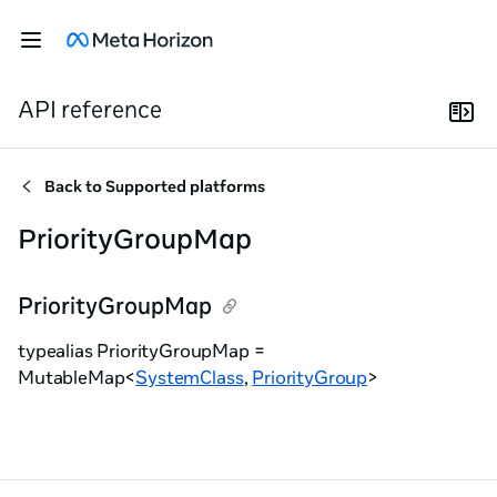
API reference
Back to
Supported platforms
PriorityGroupMap
PriorityGroupMap
typealias PriorityGroupMap =
MutableMap<
SystemClass
,
PriorityGroup
>