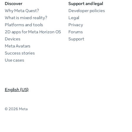
Discover
Support and legal
Why Meta Quest?
Developer policies
What is mixed reality?
Legal
Platforms and tools
Privacy
2D apps for Meta Horizon OS
Forums
Devices
Support
Meta Avatars
Success stories
Use cases
English (US)
© 2026 Meta