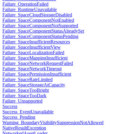
Failure_OperationFailed
Failure_RuntimeUnavailable
Failure_SpaceCloudStorageDisabled
Failure_SpaceComponentNotEnabled
Failure_SpaceComponentNotSupported
Failure_SpaceComponentStatusAlreadySet
Failure_SpaceComponentStatusPending
Failure_SpaceInsufficientResources
Failure_SpaceInsufficientView
Failure_SpaceLocalizationFailed
Failure_SpaceMappingInsufficient
Failure_SpaceNetworkRequestFailed
Failure_SpaceNetworkTimeout
Failure_SpacePermissionInsufficient
Failure_SpaceRateLimited
Failure_SpaceStorageAtCapacity
Failure_SpaceTooBright
Failure_SpaceTooDark
Failure_Unsupported
Success
Success_EventUnavailable
Success_Pending
Warning_BoundaryVisibilitySuppressionNotAllowed
NativeResultException
NetworkedAssetLoader