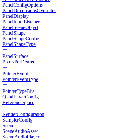
PanelConfigOptions
PanelDimensionsOverrides
PanelDisplay
PanelInputListener
PanelSceneObject
PanelShape
PanelShapeConfig
PanelShapeType
PanelSurface
PixelsPerDegree
PointerEvent
PointerEventType
PointerTypeBits
QuadLayerConfig
ReferenceSpace
RenderConfiguration
SamplerConfig
Scene
SceneAudioAsset
SceneAudioPlayer