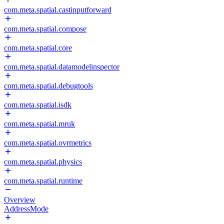
com.meta.spatial.castinputforward
com.meta.spatial.compose
com.meta.spatial.core
com.meta.spatial.datamodelinspector
com.meta.spatial.debugtools
com.meta.spatial.isdk
com.meta.spatial.mruk
com.meta.spatial.ovrmetrics
com.meta.spatial.physics
com.meta.spatial.runtime
Overview
AddressMode