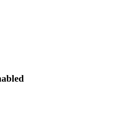
abled