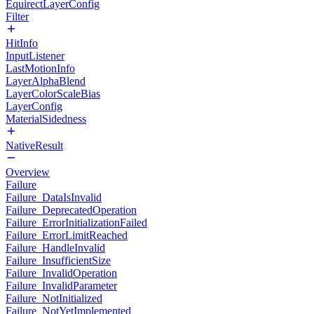
EquirectLayerConfig
Filter
HitInfo
InputListener
LastMotionInfo
LayerAlphaBlend
LayerColorScaleBias
LayerConfig
MaterialSidedness
NativeResult
Overview
Failure
Failure_DataIsInvalid
Failure_DeprecatedOperation
Failure_ErrorInitializationFailed
Failure_ErrorLimitReached
Failure_HandleInvalid
Failure_InsufficientSize
Failure_InvalidOperation
Failure_InvalidParameter
Failure_NotInitialized
Failure_NotYetImplemented