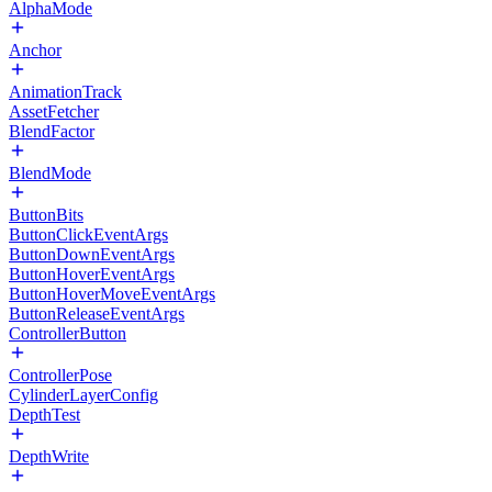
AlphaMode
Anchor
AnimationTrack
AssetFetcher
BlendFactor
BlendMode
ButtonBits
ButtonClickEventArgs
ButtonDownEventArgs
ButtonHoverEventArgs
ButtonHoverMoveEventArgs
ButtonReleaseEventArgs
ControllerButton
ControllerPose
CylinderLayerConfig
DepthTest
DepthWrite