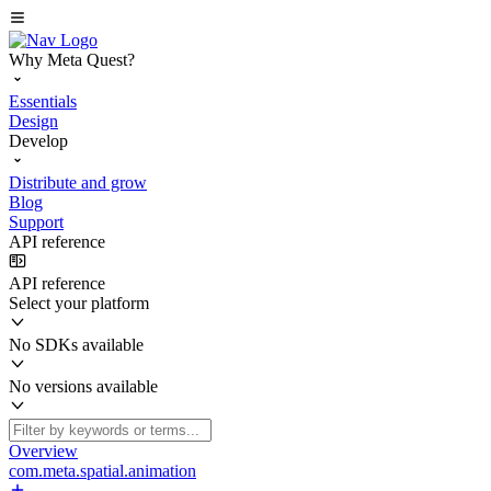
Why Meta Quest?
Essentials
Design
Develop
Distribute and grow
Blog
Support
API reference
API reference
Select your platform
No SDKs available
No versions available
Overview
com.meta.spatial.animation