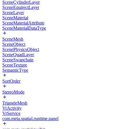
SceneCylinderLayer
SceneEquirectLayer
SceneLayer
SceneMaterial
SceneMaterialAttribute
SceneMaterialDataType
SceneMesh
SceneObject
ScenePhysicsObject
SceneQuadLayer
SceneSwapchain
SceneTexture
SemanticType
SortOrder
StereoMode
TriangleMesh
VrActivity
VrService
com.meta.spatial.runtime.panel