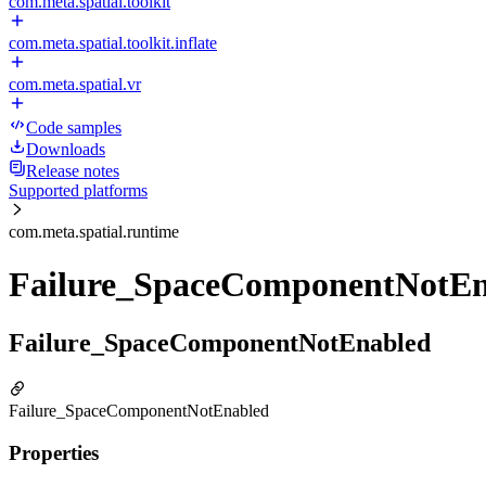
com.meta.spatial.toolkit
com.meta.spatial.toolkit.inflate
com.meta.spatial.vr
Code samples
Downloads
Release notes
Supported platforms
com.meta.spatial.runtime
Failure_SpaceComponentNotEn
Failure_SpaceComponentNotEnabled
Failure_SpaceComponentNotEnabled
Properties