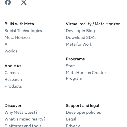
Build with Meta
Virtual reality / Meta Horizon
Social Technologies
Developer Blog
Meta Horizon
Download SDKs
AI
Meta for Work
Worlds
Programs
About us
Start
Careers
Meta Horizon Creator
Program
Research
Products
Discover
Support and legal
Why Meta Quest?
Developer policies
What is mixed reality?
Legal
Platforms and tools
Privacy