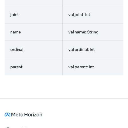
joint
val joint: Int
name
val name: String
ordinal
val ordinal: Int
parent
val parent: Int