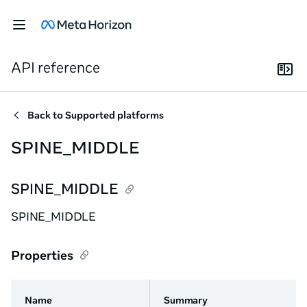
API reference
Back to
Supported platforms
SPINE_MIDDLE
SPINE_MIDDLE
SPINE_MIDDLE
Properties
Name
Summary