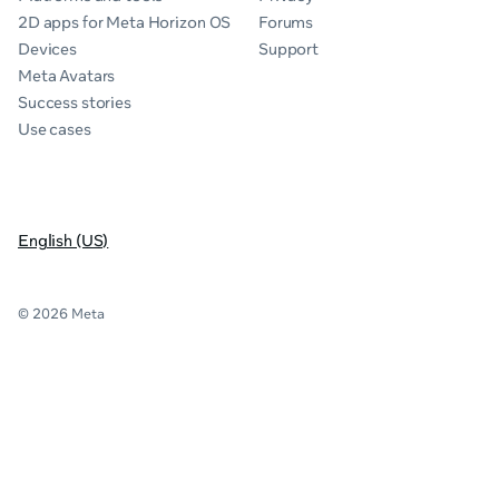
2D apps for Meta Horizon OS
Forums
Devices
Support
Meta Avatars
Success stories
Use cases
English (US)
© 2026 Meta