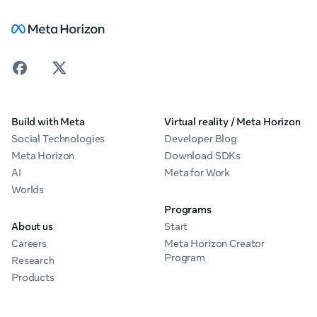
Build with Meta
Virtual reality / Meta Horizon
Social Technologies
Developer Blog
Meta Horizon
Download SDKs
AI
Meta for Work
Worlds
Programs
About us
Start
Careers
Meta Horizon Creator
Program
Research
Products