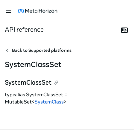
API reference
Back to
Supported platforms
SystemClassSet
SystemClassSet
typealias SystemClassSet =
MutableSet<
SystemClass
>