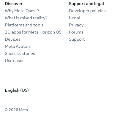
Discover
Support and legal
Why Meta Quest?
Developer policies
What is mixed reality?
Legal
Platforms and tools
Privacy
2D apps for Meta Horizon OS
Forums
Devices
Support
Meta Avatars
Success stories
Use cases
English (US)
© 2026 Meta