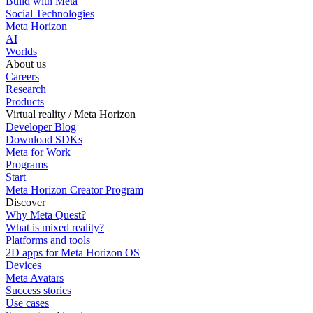
Build with Meta
Social Technologies
Meta Horizon
AI
Worlds
About us
Careers
Research
Products
Virtual reality / Meta Horizon
Developer Blog
Download SDKs
Meta for Work
Programs
Start
Meta Horizon Creator Program
Discover
Why Meta Quest?
What is mixed reality?
Platforms and tools
2D apps for Meta Horizon OS
Devices
Meta Avatars
Success stories
Use cases