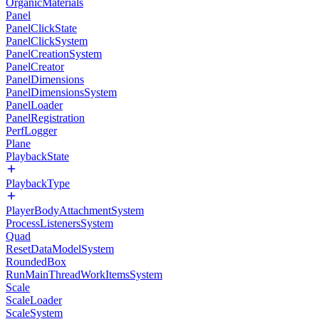
OrganicMaterials
Panel
PanelClickState
PanelClickSystem
PanelCreationSystem
PanelCreator
PanelDimensions
PanelDimensionsSystem
PanelLoader
PanelRegistration
PerfLogger
Plane
PlaybackState
PlaybackType
PlayerBodyAttachmentSystem
ProcessListenersSystem
Quad
ResetDataModelSystem
RoundedBox
RunMainThreadWorkItemsSystem
Scale
ScaleLoader
ScaleSystem