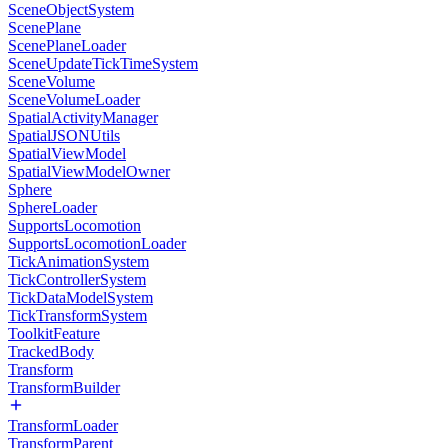
SceneObjectSystem
ScenePlane
ScenePlaneLoader
SceneUpdateTickTimeSystem
SceneVolume
SceneVolumeLoader
SpatialActivityManager
SpatialJSONUtils
SpatialViewModel
SpatialViewModelOwner
Sphere
SphereLoader
SupportsLocomotion
SupportsLocomotionLoader
TickAnimationSystem
TickControllerSystem
TickDataModelSystem
TickTransformSystem
ToolkitFeature
TrackedBody
Transform
TransformBuilder
TransformLoader
TransformParent