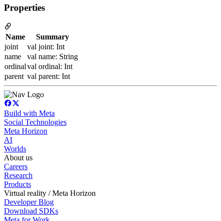
Properties
Name
Summary
joint
val joint: Int
name
val name: String
ordinal
val ordinal: Int
parent
val parent: Int
Build with Meta
Social Technologies
Meta Horizon
AI
Worlds
About us
Careers
Research
Products
Virtual reality / Meta Horizon
Developer Blog
Download SDKs
Meta for Work