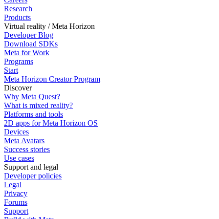
Research
Products
Virtual reality / Meta Horizon
Developer Blog
Download SDKs
Meta for Work
Programs
Start
Meta Horizon Creator Program
Discover
Why Meta Quest?
What is mixed reality?
Platforms and tools
2D apps for Meta Horizon OS
Devices
Meta Avatars
Success stories
Use cases
Support and legal
Developer policies
Legal
Privacy
Forums
Support