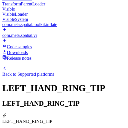
TransformParentLoader
Visible
VisibleLoader
VisibleSystem
com.meta.spatial.toolkit.inflate
com.meta.spatial.vr
Code samples
Downloads
Release notes
Back to
Supported platforms
LEFT_HAND_RING_TIP
LEFT_HAND_RING_TIP
LEFT_HAND_RING_TIP