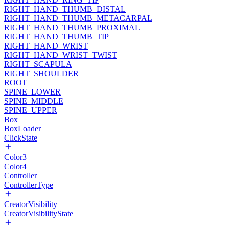
RIGHT_HAND_THUMB_DISTAL
RIGHT_HAND_THUMB_METACARPAL
RIGHT_HAND_THUMB_PROXIMAL
RIGHT_HAND_THUMB_TIP
RIGHT_HAND_WRIST
RIGHT_HAND_WRIST_TWIST
RIGHT_SCAPULA
RIGHT_SHOULDER
ROOT
SPINE_LOWER
SPINE_MIDDLE
SPINE_UPPER
Box
BoxLoader
ClickState
Color3
Color4
Controller
ControllerType
CreatorVisibility
CreatorVisibilityState