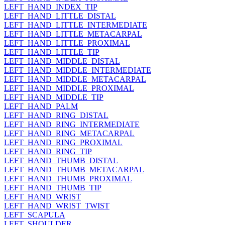
LEFT_HAND_INDEX_TIP
LEFT_HAND_LITTLE_DISTAL
LEFT_HAND_LITTLE_INTERMEDIATE
LEFT_HAND_LITTLE_METACARPAL
LEFT_HAND_LITTLE_PROXIMAL
LEFT_HAND_LITTLE_TIP
LEFT_HAND_MIDDLE_DISTAL
LEFT_HAND_MIDDLE_INTERMEDIATE
LEFT_HAND_MIDDLE_METACARPAL
LEFT_HAND_MIDDLE_PROXIMAL
LEFT_HAND_MIDDLE_TIP
LEFT_HAND_PALM
LEFT_HAND_RING_DISTAL
LEFT_HAND_RING_INTERMEDIATE
LEFT_HAND_RING_METACARPAL
LEFT_HAND_RING_PROXIMAL
LEFT_HAND_RING_TIP
LEFT_HAND_THUMB_DISTAL
LEFT_HAND_THUMB_METACARPAL
LEFT_HAND_THUMB_PROXIMAL
LEFT_HAND_THUMB_TIP
LEFT_HAND_WRIST
LEFT_HAND_WRIST_TWIST
LEFT_SCAPULA
LEFT_SHOULDER