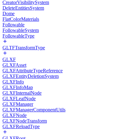
CreatorVisibilitySystem
DeleteEntitiesSystem
Dome
FlatColorMaterials
Followable
FollowableSystem
FollowableType
GLTFTransformType
GLXF
GLXFAsset
GLXFAttributeTypeReference
GLXFEntityDeletionSystem
GLXFInfo
GLXFInfoMap
GLXFInternalNode
GLXFLeafNode
GLXFManager
GLXFManagerComponentUtils
GLXFNode
GLXFNodeTransform
GLXFReloadType
GLXFRoot