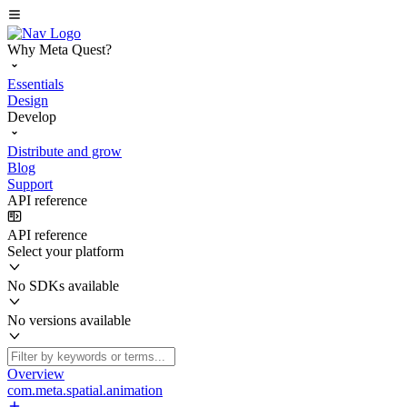
Why Meta Quest?
Essentials
Design
Develop
Distribute and grow
Blog
Support
API reference
API reference
Select your platform
No SDKs available
No versions available
Overview
com.meta.spatial.animation