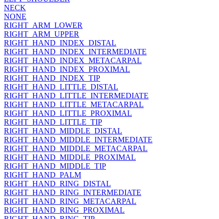
NECK
NONE
RIGHT_ARM_LOWER
RIGHT_ARM_UPPER
RIGHT_HAND_INDEX_DISTAL
RIGHT_HAND_INDEX_INTERMEDIATE
RIGHT_HAND_INDEX_METACARPAL
RIGHT_HAND_INDEX_PROXIMAL
RIGHT_HAND_INDEX_TIP
RIGHT_HAND_LITTLE_DISTAL
RIGHT_HAND_LITTLE_INTERMEDIATE
RIGHT_HAND_LITTLE_METACARPAL
RIGHT_HAND_LITTLE_PROXIMAL
RIGHT_HAND_LITTLE_TIP
RIGHT_HAND_MIDDLE_DISTAL
RIGHT_HAND_MIDDLE_INTERMEDIATE
RIGHT_HAND_MIDDLE_METACARPAL
RIGHT_HAND_MIDDLE_PROXIMAL
RIGHT_HAND_MIDDLE_TIP
RIGHT_HAND_PALM
RIGHT_HAND_RING_DISTAL
RIGHT_HAND_RING_INTERMEDIATE
RIGHT_HAND_RING_METACARPAL
RIGHT_HAND_RING_PROXIMAL
RIGHT_HAND_RING_TIP