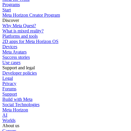
Programs
Start
Meta Horizon Creator Program
Discover
Why Meta Quest?
What is mixed reality?
Platforms and tools
2D apps for Meta Horizon OS
Devices
Meta Avatars
Success stories
Use cases
Support and legal
Developer policies
Legal
Privacy
Forums
Support
Build with Meta
Social Technologies
Meta Horizon
AI
Worlds
About us
Careers