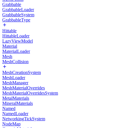
Grabbable
GrabbableLoader
GrabbableSystem
GrabbableType
Hittable
HittableLoader
LazyViewModel
Material
MaterialLoader
Mesh
MeshCollision
MeshCreationSystem
MeshLoader
MeshManager
MeshMaterialOverrides
MeshMaterialOverridesSystem
MetalMaterials
MineralMaterials
Named
NamedLoader
NetworkingTickSystem
NodeMap