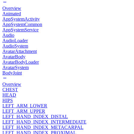
Overview
Animated
AppSystemActivity
AppSystemCommon
AppSystemService
Audio
AudioLoader
AudioSystem
AvatarAttachment
AvatarBody
AvatarBodyLoader
AvatarSystem
BodyJoint
Overview
CHEST
HEAD
HIPS
LEFT_ARM_LOWER
LEFT_ARM_UPPER
LEFT_HAND_INDEX_DISTAL
LEFT_HAND_INDEX_INTERMEDIATE
LEFT_HAND_INDEX_METACARPAL
LEFT_HAND_INDEX_PROXIMAL