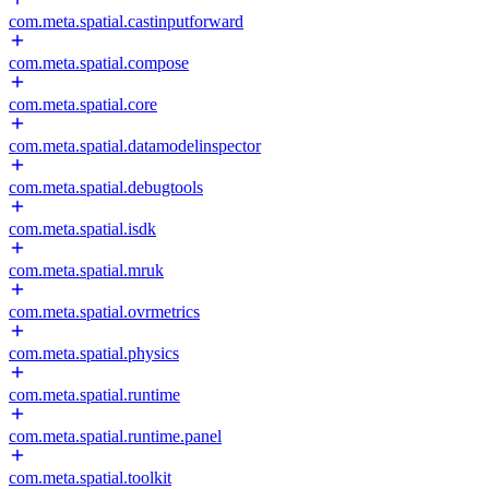
com.meta.spatial.castinputforward
com.meta.spatial.compose
com.meta.spatial.core
com.meta.spatial.datamodelinspector
com.meta.spatial.debugtools
com.meta.spatial.isdk
com.meta.spatial.mruk
com.meta.spatial.ovrmetrics
com.meta.spatial.physics
com.meta.spatial.runtime
com.meta.spatial.runtime.panel
com.meta.spatial.toolkit