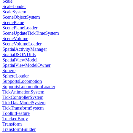
Scale
ScaleLoader
ScaleSystem
SceneObjectSystem
ScenePlane
ScenePlaneLoader
SceneUpdateTickTimeSystem
SceneVolume
SceneVolumeLoader
SpatialActivityManager
SpatialJSONUtils
SpatialViewModel
SpatialViewModelOwner
Sphere
SphereLoader
SupportsLocomotion
SupportsLocomotionLoader
TickAnimationSystem
TickControllerSystem
TickDataModelSystem
TickTransformSystem
ToolkitFeature
TrackedBody
Transform
TransformBuilder