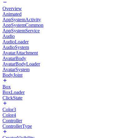
Overview
Animated
AppSystemActivity
AppSystemCommon
AppSystemService
Audio
AudioLoader
AudioSystem
AvatarAttachment
AvatarBody
AvatarBodyLoader
AvatarSystem
BodyJoint
Box
BoxLoader
ClickState
Color3
Color4
Controller
ControllerType
CreatorVisibility