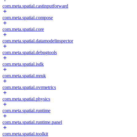
com.meta.spatial.castinputforward
com.meta.spatial.compose
com.meta.spatial.core
com.meta.spatial.datamodelinspector
com.meta.spatial.debugtools
com.meta.spatial.isdk
com.meta.spatial.mruk
com.meta.spatial.ovrmetrics
com.meta.spatial.physics
com.meta.spatial.runtime
com.meta.spatial.runtime.panel
com.meta.spatial.toolkit