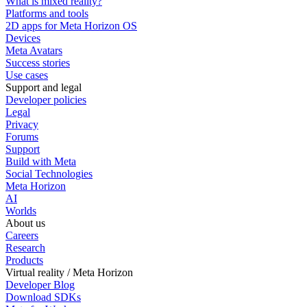
What is mixed reality?
Platforms and tools
2D apps for Meta Horizon OS
Devices
Meta Avatars
Success stories
Use cases
Support and legal
Developer policies
Legal
Privacy
Forums
Support
Build with Meta
Social Technologies
Meta Horizon
AI
Worlds
About us
Careers
Research
Products
Virtual reality / Meta Horizon
Developer Blog
Download SDKs