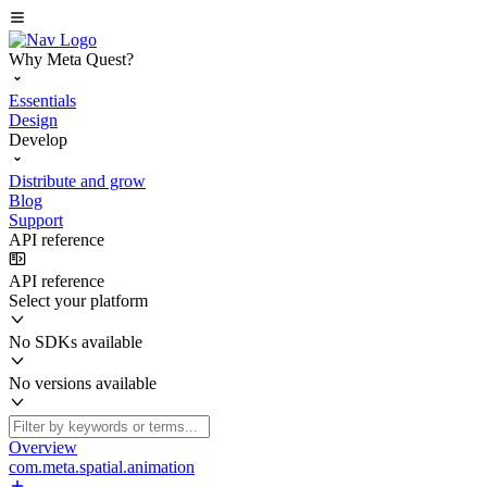
Why Meta Quest?
Essentials
Design
Develop
Distribute and grow
Blog
Support
API reference
API reference
Select your platform
No SDKs available
No versions available
Overview
com.meta.spatial.animation