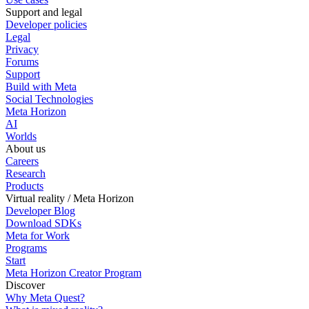
Support and legal
Developer policies
Legal
Privacy
Forums
Support
Build with Meta
Social Technologies
Meta Horizon
AI
Worlds
About us
Careers
Research
Products
Virtual reality / Meta Horizon
Developer Blog
Download SDKs
Meta for Work
Programs
Start
Meta Horizon Creator Program
Discover
Why Meta Quest?