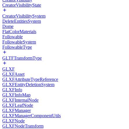
CreatorVisibilityState
CreatorVisibilitySystem
DeleteEntitiesSystem
Dome
FlatColorMaterials
Followable
FollowableSystem
FollowableType
GLTFTransformType
GLXF
GLXFAsset
GLXFAttributeTypeReference
GLXFEntityDeletionSystem
GLXFInfo
GLXFInfoMap
GLXFInternalNode
GLXFLeafNode
GLXFManager
GLXFManagerComponentUtils
GLXFNode
GLXFNodeTransform