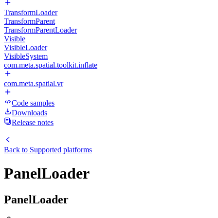
TransformLoader
TransformParent
TransformParentLoader
Visible
VisibleLoader
VisibleSystem
com.meta.spatial.toolkit.inflate
com.meta.spatial.vr
Code samples
Downloads
Release notes
Back to
Supported platforms
PanelLoader
PanelLoader