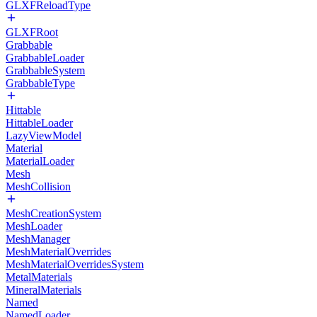
GLXFReloadType
GLXFRoot
Grabbable
GrabbableLoader
GrabbableSystem
GrabbableType
Hittable
HittableLoader
LazyViewModel
Material
MaterialLoader
Mesh
MeshCollision
MeshCreationSystem
MeshLoader
MeshManager
MeshMaterialOverrides
MeshMaterialOverridesSystem
MetalMaterials
MineralMaterials
Named
NamedLoader