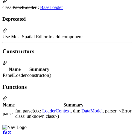
class
PanelLoader
:
BaseLoader
---
Deprecated
Use Meta Spatial Editor to add components.
Constructors
Name
Summary
PanelLoader
constructor()
Functions
Name
Summary
fun parse(ctx:
LoaderContext
, dm:
DataModel
, parser: <Error
parse
class: unknown class>)