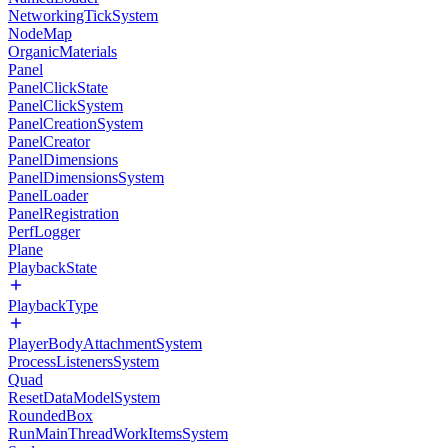
NetworkingTickSystem
NodeMap
OrganicMaterials
Panel
PanelClickState
PanelClickSystem
PanelCreationSystem
PanelCreator
PanelDimensions
PanelDimensionsSystem
PanelLoader
PanelRegistration
PerfLogger
Plane
PlaybackState
PlaybackType
PlayerBodyAttachmentSystem
ProcessListenersSystem
Quad
ResetDataModelSystem
RoundedBox
RunMainThreadWorkItemsSystem