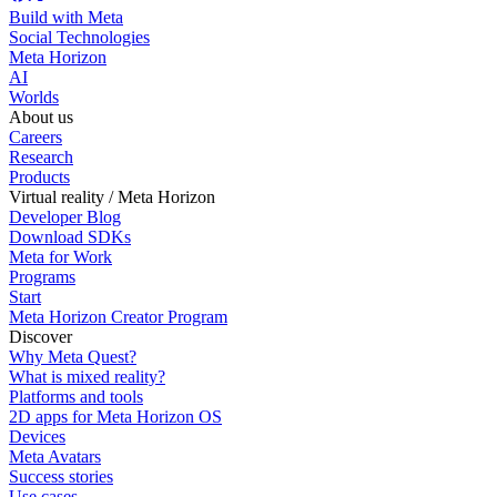
Build with Meta
Social Technologies
Meta Horizon
AI
Worlds
About us
Careers
Research
Products
Virtual reality / Meta Horizon
Developer Blog
Download SDKs
Meta for Work
Programs
Start
Meta Horizon Creator Program
Discover
Why Meta Quest?
What is mixed reality?
Platforms and tools
2D apps for Meta Horizon OS
Devices
Meta Avatars
Success stories
Use cases