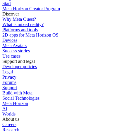
Start
Meta Horizon Creator Program
Discover
Why Meta Quest?
What is mixed reality?
Platforms and tools
2D apps for Meta Horizon OS
Devices
Meta Avatars
Success stories
Use cases
Support and legal
Developer policies
Legal
Privacy
Forums
Support
Build with Meta
Social Technologies
Meta Horizon
AI
Worlds
About us
Careers
Research