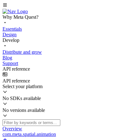
Why Meta Quest?
Essentials
Design
Develop
Distribute and grow
Blog
Support
API reference
API reference
Select your platform
No SDKs available
No versions available
Overview
com.meta.spatial.animation