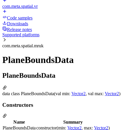
com.meta.spatial.vr
Code samples
Downloads
Release notes
Supported platforms
com.meta.spatial.mruk
PlaneBoundsData
PlaneBoundsData
data class PlaneBoundsData(val min:
Vector2
, val max:
Vector2
)
Constructors
Name
Summary
PlaneBoundsData
constructor(min:
Vector2
, max:
Vector2
)