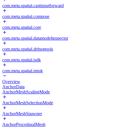
com.meta.spatial.castinputforward
com.meta.spatial.compose
com.meta.spatial.core
com.meta.spatial.datamodelinspector
com.meta.spatial.debugtools
com.meta.spatial.isdk
com.meta.spatial.mruk
Overview
AnchorData
AnchorMeshScalingMode
AnchorMeshSelectionMode
AnchorMeshSpawner
AnchorProceduralMesh