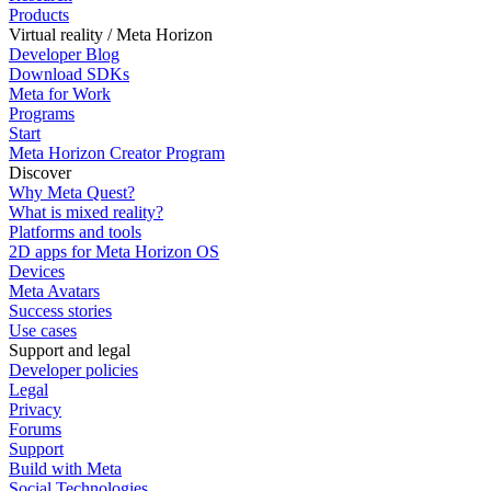
Products
Virtual reality / Meta Horizon
Developer Blog
Download SDKs
Meta for Work
Programs
Start
Meta Horizon Creator Program
Discover
Why Meta Quest?
What is mixed reality?
Platforms and tools
2D apps for Meta Horizon OS
Devices
Meta Avatars
Success stories
Use cases
Support and legal
Developer policies
Legal
Privacy
Forums
Support
Build with Meta
Social Technologies