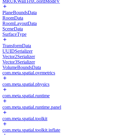
MRUKWallTexCoordModeV
PlaneBoundsData
RoomData
RoomLayoutData
SceneData
SurfaceType
TransformData
UUIDSerializer
Vector2Serializer
Vector3Serializer
VolumeBoundsData
com.meta.spatial.ovrmetrics
com.meta.spatial.physics
com.meta.spatial.runtime
com.meta.spatial.runtime.panel
com.meta.spatial.toolkit
com.meta.spatial.toolkit.inflate