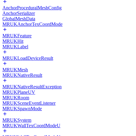
AnchorProceduralMeshConfig
AnchorSerializer
GlobalMeshData
MRUKAnchorTexCoordMode
MRUKFeature
MRUKHit
MRUKLabel
MRUKLoadDeviceResult
MRUKMesh
MRUKNativeResult
MRUKNativeResultException
MRUKPlaneUV
MRUKRoom
MRUKSceneEventListener
MRUKSpawnMode
MRUKSystem
MRUKWallTexCoordModeU