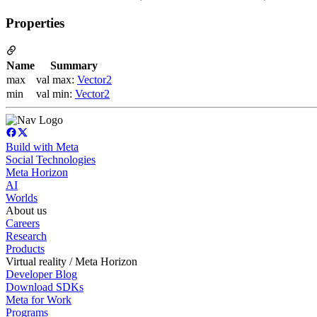
Properties
Name
Summary
max
val max:
Vector2
min
val min:
Vector2
Build with Meta
Social Technologies
Meta Horizon
AI
Worlds
About us
Careers
Research
Products
Virtual reality / Meta Horizon
Developer Blog
Download SDKs
Meta for Work
Programs