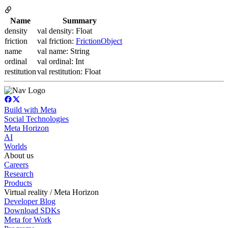
Name
Summary
density
val density: Float
friction
val friction:
FrictionObject
name
val name: String
ordinal
val ordinal: Int
restitution
val restitution: Float
Build with Meta
Social Technologies
Meta Horizon
AI
Worlds
About us
Careers
Research
Products
Virtual reality / Meta Horizon
Developer Blog
Download SDKs
Meta for Work