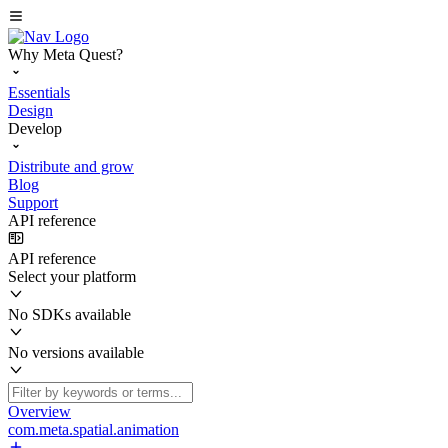
Why Meta Quest?
Essentials
Design
Develop
Distribute and grow
Blog
Support
API reference
API reference
Select your platform
No SDKs available
No versions available
Overview
com.meta.spatial.animation