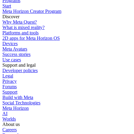
Programs
Start
Meta Horizon Creator Program
Discover
Why Meta Quest?
What is mixed reality?
Platforms and tools
2D apps for Meta Horizon OS
Devices
Meta Avatars
Success stories
Use cases
Support and legal
Developer policies
Legal
Privacy
Forums
Support
Build with Meta
Social Technologies
Meta Horizon
AI
Worlds
About us
Careers