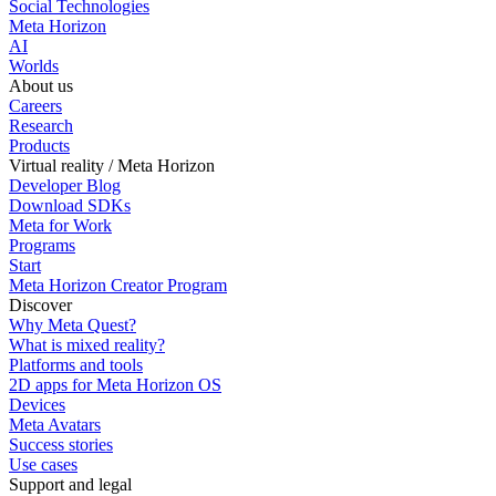
Social Technologies
Meta Horizon
AI
Worlds
About us
Careers
Research
Products
Virtual reality / Meta Horizon
Developer Blog
Download SDKs
Meta for Work
Programs
Start
Meta Horizon Creator Program
Discover
Why Meta Quest?
What is mixed reality?
Platforms and tools
2D apps for Meta Horizon OS
Devices
Meta Avatars
Success stories
Use cases
Support and legal