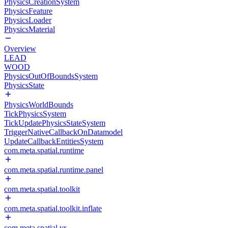
PhysicsCreationSystem
PhysicsFeature
PhysicsLoader
PhysicsMaterial
Overview
LEAD
WOOD
PhysicsOutOfBoundsSystem
PhysicsState
PhysicsWorldBounds
TickPhysicsSystem
TickUpdatePhysicsStateSystem
TriggerNativeCallbackOnDatamodel
UpdateCallbackEntitiesSystem
com.meta.spatial.runtime
com.meta.spatial.runtime.panel
com.meta.spatial.toolkit
com.meta.spatial.toolkit.inflate
com.meta.spatial.vr