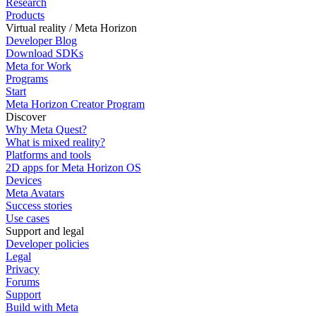
Research
Products
Virtual reality / Meta Horizon
Developer Blog
Download SDKs
Meta for Work
Programs
Start
Meta Horizon Creator Program
Discover
Why Meta Quest?
What is mixed reality?
Platforms and tools
2D apps for Meta Horizon OS
Devices
Meta Avatars
Success stories
Use cases
Support and legal
Developer policies
Legal
Privacy
Forums
Support
Build with Meta