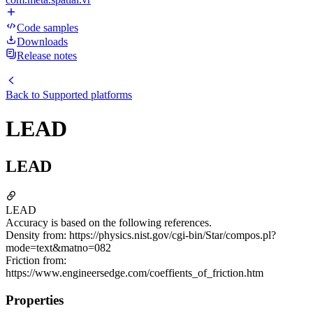
Code samples
Downloads
Release notes
Back to
Supported platforms
LEAD
LEAD
LEAD
Accuracy is based on the following references.
Density from: https://physics.nist.gov/cgi-bin/Star/compos.pl?
mode=text&matno=082
Friction from:
https://www.engineersedge.com/coeffients_of_friction.htm
Properties