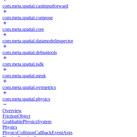
com.meta.spatial.castinputforward
com.meta.spatial.compose
com.meta.spatial.core
com.meta.spatial.datamodelinspector
com.meta.spatial.debugtools
com.meta.spatial.isdk
com.meta.spatial.mruk
com.meta.spatial.ovrmetrics
com.meta.spatial.physics
Overview
FrictionObject
GrabbablePhysicsSystem
Physics
PhysicsCollisionCallbackEventArgs