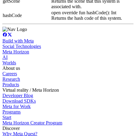
getScene
Returns the scene that this system is
associated with.
open override fun hashCode(): Int
hashCode
Returns the hash code of this system.
Build with Meta
Social Technologies
Meta Horizon
AI
Worlds
About us
Careers
Research
Products
Virtual reality / Meta Horizon
Developer Blog
Download SDKs
Meta for Work
Programs
Start
Meta Horizon Creator Program
Discover
Why Meta Quest?