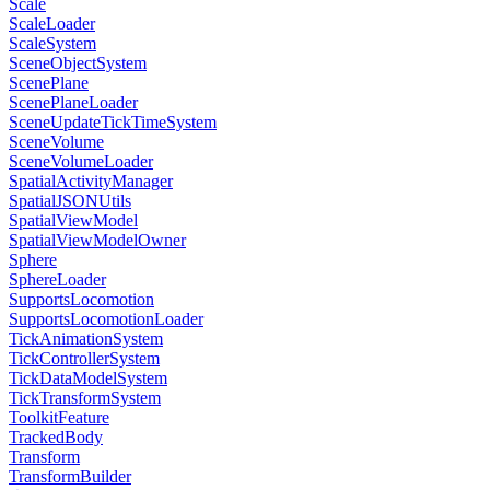
Scale
ScaleLoader
ScaleSystem
SceneObjectSystem
ScenePlane
ScenePlaneLoader
SceneUpdateTickTimeSystem
SceneVolume
SceneVolumeLoader
SpatialActivityManager
SpatialJSONUtils
SpatialViewModel
SpatialViewModelOwner
Sphere
SphereLoader
SupportsLocomotion
SupportsLocomotionLoader
TickAnimationSystem
TickControllerSystem
TickDataModelSystem
TickTransformSystem
ToolkitFeature
TrackedBody
Transform
TransformBuilder