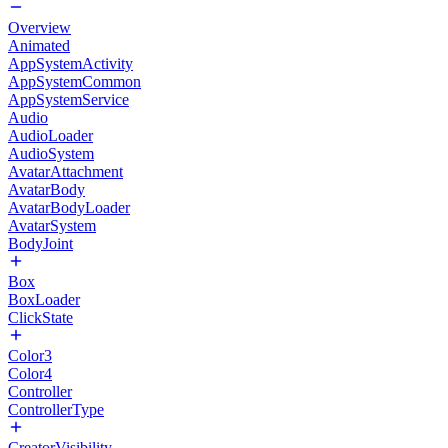
Overview
Animated
AppSystemActivity
AppSystemCommon
AppSystemService
Audio
AudioLoader
AudioSystem
AvatarAttachment
AvatarBody
AvatarBodyLoader
AvatarSystem
BodyJoint
Box
BoxLoader
ClickState
Color3
Color4
Controller
ControllerType
CreatorVisibility