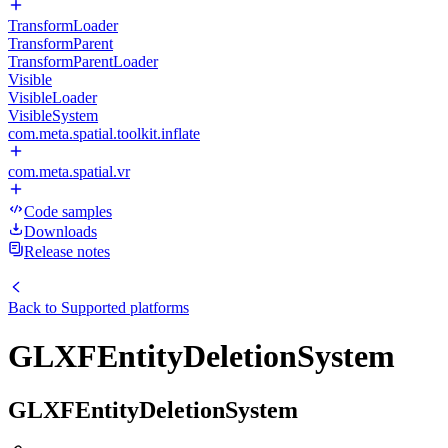
TransformLoader
TransformParent
TransformParentLoader
Visible
VisibleLoader
VisibleSystem
com.meta.spatial.toolkit.inflate
com.meta.spatial.vr
Code samples
Downloads
Release notes
Back to
Supported platforms
GLXFEntityDeletionSystem
GLXFEntityDeletionSystem