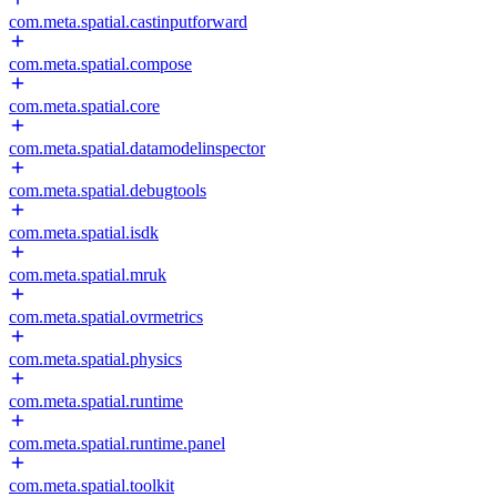
com.meta.spatial.castinputforward
com.meta.spatial.compose
com.meta.spatial.core
com.meta.spatial.datamodelinspector
com.meta.spatial.debugtools
com.meta.spatial.isdk
com.meta.spatial.mruk
com.meta.spatial.ovrmetrics
com.meta.spatial.physics
com.meta.spatial.runtime
com.meta.spatial.runtime.panel
com.meta.spatial.toolkit