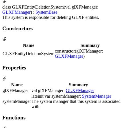
class GLXFEntityDeletionSystem(val glXFManager:
GLXFManager
) :
SystemBase
This system is responsible for deleting GLXF entities.
Constructors
Name
Summary
constructor(glXFManager:
GLXFEntityDeletionSystem
GLXFManager
)
Properties
Name
Summary
glXFManager
val glXFManager:
GLXFManager
lateinit var systemManager:
SystemManager
systemManager
The system manager that this system is associated
with.
Functions