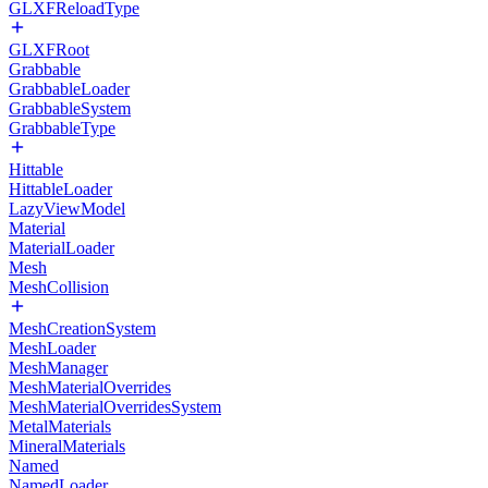
GLXFReloadType
GLXFRoot
Grabbable
GrabbableLoader
GrabbableSystem
GrabbableType
Hittable
HittableLoader
LazyViewModel
Material
MaterialLoader
Mesh
MeshCollision
MeshCreationSystem
MeshLoader
MeshManager
MeshMaterialOverrides
MeshMaterialOverridesSystem
MetalMaterials
MineralMaterials
Named
NamedLoader