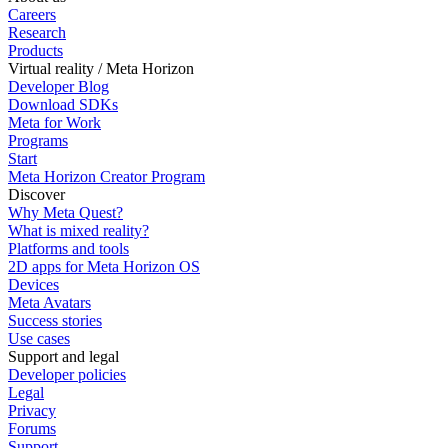
Careers
Research
Products
Virtual reality / Meta Horizon
Developer Blog
Download SDKs
Meta for Work
Programs
Start
Meta Horizon Creator Program
Discover
Why Meta Quest?
What is mixed reality?
Platforms and tools
2D apps for Meta Horizon OS
Devices
Meta Avatars
Success stories
Use cases
Support and legal
Developer policies
Legal
Privacy
Forums
Support