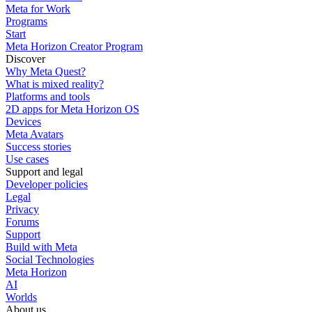
Meta for Work
Programs
Start
Meta Horizon Creator Program
Discover
Why Meta Quest?
What is mixed reality?
Platforms and tools
2D apps for Meta Horizon OS
Devices
Meta Avatars
Success stories
Use cases
Support and legal
Developer policies
Legal
Privacy
Forums
Support
Build with Meta
Social Technologies
Meta Horizon
AI
Worlds
About us