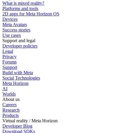
What is mixed reality?
Platforms and tools
2D apps for Meta Horizon OS
Devices
Meta Avatars
Success stories
Use cases
Support and legal
Developer policies
Legal
Privacy
Forums
Support
Build with Meta
Social Technologies
Meta Horizon
AI
Worlds
About us
Careers
Research
Products
Virtual reality / Meta Horizon
Developer Blog
Download SDKs