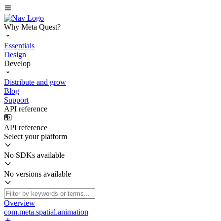
Why Meta Quest?
Essentials
Design
Develop
Distribute and grow
Blog
Support
API reference
API reference
Select your platform
No SDKs available
No versions available
Overview
com.meta.spatial.animation