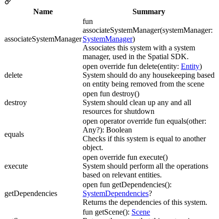
Name
Summary
fun
associateSystemManager(systemManager:
associateSystemManager
SystemManager
)
Associates this system with a system
manager, used in the Spatial SDK.
open override fun delete(entity:
Entity
)
delete
System should do any housekeeping based
on entity being removed from the scene
open fun destroy()
destroy
System should clean up any and all
resources for shutdown
open operator override fun equals(other:
Any?): Boolean
equals
Checks if this system is equal to another
object.
open override fun execute()
execute
System should perform all the operations
based on relevant entities.
open fun getDependencies():
getDependencies
SystemDependencies
?
Returns the dependencies of this system.
fun getScene():
Scene