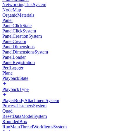
NetworkingTickSystem
NodeMap
OrganicMaterials
Panel
PanelClickState
PanelClickSystem
PanelCreationSystem
PanelCreator
PanelDimensions
PanelDimensionsSystem
PanelLoader
PanelRegistration
PerfLogger
Plane
PlaybackState
PlaybackType
PlayerBodyAttachmentSystem
ProcessListenersSystem
Quad
ResetDataModelSystem
RoundedBox
RunMainThreadWorkItemsSystem