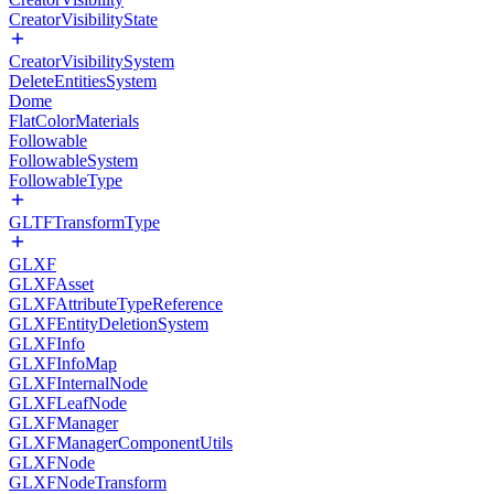
CreatorVisibilityState
CreatorVisibilitySystem
DeleteEntitiesSystem
Dome
FlatColorMaterials
Followable
FollowableSystem
FollowableType
GLTFTransformType
GLXF
GLXFAsset
GLXFAttributeTypeReference
GLXFEntityDeletionSystem
GLXFInfo
GLXFInfoMap
GLXFInternalNode
GLXFLeafNode
GLXFManager
GLXFManagerComponentUtils
GLXFNode
GLXFNodeTransform