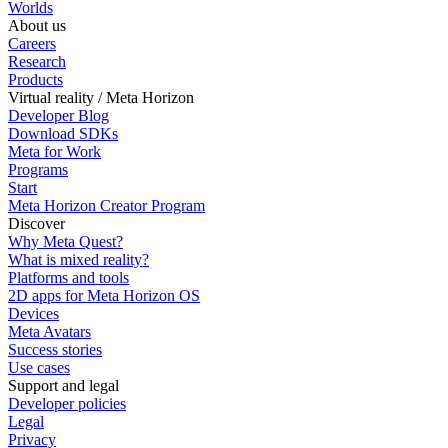
Worlds
About us
Careers
Research
Products
Virtual reality / Meta Horizon
Developer Blog
Download SDKs
Meta for Work
Programs
Start
Meta Horizon Creator Program
Discover
Why Meta Quest?
What is mixed reality?
Platforms and tools
2D apps for Meta Horizon OS
Devices
Meta Avatars
Success stories
Use cases
Support and legal
Developer policies
Legal
Privacy