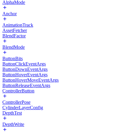
AlphaMode
Anchor
AnimationTrack
AssetFetcher
BlendFactor
BlendMode
ButtonBits
ButtonClickEventArgs
ButtonDownEventArgs
ButtonHoverEventArgs
ButtonHoverMoveEventArgs
ButtonReleaseEventArgs
ControllerButton
ControllerPose
CylinderLayerConfig
DepthTest
DepthWrite