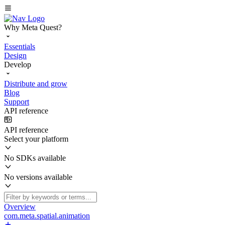
Why Meta Quest?
Essentials
Design
Develop
Distribute and grow
Blog
Support
API reference
API reference
Select your platform
No SDKs available
No versions available
Overview
com.meta.spatial.animation