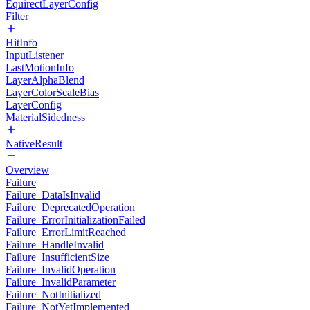
EquirectLayerConfig
Filter
HitInfo
InputListener
LastMotionInfo
LayerAlphaBlend
LayerColorScaleBias
LayerConfig
MaterialSidedness
NativeResult
Overview
Failure
Failure_DataIsInvalid
Failure_DeprecatedOperation
Failure_ErrorInitializationFailed
Failure_ErrorLimitReached
Failure_HandleInvalid
Failure_InsufficientSize
Failure_InvalidOperation
Failure_InvalidParameter
Failure_NotInitialized
Failure_NotYetImplemented