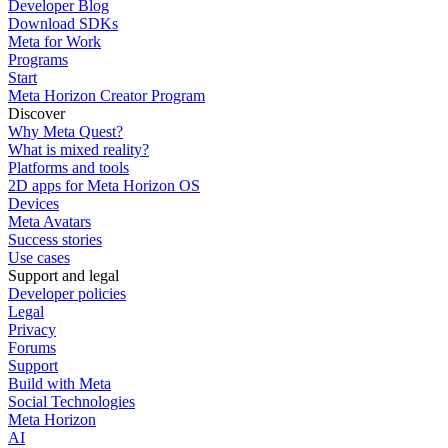
Developer Blog
Download SDKs
Meta for Work
Programs
Start
Meta Horizon Creator Program
Discover
Why Meta Quest?
What is mixed reality?
Platforms and tools
2D apps for Meta Horizon OS
Devices
Meta Avatars
Success stories
Use cases
Support and legal
Developer policies
Legal
Privacy
Forums
Support
Build with Meta
Social Technologies
Meta Horizon
AI