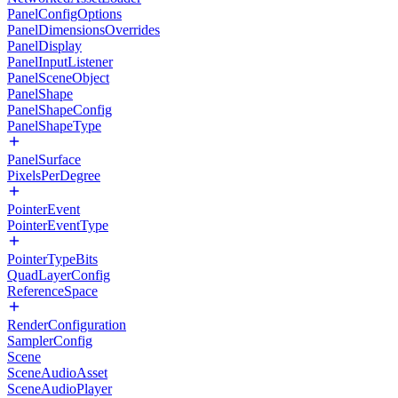
PanelConfigOptions
PanelDimensionsOverrides
PanelDisplay
PanelInputListener
PanelSceneObject
PanelShape
PanelShapeConfig
PanelShapeType
PanelSurface
PixelsPerDegree
PointerEvent
PointerEventType
PointerTypeBits
QuadLayerConfig
ReferenceSpace
RenderConfiguration
SamplerConfig
Scene
SceneAudioAsset
SceneAudioPlayer