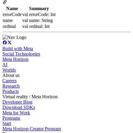
Name
Summary
errorCode
val errorCode: Int
name
val name: String
ordinal
val ordinal: Int
Build with Meta
Social Technologies
Meta Horizon
AI
Worlds
About us
Careers
Research
Products
Virtual reality / Meta Horizon
Developer Blog
Download SDKs
Meta for Work
Programs
Start
Meta Horizon Creator Program