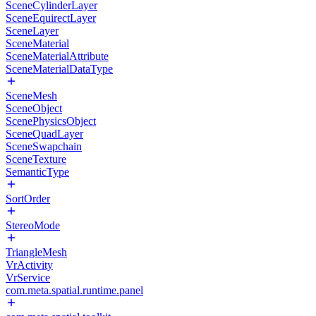
SceneCylinderLayer
SceneEquirectLayer
SceneLayer
SceneMaterial
SceneMaterialAttribute
SceneMaterialDataType
SceneMesh
SceneObject
ScenePhysicsObject
SceneQuadLayer
SceneSwapchain
SceneTexture
SemanticType
SortOrder
StereoMode
TriangleMesh
VrActivity
VrService
com.meta.spatial.runtime.panel