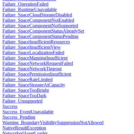
Failure_OperationFailed
Failure_RuntimeUnavailable
Failure_SpaceCloudStorageDisabled
Failure_SpaceComponentNotEnabled
Failure_SpaceComponentNotSupported
Failure_SpaceComponentStatusAlreadySet
Failure_SpaceComponentStatusPending
Failure_SpaceInsufficientResources
Failure_SpaceInsufficientView
Failure_SpaceLocalizationFailed
Failure_SpaceMappingInsufficient
Failure_SpaceNetworkRequestFailed
Failure_SpaceNetworkTimeout
Failure_SpacePermissionInsufficient
Failure_SpaceRateLimited
Failure_SpaceStorageAtCapacity
Failure_SpaceTooBright
Failure_SpaceTooDark
Failure_Unsupported
Success
Success_EventUnavailable
Success_Pending
Warning_BoundaryVisibilitySuppressionNotAllowed
NativeResultException
NetworkedAssetLoader