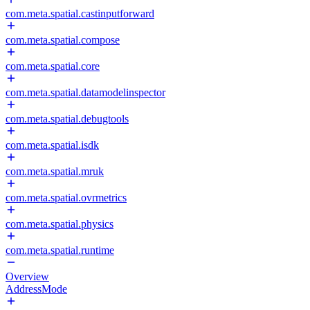
com.meta.spatial.castinputforward
com.meta.spatial.compose
com.meta.spatial.core
com.meta.spatial.datamodelinspector
com.meta.spatial.debugtools
com.meta.spatial.isdk
com.meta.spatial.mruk
com.meta.spatial.ovrmetrics
com.meta.spatial.physics
com.meta.spatial.runtime
Overview
AddressMode