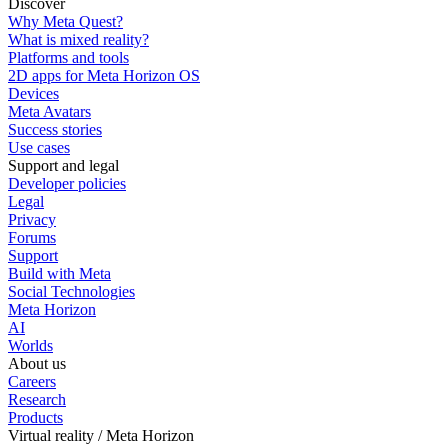
Discover
Why Meta Quest?
What is mixed reality?
Platforms and tools
2D apps for Meta Horizon OS
Devices
Meta Avatars
Success stories
Use cases
Support and legal
Developer policies
Legal
Privacy
Forums
Support
Build with Meta
Social Technologies
Meta Horizon
AI
Worlds
About us
Careers
Research
Products
Virtual reality / Meta Horizon