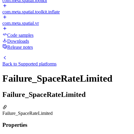
com.meta.spatial.toolkit
com.meta.spatial.toolkit.inflate
com.meta.spatial.vr
Code samples
Downloads
Release notes
Back to
Supported platforms
Failure_SpaceRateLimited
Failure_SpaceRateLimited
Failure_SpaceRateLimited
Properties