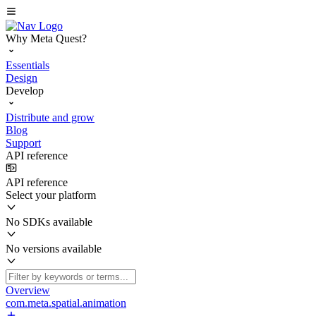
Why Meta Quest?
Essentials
Design
Develop
Distribute and grow
Blog
Support
API reference
API reference
Select your platform
No SDKs available
No versions available
Overview
com.meta.spatial.animation