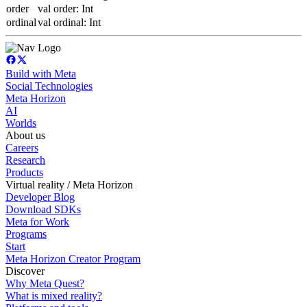
order
val order: Int
ordinal
val ordinal: Int
Build with Meta
Social Technologies
Meta Horizon
AI
Worlds
About us
Careers
Research
Products
Virtual reality / Meta Horizon
Developer Blog
Download SDKs
Meta for Work
Programs
Start
Meta Horizon Creator Program
Discover
Why Meta Quest?
What is mixed reality?