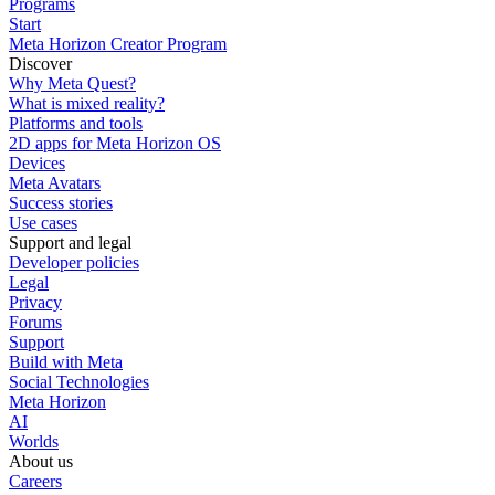
Programs
Start
Meta Horizon Creator Program
Discover
Why Meta Quest?
What is mixed reality?
Platforms and tools
2D apps for Meta Horizon OS
Devices
Meta Avatars
Success stories
Use cases
Support and legal
Developer policies
Legal
Privacy
Forums
Support
Build with Meta
Social Technologies
Meta Horizon
AI
Worlds
About us
Careers