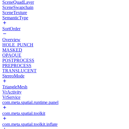
SceneQuadLayer
SceneSwapchain
SceneTexture
SemanticType
SortOrder
Overview
HOLE_PUNCH
MASKED
OPAQUE
POSTPROCESS
PREPROCESS
TRANSLUCENT
StereoMode
TriangleMesh
VrActivity
VrService
com.meta.spatial.runtime.panel
com.meta.spatial.toolkit
com.meta.spatial.toolkit.inflate