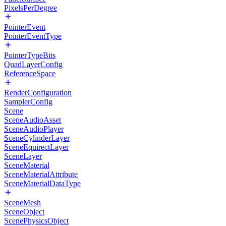
PixelsPerDegree
PointerEvent
PointerEventType
PointerTypeBits
QuadLayerConfig
ReferenceSpace
RenderConfiguration
SamplerConfig
Scene
SceneAudioAsset
SceneAudioPlayer
SceneCylinderLayer
SceneEquirectLayer
SceneLayer
SceneMaterial
SceneMaterialAttribute
SceneMaterialDataType
SceneMesh
SceneObject
ScenePhysicsObject