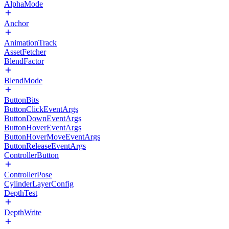
AlphaMode
Anchor
AnimationTrack
AssetFetcher
BlendFactor
BlendMode
ButtonBits
ButtonClickEventArgs
ButtonDownEventArgs
ButtonHoverEventArgs
ButtonHoverMoveEventArgs
ButtonReleaseEventArgs
ControllerButton
ControllerPose
CylinderLayerConfig
DepthTest
DepthWrite