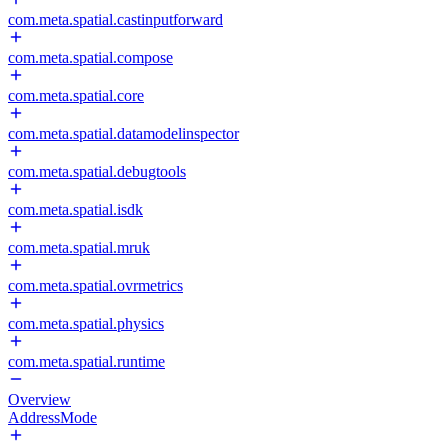
com.meta.spatial.castinputforward
com.meta.spatial.compose
com.meta.spatial.core
com.meta.spatial.datamodelinspector
com.meta.spatial.debugtools
com.meta.spatial.isdk
com.meta.spatial.mruk
com.meta.spatial.ovrmetrics
com.meta.spatial.physics
com.meta.spatial.runtime
Overview
AddressMode