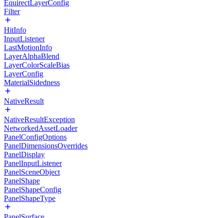
EquirectLayerConfig
Filter
HitInfo
InputListener
LastMotionInfo
LayerAlphaBlend
LayerColorScaleBias
LayerConfig
MaterialSidedness
NativeResult
NativeResultException
NetworkedAssetLoader
PanelConfigOptions
PanelDimensionsOverrides
PanelDisplay
PanelInputListener
PanelSceneObject
PanelShape
PanelShapeConfig
PanelShapeType
PanelSurface