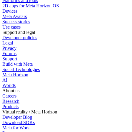
Platforms and tools
2D apps for Meta Horizon OS
Devices
Meta Avatars
Success stories
Use cases
Support and legal
Developer policies
Legal
Privacy
Forums
Support
Build with Meta
Social Technologies
Meta Horizon
AI
Worlds
About us
Careers
Research
Products
Virtual reality / Meta Horizon
Developer Blog
Download SDKs
Meta for Work