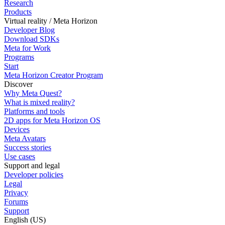
Research
Products
Virtual reality / Meta Horizon
Developer Blog
Download SDKs
Meta for Work
Programs
Start
Meta Horizon Creator Program
Discover
Why Meta Quest?
What is mixed reality?
Platforms and tools
2D apps for Meta Horizon OS
Devices
Meta Avatars
Success stories
Use cases
Support and legal
Developer policies
Legal
Privacy
Forums
Support
English (US)