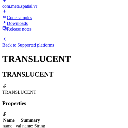
com.meta.spatial.vr
Code samples
Downloads
Release notes
Back to
Supported platforms
TRANSLUCENT
TRANSLUCENT
TRANSLUCENT
Properties
Name
Summary
name
val name: String