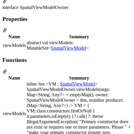
interface SpatialViewModelOwner
Properties
Name
Summary
abstract val viewModels:
viewModels
MutableSet<
SpatialViewModel
>
Functions
Name
Summary
inline fun <VM :
SpatialViewModel
>
SpatialViewModelOwner.viewModels(args:
Map<String, Any?> = emptyMap(), owner:
SpatialViewModelOwner = this, noinline producer:
(Map<String, Any?>) -> VM = {
VM::class.constructors.firstOrNull {
viewModels
it.parameters.isEmpty() }?.call() ?: throw
IllegalArgumentException( "Primary constructor does
not exist or requires one or more parameters. Please " +
"make your primary constructor require zero