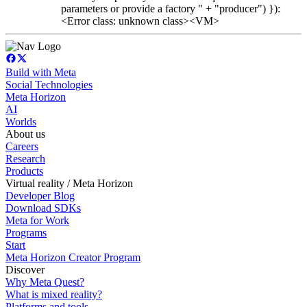
parameters or provide a factory " + "producer") }):
<Error class: unknown class><VM>
Build with Meta
Social Technologies
Meta Horizon
AI
Worlds
About us
Careers
Research
Products
Virtual reality / Meta Horizon
Developer Blog
Download SDKs
Meta for Work
Programs
Start
Meta Horizon Creator Program
Discover
Why Meta Quest?
What is mixed reality?
Platforms and tools