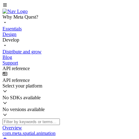
Why Meta Quest?
Essentials
Design
Develop
Distribute and grow
Blog
Support
API reference
API reference
Select your platform
No SDKs available
No versions available
Overview
com.meta.spatial.animation