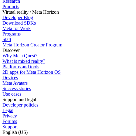
Research
Products
Virtual reality / Meta Horizon
Developer Blog
Download SDKs
Meta for Work
Programs
Start
Meta Horizon Creator Program
Discover
Why Meta Quest?
What is mixed reality?
Platforms and tools
2D apps for Meta Horizon OS
Devices
Meta Avatars
Success stories
Use cases
Support and legal
Developer policies
Legal
Privacy
Forums
Support
English (US)