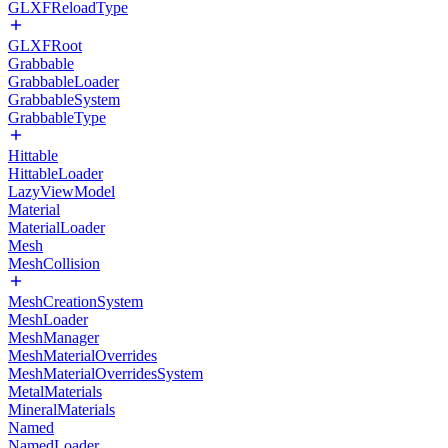
GLXFReloadType
GLXFRoot
Grabbable
GrabbableLoader
GrabbableSystem
GrabbableType
Hittable
HittableLoader
LazyViewModel
Material
MaterialLoader
Mesh
MeshCollision
MeshCreationSystem
MeshLoader
MeshManager
MeshMaterialOverrides
MeshMaterialOverridesSystem
MetalMaterials
MineralMaterials
Named
NamedLoader