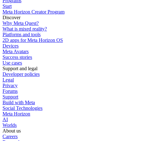
Programs
Start
Meta Horizon Creator Program
Discover
Why Meta Quest?
What is mixed reality?
Platforms and tools
2D apps for Meta Horizon OS
Devices
Meta Avatars
Success stories
Use cases
Support and legal
Developer policies
Legal
Privacy
Forums
Support
Build with Meta
Social Technologies
Meta Horizon
AI
Worlds
About us
Careers