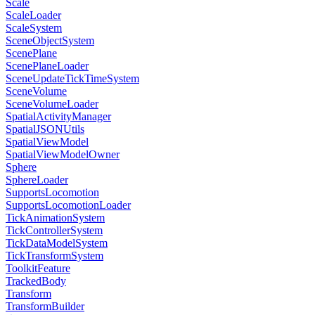
Scale
ScaleLoader
ScaleSystem
SceneObjectSystem
ScenePlane
ScenePlaneLoader
SceneUpdateTickTimeSystem
SceneVolume
SceneVolumeLoader
SpatialActivityManager
SpatialJSONUtils
SpatialViewModel
SpatialViewModelOwner
Sphere
SphereLoader
SupportsLocomotion
SupportsLocomotionLoader
TickAnimationSystem
TickControllerSystem
TickDataModelSystem
TickTransformSystem
ToolkitFeature
TrackedBody
Transform
TransformBuilder