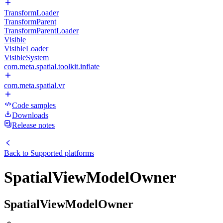
TransformLoader
TransformParent
TransformParentLoader
Visible
VisibleLoader
VisibleSystem
com.meta.spatial.toolkit.inflate
com.meta.spatial.vr
Code samples
Downloads
Release notes
Back to
Supported platforms
SpatialViewModelOwner
SpatialViewModelOwner