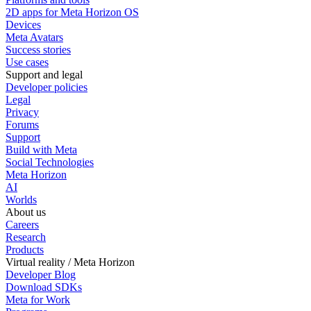
2D apps for Meta Horizon OS
Devices
Meta Avatars
Success stories
Use cases
Support and legal
Developer policies
Legal
Privacy
Forums
Support
Build with Meta
Social Technologies
Meta Horizon
AI
Worlds
About us
Careers
Research
Products
Virtual reality / Meta Horizon
Developer Blog
Download SDKs
Meta for Work