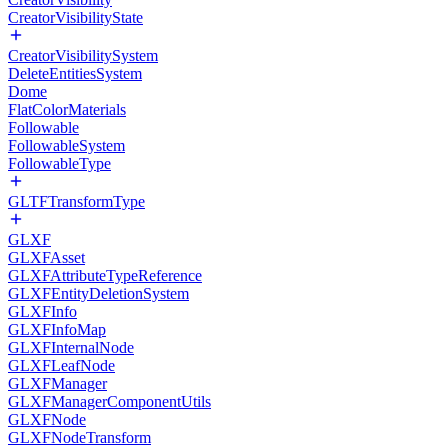
CreatorVisibilityState
CreatorVisibilitySystem
DeleteEntitiesSystem
Dome
FlatColorMaterials
Followable
FollowableSystem
FollowableType
GLTFTransformType
GLXF
GLXFAsset
GLXFAttributeTypeReference
GLXFEntityDeletionSystem
GLXFInfo
GLXFInfoMap
GLXFInternalNode
GLXFLeafNode
GLXFManager
GLXFManagerComponentUtils
GLXFNode
GLXFNodeTransform