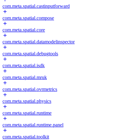
com.meta.spatial.castinputforward
com.meta.spatial.compose
com.meta.spatial.core
com.meta.spatial.datamodelinspector
com.meta.spatial.debugtools
com.meta.spatial.isdk
com.meta.spatial.mruk
com.meta.spatial.ovrmetrics
com.meta.spatial.physics
com.meta.spatial.runtime
com.meta.spatial.runtime.panel
com.meta.spatial.toolkit