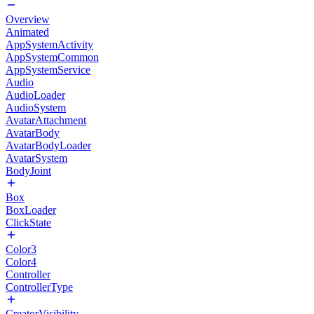
Overview
Animated
AppSystemActivity
AppSystemCommon
AppSystemService
Audio
AudioLoader
AudioSystem
AvatarAttachment
AvatarBody
AvatarBodyLoader
AvatarSystem
BodyJoint
Box
BoxLoader
ClickState
Color3
Color4
Controller
ControllerType
CreatorVisibility