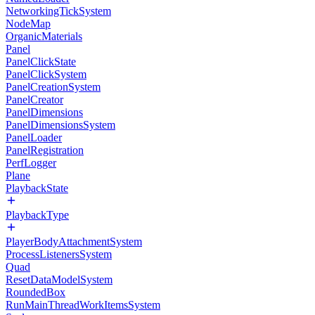
NetworkingTickSystem
NodeMap
OrganicMaterials
Panel
PanelClickState
PanelClickSystem
PanelCreationSystem
PanelCreator
PanelDimensions
PanelDimensionsSystem
PanelLoader
PanelRegistration
PerfLogger
Plane
PlaybackState
PlaybackType
PlayerBodyAttachmentSystem
ProcessListenersSystem
Quad
ResetDataModelSystem
RoundedBox
RunMainThreadWorkItemsSystem