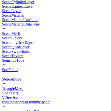
SceneCylinderLayer
SceneEquirectLayer
SceneLayer
SceneMaterial
SceneMaterialAttribute
SceneMaterialDataType
SceneMesh
SceneObject
ScenePhysicsObject
SceneQuadLayer
SceneSwapchain
SceneTexture
SemanticType
SortOrder
StereoMode
TriangleMesh
VrActivity
VrService
com.meta.spatial.runtime.panel