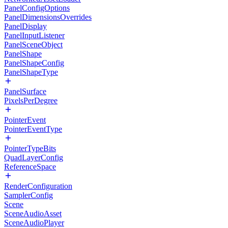
PanelConfigOptions
PanelDimensionsOverrides
PanelDisplay
PanelInputListener
PanelSceneObject
PanelShape
PanelShapeConfig
PanelShapeType
PanelSurface
PixelsPerDegree
PointerEvent
PointerEventType
PointerTypeBits
QuadLayerConfig
ReferenceSpace
RenderConfiguration
SamplerConfig
Scene
SceneAudioAsset
SceneAudioPlayer