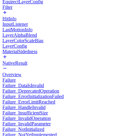
EquirectLayerConfig
Filter
HitInfo
InputListener
LastMotionInfo
LayerAlphaBlend
LayerColorScaleBias
LayerConfig
MaterialSidedness
NativeResult
Overview
Failure
Failure_DataIsInvalid
Failure_DeprecatedOperation
Failure_ErrorInitializationFailed
Failure_ErrorLimitReached
Failure_HandleInvalid
Failure_InsufficientSize
Failure_InvalidOperation
Failure_InvalidParameter
Failure_NotInitialized
Failure_NotYetImplemented