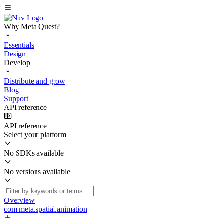
Why Meta Quest?
Essentials
Design
Develop
Distribute and grow
Blog
Support
API reference
API reference
Select your platform
No SDKs available
No versions available
Overview
com.meta.spatial.animation