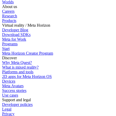
Worlds
About us
Careers
Research
Products
Virtual reality / Meta Horizon
Developer Blog
Download SDKs
Meta for Work
Programs
Start
Meta Horizon Creator Program
Discover
Why Meta Quest?
What is mixed reality?
Platforms and tools
2D apps for Meta Horizon OS
Devices
Meta Avatars
Success stories
Use cases
Support and legal
Developer policies
Legal
Privacy