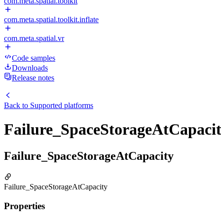
com.meta.spatial.toolkit
com.meta.spatial.toolkit.inflate
com.meta.spatial.vr
Code samples
Downloads
Release notes
Back to
Supported platforms
Failure_SpaceStorageAtCapaci
Failure_SpaceStorageAtCapacity
Failure_SpaceStorageAtCapacity
Properties