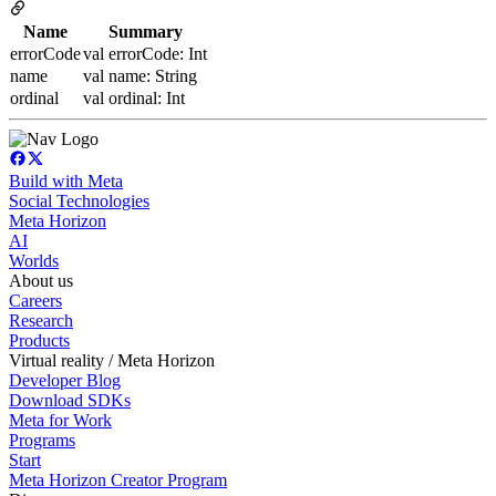
Name
Summary
errorCode
val errorCode: Int
name
val name: String
ordinal
val ordinal: Int
Build with Meta
Social Technologies
Meta Horizon
AI
Worlds
About us
Careers
Research
Products
Virtual reality / Meta Horizon
Developer Blog
Download SDKs
Meta for Work
Programs
Start
Meta Horizon Creator Program