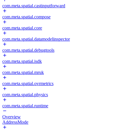
com.meta.spatial.castinputforward
com.meta.spatial.compose
com.meta.spatial.core
com.meta.spatial.datamodelinspector
com.meta.spatial.debugtools
com.meta.spatial.isdk
com.meta.spatial.mruk
com.meta.spatial.ovrmetrics
com.meta.spatial.physics
com.meta.spatial.runtime
Overview
AddressMode