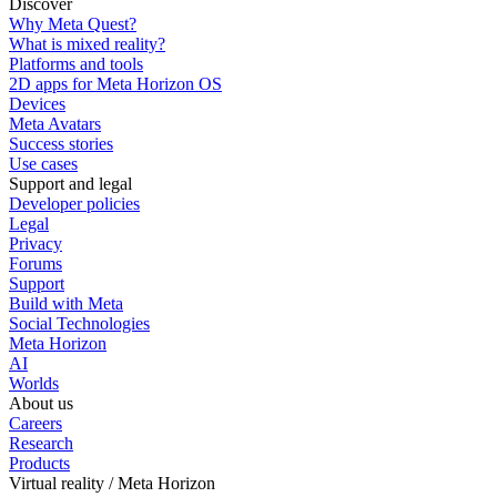
Discover
Why Meta Quest?
What is mixed reality?
Platforms and tools
2D apps for Meta Horizon OS
Devices
Meta Avatars
Success stories
Use cases
Support and legal
Developer policies
Legal
Privacy
Forums
Support
Build with Meta
Social Technologies
Meta Horizon
AI
Worlds
About us
Careers
Research
Products
Virtual reality / Meta Horizon