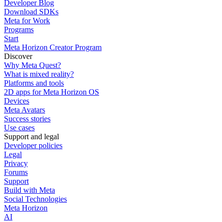
Developer Blog
Download SDKs
Meta for Work
Programs
Start
Meta Horizon Creator Program
Discover
Why Meta Quest?
What is mixed reality?
Platforms and tools
2D apps for Meta Horizon OS
Devices
Meta Avatars
Success stories
Use cases
Support and legal
Developer policies
Legal
Privacy
Forums
Support
Build with Meta
Social Technologies
Meta Horizon
AI