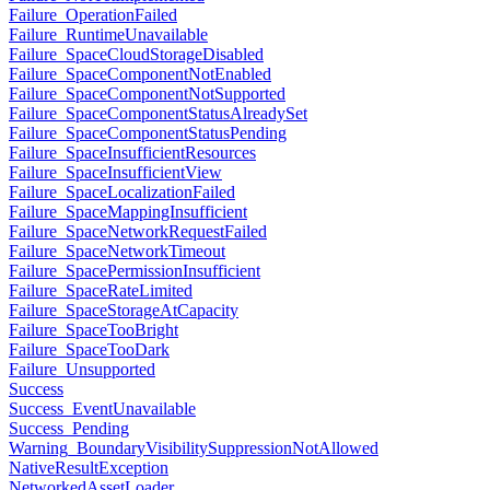
Failure_OperationFailed
Failure_RuntimeUnavailable
Failure_SpaceCloudStorageDisabled
Failure_SpaceComponentNotEnabled
Failure_SpaceComponentNotSupported
Failure_SpaceComponentStatusAlreadySet
Failure_SpaceComponentStatusPending
Failure_SpaceInsufficientResources
Failure_SpaceInsufficientView
Failure_SpaceLocalizationFailed
Failure_SpaceMappingInsufficient
Failure_SpaceNetworkRequestFailed
Failure_SpaceNetworkTimeout
Failure_SpacePermissionInsufficient
Failure_SpaceRateLimited
Failure_SpaceStorageAtCapacity
Failure_SpaceTooBright
Failure_SpaceTooDark
Failure_Unsupported
Success
Success_EventUnavailable
Success_Pending
Warning_BoundaryVisibilitySuppressionNotAllowed
NativeResultException
NetworkedAssetLoader