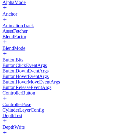
AlphaMode
Anchor
AnimationTrack
AssetFetcher
BlendFactor
BlendMode
ButtonBits
ButtonClickEventArgs
ButtonDownEventArgs
ButtonHoverEventArgs
ButtonHoverMoveEventArgs
ButtonReleaseEventArgs
ControllerButton
ControllerPose
CylinderLayerConfig
DepthTest
DepthWrite