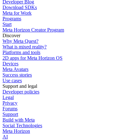
Developer Blog
Download SDKs
Meta for Work
Programs
Start
Meta Horizon Creator Program
Discover
Why Meta Quest?
What is mixed reality?
Platforms and tools
2D apps for Meta Horizon OS
Devices
Meta Avatars
Success stories
Use cases
Support and legal
Developer policies
Legal
Privacy
Forums
Support
Build with Meta
Social Technologies
Meta Horizon
AI