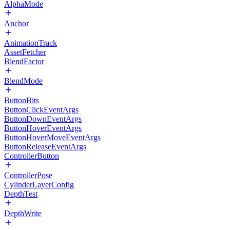
AlphaMode
Anchor
AnimationTrack
AssetFetcher
BlendFactor
BlendMode
ButtonBits
ButtonClickEventArgs
ButtonDownEventArgs
ButtonHoverEventArgs
ButtonHoverMoveEventArgs
ButtonReleaseEventArgs
ControllerButton
ControllerPose
CylinderLayerConfig
DepthTest
DepthWrite