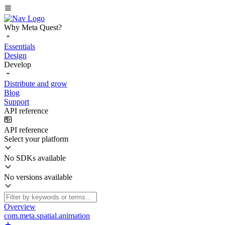
Why Meta Quest?
Essentials
Design
Develop
Distribute and grow
Blog
Support
API reference
API reference
Select your platform
No SDKs available
No versions available
Overview
com.meta.spatial.animation