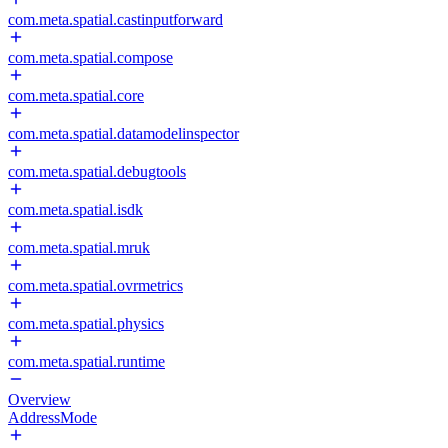
com.meta.spatial.castinputforward
com.meta.spatial.compose
com.meta.spatial.core
com.meta.spatial.datamodelinspector
com.meta.spatial.debugtools
com.meta.spatial.isdk
com.meta.spatial.mruk
com.meta.spatial.ovrmetrics
com.meta.spatial.physics
com.meta.spatial.runtime
Overview
AddressMode