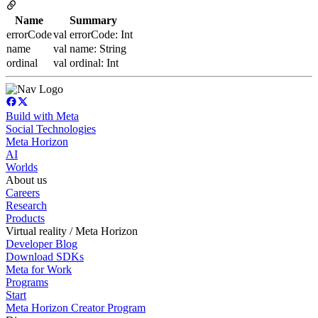
Name
Summary
errorCode
val errorCode: Int
name
val name: String
ordinal
val ordinal: Int
Build with Meta
Social Technologies
Meta Horizon
AI
Worlds
About us
Careers
Research
Products
Virtual reality / Meta Horizon
Developer Blog
Download SDKs
Meta for Work
Programs
Start
Meta Horizon Creator Program