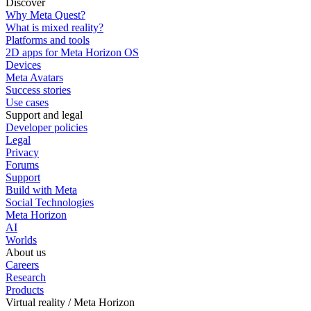
Discover
Why Meta Quest?
What is mixed reality?
Platforms and tools
2D apps for Meta Horizon OS
Devices
Meta Avatars
Success stories
Use cases
Support and legal
Developer policies
Legal
Privacy
Forums
Support
Build with Meta
Social Technologies
Meta Horizon
AI
Worlds
About us
Careers
Research
Products
Virtual reality / Meta Horizon