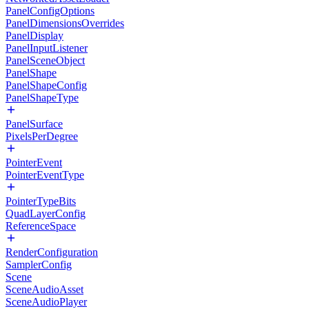
PanelConfigOptions
PanelDimensionsOverrides
PanelDisplay
PanelInputListener
PanelSceneObject
PanelShape
PanelShapeConfig
PanelShapeType
PanelSurface
PixelsPerDegree
PointerEvent
PointerEventType
PointerTypeBits
QuadLayerConfig
ReferenceSpace
RenderConfiguration
SamplerConfig
Scene
SceneAudioAsset
SceneAudioPlayer