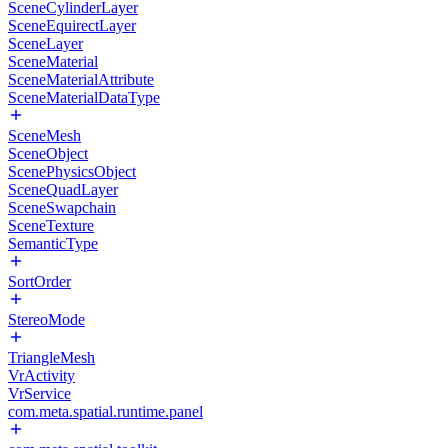
SceneCylinderLayer
SceneEquirectLayer
SceneLayer
SceneMaterial
SceneMaterialAttribute
SceneMaterialDataType
SceneMesh
SceneObject
ScenePhysicsObject
SceneQuadLayer
SceneSwapchain
SceneTexture
SemanticType
SortOrder
StereoMode
TriangleMesh
VrActivity
VrService
com.meta.spatial.runtime.panel