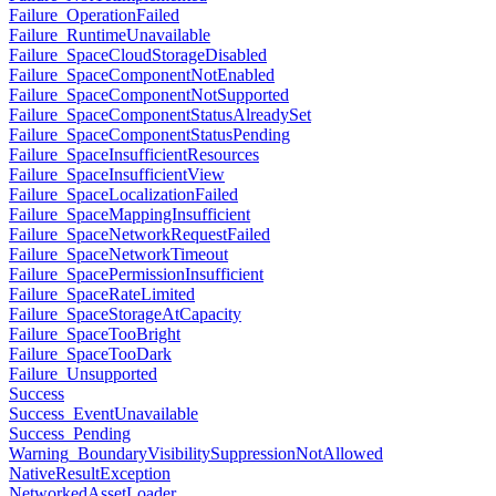
Failure_OperationFailed
Failure_RuntimeUnavailable
Failure_SpaceCloudStorageDisabled
Failure_SpaceComponentNotEnabled
Failure_SpaceComponentNotSupported
Failure_SpaceComponentStatusAlreadySet
Failure_SpaceComponentStatusPending
Failure_SpaceInsufficientResources
Failure_SpaceInsufficientView
Failure_SpaceLocalizationFailed
Failure_SpaceMappingInsufficient
Failure_SpaceNetworkRequestFailed
Failure_SpaceNetworkTimeout
Failure_SpacePermissionInsufficient
Failure_SpaceRateLimited
Failure_SpaceStorageAtCapacity
Failure_SpaceTooBright
Failure_SpaceTooDark
Failure_Unsupported
Success
Success_EventUnavailable
Success_Pending
Warning_BoundaryVisibilitySuppressionNotAllowed
NativeResultException
NetworkedAssetLoader