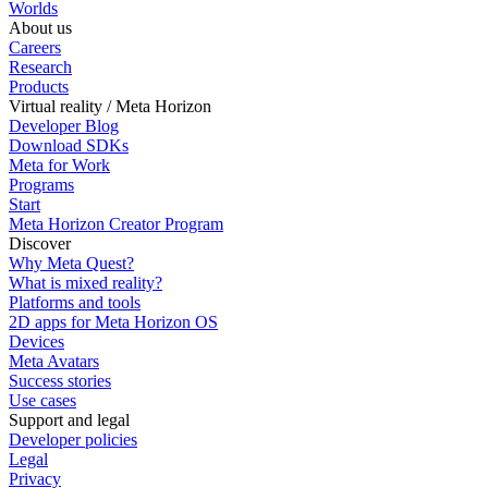
Worlds
About us
Careers
Research
Products
Virtual reality / Meta Horizon
Developer Blog
Download SDKs
Meta for Work
Programs
Start
Meta Horizon Creator Program
Discover
Why Meta Quest?
What is mixed reality?
Platforms and tools
2D apps for Meta Horizon OS
Devices
Meta Avatars
Success stories
Use cases
Support and legal
Developer policies
Legal
Privacy