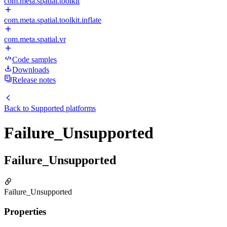
com.meta.spatial.toolkit
com.meta.spatial.toolkit.inflate
com.meta.spatial.vr
Code samples
Downloads
Release notes
Back to
Supported platforms
Failure_Unsupported
Failure_Unsupported
Failure_Unsupported
Properties