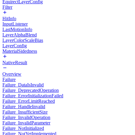
EquirectLayerConfig
Filter
HitInfo
InputListener
LastMotionInfo
LayerAlphaBlend
LayerColorScaleBias
LayerConfig
MaterialSidedness
NativeResult
Overview
Failure
Failure_DataIsInvalid
Failure_DeprecatedOperation
Failure_ErrorInitializationFailed
Failure_ErrorLimitReached
Failure_HandleInvalid
Failure_InsufficientSize
Failure_InvalidOperation
Failure_InvalidParameter
Failure_NotInitialized
Failure_NotYetImplemented