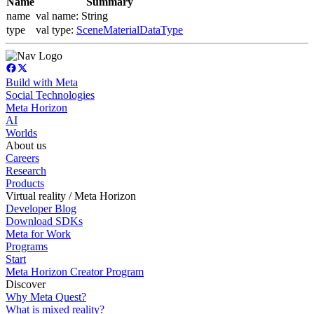
Name
Summary
name
val name: String
type
val type:
SceneMaterialDataType
Build with Meta
Social Technologies
Meta Horizon
AI
Worlds
About us
Careers
Research
Products
Virtual reality / Meta Horizon
Developer Blog
Download SDKs
Meta for Work
Programs
Start
Meta Horizon Creator Program
Discover
Why Meta Quest?
What is mixed reality?