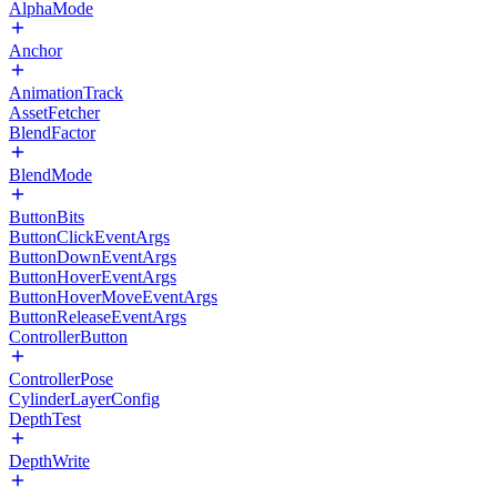
AlphaMode
Anchor
AnimationTrack
AssetFetcher
BlendFactor
BlendMode
ButtonBits
ButtonClickEventArgs
ButtonDownEventArgs
ButtonHoverEventArgs
ButtonHoverMoveEventArgs
ButtonReleaseEventArgs
ControllerButton
ControllerPose
CylinderLayerConfig
DepthTest
DepthWrite