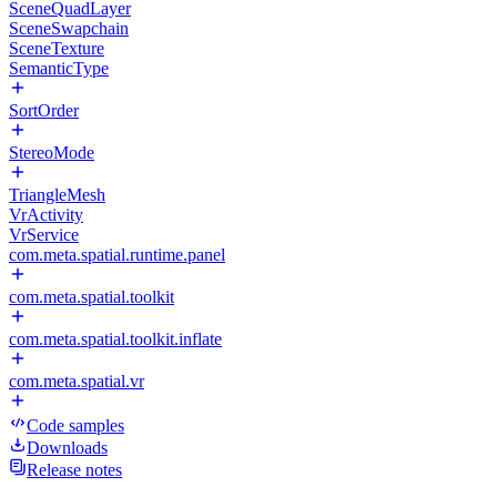
SceneQuadLayer
SceneSwapchain
SceneTexture
SemanticType
SortOrder
StereoMode
TriangleMesh
VrActivity
VrService
com.meta.spatial.runtime.panel
com.meta.spatial.toolkit
com.meta.spatial.toolkit.inflate
com.meta.spatial.vr
Code samples
Downloads
Release notes