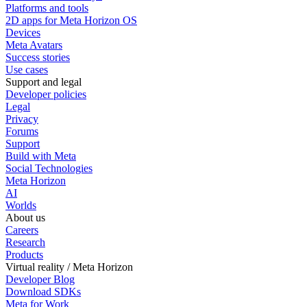
Platforms and tools
2D apps for Meta Horizon OS
Devices
Meta Avatars
Success stories
Use cases
Support and legal
Developer policies
Legal
Privacy
Forums
Support
Build with Meta
Social Technologies
Meta Horizon
AI
Worlds
About us
Careers
Research
Products
Virtual reality / Meta Horizon
Developer Blog
Download SDKs
Meta for Work