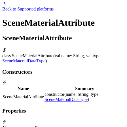
Back to
Supported platforms
SceneMaterialAttribute
SceneMaterialAttribute
class SceneMaterialAttribute(val name: String, val type:
SceneMaterialDataType
)
Constructors
Name
Summary
constructor(name: String, type:
SceneMaterialAttribute
SceneMaterialDataType
)
Properties