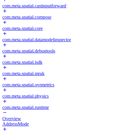
com.meta.spatial.castinputforward
com.meta.spatial.compose
com.meta.spatial.core
com.meta.spatial.datamodelinspector
com.meta.spatial.debugtools
com.meta.spatial.isdk
com.meta.spatial.mruk
com.meta.spatial.ovrmetrics
com.meta.spatial.physics
com.meta.spatial.runtime
Overview
AddressMode