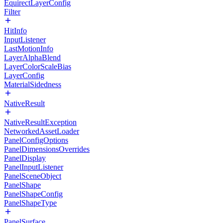
EquirectLayerConfig
Filter
HitInfo
InputListener
LastMotionInfo
LayerAlphaBlend
LayerColorScaleBias
LayerConfig
MaterialSidedness
NativeResult
NativeResultException
NetworkedAssetLoader
PanelConfigOptions
PanelDimensionsOverrides
PanelDisplay
PanelInputListener
PanelSceneObject
PanelShape
PanelShapeConfig
PanelShapeType
PanelSurface