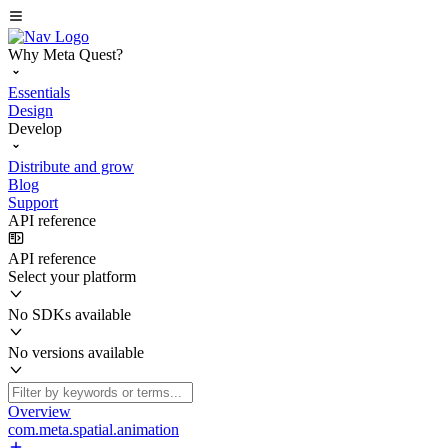
Why Meta Quest?
Essentials
Design
Develop
Distribute and grow
Blog
Support
API reference
API reference
Select your platform
No SDKs available
No versions available
Overview
com.meta.spatial.animation