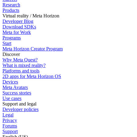
Research
Products
Virtual reality / Meta Horizon
Developer Blog
Download SDKs
Meta for Work
Programs
Start
Meta Horizon Creator Program
Discover
Why Meta Quest?
What is mixed reality?
Platforms and tools
2D apps for Meta Horizon OS
Devices
Meta Avatars
Success stories
Use cases
Support and legal
Developer policies
Legal
Privacy
Forums
Support
English (US)