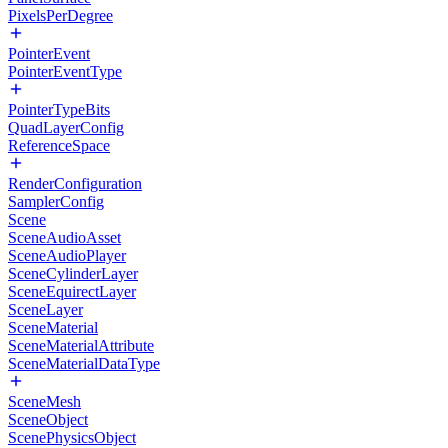
PixelsPerDegree
PointerEvent
PointerEventType
PointerTypeBits
QuadLayerConfig
ReferenceSpace
RenderConfiguration
SamplerConfig
Scene
SceneAudioAsset
SceneAudioPlayer
SceneCylinderLayer
SceneEquirectLayer
SceneLayer
SceneMaterial
SceneMaterialAttribute
SceneMaterialDataType
SceneMesh
SceneObject
ScenePhysicsObject