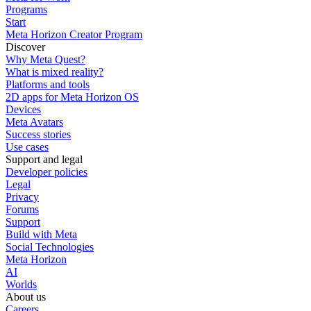
Programs
Start
Meta Horizon Creator Program
Discover
Why Meta Quest?
What is mixed reality?
Platforms and tools
2D apps for Meta Horizon OS
Devices
Meta Avatars
Success stories
Use cases
Support and legal
Developer policies
Legal
Privacy
Forums
Support
Build with Meta
Social Technologies
Meta Horizon
AI
Worlds
About us
Careers