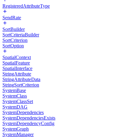
RegisteredAttributeType
SendRate
SortBuilder
SortCriteriaBuilder
SortCriterion
SortOption
SpatialContext
SpatialFeature
SpatialInterface
StringAttribute
StringAttributeData
StringSortCriterion
SystemBase
SystemClass
SystemClassSet
SystemDAG
SystemDependencies
SystemDependenciesExists
SystemDependencyConfig
SystemGraph
SystemManager