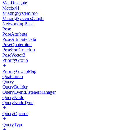
MapDelegate
Matrix44
MissingSystemInfo
MissingSystemsGraph
NetworkingBase
Pose
PoseAttribute
PoseAttributeData
PoseQuaternion
PoseSortCriterion
PoseVector3
PriorityGroup
PriorityGroupMap
Quaternion
Query
QueryBuilder
QueryEventListenerManager
QueryNode
QueryNodeType
QueryOpcode
QueryType