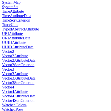
SystemMap
SystemSet
TimeAttribute
TimeAttributeData
TimeSortCriterion
TraceUtils
TypedAbstractAttribute
URIAttribute
URIAttributeData
UUIDAttribute
UUIDAttributeData
Vector2
Vector2Attribute
Vector2AttributeData
Vector2SortCriterion
Vector3
Vector3Attribute
Vector3AttributeData
Vector3SortCriterion
Vector4
Vector4Attribute
Vector4AttributeData
Vector4SortCriterion
WatchedColor4
WatchedPose