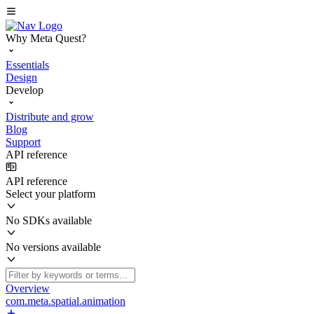
Why Meta Quest?
Essentials
Design
Develop
Distribute and grow
Blog
Support
API reference
API reference
Select your platform
No SDKs available
No versions available
Overview
com.meta.spatial.animation