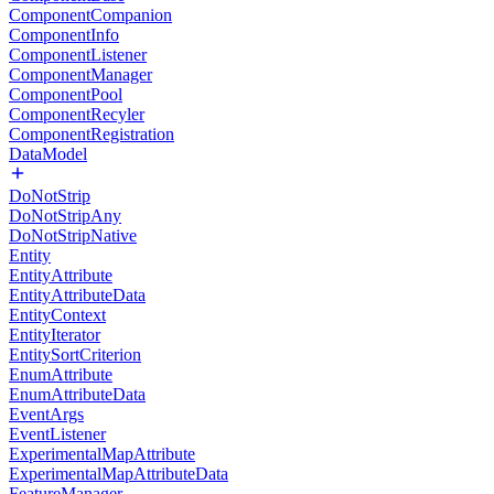
ComponentCompanion
ComponentInfo
ComponentListener
ComponentManager
ComponentPool
ComponentRecyler
ComponentRegistration
DataModel
DoNotStrip
DoNotStripAny
DoNotStripNative
Entity
EntityAttribute
EntityAttributeData
EntityContext
EntityIterator
EntitySortCriterion
EnumAttribute
EnumAttributeData
EventArgs
EventListener
ExperimentalMapAttribute
ExperimentalMapAttributeData
FeatureManager