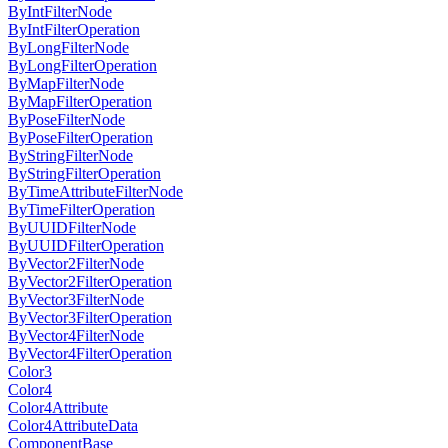
ByIntFilterNode
ByIntFilterOperation
ByLongFilterNode
ByLongFilterOperation
ByMapFilterNode
ByMapFilterOperation
ByPoseFilterNode
ByPoseFilterOperation
ByStringFilterNode
ByStringFilterOperation
ByTimeAttributeFilterNode
ByTimeFilterOperation
ByUUIDFilterNode
ByUUIDFilterOperation
ByVector2FilterNode
ByVector2FilterOperation
ByVector3FilterNode
ByVector3FilterOperation
ByVector4FilterNode
ByVector4FilterOperation
Color3
Color4
Color4Attribute
Color4AttributeData
ComponentBase