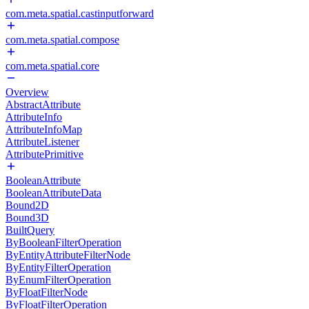
com.meta.spatial.castinputforward
com.meta.spatial.compose
com.meta.spatial.core
Overview
AbstractAttribute
AttributeInfo
AttributeInfoMap
AttributeListener
AttributePrimitive
BooleanAttribute
BooleanAttributeData
Bound2D
Bound3D
BuiltQuery
ByBooleanFilterOperation
ByEntityAttributeFilterNode
ByEntityFilterOperation
ByEnumFilterOperation
ByFloatFilterNode
ByFloatFilterOperation