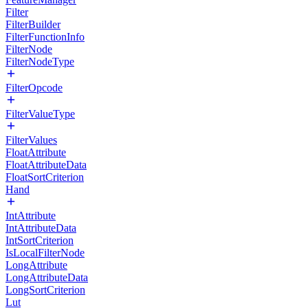
Filter
FilterBuilder
FilterFunctionInfo
FilterNode
FilterNodeType
FilterOpcode
FilterValueType
FilterValues
FloatAttribute
FloatAttributeData
FloatSortCriterion
Hand
IntAttribute
IntAttributeData
IntSortCriterion
IsLocalFilterNode
LongAttribute
LongAttributeData
LongSortCriterion
Lut