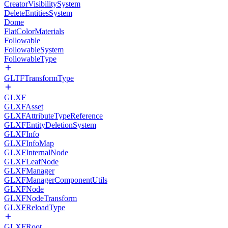
CreatorVisibilitySystem
DeleteEntitiesSystem
Dome
FlatColorMaterials
Followable
FollowableSystem
FollowableType
GLTFTransformType
GLXF
GLXFAsset
GLXFAttributeTypeReference
GLXFEntityDeletionSystem
GLXFInfo
GLXFInfoMap
GLXFInternalNode
GLXFLeafNode
GLXFManager
GLXFManagerComponentUtils
GLXFNode
GLXFNodeTransform
GLXFReloadType
GLXFRoot