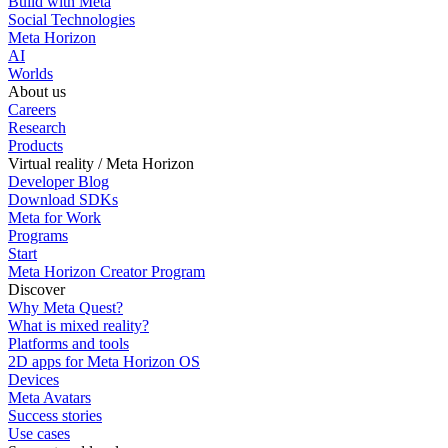
Build with Meta
Social Technologies
Meta Horizon
AI
Worlds
About us
Careers
Research
Products
Virtual reality / Meta Horizon
Developer Blog
Download SDKs
Meta for Work
Programs
Start
Meta Horizon Creator Program
Discover
Why Meta Quest?
What is mixed reality?
Platforms and tools
2D apps for Meta Horizon OS
Devices
Meta Avatars
Success stories
Use cases