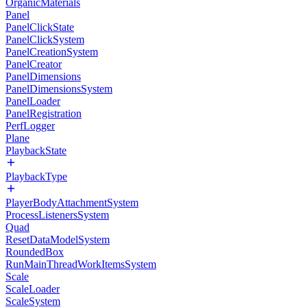
OrganicMaterials
Panel
PanelClickState
PanelClickSystem
PanelCreationSystem
PanelCreator
PanelDimensions
PanelDimensionsSystem
PanelLoader
PanelRegistration
PerfLogger
Plane
PlaybackState
PlaybackType
PlayerBodyAttachmentSystem
ProcessListenersSystem
Quad
ResetDataModelSystem
RoundedBox
RunMainThreadWorkItemsSystem
Scale
ScaleLoader
ScaleSystem