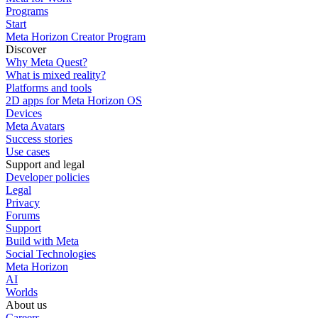
Programs
Start
Meta Horizon Creator Program
Discover
Why Meta Quest?
What is mixed reality?
Platforms and tools
2D apps for Meta Horizon OS
Devices
Meta Avatars
Success stories
Use cases
Support and legal
Developer policies
Legal
Privacy
Forums
Support
Build with Meta
Social Technologies
Meta Horizon
AI
Worlds
About us
Careers