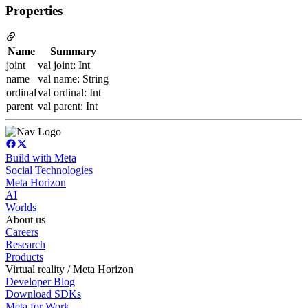
Properties
Name
Summary
joint
val joint: Int
name
val name: String
ordinal
val ordinal: Int
parent
val parent: Int
Build with Meta
Social Technologies
Meta Horizon
AI
Worlds
About us
Careers
Research
Products
Virtual reality / Meta Horizon
Developer Blog
Download SDKs
Meta for Work