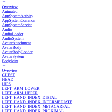
Overview
Animated
AppSystemActivity
AppSystemCommon
AppSystemService
Audio
AudioLoader
AudioSystem
AvatarAttachment
AvatarBody
AvatarBodyLoader
AvatarSystem
BodyJoint
Overview
CHEST
HEAD
HIPS
LEFT_ARM_LOWER
LEFT_ARM_UPPER
LEFT_HAND_INDEX_DISTAL
LEFT_HAND_INDEX_INTERMEDIATE
LEFT_HAND_INDEX_METACARPAL
LEFT_HAND_INDEX_PROXIMAL