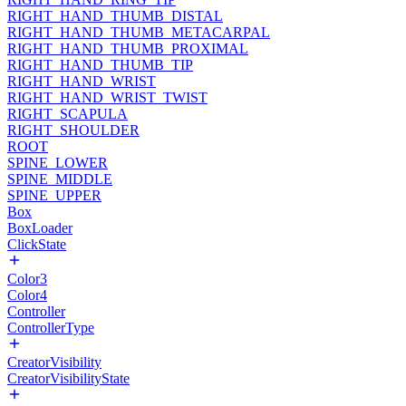
RIGHT_HAND_THUMB_DISTAL
RIGHT_HAND_THUMB_METACARPAL
RIGHT_HAND_THUMB_PROXIMAL
RIGHT_HAND_THUMB_TIP
RIGHT_HAND_WRIST
RIGHT_HAND_WRIST_TWIST
RIGHT_SCAPULA
RIGHT_SHOULDER
ROOT
SPINE_LOWER
SPINE_MIDDLE
SPINE_UPPER
Box
BoxLoader
ClickState
Color3
Color4
Controller
ControllerType
CreatorVisibility
CreatorVisibilityState