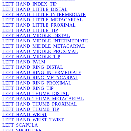
LEFT_HAND_INDEX_TIP
LEFT_HAND_LITTLE_DISTAL
LEFT_HAND_LITTLE_INTERMEDIATE
LEFT_HAND_LITTLE_METACARPAL
LEFT_HAND_LITTLE_PROXIMAL
LEFT_HAND_LITTLE_TIP
LEFT_HAND_MIDDLE_DISTAL
LEFT_HAND_MIDDLE_INTERMEDIATE
LEFT_HAND_MIDDLE_METACARPAL
LEFT_HAND_MIDDLE_PROXIMAL
LEFT_HAND_MIDDLE_TIP
LEFT_HAND_PALM
LEFT_HAND_RING_DISTAL
LEFT_HAND_RING_INTERMEDIATE
LEFT_HAND_RING_METACARPAL
LEFT_HAND_RING_PROXIMAL
LEFT_HAND_RING_TIP
LEFT_HAND_THUMB_DISTAL
LEFT_HAND_THUMB_METACARPAL
LEFT_HAND_THUMB_PROXIMAL
LEFT_HAND_THUMB_TIP
LEFT_HAND_WRIST
LEFT_HAND_WRIST_TWIST
LEFT_SCAPULA
LEFT_SHOULDER