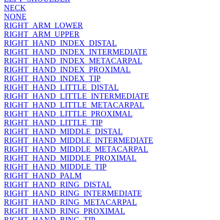
NECK
NONE
RIGHT_ARM_LOWER
RIGHT_ARM_UPPER
RIGHT_HAND_INDEX_DISTAL
RIGHT_HAND_INDEX_INTERMEDIATE
RIGHT_HAND_INDEX_METACARPAL
RIGHT_HAND_INDEX_PROXIMAL
RIGHT_HAND_INDEX_TIP
RIGHT_HAND_LITTLE_DISTAL
RIGHT_HAND_LITTLE_INTERMEDIATE
RIGHT_HAND_LITTLE_METACARPAL
RIGHT_HAND_LITTLE_PROXIMAL
RIGHT_HAND_LITTLE_TIP
RIGHT_HAND_MIDDLE_DISTAL
RIGHT_HAND_MIDDLE_INTERMEDIATE
RIGHT_HAND_MIDDLE_METACARPAL
RIGHT_HAND_MIDDLE_PROXIMAL
RIGHT_HAND_MIDDLE_TIP
RIGHT_HAND_PALM
RIGHT_HAND_RING_DISTAL
RIGHT_HAND_RING_INTERMEDIATE
RIGHT_HAND_RING_METACARPAL
RIGHT_HAND_RING_PROXIMAL
RIGHT_HAND_RING_TIP