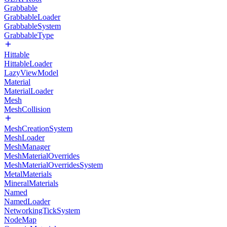
Grabbable
GrabbableLoader
GrabbableSystem
GrabbableType
Hittable
HittableLoader
LazyViewModel
Material
MaterialLoader
Mesh
MeshCollision
MeshCreationSystem
MeshLoader
MeshManager
MeshMaterialOverrides
MeshMaterialOverridesSystem
MetalMaterials
MineralMaterials
Named
NamedLoader
NetworkingTickSystem
NodeMap