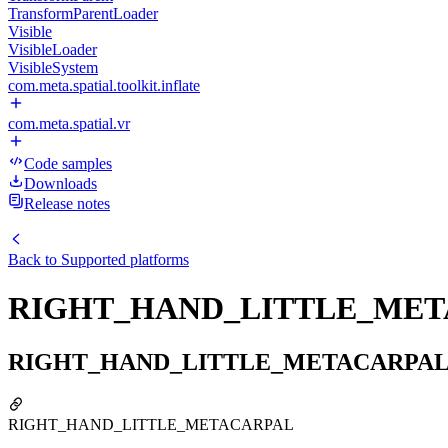
TransformParentLoader
Visible
VisibleLoader
VisibleSystem
com.meta.spatial.toolkit.inflate
com.meta.spatial.vr
Code samples
Downloads
Release notes
Back to
Supported platforms
RIGHT_HAND_LITTLE_ME
RIGHT_HAND_LITTLE_METACARPA
RIGHT_HAND_LITTLE_METACARPAL