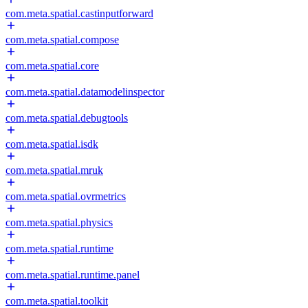
com.meta.spatial.castinputforward
com.meta.spatial.compose
com.meta.spatial.core
com.meta.spatial.datamodelinspector
com.meta.spatial.debugtools
com.meta.spatial.isdk
com.meta.spatial.mruk
com.meta.spatial.ovrmetrics
com.meta.spatial.physics
com.meta.spatial.runtime
com.meta.spatial.runtime.panel
com.meta.spatial.toolkit