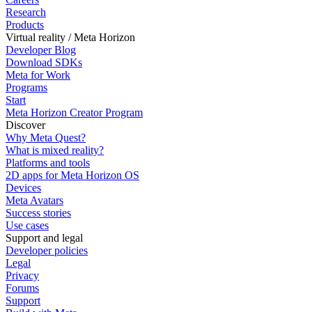
Research
Products
Virtual reality / Meta Horizon
Developer Blog
Download SDKs
Meta for Work
Programs
Start
Meta Horizon Creator Program
Discover
Why Meta Quest?
What is mixed reality?
Platforms and tools
2D apps for Meta Horizon OS
Devices
Meta Avatars
Success stories
Use cases
Support and legal
Developer policies
Legal
Privacy
Forums
Support