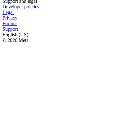
Support and legal
Developer policies
Legal
Privacy
Forums
Support
English (US)
© 2026 Meta