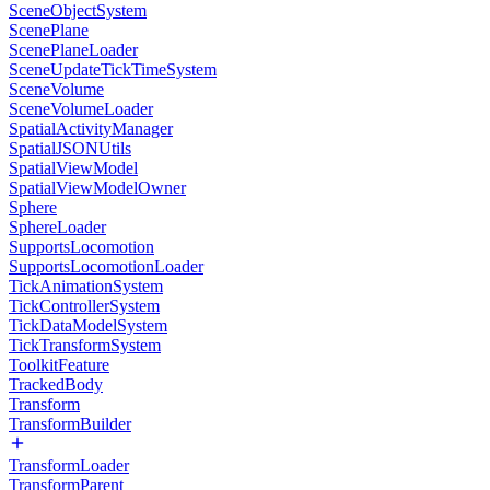
SceneObjectSystem
ScenePlane
ScenePlaneLoader
SceneUpdateTickTimeSystem
SceneVolume
SceneVolumeLoader
SpatialActivityManager
SpatialJSONUtils
SpatialViewModel
SpatialViewModelOwner
Sphere
SphereLoader
SupportsLocomotion
SupportsLocomotionLoader
TickAnimationSystem
TickControllerSystem
TickDataModelSystem
TickTransformSystem
ToolkitFeature
TrackedBody
Transform
TransformBuilder
TransformLoader
TransformParent