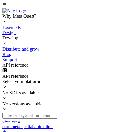
Why Meta Quest?
Essentials
Design
Develop
Distribute and grow
Blog
Support
API reference
API reference
Select your platform
No SDKs available
No versions available
Overview
com.meta.spatial.animation