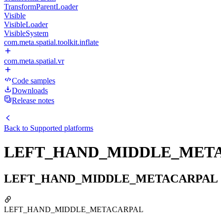
TransformParentLoader
Visible
VisibleLoader
VisibleSystem
com.meta.spatial.toolkit.inflate
com.meta.spatial.vr
Code samples
Downloads
Release notes
Back to
Supported platforms
LEFT_HAND_MIDDLE_MET
LEFT_HAND_MIDDLE_METACARPAL
LEFT_HAND_MIDDLE_METACARPAL