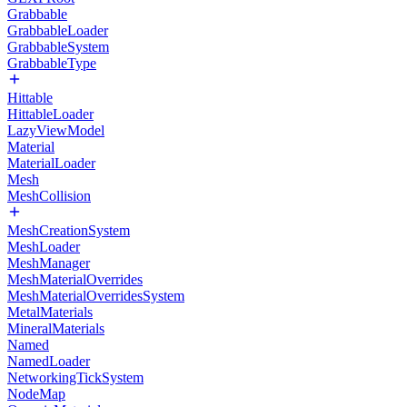
Grabbable
GrabbableLoader
GrabbableSystem
GrabbableType
Hittable
HittableLoader
LazyViewModel
Material
MaterialLoader
Mesh
MeshCollision
MeshCreationSystem
MeshLoader
MeshManager
MeshMaterialOverrides
MeshMaterialOverridesSystem
MetalMaterials
MineralMaterials
Named
NamedLoader
NetworkingTickSystem
NodeMap