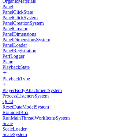
OrganicMaterials
Panel
PanelClickState
PanelClickSystem
PanelCreationSystem
PanelCreator
PanelDimensions
PanelDimensionsSystem
PanelLoader
PanelRegistration
PerfLogger
Plane
PlaybackState
PlaybackType
PlayerBodyAttachmentSystem
ProcessListenersSystem
Quad
ResetDataModelSystem
RoundedBox
RunMainThreadWorkItemsSystem
Scale
ScaleLoader
ScaleSystem