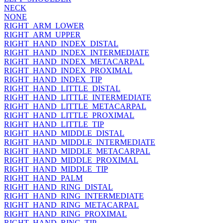
NECK
NONE
RIGHT_ARM_LOWER
RIGHT_ARM_UPPER
RIGHT_HAND_INDEX_DISTAL
RIGHT_HAND_INDEX_INTERMEDIATE
RIGHT_HAND_INDEX_METACARPAL
RIGHT_HAND_INDEX_PROXIMAL
RIGHT_HAND_INDEX_TIP
RIGHT_HAND_LITTLE_DISTAL
RIGHT_HAND_LITTLE_INTERMEDIATE
RIGHT_HAND_LITTLE_METACARPAL
RIGHT_HAND_LITTLE_PROXIMAL
RIGHT_HAND_LITTLE_TIP
RIGHT_HAND_MIDDLE_DISTAL
RIGHT_HAND_MIDDLE_INTERMEDIATE
RIGHT_HAND_MIDDLE_METACARPAL
RIGHT_HAND_MIDDLE_PROXIMAL
RIGHT_HAND_MIDDLE_TIP
RIGHT_HAND_PALM
RIGHT_HAND_RING_DISTAL
RIGHT_HAND_RING_INTERMEDIATE
RIGHT_HAND_RING_METACARPAL
RIGHT_HAND_RING_PROXIMAL
RIGHT_HAND_RING_TIP