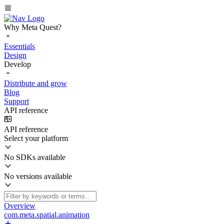
Why Meta Quest?
Essentials
Design
Develop
Distribute and grow
Blog
Support
API reference
API reference
Select your platform
No SDKs available
No versions available
Overview
com.meta.spatial.animation