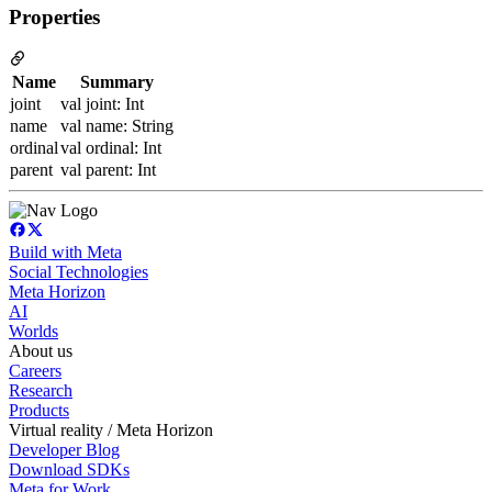
Properties
Name
Summary
joint
val joint: Int
name
val name: String
ordinal
val ordinal: Int
parent
val parent: Int
Build with Meta
Social Technologies
Meta Horizon
AI
Worlds
About us
Careers
Research
Products
Virtual reality / Meta Horizon
Developer Blog
Download SDKs
Meta for Work