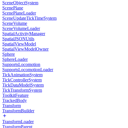
SceneObjectSystem
ScenePlane
ScenePlaneLoader
SceneUpdateTickTimeSystem
SceneVolume
SceneVolumeLoader
SpatialActivityManager
SpatialJSONUtils
SpatialViewModel
SpatialViewModelOwner
Sphere
SphereLoader
SupportsLocomotion
SupportsLocomotionLoader
TickAnimationSystem
TickControllerSystem
TickDataModelSystem
TickTransformSystem
ToolkitFeature
TrackedBody
Transform
TransformBuilder
TransformLoader
TransformParent