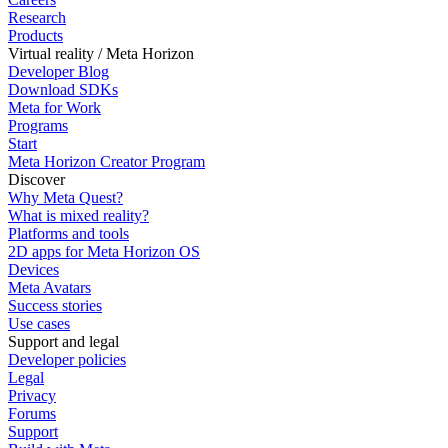
Research
Products
Virtual reality / Meta Horizon
Developer Blog
Download SDKs
Meta for Work
Programs
Start
Meta Horizon Creator Program
Discover
Why Meta Quest?
What is mixed reality?
Platforms and tools
2D apps for Meta Horizon OS
Devices
Meta Avatars
Success stories
Use cases
Support and legal
Developer policies
Legal
Privacy
Forums
Support