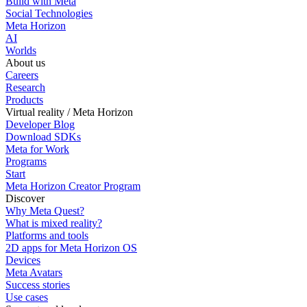
Build with Meta
Social Technologies
Meta Horizon
AI
Worlds
About us
Careers
Research
Products
Virtual reality / Meta Horizon
Developer Blog
Download SDKs
Meta for Work
Programs
Start
Meta Horizon Creator Program
Discover
Why Meta Quest?
What is mixed reality?
Platforms and tools
2D apps for Meta Horizon OS
Devices
Meta Avatars
Success stories
Use cases