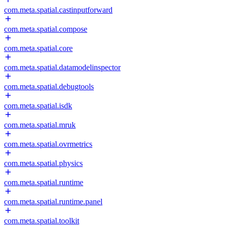
com.meta.spatial.castinputforward
com.meta.spatial.compose
com.meta.spatial.core
com.meta.spatial.datamodelinspector
com.meta.spatial.debugtools
com.meta.spatial.isdk
com.meta.spatial.mruk
com.meta.spatial.ovrmetrics
com.meta.spatial.physics
com.meta.spatial.runtime
com.meta.spatial.runtime.panel
com.meta.spatial.toolkit