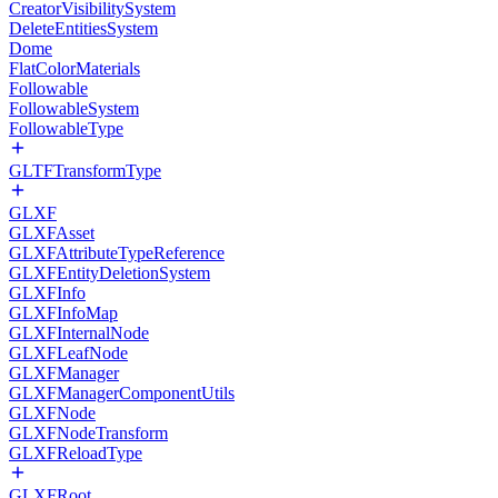
CreatorVisibilitySystem
DeleteEntitiesSystem
Dome
FlatColorMaterials
Followable
FollowableSystem
FollowableType
GLTFTransformType
GLXF
GLXFAsset
GLXFAttributeTypeReference
GLXFEntityDeletionSystem
GLXFInfo
GLXFInfoMap
GLXFInternalNode
GLXFLeafNode
GLXFManager
GLXFManagerComponentUtils
GLXFNode
GLXFNodeTransform
GLXFReloadType
GLXFRoot