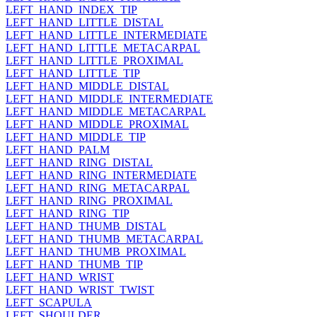
LEFT_HAND_INDEX_TIP
LEFT_HAND_LITTLE_DISTAL
LEFT_HAND_LITTLE_INTERMEDIATE
LEFT_HAND_LITTLE_METACARPAL
LEFT_HAND_LITTLE_PROXIMAL
LEFT_HAND_LITTLE_TIP
LEFT_HAND_MIDDLE_DISTAL
LEFT_HAND_MIDDLE_INTERMEDIATE
LEFT_HAND_MIDDLE_METACARPAL
LEFT_HAND_MIDDLE_PROXIMAL
LEFT_HAND_MIDDLE_TIP
LEFT_HAND_PALM
LEFT_HAND_RING_DISTAL
LEFT_HAND_RING_INTERMEDIATE
LEFT_HAND_RING_METACARPAL
LEFT_HAND_RING_PROXIMAL
LEFT_HAND_RING_TIP
LEFT_HAND_THUMB_DISTAL
LEFT_HAND_THUMB_METACARPAL
LEFT_HAND_THUMB_PROXIMAL
LEFT_HAND_THUMB_TIP
LEFT_HAND_WRIST
LEFT_HAND_WRIST_TWIST
LEFT_SCAPULA
LEFT_SHOULDER