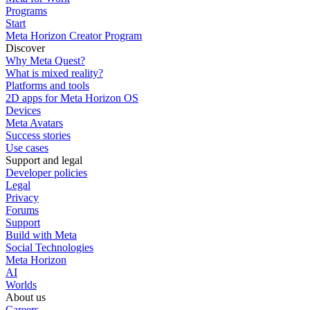
Programs
Start
Meta Horizon Creator Program
Discover
Why Meta Quest?
What is mixed reality?
Platforms and tools
2D apps for Meta Horizon OS
Devices
Meta Avatars
Success stories
Use cases
Support and legal
Developer policies
Legal
Privacy
Forums
Support
Build with Meta
Social Technologies
Meta Horizon
AI
Worlds
About us
Careers