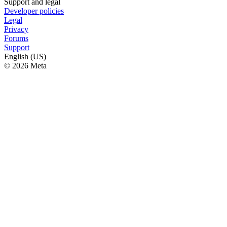
Support and legal
Developer policies
Legal
Privacy
Forums
Support
English (US)
© 2026 Meta