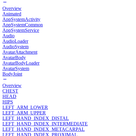
Overview
Animated
AppSystemActivity
AppSystemCommon
AppSystemService
Audio
AudioLoader
AudioSystem
AvatarAttachment
AvatarBody
AvatarBodyLoader
AvatarSystem
BodyJoint
Overview
CHEST
HEAD
HIPS
LEFT_ARM_LOWER
LEFT_ARM_UPPER
LEFT_HAND_INDEX_DISTAL
LEFT_HAND_INDEX_INTERMEDIATE
LEFT_HAND_INDEX_METACARPAL
LEFT_HAND_INDEX_PROXIMAL