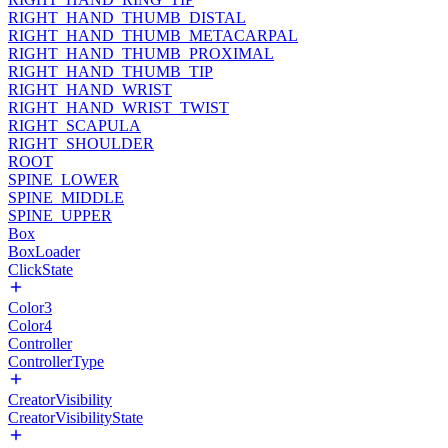
RIGHT_HAND_THUMB_DISTAL
RIGHT_HAND_THUMB_METACARPAL
RIGHT_HAND_THUMB_PROXIMAL
RIGHT_HAND_THUMB_TIP
RIGHT_HAND_WRIST
RIGHT_HAND_WRIST_TWIST
RIGHT_SCAPULA
RIGHT_SHOULDER
ROOT
SPINE_LOWER
SPINE_MIDDLE
SPINE_UPPER
Box
BoxLoader
ClickState
Color3
Color4
Controller
ControllerType
CreatorVisibility
CreatorVisibilityState