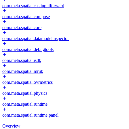
com.meta.spatial.castinputforward
com.meta.spatial.compose
com.meta.spatial.core
com.meta.spatial.datamodelinspector
com.meta.spatial.debugtools
com.meta.spatial.isdk
com.meta.spatial.mruk
com.meta.spatial.ovrmetrics
com.meta.spatial.physics
com.meta.spatial.runtime
com.meta.spatial.runtime.panel
Overview