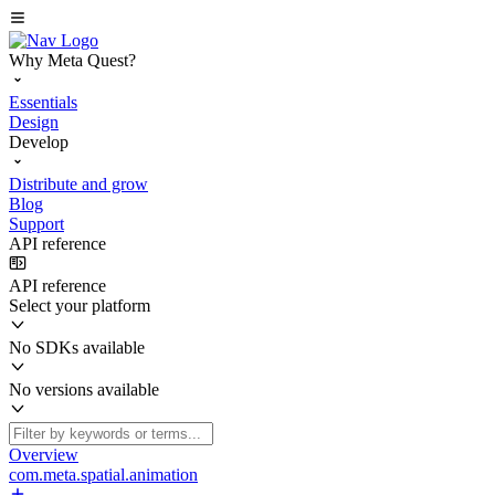
Why Meta Quest?
Essentials
Design
Develop
Distribute and grow
Blog
Support
API reference
API reference
Select your platform
No SDKs available
No versions available
Overview
com.meta.spatial.animation