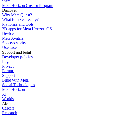
Start
Meta Horizon Creator Program
Discover
Why Meta Quest?
What is mixed reality?
Platforms and tools
2D apps for Meta Horizon OS
Devices
Meta Avatars
Success stories
Use cases
Support and legal
Developer policies
Legal
Privacy
Forums
Support
Build with Meta
Social Technologies
Meta Horizon
AI
Worlds
About us
Careers
Research