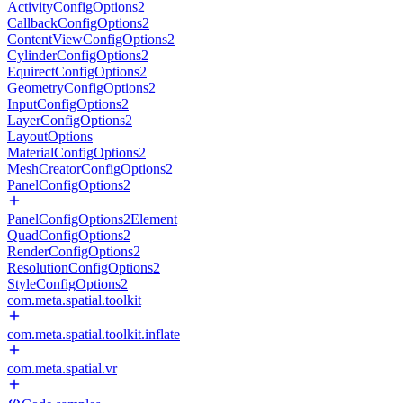
ActivityConfigOptions2
CallbackConfigOptions2
ContentViewConfigOptions2
CylinderConfigOptions2
EquirectConfigOptions2
GeometryConfigOptions2
InputConfigOptions2
LayerConfigOptions2
LayoutOptions
MaterialConfigOptions2
MeshCreatorConfigOptions2
PanelConfigOptions2
PanelConfigOptions2Element
QuadConfigOptions2
RenderConfigOptions2
ResolutionConfigOptions2
StyleConfigOptions2
com.meta.spatial.toolkit
com.meta.spatial.toolkit.inflate
com.meta.spatial.vr