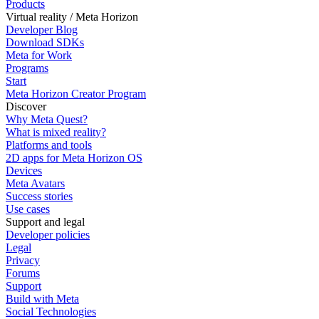
Products
Virtual reality / Meta Horizon
Developer Blog
Download SDKs
Meta for Work
Programs
Start
Meta Horizon Creator Program
Discover
Why Meta Quest?
What is mixed reality?
Platforms and tools
2D apps for Meta Horizon OS
Devices
Meta Avatars
Success stories
Use cases
Support and legal
Developer policies
Legal
Privacy
Forums
Support
Build with Meta
Social Technologies