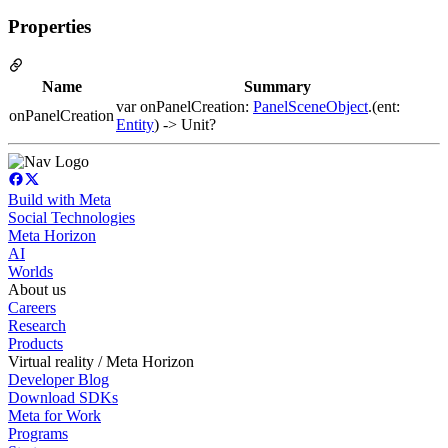
Properties
Name
Summary
var onPanelCreation:
PanelSceneObject
.(ent:
onPanelCreation
Entity
) -> Unit?
Build with Meta
Social Technologies
Meta Horizon
AI
Worlds
About us
Careers
Research
Products
Virtual reality / Meta Horizon
Developer Blog
Download SDKs
Meta for Work
Programs