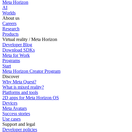
Meta Horizon
AI
Worlds
About us
Careers
Research
Products
Virtual reality / Meta Horizon
Developer Blog
Download SDKs
Meta for Work
Programs
Start
Meta Horizon Creator Program
Discover
Why Meta Quest?
What is mixed reality?
Platforms and tools
2D apps for Meta Horizon OS
Devices
Meta Avatars
Success stories
Use cases
Support and legal
Developer policies