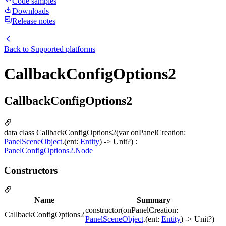
Code samples
Downloads
Release notes
Back to
Supported platforms
CallbackConfigOptions2
CallbackConfigOptions2
data class CallbackConfigOptions2(var onPanelCreation:
PanelSceneObject
.(ent:
Entity
) -> Unit?) :
PanelConfigOptions2.Node
Constructors
Name
Summary
constructor(onPanelCreation:
CallbackConfigOptions2
PanelSceneObject
.(ent:
Entity
) -> Unit?)