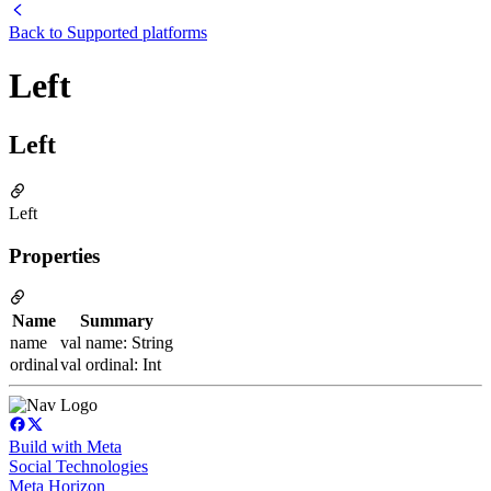
Back to
Supported platforms
Left
Left
Left
Properties
Name
Summary
name
val name: String
ordinal
val ordinal: Int
Build with Meta
Social Technologies
Meta Horizon