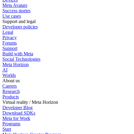
Meta Avatars
Success stories
Use cases
Support and legal
Developer policies
Legal
Privacy
Forums
Support
Build with Meta
Social Technologies
Meta Horizon
AI
Worlds
About us
Careers
Research
Products
Virtual reality / Meta Horizon
Developer Blog
Download SDKs
Meta for Work
Programs
Start