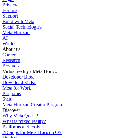
Privacy
Forums
Support
Build with Meta
Social Technologies
Meta Horizon
AI
Worlds
About us
Careers
Research
Products
Virtual reality / Meta Horizon
Developer Blog
Download SDKs
Meta for Work
Programs
Start
Meta Horizon Creator Program
Discover
Why Meta Quest?
What is mixed reality?
Platforms and tools
2D apps for Meta Horizon OS
Devices