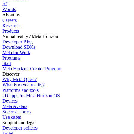
AI
Worlds
About us
Careers
Research
Products
Virtual reality / Meta Horizon
Developer Blog
Download SDKs
Meta for Work
Programs
Start
Meta Horizon Creator Program
Discover
Why Meta Quest?
What is mixed reality?
Platforms and tools
2D apps for Meta Horizon OS
Devices
Meta Avatars
Success stories
Use cases
Support and legal
Developer policies
Legal