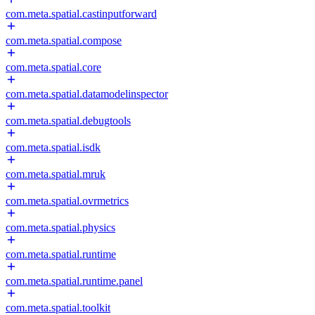
com.meta.spatial.castinputforward
com.meta.spatial.compose
com.meta.spatial.core
com.meta.spatial.datamodelinspector
com.meta.spatial.debugtools
com.meta.spatial.isdk
com.meta.spatial.mruk
com.meta.spatial.ovrmetrics
com.meta.spatial.physics
com.meta.spatial.runtime
com.meta.spatial.runtime.panel
com.meta.spatial.toolkit