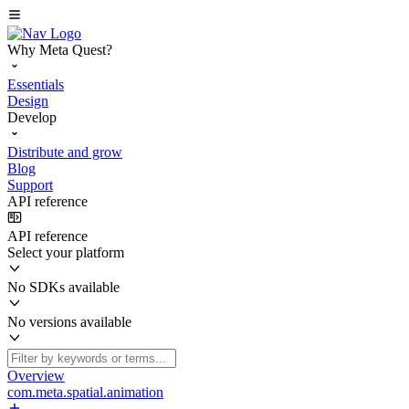
Why Meta Quest?
Essentials
Design
Develop
Distribute and grow
Blog
Support
API reference
API reference
Select your platform
No SDKs available
No versions available
Overview
com.meta.spatial.animation