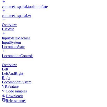
com.meta.spatial.toolkit.inflate
com.meta.spatial.vr
Overview
HitState
InputStateMachine
InputSystem
LocomoteState
LocomotionControls
Overview
Left
LeftAndRight
Right
LocomotionSystem
VRFeature
Code samples
Downloads
Release notes