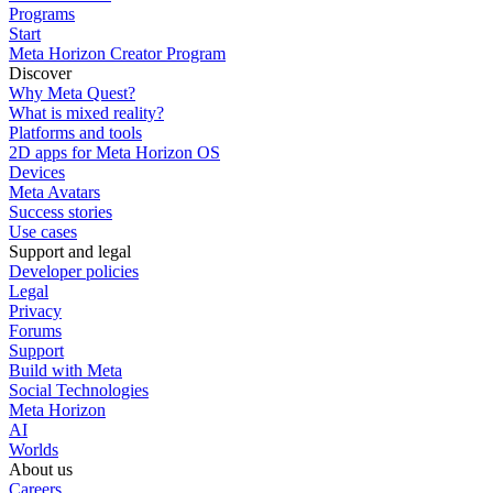
Programs
Start
Meta Horizon Creator Program
Discover
Why Meta Quest?
What is mixed reality?
Platforms and tools
2D apps for Meta Horizon OS
Devices
Meta Avatars
Success stories
Use cases
Support and legal
Developer policies
Legal
Privacy
Forums
Support
Build with Meta
Social Technologies
Meta Horizon
AI
Worlds
About us
Careers