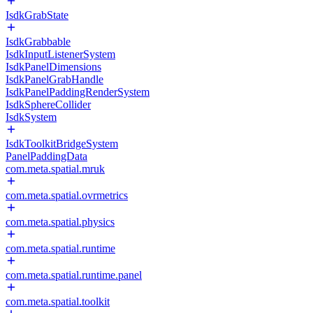
IsdkGrabState
IsdkGrabbable
IsdkInputListenerSystem
IsdkPanelDimensions
IsdkPanelGrabHandle
IsdkPanelPaddingRenderSystem
IsdkSphereCollider
IsdkSystem
IsdkToolkitBridgeSystem
PanelPaddingData
com.meta.spatial.mruk
com.meta.spatial.ovrmetrics
com.meta.spatial.physics
com.meta.spatial.runtime
com.meta.spatial.runtime.panel
com.meta.spatial.toolkit