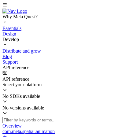
Why Meta Quest?
Essentials
Design
Develop
Distribute and grow
Blog
Support
API reference
API reference
Select your platform
No SDKs available
No versions available
Overview
com.meta.spatial.animation