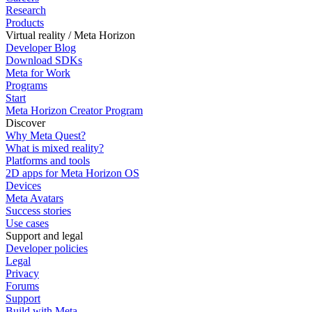
Research
Products
Virtual reality / Meta Horizon
Developer Blog
Download SDKs
Meta for Work
Programs
Start
Meta Horizon Creator Program
Discover
Why Meta Quest?
What is mixed reality?
Platforms and tools
2D apps for Meta Horizon OS
Devices
Meta Avatars
Success stories
Use cases
Support and legal
Developer policies
Legal
Privacy
Forums
Support
Build with Meta