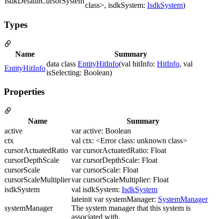
IsdkDefaultCursorSystem
class>, isdkSystem:
IsdkSystem
)
Types
Name
Summary
data class
EntityHitInfo
(val hitInfo:
HitInfo
, val
EntityHitInfo
isSelecting: Boolean)
Properties
Name
Summary
active
var active: Boolean
ctx
val ctx: <Error class: unknown class>
cursorActuatedRatio
var cursorActuatedRatio: Float
cursorDepthScale
var cursorDepthScale: Float
cursorScale
var cursorScale: Float
cursorScaleMultiplier
var cursorScaleMultiplier: Float
isdkSystem
val isdkSystem:
IsdkSystem
lateinit var systemManager:
SystemManager
systemManager
The system manager that this system is
associated with.