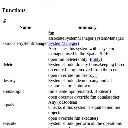
Functions
Name
Summary
fun
associateSystemManager(systemManager:
associateSystemManager
SystemManager
)
Associates this system with a system
manager, used in the Spatial SDK.
open fun delete(entity:
Entity
)
delete
System should do any housekeeping based
on entity being removed from the scene
open override fun destroy()
destroy
System should clean up any and all
resources for shutdown
enableInput
fun enableInput(enabled: Boolean)
open operator override fun equals(other:
Any?): Boolean
equals
Checks if this system is equal to another
object.
open override fun execute()
execute
System should perform all the operations