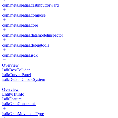
com.meta.spatial.castinputforward
com.meta.spatial.compose
com.meta.spatial.core
com.meta.spatial.datamodelinspector
com.meta.spatial.debugtools
com.meta.spatial.isdk
Overview
IsdkBoxCollider
IsdkCurvedPanel
IsdkDefaultCursorSystem
Overview
EntityHitInfo
IsdkFeature
IsdkGrabConstraints
IsdkGrabMovementType