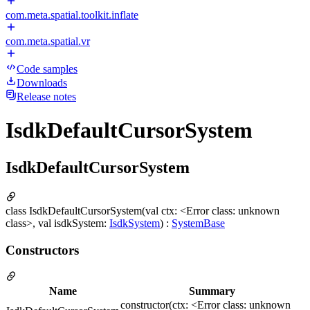
com.meta.spatial.toolkit.inflate
com.meta.spatial.vr
Code samples
Downloads
Release notes
IsdkDefaultCursorSystem
IsdkDefaultCursorSystem
class IsdkDefaultCursorSystem(val ctx: <Error class: unknown
class>, val isdkSystem:
IsdkSystem
) :
SystemBase
Constructors
Name
Summary
constructor(ctx: <Error class: unknown