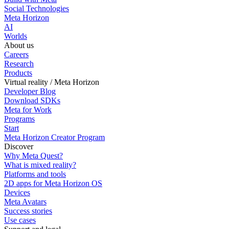
Social Technologies
Meta Horizon
AI
Worlds
About us
Careers
Research
Products
Virtual reality / Meta Horizon
Developer Blog
Download SDKs
Meta for Work
Programs
Start
Meta Horizon Creator Program
Discover
Why Meta Quest?
What is mixed reality?
Platforms and tools
2D apps for Meta Horizon OS
Devices
Meta Avatars
Success stories
Use cases