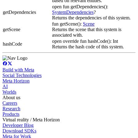
based on relevant entities.
open fun getDependencies():
getDependencies
SystemDependencies
?
Returns the dependencies of this system.
fun getScene():
Scene
getScene
Returns the scene that this system is
associated with.
open override fun hashCode(): Int
hashCode
Returns the hash code of this system.
Build with Meta
Social Technologies
Meta Horizon
AI
Worlds
About us
Careers
Research
Products
Virtual reality / Meta Horizon
Developer Blog
Download SDKs
Meta for Work