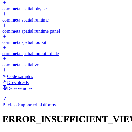
com.meta.spatial.physics
com.meta.spatial.runtime
com.meta.spatial.runtime.panel
com.meta.spatial.toolkit
com.meta.spatial.toolkit.inflate
com.meta.spatial.vr
Code samples
Downloads
Release notes
Back to
Supported platforms
ERROR_INSUFFICIENT_VI