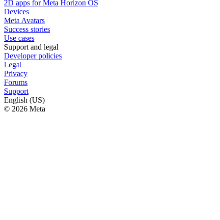
2D apps for Meta Horizon OS
Devices
Meta Avatars
Success stories
Use cases
Support and legal
Developer policies
Legal
Privacy
Forums
Support
English (US)
© 2026 Meta