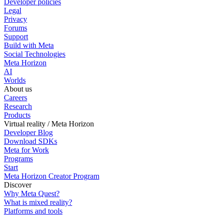
Developer policies
Legal
Privacy
Forums
Support
Build with Meta
Social Technologies
Meta Horizon
AI
Worlds
About us
Careers
Research
Products
Virtual reality / Meta Horizon
Developer Blog
Download SDKs
Meta for Work
Programs
Start
Meta Horizon Creator Program
Discover
Why Meta Quest?
What is mixed reality?
Platforms and tools