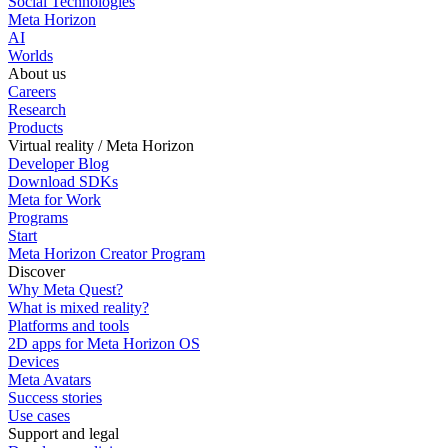
Social Technologies
Meta Horizon
AI
Worlds
About us
Careers
Research
Products
Virtual reality / Meta Horizon
Developer Blog
Download SDKs
Meta for Work
Programs
Start
Meta Horizon Creator Program
Discover
Why Meta Quest?
What is mixed reality?
Platforms and tools
2D apps for Meta Horizon OS
Devices
Meta Avatars
Success stories
Use cases
Support and legal