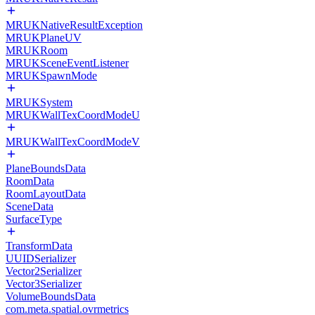
MRUKNativeResultException
MRUKPlaneUV
MRUKRoom
MRUKSceneEventListener
MRUKSpawnMode
MRUKSystem
MRUKWallTexCoordModeU
MRUKWallTexCoordModeV
PlaneBoundsData
RoomData
RoomLayoutData
SceneData
SurfaceType
TransformData
UUIDSerializer
Vector2Serializer
Vector3Serializer
VolumeBoundsData
com.meta.spatial.ovrmetrics