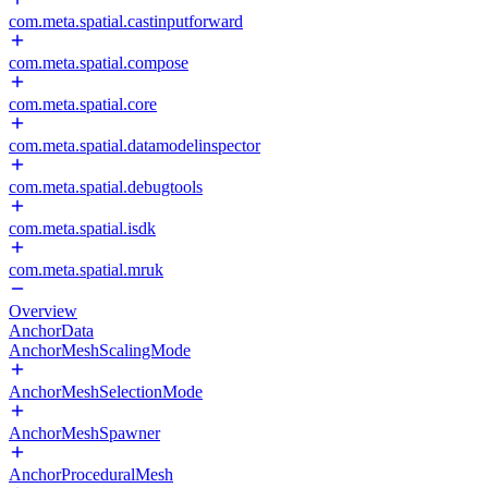
com.meta.spatial.castinputforward
com.meta.spatial.compose
com.meta.spatial.core
com.meta.spatial.datamodelinspector
com.meta.spatial.debugtools
com.meta.spatial.isdk
com.meta.spatial.mruk
Overview
AnchorData
AnchorMeshScalingMode
AnchorMeshSelectionMode
AnchorMeshSpawner
AnchorProceduralMesh