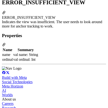
ERROR_INSUFFICIENT_VIEW
ERROR_INSUFFICIENT_VIEW
Indicates the view was insufficient. The user needs to look around
more for anchor tracking to work.
Properties
Name
Summary
name
val name: String
ordinal
val ordinal: Int
Build with Meta
Social Technologies
Meta Horizon
AI
Worlds
About us
Careers
Research