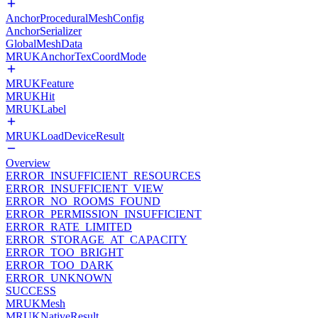
AnchorProceduralMeshConfig
AnchorSerializer
GlobalMeshData
MRUKAnchorTexCoordMode
MRUKFeature
MRUKHit
MRUKLabel
MRUKLoadDeviceResult
Overview
ERROR_INSUFFICIENT_RESOURCES
ERROR_INSUFFICIENT_VIEW
ERROR_NO_ROOMS_FOUND
ERROR_PERMISSION_INSUFFICIENT
ERROR_RATE_LIMITED
ERROR_STORAGE_AT_CAPACITY
ERROR_TOO_BRIGHT
ERROR_TOO_DARK
ERROR_UNKNOWN
SUCCESS
MRUKMesh
MRUKNativeResult