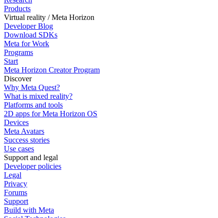
Products
Virtual reality / Meta Horizon
Developer Blog
Download SDKs
Meta for Work
Programs
Start
Meta Horizon Creator Program
Discover
Why Meta Quest?
What is mixed reality?
Platforms and tools
2D apps for Meta Horizon OS
Devices
Meta Avatars
Success stories
Use cases
Support and legal
Developer policies
Legal
Privacy
Forums
Support
Build with Meta