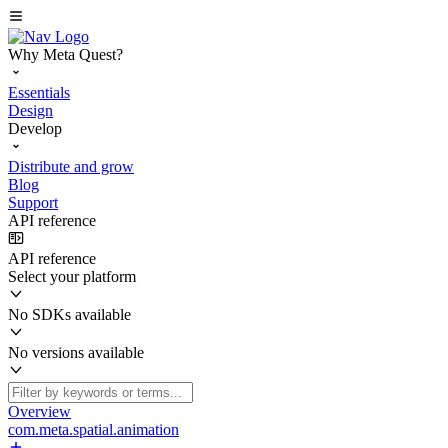
Why Meta Quest?
Essentials
Design
Develop
Distribute and grow
Blog
Support
API reference
API reference
Select your platform
No SDKs available
No versions available
Overview
com.meta.spatial.animation