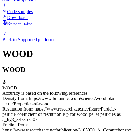
Code samples
Downloads
Release notes
Back to
Supported platforms
WOOD
WOOD
WOOD
Accuracy is based on the following references.
Density from: https://www.britannica.com/science/wood-plant-
tissue/Properties-of-wood
Restitution from: https://www.researchgate.net/figure/Particle-
particle-coefficient-of-restitution-e-p-for-wood-pellet-particles-as-
a_fig3_347357507
Friction from:
https://www.researchgate.net/publication/3185930_A_Comprehensiv