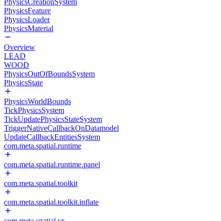
PhysicsCreationSystem
PhysicsFeature
PhysicsLoader
PhysicsMaterial
Overview
LEAD
WOOD
PhysicsOutOfBoundsSystem
PhysicsState
PhysicsWorldBounds
TickPhysicsSystem
TickUpdatePhysicsStateSystem
TriggerNativeCallbackOnDatamodel
UpdateCallbackEntitiesSystem
com.meta.spatial.runtime
com.meta.spatial.runtime.panel
com.meta.spatial.toolkit
com.meta.spatial.toolkit.inflate
com.meta.spatial.vr