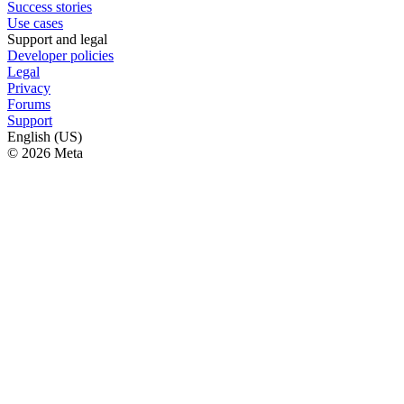
Success stories
Use cases
Support and legal
Developer policies
Legal
Privacy
Forums
Support
English (US)
© 2026 Meta