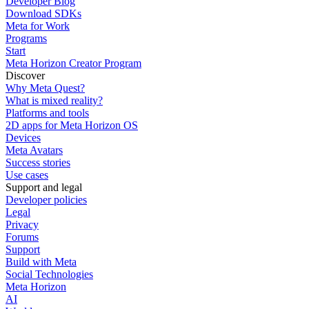
Developer Blog
Download SDKs
Meta for Work
Programs
Start
Meta Horizon Creator Program
Discover
Why Meta Quest?
What is mixed reality?
Platforms and tools
2D apps for Meta Horizon OS
Devices
Meta Avatars
Success stories
Use cases
Support and legal
Developer policies
Legal
Privacy
Forums
Support
Build with Meta
Social Technologies
Meta Horizon
AI