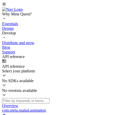
Why Meta Quest?
Essentials
Design
Develop
Distribute and grow
Blog
Support
API reference
API reference
Select your platform
No SDKs available
No versions available
Overview
com.meta.spatial.animation