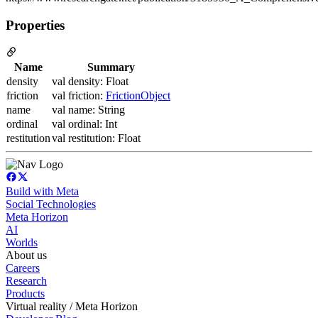
Properties
Name
Summary
density
val density: Float
friction
val friction:
FrictionObject
name
val name: String
ordinal
val ordinal: Int
restitution
val restitution: Float
Build with Meta
Social Technologies
Meta Horizon
AI
Worlds
About us
Careers
Research
Products
Virtual reality / Meta Horizon