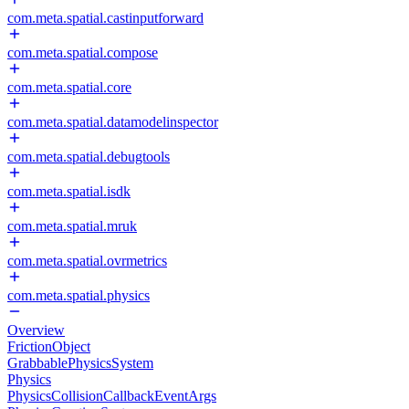
com.meta.spatial.castinputforward
com.meta.spatial.compose
com.meta.spatial.core
com.meta.spatial.datamodelinspector
com.meta.spatial.debugtools
com.meta.spatial.isdk
com.meta.spatial.mruk
com.meta.spatial.ovrmetrics
com.meta.spatial.physics
Overview
FrictionObject
GrabbablePhysicsSystem
Physics
PhysicsCollisionCallbackEventArgs