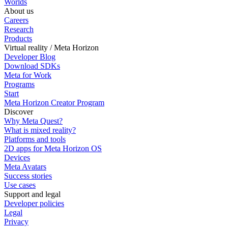
Worlds
About us
Careers
Research
Products
Virtual reality / Meta Horizon
Developer Blog
Download SDKs
Meta for Work
Programs
Start
Meta Horizon Creator Program
Discover
Why Meta Quest?
What is mixed reality?
Platforms and tools
2D apps for Meta Horizon OS
Devices
Meta Avatars
Success stories
Use cases
Support and legal
Developer policies
Legal
Privacy