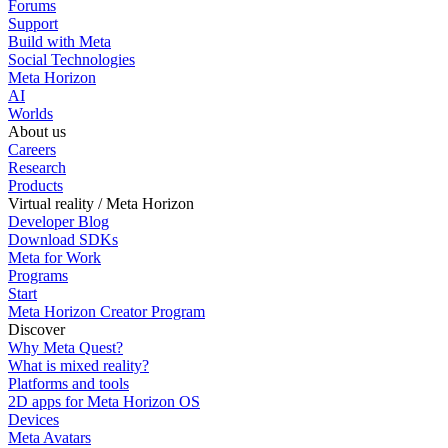
Forums
Support
Build with Meta
Social Technologies
Meta Horizon
AI
Worlds
About us
Careers
Research
Products
Virtual reality / Meta Horizon
Developer Blog
Download SDKs
Meta for Work
Programs
Start
Meta Horizon Creator Program
Discover
Why Meta Quest?
What is mixed reality?
Platforms and tools
2D apps for Meta Horizon OS
Devices
Meta Avatars