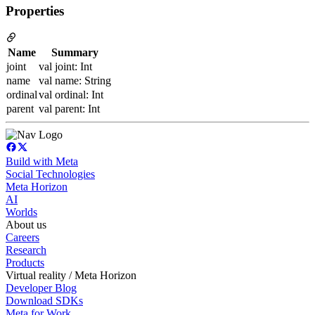
Properties
Name
Summary
joint
val joint: Int
name
val name: String
ordinal
val ordinal: Int
parent
val parent: Int
Build with Meta
Social Technologies
Meta Horizon
AI
Worlds
About us
Careers
Research
Products
Virtual reality / Meta Horizon
Developer Blog
Download SDKs
Meta for Work