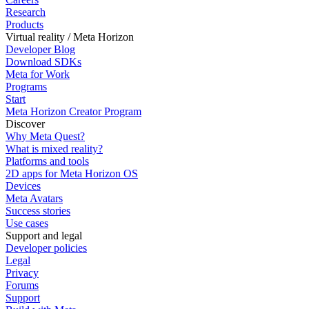
Research
Products
Virtual reality / Meta Horizon
Developer Blog
Download SDKs
Meta for Work
Programs
Start
Meta Horizon Creator Program
Discover
Why Meta Quest?
What is mixed reality?
Platforms and tools
2D apps for Meta Horizon OS
Devices
Meta Avatars
Success stories
Use cases
Support and legal
Developer policies
Legal
Privacy
Forums
Support