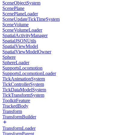
SceneObjectSystem
ScenePlane
ScenePlaneLoader
SceneUpdateTickTimeSystem
SceneVolume
SceneVolumeLoader
SpatialActivityManager
SpatialJSONUtils
SpatialViewModel
SpatialViewModelOwner
Sphere
SphereLoader
SupportsLocomotion
SupportsLocomotionLoader
TickAnimationSystem
TickControllerSystem
TickDataModelSystem
TickTransformSystem
ToolkitFeature
TrackedBody
Transform
TransformBuilder
TransformLoader
TransformParent