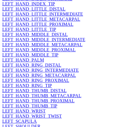
LEFT_HAND_INDEX_TIP
LEFT_HAND_LITTLE_DISTAL
LEFT_HAND_LITTLE_INTERMEDIATE
LEFT_HAND_LITTLE_METACARPAL
LEFT_HAND_LITTLE_PROXIMAL
LEFT_HAND_LITTLE_TIP
LEFT_HAND_MIDDLE_DISTAL
LEFT_HAND_MIDDLE_INTERMEDIATE
LEFT_HAND_MIDDLE_METACARPAL
LEFT_HAND_MIDDLE_PROXIMAL
LEFT_HAND_MIDDLE_TIP
LEFT_HAND_PALM
LEFT_HAND_RING_DISTAL
LEFT_HAND_RING_INTERMEDIATE
LEFT_HAND_RING_METACARPAL
LEFT_HAND_RING_PROXIMAL
LEFT_HAND_RING_TIP
LEFT_HAND_THUMB_DISTAL
LEFT_HAND_THUMB_METACARPAL
LEFT_HAND_THUMB_PROXIMAL
LEFT_HAND_THUMB_TIP
LEFT_HAND_WRIST
LEFT_HAND_WRIST_TWIST
LEFT_SCAPULA
LEFT_SHOULDER