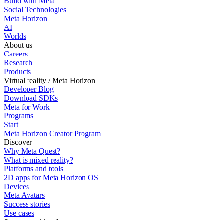
Build with Meta
Social Technologies
Meta Horizon
AI
Worlds
About us
Careers
Research
Products
Virtual reality / Meta Horizon
Developer Blog
Download SDKs
Meta for Work
Programs
Start
Meta Horizon Creator Program
Discover
Why Meta Quest?
What is mixed reality?
Platforms and tools
2D apps for Meta Horizon OS
Devices
Meta Avatars
Success stories
Use cases