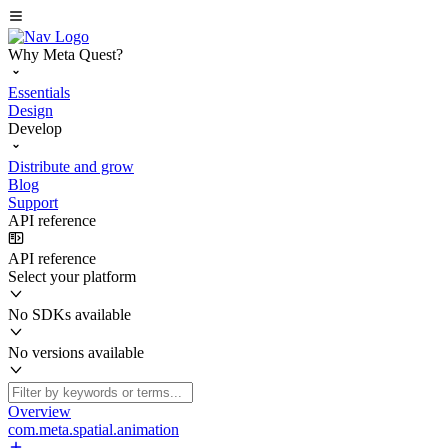
Why Meta Quest?
Essentials
Design
Develop
Distribute and grow
Blog
Support
API reference
API reference
Select your platform
No SDKs available
No versions available
Overview
com.meta.spatial.animation