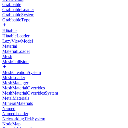
Grabbable
GrabbableLoader
GrabbableSystem
GrabbableType
Hittable
HittableLoader
LazyViewModel
Material
MaterialLoader
Mesh
MeshCollision
MeshCreationSystem
MeshLoader
MeshManager
MeshMaterialOverrides
MeshMaterialOverridesSystem
MetalMaterials
MineralMaterials
Named
NamedLoader
NetworkingTickSystem
NodeMap