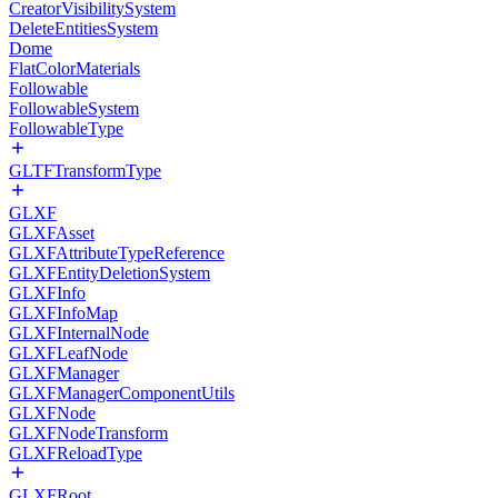
CreatorVisibilitySystem
DeleteEntitiesSystem
Dome
FlatColorMaterials
Followable
FollowableSystem
FollowableType
GLTFTransformType
GLXF
GLXFAsset
GLXFAttributeTypeReference
GLXFEntityDeletionSystem
GLXFInfo
GLXFInfoMap
GLXFInternalNode
GLXFLeafNode
GLXFManager
GLXFManagerComponentUtils
GLXFNode
GLXFNodeTransform
GLXFReloadType
GLXFRoot