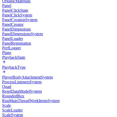
OrganicMaterials
Panel
PanelClickState
PanelClickSystem
PanelCreationSystem
PanelCreator
PanelDimensions
PanelDimensionsSystem
PanelLoader
PanelRegistration
PerfLogger
Plane
PlaybackState
PlaybackType
PlayerBodyAttachmentSystem
ProcessListenersSystem
Quad
ResetDataModelSystem
RoundedBox
RunMainThreadWorkItemsSystem
Scale
ScaleLoader
ScaleSystem