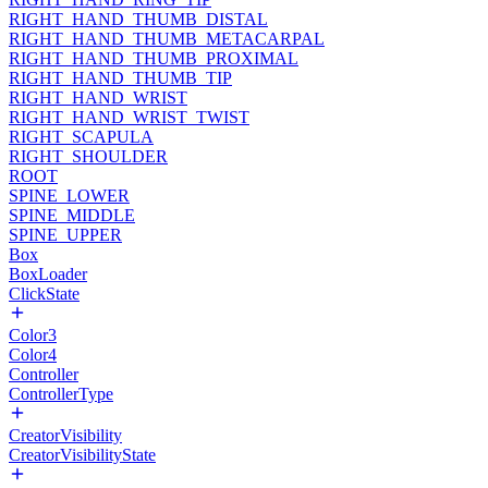
RIGHT_HAND_THUMB_DISTAL
RIGHT_HAND_THUMB_METACARPAL
RIGHT_HAND_THUMB_PROXIMAL
RIGHT_HAND_THUMB_TIP
RIGHT_HAND_WRIST
RIGHT_HAND_WRIST_TWIST
RIGHT_SCAPULA
RIGHT_SHOULDER
ROOT
SPINE_LOWER
SPINE_MIDDLE
SPINE_UPPER
Box
BoxLoader
ClickState
Color3
Color4
Controller
ControllerType
CreatorVisibility
CreatorVisibilityState