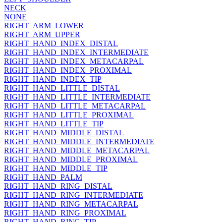
NECK
NONE
RIGHT_ARM_LOWER
RIGHT_ARM_UPPER
RIGHT_HAND_INDEX_DISTAL
RIGHT_HAND_INDEX_INTERMEDIATE
RIGHT_HAND_INDEX_METACARPAL
RIGHT_HAND_INDEX_PROXIMAL
RIGHT_HAND_INDEX_TIP
RIGHT_HAND_LITTLE_DISTAL
RIGHT_HAND_LITTLE_INTERMEDIATE
RIGHT_HAND_LITTLE_METACARPAL
RIGHT_HAND_LITTLE_PROXIMAL
RIGHT_HAND_LITTLE_TIP
RIGHT_HAND_MIDDLE_DISTAL
RIGHT_HAND_MIDDLE_INTERMEDIATE
RIGHT_HAND_MIDDLE_METACARPAL
RIGHT_HAND_MIDDLE_PROXIMAL
RIGHT_HAND_MIDDLE_TIP
RIGHT_HAND_PALM
RIGHT_HAND_RING_DISTAL
RIGHT_HAND_RING_INTERMEDIATE
RIGHT_HAND_RING_METACARPAL
RIGHT_HAND_RING_PROXIMAL
RIGHT_HAND_RING_TIP