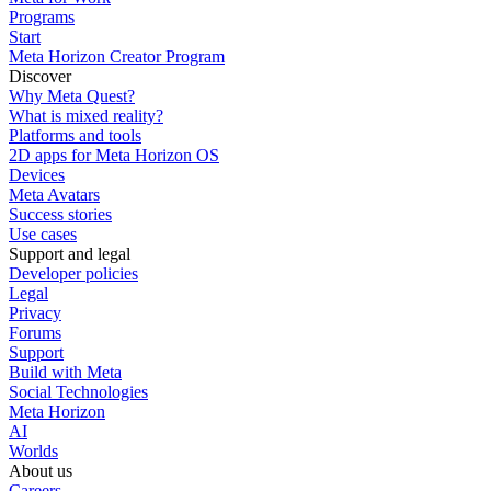
Programs
Start
Meta Horizon Creator Program
Discover
Why Meta Quest?
What is mixed reality?
Platforms and tools
2D apps for Meta Horizon OS
Devices
Meta Avatars
Success stories
Use cases
Support and legal
Developer policies
Legal
Privacy
Forums
Support
Build with Meta
Social Technologies
Meta Horizon
AI
Worlds
About us
Careers