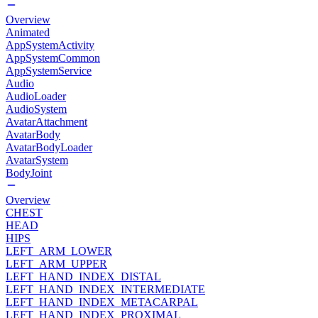
Overview
Animated
AppSystemActivity
AppSystemCommon
AppSystemService
Audio
AudioLoader
AudioSystem
AvatarAttachment
AvatarBody
AvatarBodyLoader
AvatarSystem
BodyJoint
Overview
CHEST
HEAD
HIPS
LEFT_ARM_LOWER
LEFT_ARM_UPPER
LEFT_HAND_INDEX_DISTAL
LEFT_HAND_INDEX_INTERMEDIATE
LEFT_HAND_INDEX_METACARPAL
LEFT_HAND_INDEX_PROXIMAL