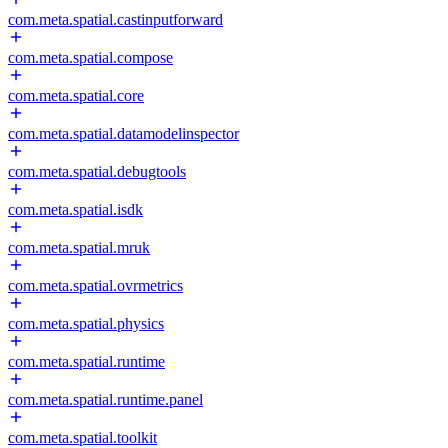
com.meta.spatial.castinputforward
com.meta.spatial.compose
com.meta.spatial.core
com.meta.spatial.datamodelinspector
com.meta.spatial.debugtools
com.meta.spatial.isdk
com.meta.spatial.mruk
com.meta.spatial.ovrmetrics
com.meta.spatial.physics
com.meta.spatial.runtime
com.meta.spatial.runtime.panel
com.meta.spatial.toolkit