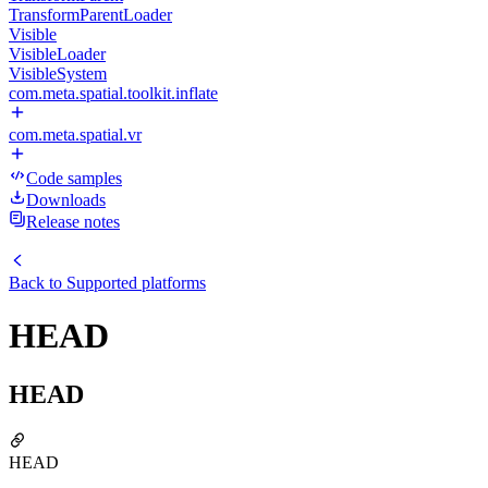
TransformParentLoader
Visible
VisibleLoader
VisibleSystem
com.meta.spatial.toolkit.inflate
com.meta.spatial.vr
Code samples
Downloads
Release notes
Back to
Supported platforms
HEAD
HEAD
HEAD