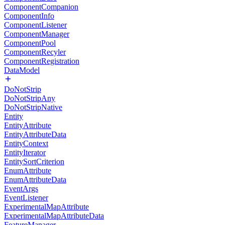
ComponentCompanion
ComponentInfo
ComponentListener
ComponentManager
ComponentPool
ComponentRecyler
ComponentRegistration
DataModel
DoNotStrip
DoNotStripAny
DoNotStripNative
Entity
EntityAttribute
EntityAttributeData
EntityContext
EntityIterator
EntitySortCriterion
EnumAttribute
EnumAttributeData
EventArgs
EventListener
ExperimentalMapAttribute
ExperimentalMapAttributeData
FeatureManager