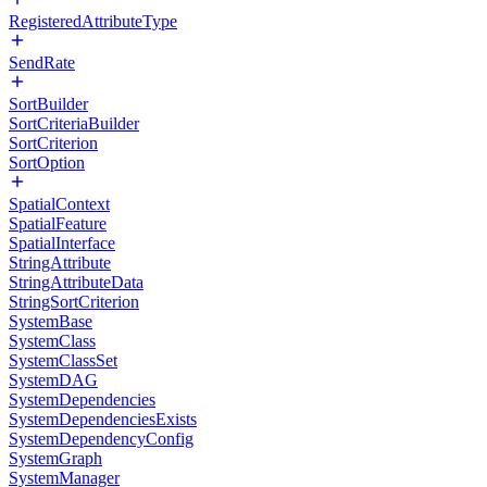
RegisteredAttributeType
SendRate
SortBuilder
SortCriteriaBuilder
SortCriterion
SortOption
SpatialContext
SpatialFeature
SpatialInterface
StringAttribute
StringAttributeData
StringSortCriterion
SystemBase
SystemClass
SystemClassSet
SystemDAG
SystemDependencies
SystemDependenciesExists
SystemDependencyConfig
SystemGraph
SystemManager