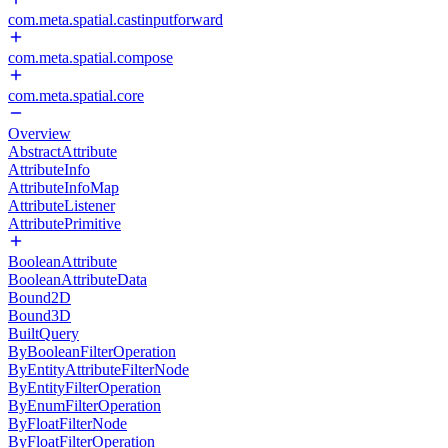
com.meta.spatial.castinputforward
com.meta.spatial.compose
com.meta.spatial.core
Overview
AbstractAttribute
AttributeInfo
AttributeInfoMap
AttributeListener
AttributePrimitive
BooleanAttribute
BooleanAttributeData
Bound2D
Bound3D
BuiltQuery
ByBooleanFilterOperation
ByEntityAttributeFilterNode
ByEntityFilterOperation
ByEnumFilterOperation
ByFloatFilterNode
ByFloatFilterOperation