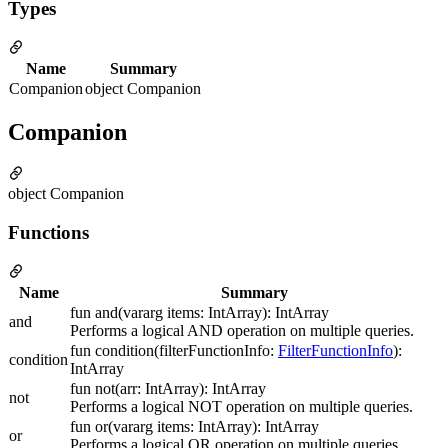
Types
Name
Summary
Companion
object Companion
Companion
object Companion
Functions
Name
Summary
fun and(vararg items: IntArray): IntArray
and
Performs a logical AND operation on multiple queries.
fun condition(filterFunctionInfo:
FilterFunctionInfo
):
condition
IntArray
fun not(arr: IntArray): IntArray
not
Performs a logical NOT operation on multiple queries.
fun or(vararg items: IntArray): IntArray
or
Performs a logical OR operation on multiple queries.