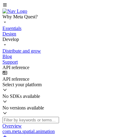
Why Meta Quest?
Essentials
Design
Develop
Distribute and grow
Blog
Support
API reference
API reference
Select your platform
No SDKs available
No versions available
Overview
com.meta.spatial.animation