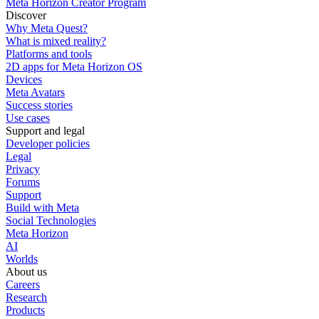
Meta Horizon Creator Program
Discover
Why Meta Quest?
What is mixed reality?
Platforms and tools
2D apps for Meta Horizon OS
Devices
Meta Avatars
Success stories
Use cases
Support and legal
Developer policies
Legal
Privacy
Forums
Support
Build with Meta
Social Technologies
Meta Horizon
AI
Worlds
About us
Careers
Research
Products