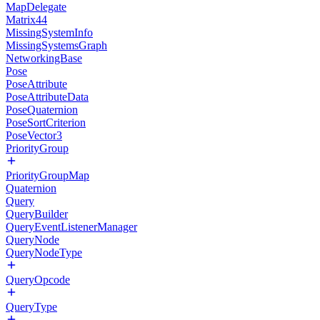
MapDelegate
Matrix44
MissingSystemInfo
MissingSystemsGraph
NetworkingBase
Pose
PoseAttribute
PoseAttributeData
PoseQuaternion
PoseSortCriterion
PoseVector3
PriorityGroup
PriorityGroupMap
Quaternion
Query
QueryBuilder
QueryEventListenerManager
QueryNode
QueryNodeType
QueryOpcode
QueryType