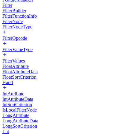
Filter
FilterBuilder
FilterFunctionInfo
FilterNode
FilterNodeType
FilterOpcode
FilterValueType
FilterValues
FloatAttribute
FloatAttributeData
FloatSortCriterion
Hand
IntAttribute
IntAttributeData
IntSortCriterion
IsLocalFilterNode
LongAttribute
LongAttributeData
LongSortCriterion
Lut