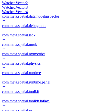
WatchedVector2
WatchedVector3
WatchedVector4
com.meta.spatial.datamodelinspector
com.meta.spatial.debugtools
com.meta.spatial.isdk
com.meta.spatial.mruk
com.meta.spatial.ovrmetrics
com.meta.spatial.physics
com.meta.spatial.runtime
com.meta.spatial.runtime.panel
com.meta.spatial.toolkit
com.meta.spatial.toolkit.inflate
com.meta.spatial.vr