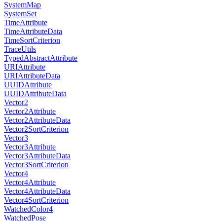
SystemMap
SystemSet
TimeAttribute
TimeAttributeData
TimeSortCriterion
TraceUtils
TypedAbstractAttribute
URIAttribute
URIAttributeData
UUIDAttribute
UUIDAttributeData
Vector2
Vector2Attribute
Vector2AttributeData
Vector2SortCriterion
Vector3
Vector3Attribute
Vector3AttributeData
Vector3SortCriterion
Vector4
Vector4Attribute
Vector4AttributeData
Vector4SortCriterion
WatchedColor4
WatchedPose