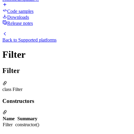
Code samples
Downloads
Release notes
Back to
Supported platforms
Filter
Filter
class Filter
Constructors
Name
Summary
Filter
constructor()