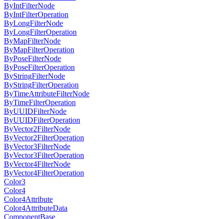
ByIntFilterNode
ByIntFilterOperation
ByLongFilterNode
ByLongFilterOperation
ByMapFilterNode
ByMapFilterOperation
ByPoseFilterNode
ByPoseFilterOperation
ByStringFilterNode
ByStringFilterOperation
ByTimeAttributeFilterNode
ByTimeFilterOperation
ByUUIDFilterNode
ByUUIDFilterOperation
ByVector2FilterNode
ByVector2FilterOperation
ByVector3FilterNode
ByVector3FilterOperation
ByVector4FilterNode
ByVector4FilterOperation
Color3
Color4
Color4Attribute
Color4AttributeData
ComponentBase