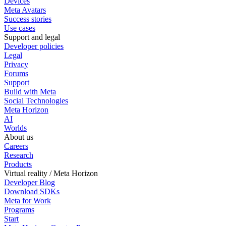
Devices
Meta Avatars
Success stories
Use cases
Support and legal
Developer policies
Legal
Privacy
Forums
Support
Build with Meta
Social Technologies
Meta Horizon
AI
Worlds
About us
Careers
Research
Products
Virtual reality / Meta Horizon
Developer Blog
Download SDKs
Meta for Work
Programs
Start