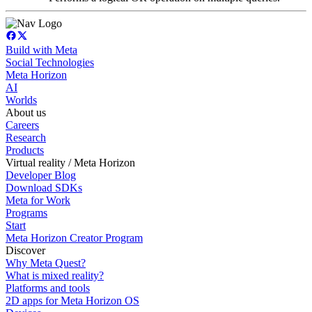
Build with Meta
Social Technologies
Meta Horizon
AI
Worlds
About us
Careers
Research
Products
Virtual reality / Meta Horizon
Developer Blog
Download SDKs
Meta for Work
Programs
Start
Meta Horizon Creator Program
Discover
Why Meta Quest?
What is mixed reality?
Platforms and tools
2D apps for Meta Horizon OS