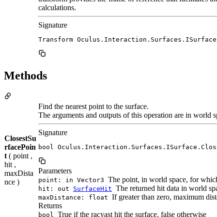
calculations.
Signature
Transform Oculus.Interaction.Surfaces.ISurface
Methods
Find the nearest point to the surface.
The arguments and outputs of this operation are in world s
Signature
ClosestSu
rfacePoin
bool Oculus.Interaction.Surfaces.ISurface.Clos
t
( point ,
hit ,
Parameters
maxDista
The point, in world space, for which
point: in Vector3
nce )
The returned hit data in world spa
hit: out
SurfaceHit
If greater than zero, maximum dista
maxDistance: float
Returns
True if the racyast hit the surface, false otherwise
bool