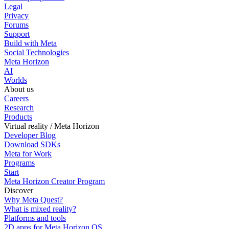
Legal
Privacy
Forums
Support
Build with Meta
Social Technologies
Meta Horizon
AI
Worlds
About us
Careers
Research
Products
Virtual reality / Meta Horizon
Developer Blog
Download SDKs
Meta for Work
Programs
Start
Meta Horizon Creator Program
Discover
Why Meta Quest?
What is mixed reality?
Platforms and tools
2D apps for Meta Horizon OS