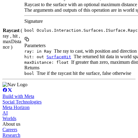
Raycast to the surface with an optional maximum distance
The arguments and outputs of this operation are in world s
Signature
Raycast
(
bool Oculus.Interaction.Surfaces.ISurface.Rayc
ray , hit ,
maxDista
Parameters
nce )
The ray to cast, with position and direction
ray: in Ray
The returned hit data in world spac
hit: out
SurfaceHit
If greater than zero, maximum dista
maxDistance: float
Returns
True if the raycast hit the surface, false otherwise
bool
Build with Meta
Social Technologies
Meta Horizon
AI
Worlds
About us
Careers
Research