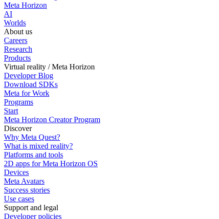
Meta Horizon
AI
Worlds
About us
Careers
Research
Products
Virtual reality / Meta Horizon
Developer Blog
Download SDKs
Meta for Work
Programs
Start
Meta Horizon Creator Program
Discover
Why Meta Quest?
What is mixed reality?
Platforms and tools
2D apps for Meta Horizon OS
Devices
Meta Avatars
Success stories
Use cases
Support and legal
Developer policies