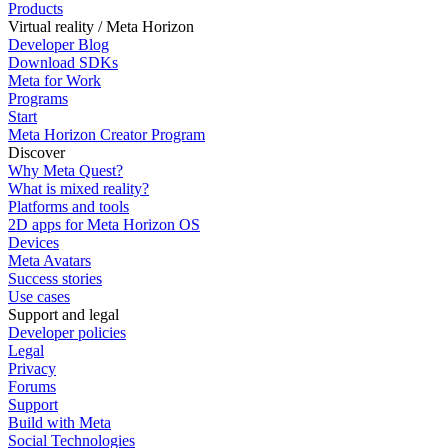
Products
Virtual reality / Meta Horizon
Developer Blog
Download SDKs
Meta for Work
Programs
Start
Meta Horizon Creator Program
Discover
Why Meta Quest?
What is mixed reality?
Platforms and tools
2D apps for Meta Horizon OS
Devices
Meta Avatars
Success stories
Use cases
Support and legal
Developer policies
Legal
Privacy
Forums
Support
Build with Meta
Social Technologies