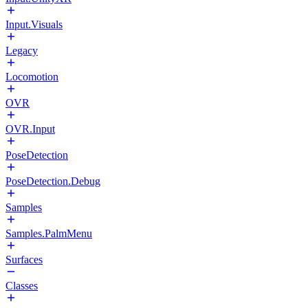
Input.Visuals
Legacy
Locomotion
OVR
OVR.Input
PoseDetection
PoseDetection.Debug
Samples
Samples.PalmMenu
Surfaces
Classes