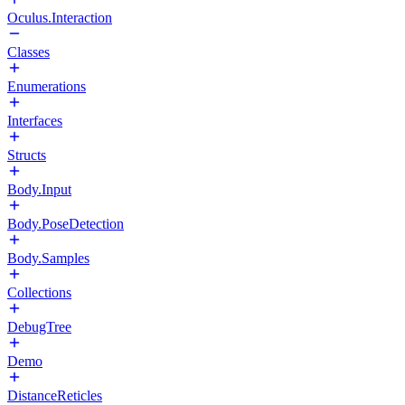
Oculus.Interaction
Classes
Enumerations
Interfaces
Structs
Body.Input
Body.PoseDetection
Body.Samples
Collections
DebugTree
Demo
DistanceReticles