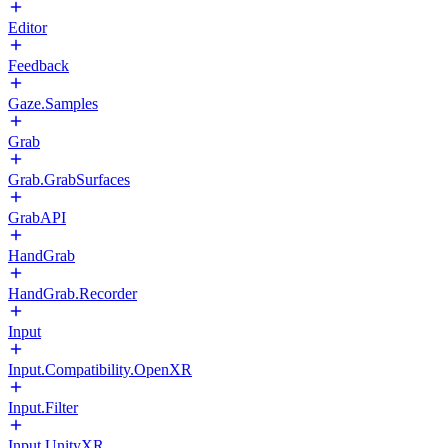
Editor
Feedback
Gaze.Samples
Grab
Grab.GrabSurfaces
GrabAPI
HandGrab
HandGrab.Recorder
Input
Input.Compatibility.OpenXR
Input.Filter
Input.UnityXR