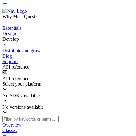
Why Meta Quest?
Essentials
Design
Develop
Distribute and grow
Blog
Support
API reference
API reference
Select your platform
No SDKs available
No versions available
Overview
Classes