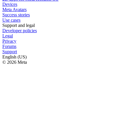
Devices
Meta Avatars
Success stories
Use cases
Support and legal
Developer policies
Legal
Privacy
Forums
Support
English (US)
© 2026 Meta