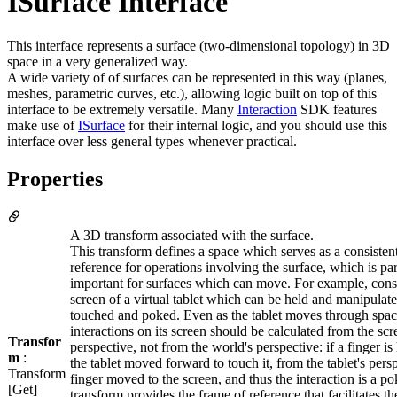
ISurface Interface
This interface represents a surface (two-dimensional topology) in 3D
space in a very generalized way.
A wide variety of of surfaces can be represented in this way (planes,
meshes, parametric curves, etc.), allowing logic built on top of this
interface to be extremely versatile. Many
Interaction
SDK features
make use of
ISurface
for their internal logic, and you should use this
interface over less general types whenever practical.
Properties
A 3D transform associated with the surface.
This transform defines a space which serves as a consisten
reference for operations involving the surface, which is par
important for surfaces which can move. For example, cons
screen of a virtual tablet which can be held and manipulate
touched and poked. Even as the tablet moves through spac
interactions on its screen should be calculated from the scr
Transfor
perspective, not from the world's perspective: if a finger is 
m
:
the tablet moved forward to touch it, from the tablet's pers
Transform
finger moved to the screen, and thus the interaction is a po
[Get]
transform provides the frame of reference that facilitates th