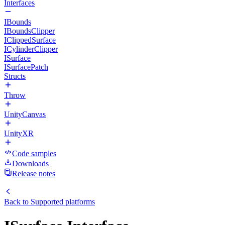
Interfaces
IBounds
IBoundsClipper
IClippedSurface
ICylinderClipper
ISurface
ISurfacePatch
Structs
Throw
UnityCanvas
UnityXR
Code samples
Downloads
Release notes
Back to
Supported platforms