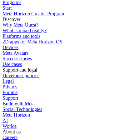
Programs
Start
Meta Horizon Creator Program
Discover
Why Meta Quest?
What is mixed reality?
Platforms and tools
2D apps for Meta Horizon OS
Devices
Meta Avatars
Success stories
Use cases
Support and legal
Developer policies
Legal
Privacy
Forums
Support
Build with Meta
Social Technologies
Meta Horizon
AI
Worlds
About us
Careers