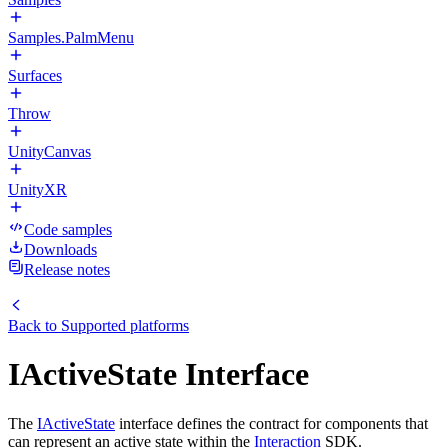
Samples.PalmMenu
Surfaces
Throw
UnityCanvas
UnityXR
Code samples
Downloads
Release notes
Back to
Supported platforms
IActiveState Interface
The
IActiveState
interface defines the contract for components that
can represent an active state within the
Interaction
SDK.