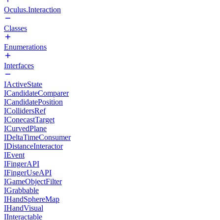
Oculus.Interaction
Classes
Enumerations
Interfaces
IActiveState
ICandidateComparer
ICandidatePosition
ICollidersRef
IConecastTarget
ICurvedPlane
IDeltaTimeConsumer
IDistanceInteractor
IEvent
IFingerAPI
IFingerUseAPI
IGameObjectFilter
IGrabbable
IHandSphereMap
IHandVisual
IInteractable