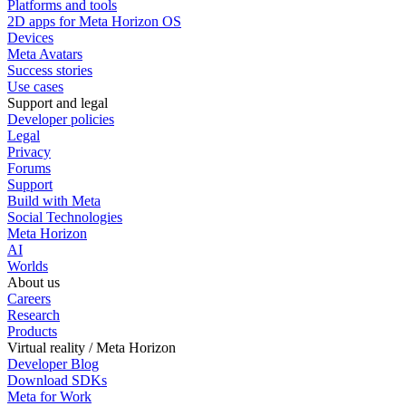
Platforms and tools
2D apps for Meta Horizon OS
Devices
Meta Avatars
Success stories
Use cases
Support and legal
Developer policies
Legal
Privacy
Forums
Support
Build with Meta
Social Technologies
Meta Horizon
AI
Worlds
About us
Careers
Research
Products
Virtual reality / Meta Horizon
Developer Blog
Download SDKs
Meta for Work