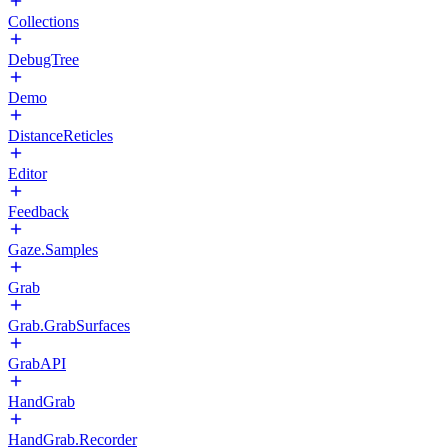
Collections
DebugTree
Demo
DistanceReticles
Editor
Feedback
Gaze.Samples
Grab
Grab.GrabSurfaces
GrabAPI
HandGrab
HandGrab.Recorder