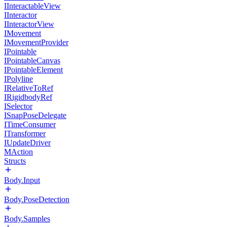
IInteractableView
IInteractor
IInteractorView
IMovement
IMovementProvider
IPointable
IPointableCanvas
IPointableElement
IPolyline
IRelativeToRef
IRigidbodyRef
ISelector
ISnapPoseDelegate
ITimeConsumer
ITransformer
IUpdateDriver
MAction
Structs
Body.Input
Body.PoseDetection
Body.Samples