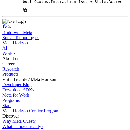
bool Oculus.Interaction.IActiveState.Active
Build with Meta
Social Technologies
Meta Horizon
AI
Worlds
About us
Careers
Research
Products
Virtual reality / Meta Horizon
Developer Blog
Download SDKs
Meta for Work
Programs
Start
Meta Horizon Creator Program
Discover
Why Meta Quest?
What is mixed reality?