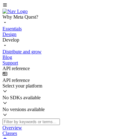
Why Meta Quest?
Essentials
Design
Develop
Distribute and grow
Blog
Support
API reference
API reference
Select your platform
No SDKs available
No versions available
Overview
Classes