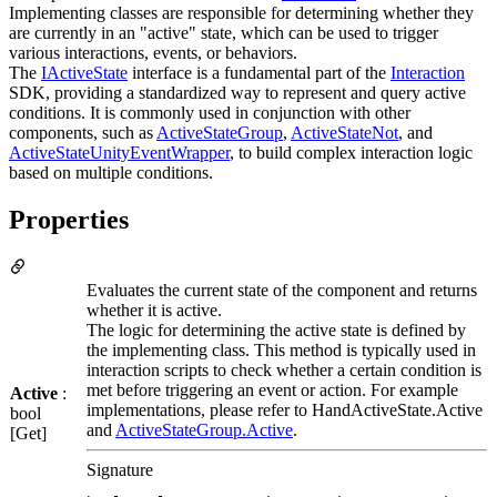
Implementing classes are responsible for determining whether they
are currently in an "active" state, which can be used to trigger
various interactions, events, or behaviors.
The
IActiveState
interface is a fundamental part of the
Interaction
SDK, providing a standardized way to represent and query active
conditions. It is commonly used in conjunction with other
components, such as
ActiveStateGroup
,
ActiveStateNot
, and
ActiveStateUnityEventWrapper
, to build complex interaction logic
based on multiple conditions.
Properties
Evaluates the current state of the component and returns
whether it is active.
The logic for determining the active state is defined by
the implementing class. This method is typically used in
interaction scripts to check whether a certain condition is
met before triggering an event or action. For example
Active
:
implementations, please refer to HandActiveState.Active
bool
and
ActiveStateGroup.Active
.
[Get]
Signature