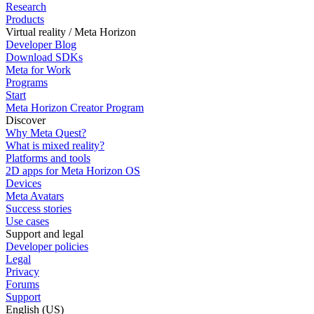
Research
Products
Virtual reality / Meta Horizon
Developer Blog
Download SDKs
Meta for Work
Programs
Start
Meta Horizon Creator Program
Discover
Why Meta Quest?
What is mixed reality?
Platforms and tools
2D apps for Meta Horizon OS
Devices
Meta Avatars
Success stories
Use cases
Support and legal
Developer policies
Legal
Privacy
Forums
Support
English (US)