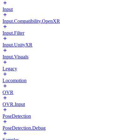
Input
Input.Compatibility.OpenXR
Input.Filter
Input.UnityXR
Input.Visuals
Legacy
Locomotion
OVR
OVR.Input
PoseDetection
PoseDetection.Debug
Samples