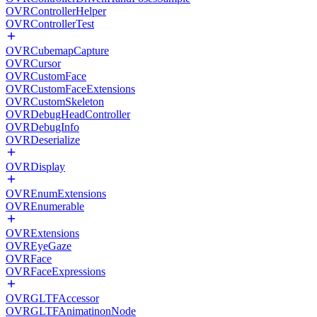
OVRControllerHelper
OVRControllerTest
OVRCubemapCapture
OVRCursor
OVRCustomFace
OVRCustomFaceExtensions
OVRCustomSkeleton
OVRDebugHeadController
OVRDebugInfo
OVRDeserialize
OVRDisplay
OVREnumExtensions
OVREnumerable
OVRExtensions
OVREyeGaze
OVRFace
OVRFaceExpressions
OVRGLTFAccessor
OVRGLTFAnimatinonNode