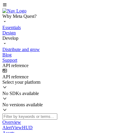
Why Meta Quest?
Essentials
Design
Develop
Distribute and grow
Blog
Support
API reference
API reference
Select your platform
No SDKs available
No versions available
Overview
AlertViewHUD
Assets