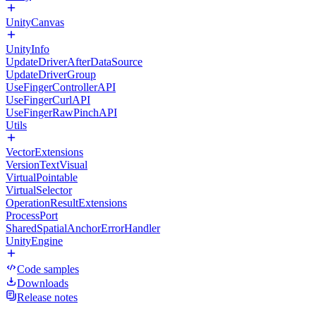
UnityCanvas
UnityInfo
UpdateDriverAfterDataSource
UpdateDriverGroup
UseFingerControllerAPI
UseFingerCurlAPI
UseFingerRawPinchAPI
Utils
VectorExtensions
VersionTextVisual
VirtualPointable
VirtualSelector
OperationResultExtensions
ProcessPort
SharedSpatialAnchorErrorHandler
UnityEngine
Code samples
Downloads
Release notes