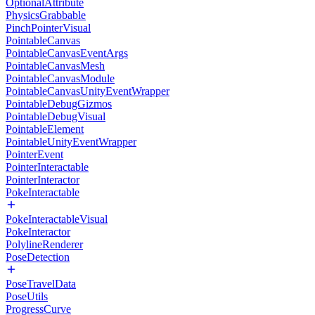
OptionalAttribute
PhysicsGrabbable
PinchPointerVisual
PointableCanvas
PointableCanvasEventArgs
PointableCanvasMesh
PointableCanvasModule
PointableCanvasUnityEventWrapper
PointableDebugGizmos
PointableDebugVisual
PointableElement
PointableUnityEventWrapper
PointerEvent
PointerInteractable
PointerInteractor
PokeInteractable
PokeInteractableVisual
PokeInteractor
PolylineRenderer
PoseDetection
PoseTravelData
PoseUtils
ProgressCurve