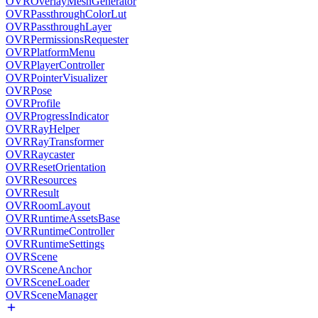
OVROverlayMeshGenerator
OVRPassthroughColorLut
OVRPassthroughLayer
OVRPermissionsRequester
OVRPlatformMenu
OVRPlayerController
OVRPointerVisualizer
OVRPose
OVRProfile
OVRProgressIndicator
OVRRayHelper
OVRRayTransformer
OVRRaycaster
OVRResetOrientation
OVRResources
OVRResult
OVRRoomLayout
OVRRuntimeAssetsBase
OVRRuntimeController
OVRRuntimeSettings
OVRScene
OVRSceneAnchor
OVRSceneLoader
OVRSceneManager