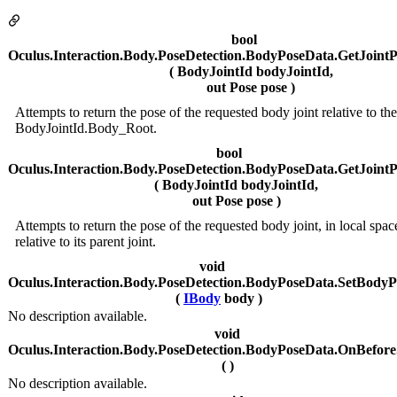
bool
Oculus.Interaction.Body.PoseDetection.BodyPoseData.GetJoin
( BodyJointId bodyJointId,
out Pose pose )
Attempts to return the pose of the requested body joint relative to the
BodyJointId.Body_Root.
bool
Oculus.Interaction.Body.PoseDetection.BodyPoseData.GetJoint
( BodyJointId bodyJointId,
out Pose pose )
Attempts to return the pose of the requested body joint, in local spac
relative to its parent joint.
void
Oculus.Interaction.Body.PoseDetection.BodyPoseData.SetBodyP
(
IBody
body )
No description available.
void
Oculus.Interaction.Body.PoseDetection.BodyPoseData.OnBeforeS
( )
No description available.