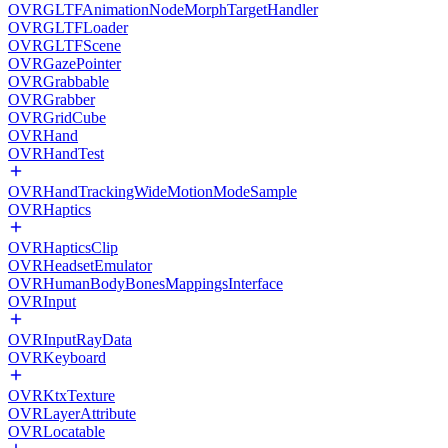
OVRGLTFAnimationNodeMorphTargetHandler
OVRGLTFLoader
OVRGLTFScene
OVRGazePointer
OVRGrabbable
OVRGrabber
OVRGridCube
OVRHand
OVRHandTest
OVRHandTrackingWideMotionModeSample
OVRHaptics
OVRHapticsClip
OVRHeadsetEmulator
OVRHumanBodyBonesMappingsInterface
OVRInput
OVRInputRayData
OVRKeyboard
OVRKtxTexture
OVRLayerAttribute
OVRLocatable