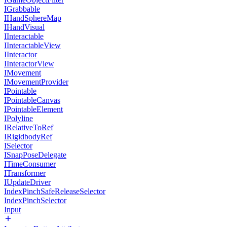
IGrabbable
IHandSphereMap
IHandVisual
IInteractable
IInteractableView
IInteractor
IInteractorView
IMovement
IMovementProvider
IPointable
IPointableCanvas
IPointableElement
IPolyline
IRelativeToRef
IRigidbodyRef
ISelector
ISnapPoseDelegate
ITimeConsumer
ITransformer
IUpdateDriver
IndexPinchSafeReleaseSelector
IndexPinchSelector
Input