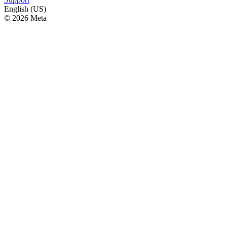
English (US)
© 2026 Meta