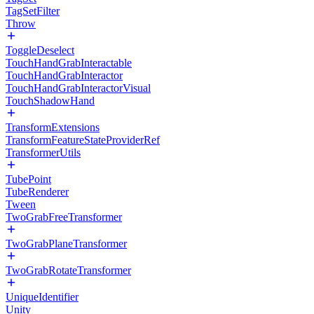
TagSetFilter
Throw
ToggleDeselect
TouchHandGrabInteractable
TouchHandGrabInteractor
TouchHandGrabInteractorVisual
TouchShadowHand
TransformExtensions
TransformFeatureStateProviderRef
TransformerUtils
TubePoint
TubeRenderer
Tween
TwoGrabFreeTransformer
TwoGrabPlaneTransformer
TwoGrabRotateTransformer
UniqueIdentifier
Unity