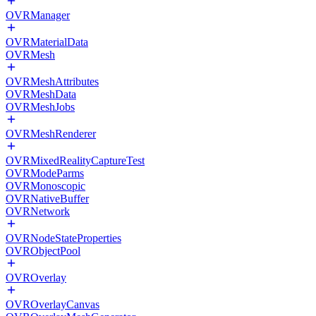
OVRManager
OVRMaterialData
OVRMesh
OVRMeshAttributes
OVRMeshData
OVRMeshJobs
OVRMeshRenderer
OVRMixedRealityCaptureTest
OVRModeParms
OVRMonoscopic
OVRNativeBuffer
OVRNetwork
OVRNodeStateProperties
OVRObjectPool
OVROverlay
OVROverlayCanvas