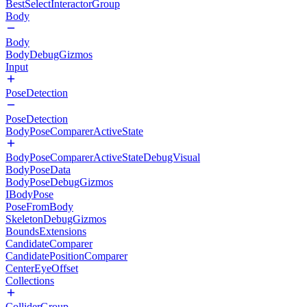
BestSelectInteractorGroup
Body
Body
BodyDebugGizmos
Input
PoseDetection
PoseDetection
BodyPoseComparerActiveState
BodyPoseComparerActiveStateDebugVisual
BodyPoseData
BodyPoseDebugGizmos
IBodyPose
PoseFromBody
SkeletonDebugGizmos
BoundsExtensions
CandidateComparer
CandidatePositionComparer
CenterEyeOffset
Collections
ColliderGroup