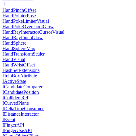
HandPinchOffset
HandPointerPose
HandPokeLimiterVisual
HandPokeOvershootGlow
HandRayInteractorCursorVisual
HandRayPinchGlow
HandSphere
HandSphereMap
HandTransformScaler
HandVisual
HandWristOffset
HashSetExtensions
HelpBoxAttribute
IActiveState
ICandidateComparer
ICandidatePosition
ICollidersRef
ICurvedPlane
IDeltaTimeConsumer
IDistanceInteractor
IEvent
IFingerAPI
IFingerUseAPI
IGameObjectFilter