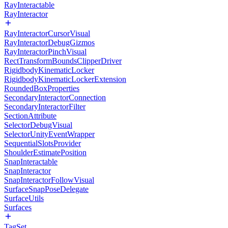
RayInteractable
RayInteractor
RayInteractorCursorVisual
RayInteractorDebugGizmos
RayInteractorPinchVisual
RectTransformBoundsClipperDriver
RigidbodyKinematicLocker
RigidbodyKinematicLockerExtension
RoundedBoxProperties
SecondaryInteractorConnection
SecondaryInteractorFilter
SectionAttribute
SelectorDebugVisual
SelectorUnityEventWrapper
SequentialSlotsProvider
ShoulderEstimatePosition
SnapInteractable
SnapInteractor
SnapInteractorFollowVisual
SurfaceSnapPoseDelegate
SurfaceUtils
Surfaces
TagSet