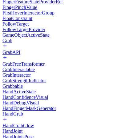
FingerFeatureStateProviderRef
FingerPinchValue
FirstHoverInteractorGroup
FloatConstraint
FollowTarget
FollowTargetProvider
GameObjectActiveState
Grab
GrabAPI
GrabFreeTransformer
GrabInteractable
GrabInteractor
GrabStrengthIndicator
Grabbable
HandActiveState
HandConfidenceVisual
HandDebugVisual
HandFingerMaskGenerator
HandGrab
HandGrabGlow
HandJoint
HandJointsPose