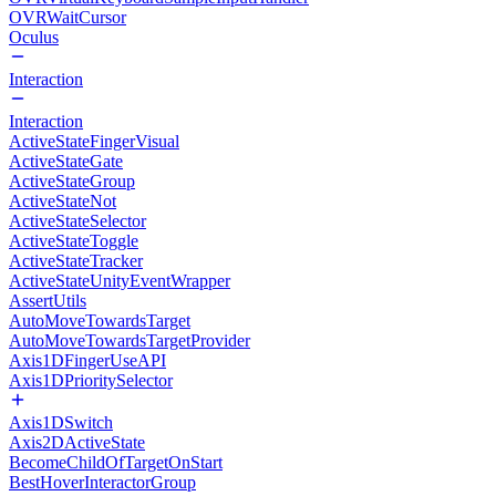
OVRWaitCursor
Oculus
Interaction
Interaction
ActiveStateFingerVisual
ActiveStateGate
ActiveStateGroup
ActiveStateNot
ActiveStateSelector
ActiveStateToggle
ActiveStateTracker
ActiveStateUnityEventWrapper
AssertUtils
AutoMoveTowardsTarget
AutoMoveTowardsTargetProvider
Axis1DFingerUseAPI
Axis1DPrioritySelector
Axis1DSwitch
Axis2DActiveState
BecomeChildOfTargetOnStart
BestHoverInteractorGroup