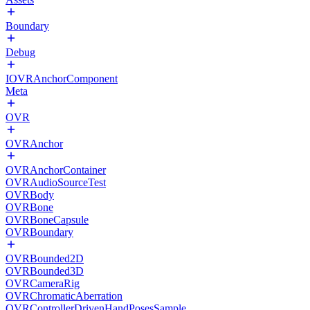
Boundary
Debug
IOVRAnchorComponent
Meta
OVR
OVRAnchor
OVRAnchorContainer
OVRAudioSourceTest
OVRBody
OVRBone
OVRBoneCapsule
OVRBoundary
OVRBounded2D
OVRBounded3D
OVRCameraRig
OVRChromaticAberration
OVRControllerDrivenHandPosesSample