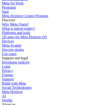
Meta for Work
Programs
Start
Meta Horizon Creator Program
Discover
Why Meta Quest?
What is mixed reality?
Platforms and tools
2D apps for Meta Horizon OS
Devices
Meta Avatars
Success stories
Use cases
Support and legal
Developer policies
Legal
Privacy
Forums
Support
Build with Meta
Social Technologies
Meta Horizon
AI
Worlds
About us