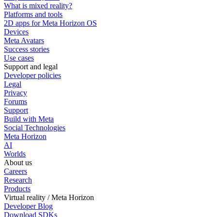
What is mixed reality?
Platforms and tools
2D apps for Meta Horizon OS
Devices
Meta Avatars
Success stories
Use cases
Support and legal
Developer policies
Legal
Privacy
Forums
Support
Build with Meta
Social Technologies
Meta Horizon
AI
Worlds
About us
Careers
Research
Products
Virtual reality / Meta Horizon
Developer Blog
Download SDKs