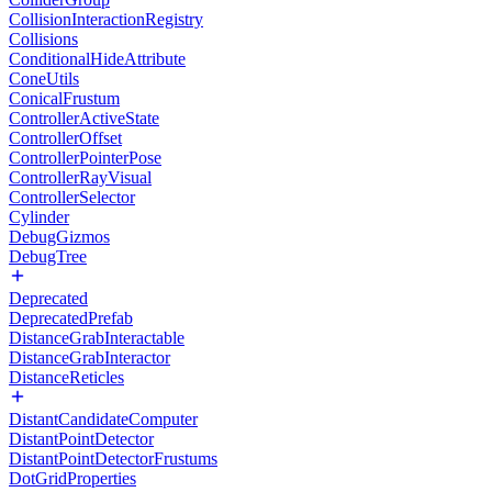
CollisionInteractionRegistry
Collisions
ConditionalHideAttribute
ConeUtils
ConicalFrustum
ControllerActiveState
ControllerOffset
ControllerPointerPose
ControllerRayVisual
ControllerSelector
Cylinder
DebugGizmos
DebugTree
Deprecated
DeprecatedPrefab
DistanceGrabInteractable
DistanceGrabInteractor
DistanceReticles
DistantCandidateComputer
DistantPointDetector
DistantPointDetectorFrustums
DotGridProperties