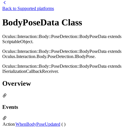
Back to
Supported platforms
BodyPoseData Class
Oculus::Interaction::Body::PoseDetection::BodyPoseData extends
ScriptableObject.
Oculus::Interaction::Body::PoseDetection::BodyPoseData extends
Oculus.Interaction.Body.PoseDetection.IBodyPose.
Oculus::Interaction::Body::PoseDetection::BodyPoseData extends
ISerializationCallbackReceiver.
Overview
Events
Action
WhenBodyPoseUpdated
( )