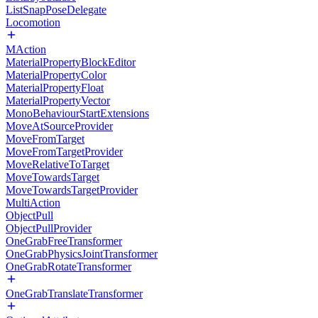
ListSnapPoseDelegate
Locomotion
MAction
MaterialPropertyBlockEditor
MaterialPropertyColor
MaterialPropertyFloat
MaterialPropertyVector
MonoBehaviourStartExtensions
MoveAtSourceProvider
MoveFromTarget
MoveFromTargetProvider
MoveRelativeToTarget
MoveTowardsTarget
MoveTowardsTargetProvider
MultiAction
ObjectPull
ObjectPullProvider
OneGrabFreeTransformer
OneGrabPhysicsJointTransformer
OneGrabRotateTransformer
OneGrabTranslateTransformer