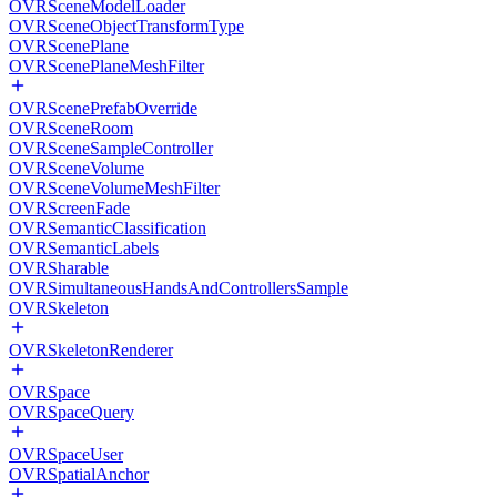
OVRSceneModelLoader
OVRSceneObjectTransformType
OVRScenePlane
OVRScenePlaneMeshFilter
OVRScenePrefabOverride
OVRSceneRoom
OVRSceneSampleController
OVRSceneVolume
OVRSceneVolumeMeshFilter
OVRScreenFade
OVRSemanticClassification
OVRSemanticLabels
OVRSharable
OVRSimultaneousHandsAndControllersSample
OVRSkeleton
OVRSkeletonRenderer
OVRSpace
OVRSpaceQuery
OVRSpaceUser
OVRSpatialAnchor