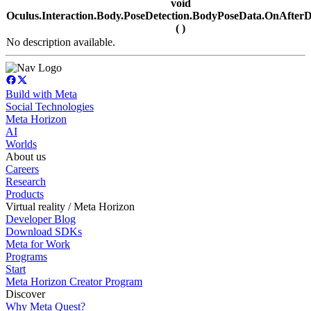
void
Oculus.Interaction.Body.PoseDetection.BodyPoseData.OnAfterDe
( )
No description available.
Build with Meta
Social Technologies
Meta Horizon
AI
Worlds
About us
Careers
Research
Products
Virtual reality / Meta Horizon
Developer Blog
Download SDKs
Meta for Work
Programs
Start
Meta Horizon Creator Program
Discover
Why Meta Quest?