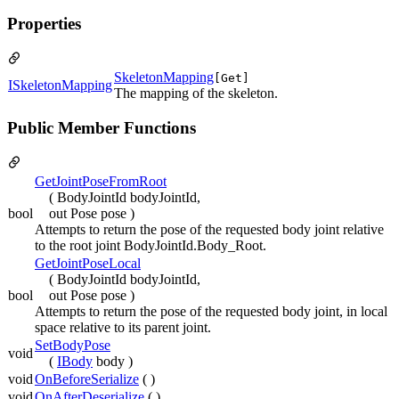
Properties
SkeletonMapping
[Get]
ISkeletonMapping
The mapping of the skeleton.
Public Member Functions
GetJointPoseFromRoot
( BodyJointId bodyJointId,
bool
out Pose pose )
Attempts to return the pose of the requested body joint relative
to the root joint BodyJointId.Body_Root.
GetJointPoseLocal
( BodyJointId bodyJointId,
bool
out Pose pose )
Attempts to return the pose of the requested body joint, in local
space relative to its parent joint.
SetBodyPose
void
(
IBody
body )
void
OnBeforeSerialize
( )
void
OnAfterDeserialize
( )