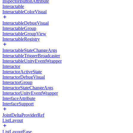
InspectorButtonAttribute
Interactable
InteractableColorVisual
InteractableDebugVisual
InteractableGroup
InteractableGroupView
InteractableRegistry
InteractableStateChangeArgs
InteractableTriggerBroadcaster
InteractableUnityEventWrapper
Interactor
InteractorActiveState
InteractorDebugVisual
InteractorGroup
InteractorStateChangeArgs
InteractorUnityEventWrapper
InterfaceAttribute
InterfaceSupport
JointDeltaProviderRef
ListLayout
ListLayoutEase