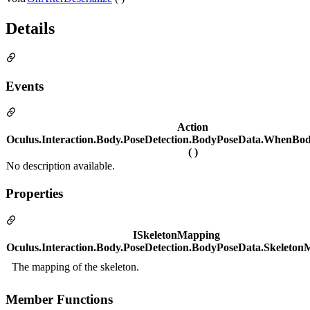
Details
Events
Action
Oculus.Interaction.Body.PoseDetection.BodyPoseData.WhenBo
( )
No description available.
Properties
ISkeletonMapping
Oculus.Interaction.Body.PoseDetection.BodyPoseData.Skeleto
The mapping of the skeleton.
Member Functions