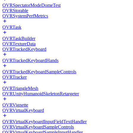
OVRSpectatorModeDomeTest
OVRStorable
OVRSystemPerfMetrics
OVRTask
OVRTaskBuilder
OVRTextureData
OVRTrackedKeyboard
OVRTrackedKeyboardHands
OVRTrackedKeyboardSampleControls
OVRTracker
OVRTriangleMesh
OVRUnityHumanoidSkeletonRetargeter
OVRVignette
OVRVirtualKeyboard
OVRVirtualKeyboardInputFieldTextHandler
OVRVirtualKeyboardSampleControls
OVRVirtualKeyboardSampleInputHandler