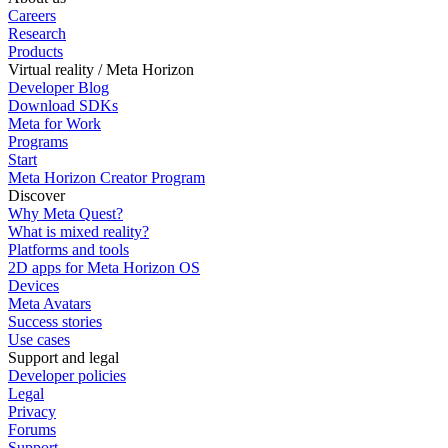
Careers
Research
Products
Virtual reality / Meta Horizon
Developer Blog
Download SDKs
Meta for Work
Programs
Start
Meta Horizon Creator Program
Discover
Why Meta Quest?
What is mixed reality?
Platforms and tools
2D apps for Meta Horizon OS
Devices
Meta Avatars
Success stories
Use cases
Support and legal
Developer policies
Legal
Privacy
Forums
Support