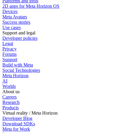
Platforms and tools
2D apps for Meta Horizon OS
Devices
Meta Avatars
Success stories
Use cases
Support and legal
Developer policies
Legal
Privacy
Forums
Support
Build with Meta
Social Technologies
Meta Horizon
AI
Worlds
About us
Careers
Research
Products
Virtual reality / Meta Horizon
Developer Blog
Download SDKs
Meta for Work