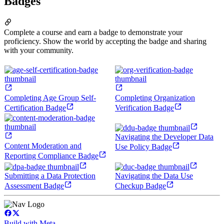
Badges
Complete a course and earn a badge to demonstrate your
proficiency. Show the world by accepting the badge and sharing
with your community.
Completing Age Group Self-
Completing Organization
Certification Badge
Verification Badge
Navigating the Developer Data
Content Moderation and
Use Policy Badge
Reporting Compliance Badge
Submitting a Data Protection
Navigating the Data Use
Assessment Badge
Checkup Badge
Build with Meta