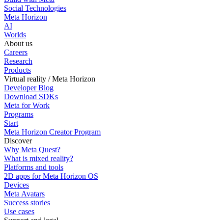
Social Technologies
Meta Horizon
AI
Worlds
About us
Careers
Research
Products
Virtual reality / Meta Horizon
Developer Blog
Download SDKs
Meta for Work
Programs
Start
Meta Horizon Creator Program
Discover
Why Meta Quest?
What is mixed reality?
Platforms and tools
2D apps for Meta Horizon OS
Devices
Meta Avatars
Success stories
Use cases