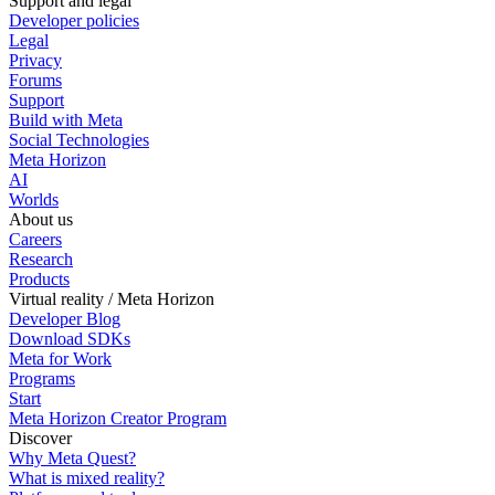
Support and legal
Developer policies
Legal
Privacy
Forums
Support
Build with Meta
Social Technologies
Meta Horizon
AI
Worlds
About us
Careers
Research
Products
Virtual reality / Meta Horizon
Developer Blog
Download SDKs
Meta for Work
Programs
Start
Meta Horizon Creator Program
Discover
Why Meta Quest?
What is mixed reality?