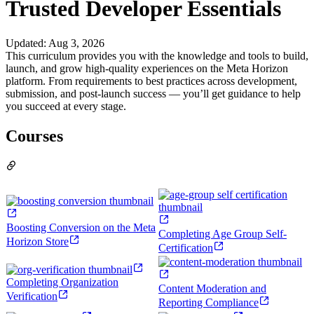
Trusted Developer Essentials
Updated
:
Aug 3, 2026
This curriculum provides you with the knowledge and tools to build,
launch, and grow high-quality experiences on the Meta Horizon
platform. From requirements to best practices across development,
submission, and post-launch success — you’ll get guidance to help
you succeed at every stage.
Courses
Boosting Conversion on the Meta
Completing Age Group Self-
Horizon Store
Certification
Completing Organization
Content Moderation and
Verification
Reporting Compliance