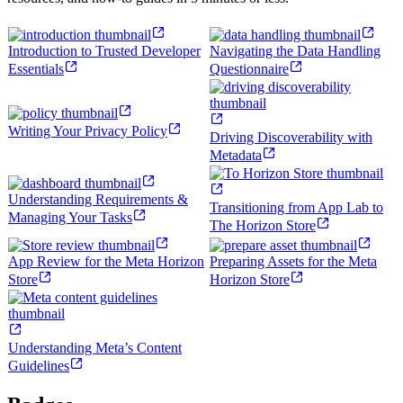
Introduction to Trusted Developer
Navigating the Data Handling
Essentials
Questionnaire
Writing Your Privacy Policy
Driving Discoverability with
Metadata
Understanding Requirements &
Transitioning from App Lab to
Managing Your Tasks
The Horizon Store
App Review for the Meta Horizon
Preparing Assets for the Meta
Store
Horizon Store
Understanding Meta’s Content
Guidelines