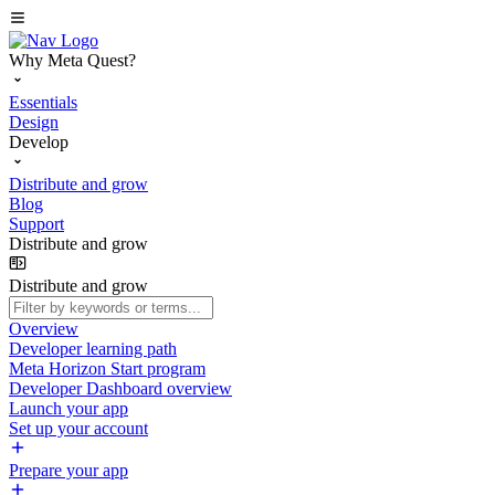
Why Meta Quest?
Essentials
Design
Develop
Distribute and grow
Blog
Support
Distribute and grow
Distribute and grow
Overview
Developer learning path
Meta Horizon Start program
Developer Dashboard overview
Launch your app
Set up your account
Prepare your app