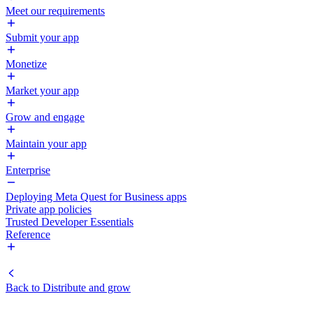
Meet our requirements
Submit your app
Monetize
Market your app
Grow and engage
Maintain your app
Enterprise
Deploying Meta Quest for Business apps
Private app policies
Trusted Developer Essentials
Reference
Back to
Distribute and grow