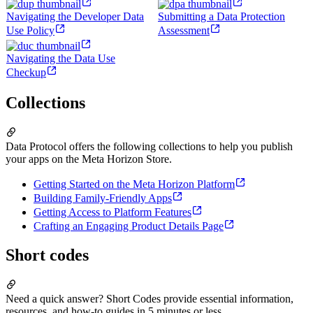
Navigating the Developer Data
Submitting a Data Protection
Use Policy
Assessment
Navigating the Data Use
Checkup
Collections
Data Protocol offers the following collections to help you publish
your apps on the Meta Horizon Store.
Getting Started on the Meta Horizon Platform
Building Family-Friendly Apps
Getting Access to Platform Features
Crafting an Engaging Product Details Page
Short codes
Need a quick answer? Short Codes provide essential information,
resources, and how-to guides in 5 minutes or less.