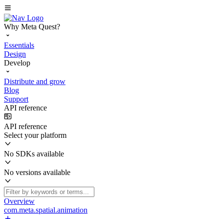
Why Meta Quest?
Essentials
Design
Develop
Distribute and grow
Blog
Support
API reference
API reference
Select your platform
No SDKs available
No versions available
Overview
com.meta.spatial.animation