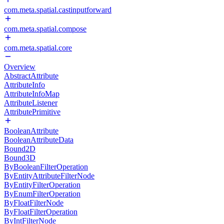
com.meta.spatial.castinputforward
com.meta.spatial.compose
com.meta.spatial.core
Overview
AbstractAttribute
AttributeInfo
AttributeInfoMap
AttributeListener
AttributePrimitive
BooleanAttribute
BooleanAttributeData
Bound2D
Bound3D
ByBooleanFilterOperation
ByEntityAttributeFilterNode
ByEntityFilterOperation
ByEnumFilterOperation
ByFloatFilterNode
ByFloatFilterOperation
ByIntFilterNode