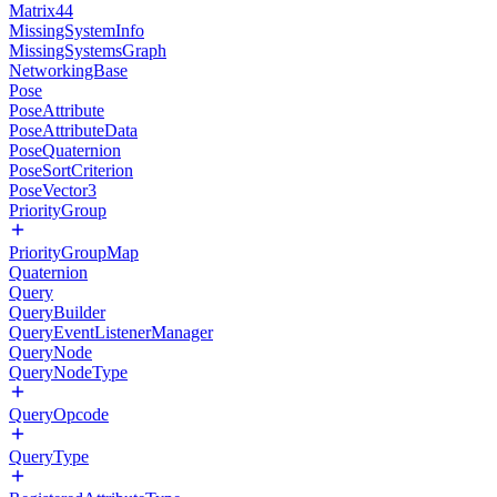
Matrix44
MissingSystemInfo
MissingSystemsGraph
NetworkingBase
Pose
PoseAttribute
PoseAttributeData
PoseQuaternion
PoseSortCriterion
PoseVector3
PriorityGroup
PriorityGroupMap
Quaternion
Query
QueryBuilder
QueryEventListenerManager
QueryNode
QueryNodeType
QueryOpcode
QueryType