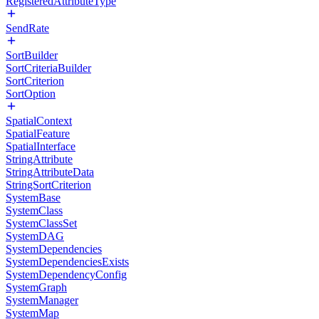
RegisteredAttributeType
SendRate
SortBuilder
SortCriteriaBuilder
SortCriterion
SortOption
SpatialContext
SpatialFeature
SpatialInterface
StringAttribute
StringAttributeData
StringSortCriterion
SystemBase
SystemClass
SystemClassSet
SystemDAG
SystemDependencies
SystemDependenciesExists
SystemDependencyConfig
SystemGraph
SystemManager
SystemMap