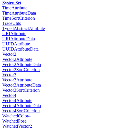
SystemSet
TimeAttribute
TimeAttributeData
TimeSortCriterion
TraceUtils
TypedAbstractAttribute
URIAttribute
URIAttributeData
UUIDAttribute
UUIDAttributeData
Vector2
Vector2Attribute
Vector2AttributeData
Vector2SortCriterion
Vector3
Vector3Attribute
Vector3AttributeData
Vector3SortCriterion
Vector4
Vector4Attribute
Vector4AttributeData
Vector4SortCriterion
WatchedColor4
WatchedPose
WatchedVector2