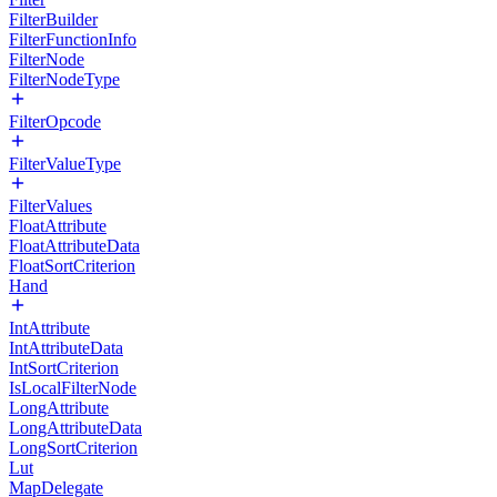
FilterBuilder
FilterFunctionInfo
FilterNode
FilterNodeType
FilterOpcode
FilterValueType
FilterValues
FloatAttribute
FloatAttributeData
FloatSortCriterion
Hand
IntAttribute
IntAttributeData
IntSortCriterion
IsLocalFilterNode
LongAttribute
LongAttributeData
LongSortCriterion
Lut
MapDelegate