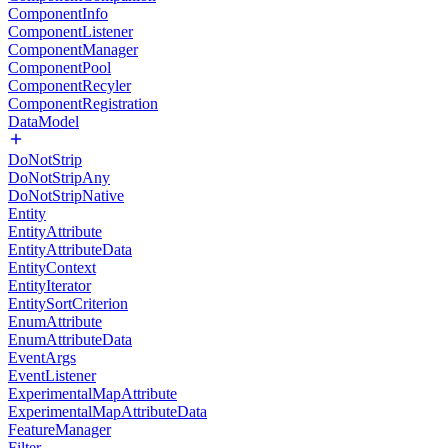
ComponentInfo
ComponentListener
ComponentManager
ComponentPool
ComponentRecyler
ComponentRegistration
DataModel
DoNotStrip
DoNotStripAny
DoNotStripNative
Entity
EntityAttribute
EntityAttributeData
EntityContext
EntityIterator
EntitySortCriterion
EnumAttribute
EnumAttributeData
EventArgs
EventListener
ExperimentalMapAttribute
ExperimentalMapAttributeData
FeatureManager
Filter