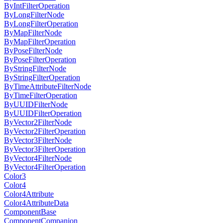
ByIntFilterOperation
ByLongFilterNode
ByLongFilterOperation
ByMapFilterNode
ByMapFilterOperation
ByPoseFilterNode
ByPoseFilterOperation
ByStringFilterNode
ByStringFilterOperation
ByTimeAttributeFilterNode
ByTimeFilterOperation
ByUUIDFilterNode
ByUUIDFilterOperation
ByVector2FilterNode
ByVector2FilterOperation
ByVector3FilterNode
ByVector3FilterOperation
ByVector4FilterNode
ByVector4FilterOperation
Color3
Color4
Color4Attribute
Color4AttributeData
ComponentBase
ComponentCompanion