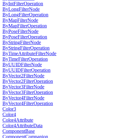
ByIntFilterOperation
ByLongFilterNode
ByLongFilterOperation
ByMapFilterNode
ByMapFilterOperation
ByPoseFilterNode
ByPoseFilterOperation
ByStringFilterNode
ByStringFilterOperation
ByTimeAttributeFilterNode
ByTimeFilterOperation
ByUUIDFilterNode
ByUUIDFilterOperation
ByVector2FilterNode
ByVector2FilterOperation
ByVector3FilterNode
ByVector3FilterOperation
ByVector4FilterNode
ByVector4FilterOperation
Color3
Color4
Color4Attribute
Color4AttributeData
ComponentBase
ComponentCompanion