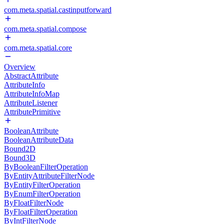
com.meta.spatial.castinputforward
com.meta.spatial.compose
com.meta.spatial.core
Overview
AbstractAttribute
AttributeInfo
AttributeInfoMap
AttributeListener
AttributePrimitive
BooleanAttribute
BooleanAttributeData
Bound2D
Bound3D
ByBooleanFilterOperation
ByEntityAttributeFilterNode
ByEntityFilterOperation
ByEnumFilterOperation
ByFloatFilterNode
ByFloatFilterOperation
ByIntFilterNode