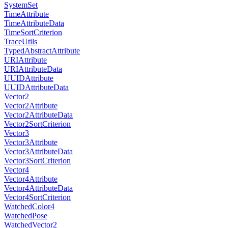
SystemSet
TimeAttribute
TimeAttributeData
TimeSortCriterion
TraceUtils
TypedAbstractAttribute
URIAttribute
URIAttributeData
UUIDAttribute
UUIDAttributeData
Vector2
Vector2Attribute
Vector2AttributeData
Vector2SortCriterion
Vector3
Vector3Attribute
Vector3AttributeData
Vector3SortCriterion
Vector4
Vector4Attribute
Vector4AttributeData
Vector4SortCriterion
WatchedColor4
WatchedPose
WatchedVector2