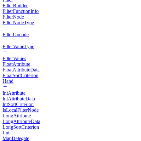
FilterBuilder
FilterFunctionInfo
FilterNode
FilterNodeType
FilterOpcode
FilterValueType
FilterValues
FloatAttribute
FloatAttributeData
FloatSortCriterion
Hand
IntAttribute
IntAttributeData
IntSortCriterion
IsLocalFilterNode
LongAttribute
LongAttributeData
LongSortCriterion
Lut
MapDelegate