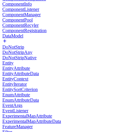
ComponentInfo
ComponentListener
ComponentManager
ComponentPool
ComponentRecyler
ComponentRegistration
DataModel
DoNotStrip
DoNotStripAny
DoNotStripNative
Entity
EntityAttribute
EntityAttributeData
EntityContext
EntityIterator
EntitySortCriterion
EnumAttribute
EnumAttributeData
EventArgs
EventListener
ExperimentalMapAttribute
ExperimentalMapAttributeData
FeatureManager
Filter