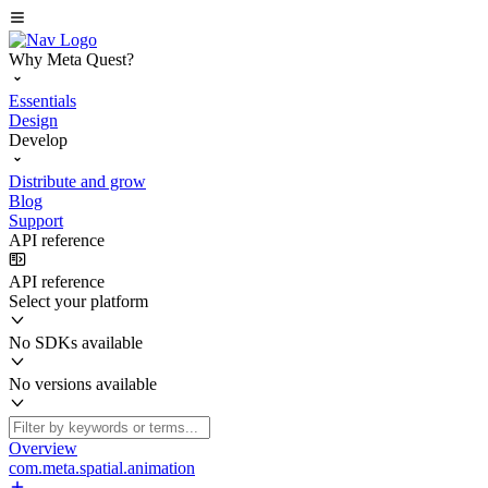
Why Meta Quest?
Essentials
Design
Develop
Distribute and grow
Blog
Support
API reference
API reference
Select your platform
No SDKs available
No versions available
Overview
com.meta.spatial.animation