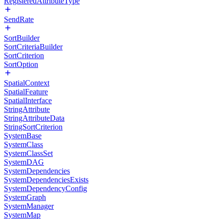
RegisteredAttributeType
SendRate
SortBuilder
SortCriteriaBuilder
SortCriterion
SortOption
SpatialContext
SpatialFeature
SpatialInterface
StringAttribute
StringAttributeData
StringSortCriterion
SystemBase
SystemClass
SystemClassSet
SystemDAG
SystemDependencies
SystemDependenciesExists
SystemDependencyConfig
SystemGraph
SystemManager
SystemMap