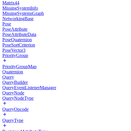
Matrix44
MissingSystemInfo
MissingSystemsGraph
NetworkingBase
Pose
PoseAttribute
PoseAttributeData
PoseQuaternion
PoseSortCriterion
PoseVector3
PriorityGroup
PriorityGroupMap
Quaternion
Query
QueryBuilder
QueryEventListenerManager
QueryNode
QueryNodeType
QueryOpcode
QueryType