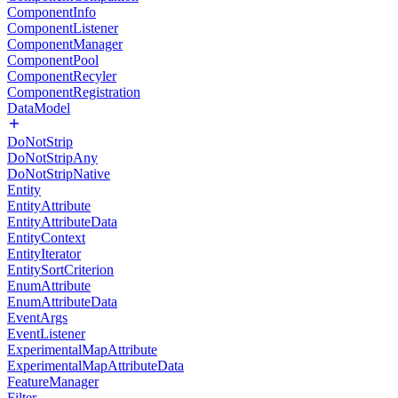
ComponentInfo
ComponentListener
ComponentManager
ComponentPool
ComponentRecyler
ComponentRegistration
DataModel
DoNotStrip
DoNotStripAny
DoNotStripNative
Entity
EntityAttribute
EntityAttributeData
EntityContext
EntityIterator
EntitySortCriterion
EnumAttribute
EnumAttributeData
EventArgs
EventListener
ExperimentalMapAttribute
ExperimentalMapAttributeData
FeatureManager
Filter