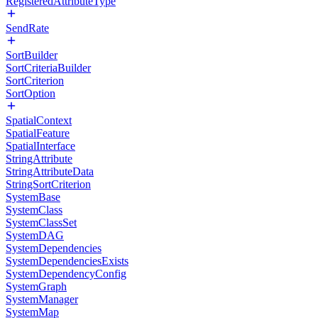
RegisteredAttributeType
SendRate
SortBuilder
SortCriteriaBuilder
SortCriterion
SortOption
SpatialContext
SpatialFeature
SpatialInterface
StringAttribute
StringAttributeData
StringSortCriterion
SystemBase
SystemClass
SystemClassSet
SystemDAG
SystemDependencies
SystemDependenciesExists
SystemDependencyConfig
SystemGraph
SystemManager
SystemMap