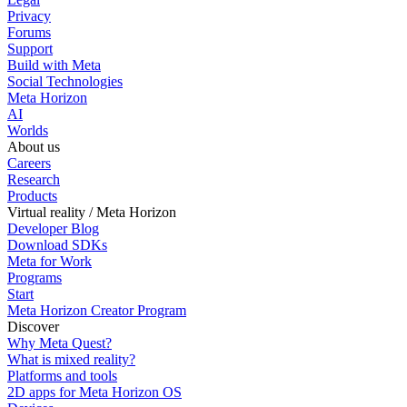
Privacy
Forums
Support
Build with Meta
Social Technologies
Meta Horizon
AI
Worlds
About us
Careers
Research
Products
Virtual reality / Meta Horizon
Developer Blog
Download SDKs
Meta for Work
Programs
Start
Meta Horizon Creator Program
Discover
Why Meta Quest?
What is mixed reality?
Platforms and tools
2D apps for Meta Horizon OS