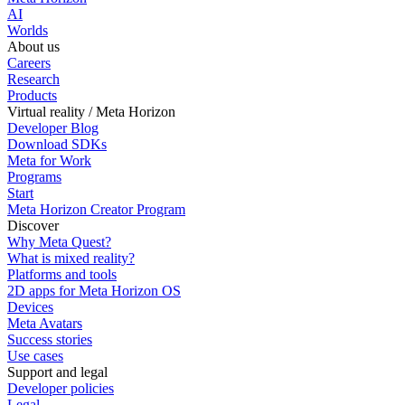
AI
Worlds
About us
Careers
Research
Products
Virtual reality / Meta Horizon
Developer Blog
Download SDKs
Meta for Work
Programs
Start
Meta Horizon Creator Program
Discover
Why Meta Quest?
What is mixed reality?
Platforms and tools
2D apps for Meta Horizon OS
Devices
Meta Avatars
Success stories
Use cases
Support and legal
Developer policies
Legal