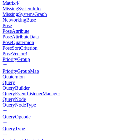
Matrix44
MissingSystemInfo
MissingSystemsGraph
NetworkingBase
Pose
PoseAttribute
PoseAttributeData
PoseQuaternion
PoseSortCriterion
PoseVector3
PriorityGroup
PriorityGroupMap
Quaternion
Query
QueryBuilder
QueryEventListenerManager
QueryNode
QueryNodeType
QueryOpcode
QueryType