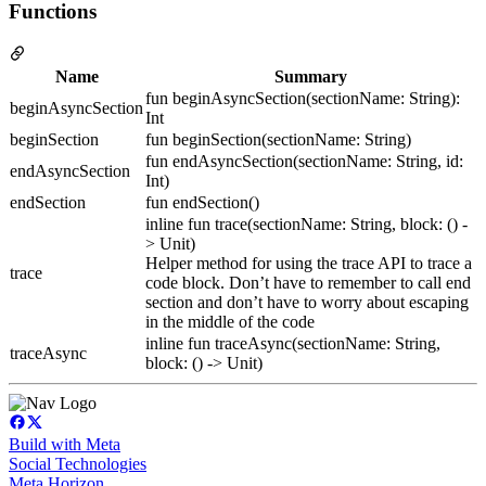
Functions
Name
Summary
fun beginAsyncSection(sectionName: String):
beginAsyncSection
Int
beginSection
fun beginSection(sectionName: String)
fun endAsyncSection(sectionName: String, id:
endAsyncSection
Int)
endSection
fun endSection()
inline fun trace(sectionName: String, block: () -
> Unit)
Helper method for using the trace API to trace a
trace
code block. Don’t have to remember to call end
section and don’t have to worry about escaping
in the middle of the code
inline fun traceAsync(sectionName: String,
traceAsync
block: () -> Unit)
Build with Meta
Social Technologies
Meta Horizon