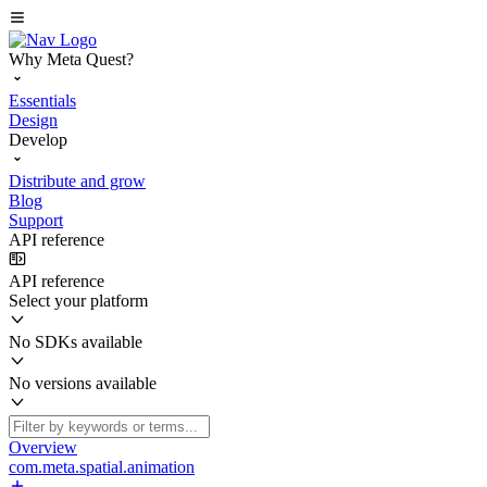
Why Meta Quest?
Essentials
Design
Develop
Distribute and grow
Blog
Support
API reference
API reference
Select your platform
No SDKs available
No versions available
Overview
com.meta.spatial.animation