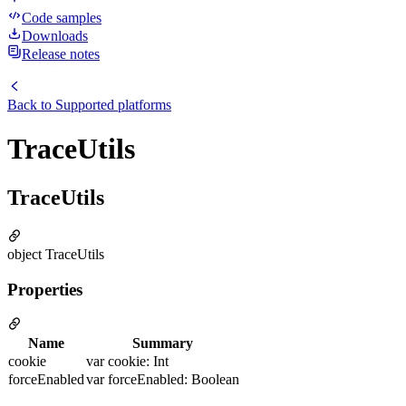
Code samples
Downloads
Release notes
Back to
Supported platforms
TraceUtils
TraceUtils
object TraceUtils
Properties
Name
Summary
cookie
var cookie: Int
forceEnabled
var forceEnabled: Boolean