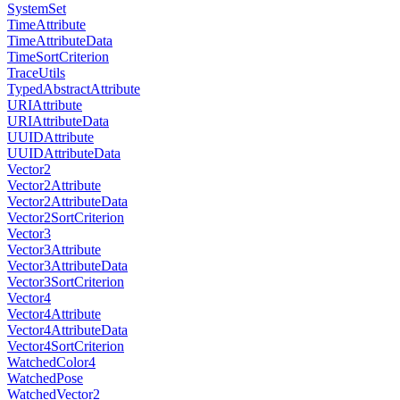
SystemSet
TimeAttribute
TimeAttributeData
TimeSortCriterion
TraceUtils
TypedAbstractAttribute
URIAttribute
URIAttributeData
UUIDAttribute
UUIDAttributeData
Vector2
Vector2Attribute
Vector2AttributeData
Vector2SortCriterion
Vector3
Vector3Attribute
Vector3AttributeData
Vector3SortCriterion
Vector4
Vector4Attribute
Vector4AttributeData
Vector4SortCriterion
WatchedColor4
WatchedPose
WatchedVector2