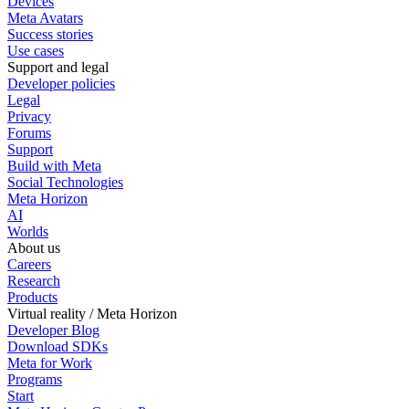
Devices
Meta Avatars
Success stories
Use cases
Support and legal
Developer policies
Legal
Privacy
Forums
Support
Build with Meta
Social Technologies
Meta Horizon
AI
Worlds
About us
Careers
Research
Products
Virtual reality / Meta Horizon
Developer Blog
Download SDKs
Meta for Work
Programs
Start