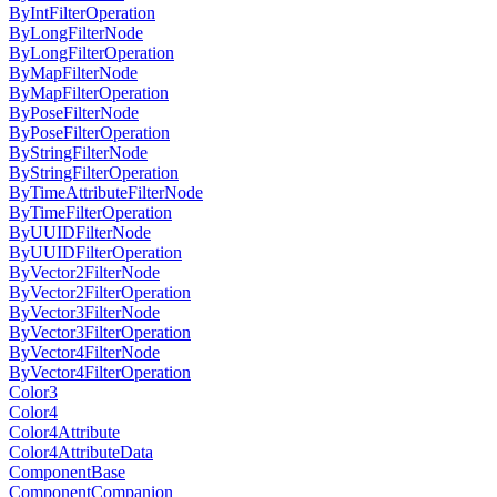
ByIntFilterOperation
ByLongFilterNode
ByLongFilterOperation
ByMapFilterNode
ByMapFilterOperation
ByPoseFilterNode
ByPoseFilterOperation
ByStringFilterNode
ByStringFilterOperation
ByTimeAttributeFilterNode
ByTimeFilterOperation
ByUUIDFilterNode
ByUUIDFilterOperation
ByVector2FilterNode
ByVector2FilterOperation
ByVector3FilterNode
ByVector3FilterOperation
ByVector4FilterNode
ByVector4FilterOperation
Color3
Color4
Color4Attribute
Color4AttributeData
ComponentBase
ComponentCompanion