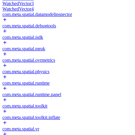
WatchedVector3
WatchedVector4
com.meta.spatial.datamodelinspector
com.meta.spatial.debugtools
com.meta.spatial.isdk
com.meta.spatial.mruk
com.meta.spatial.ovrmetrics
com.meta.spatial.physics
com.meta.spatial.runtime
com.meta.spatial.runtime.panel
com.meta.spatial.toolkit
com.meta.spatial.toolkit.inflate
com.meta.spatial.vr