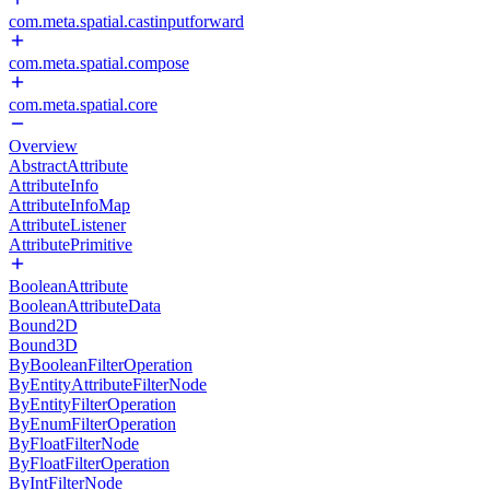
com.meta.spatial.castinputforward
com.meta.spatial.compose
com.meta.spatial.core
Overview
AbstractAttribute
AttributeInfo
AttributeInfoMap
AttributeListener
AttributePrimitive
BooleanAttribute
BooleanAttributeData
Bound2D
Bound3D
ByBooleanFilterOperation
ByEntityAttributeFilterNode
ByEntityFilterOperation
ByEnumFilterOperation
ByFloatFilterNode
ByFloatFilterOperation
ByIntFilterNode