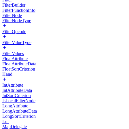
FilterBuilder
FilterFunctionInfo
FilterNode
FilterNodeType
FilterOpcode
FilterValueType
FilterValues
FloatAttribute
FloatAttributeData
FloatSortCriterion
Hand
IntAttribute
IntAttributeData
IntSortCriterion
IsLocalFilterNode
LongAttribute
LongAttributeData
LongSortCriterion
Lut
MapDelegate