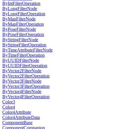
ByIntFilterOperation
ByLongFilterNode
ByLongFilterOperation
ByMapFilterNode
ByMapFilterOperation
ByPoseFilterNode
ByPoseFilterOperation
ByStringFilterNode
ByStringFilterOperation
ByTimeAttributeFilterNode
ByTimeFilterOperation
ByUUIDFilterNode
ByUUIDFilterOperation
ByVector2FilterNode
ByVector2FilterOperation
ByVector3FilterNode
ByVector3FilterOperation
ByVector4FilterNode
ByVector4FilterOperation
Color3
Color4
Color4Attribute
Color4AttributeData
ComponentBase
ComponentCompanion