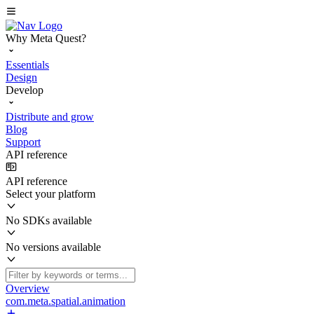
Why Meta Quest?
Essentials
Design
Develop
Distribute and grow
Blog
Support
API reference
API reference
Select your platform
No SDKs available
No versions available
Overview
com.meta.spatial.animation