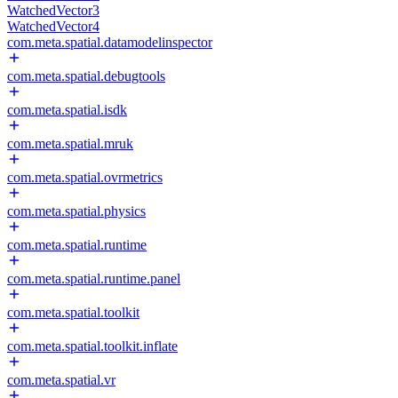
WatchedVector3
WatchedVector4
com.meta.spatial.datamodelinspector
com.meta.spatial.debugtools
com.meta.spatial.isdk
com.meta.spatial.mruk
com.meta.spatial.ovrmetrics
com.meta.spatial.physics
com.meta.spatial.runtime
com.meta.spatial.runtime.panel
com.meta.spatial.toolkit
com.meta.spatial.toolkit.inflate
com.meta.spatial.vr