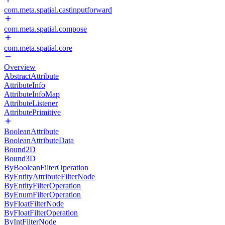
com.meta.spatial.castinputforward
com.meta.spatial.compose
com.meta.spatial.core
Overview
AbstractAttribute
AttributeInfo
AttributeInfoMap
AttributeListener
AttributePrimitive
BooleanAttribute
BooleanAttributeData
Bound2D
Bound3D
ByBooleanFilterOperation
ByEntityAttributeFilterNode
ByEntityFilterOperation
ByEnumFilterOperation
ByFloatFilterNode
ByFloatFilterOperation
ByIntFilterNode