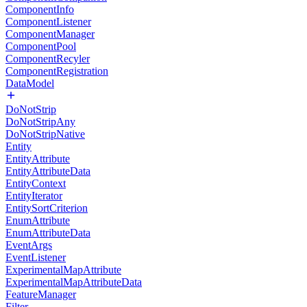
ComponentInfo
ComponentListener
ComponentManager
ComponentPool
ComponentRecyler
ComponentRegistration
DataModel
DoNotStrip
DoNotStripAny
DoNotStripNative
Entity
EntityAttribute
EntityAttributeData
EntityContext
EntityIterator
EntitySortCriterion
EnumAttribute
EnumAttributeData
EventArgs
EventListener
ExperimentalMapAttribute
ExperimentalMapAttributeData
FeatureManager
Filter