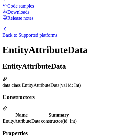
Code samples
Downloads
Release notes
Back to
Supported platforms
EntityAttributeData
EntityAttributeData
data class EntityAttributeData(val id: Int)
Constructors
Name
Summary
EntityAttributeData
constructor(id: Int)
Properties