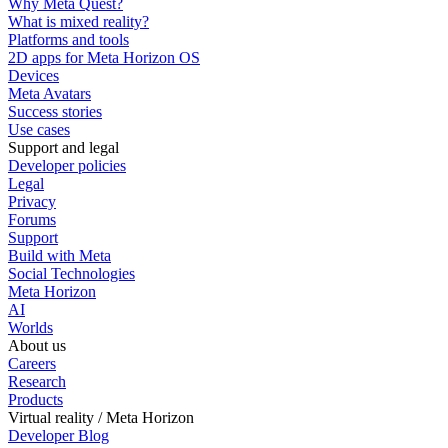
Why Meta Quest?
What is mixed reality?
Platforms and tools
2D apps for Meta Horizon OS
Devices
Meta Avatars
Success stories
Use cases
Support and legal
Developer policies
Legal
Privacy
Forums
Support
Build with Meta
Social Technologies
Meta Horizon
AI
Worlds
About us
Careers
Research
Products
Virtual reality / Meta Horizon
Developer Blog