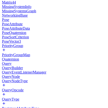
Matrix44
MissingSystemInfo
MissingSystemsGraph
NetworkingBase
Pose
PoseAttribute
PoseAttributeData
PoseQuaternion
PoseSortCriterion
PoseVector3
PriorityGroup
PriorityGroupMap
Quaternion
Query
QueryBuilder
QueryEventListenerManager
QueryNode
QueryNodeType
QueryOpcode
QueryType