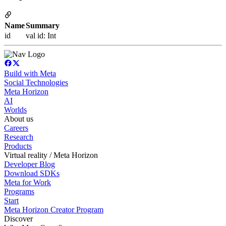
Name
Summary
id
val id: Int
Build with Meta
Social Technologies
Meta Horizon
AI
Worlds
About us
Careers
Research
Products
Virtual reality / Meta Horizon
Developer Blog
Download SDKs
Meta for Work
Programs
Start
Meta Horizon Creator Program
Discover