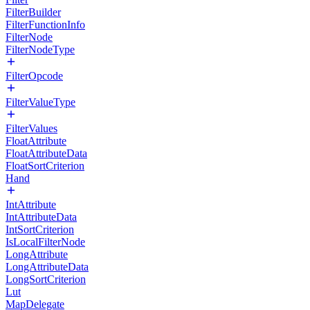
FilterBuilder
FilterFunctionInfo
FilterNode
FilterNodeType
FilterOpcode
FilterValueType
FilterValues
FloatAttribute
FloatAttributeData
FloatSortCriterion
Hand
IntAttribute
IntAttributeData
IntSortCriterion
IsLocalFilterNode
LongAttribute
LongAttributeData
LongSortCriterion
Lut
MapDelegate