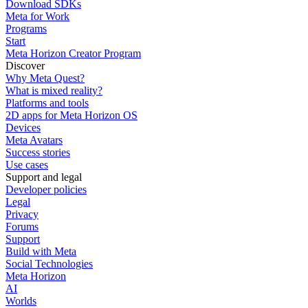
Download SDKs
Meta for Work
Programs
Start
Meta Horizon Creator Program
Discover
Why Meta Quest?
What is mixed reality?
Platforms and tools
2D apps for Meta Horizon OS
Devices
Meta Avatars
Success stories
Use cases
Support and legal
Developer policies
Legal
Privacy
Forums
Support
Build with Meta
Social Technologies
Meta Horizon
AI
Worlds