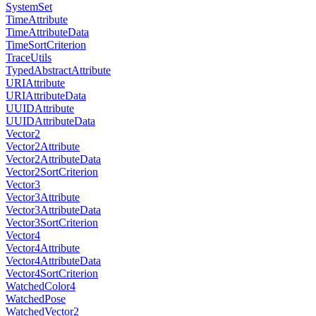
SystemSet
TimeAttribute
TimeAttributeData
TimeSortCriterion
TraceUtils
TypedAbstractAttribute
URIAttribute
URIAttributeData
UUIDAttribute
UUIDAttributeData
Vector2
Vector2Attribute
Vector2AttributeData
Vector2SortCriterion
Vector3
Vector3Attribute
Vector3AttributeData
Vector3SortCriterion
Vector4
Vector4Attribute
Vector4AttributeData
Vector4SortCriterion
WatchedColor4
WatchedPose
WatchedVector2