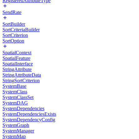
RegisteredAttributeType
SendRate
SortBuilder
SortCriteriaBuilder
SortCriterion
SortOption
SpatialContext
SpatialFeature
SpatialInterface
StringAttribute
StringAttributeData
StringSortCriterion
SystemBase
SystemClass
SystemClassSet
SystemDAG
SystemDependencies
SystemDependenciesExists
SystemDependencyConfig
SystemGraph
SystemManager
SystemMap