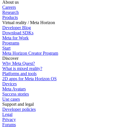
About us
Careers
Research
Products
Virtual reality / Meta Horizon
Developer Blog
Download SDKs
Meta for Work
Programs
Start
Meta Horizon Creator Program
Discover
Why Meta Quest?
What is mixed reality?
Platforms and tools
2D apps for Meta Horizon OS
Devices
Meta Avatars
Success stories
Use cases
Support and legal
Developer policies
Legal
Privacy
Forums