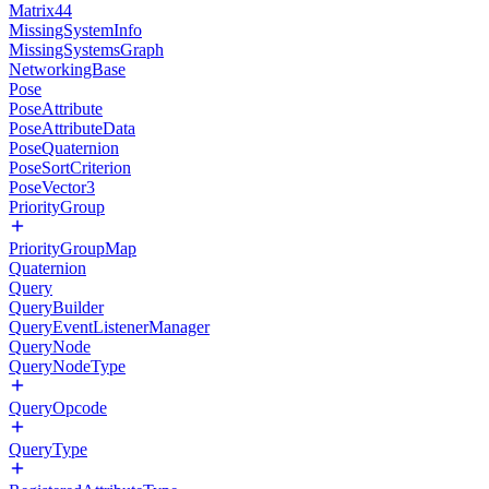
Matrix44
MissingSystemInfo
MissingSystemsGraph
NetworkingBase
Pose
PoseAttribute
PoseAttributeData
PoseQuaternion
PoseSortCriterion
PoseVector3
PriorityGroup
PriorityGroupMap
Quaternion
Query
QueryBuilder
QueryEventListenerManager
QueryNode
QueryNodeType
QueryOpcode
QueryType