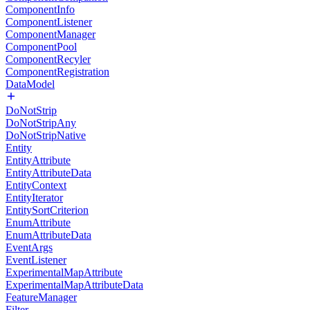
ComponentInfo
ComponentListener
ComponentManager
ComponentPool
ComponentRecyler
ComponentRegistration
DataModel
DoNotStrip
DoNotStripAny
DoNotStripNative
Entity
EntityAttribute
EntityAttributeData
EntityContext
EntityIterator
EntitySortCriterion
EnumAttribute
EnumAttributeData
EventArgs
EventListener
ExperimentalMapAttribute
ExperimentalMapAttributeData
FeatureManager
Filter