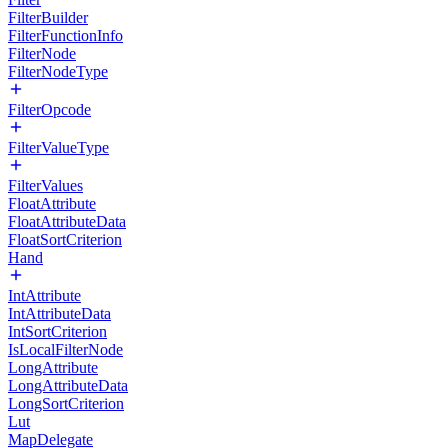
FilterBuilder
FilterFunctionInfo
FilterNode
FilterNodeType
FilterOpcode
FilterValueType
FilterValues
FloatAttribute
FloatAttributeData
FloatSortCriterion
Hand
IntAttribute
IntAttributeData
IntSortCriterion
IsLocalFilterNode
LongAttribute
LongAttributeData
LongSortCriterion
Lut
MapDelegate