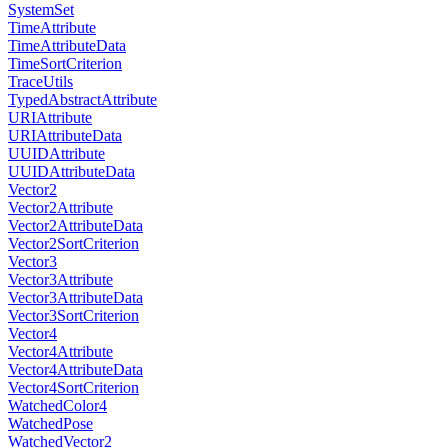
SystemSet
TimeAttribute
TimeAttributeData
TimeSortCriterion
TraceUtils
TypedAbstractAttribute
URIAttribute
URIAttributeData
UUIDAttribute
UUIDAttributeData
Vector2
Vector2Attribute
Vector2AttributeData
Vector2SortCriterion
Vector3
Vector3Attribute
Vector3AttributeData
Vector3SortCriterion
Vector4
Vector4Attribute
Vector4AttributeData
Vector4SortCriterion
WatchedColor4
WatchedPose
WatchedVector2