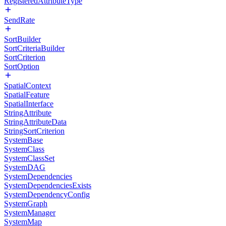
RegisteredAttributeType
SendRate
SortBuilder
SortCriteriaBuilder
SortCriterion
SortOption
SpatialContext
SpatialFeature
SpatialInterface
StringAttribute
StringAttributeData
StringSortCriterion
SystemBase
SystemClass
SystemClassSet
SystemDAG
SystemDependencies
SystemDependenciesExists
SystemDependencyConfig
SystemGraph
SystemManager
SystemMap