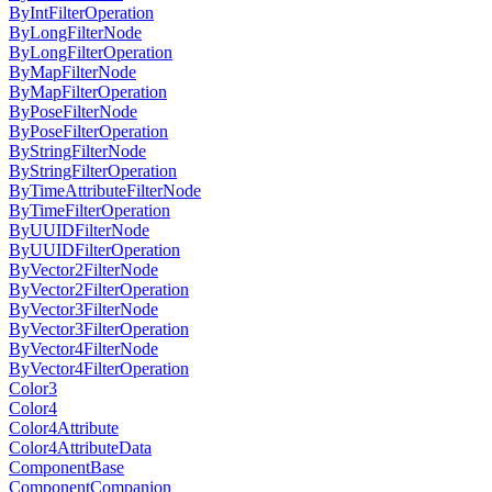
ByIntFilterOperation
ByLongFilterNode
ByLongFilterOperation
ByMapFilterNode
ByMapFilterOperation
ByPoseFilterNode
ByPoseFilterOperation
ByStringFilterNode
ByStringFilterOperation
ByTimeAttributeFilterNode
ByTimeFilterOperation
ByUUIDFilterNode
ByUUIDFilterOperation
ByVector2FilterNode
ByVector2FilterOperation
ByVector3FilterNode
ByVector3FilterOperation
ByVector4FilterNode
ByVector4FilterOperation
Color3
Color4
Color4Attribute
Color4AttributeData
ComponentBase
ComponentCompanion