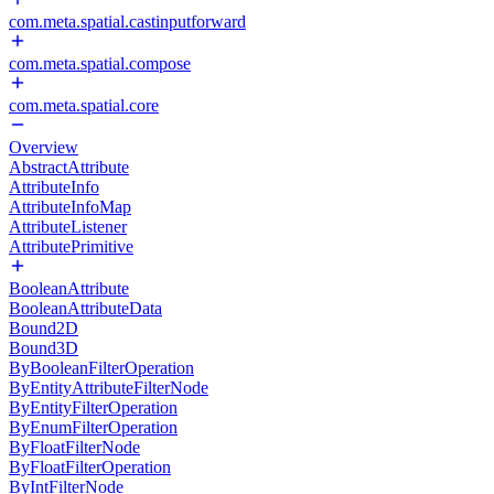
com.meta.spatial.castinputforward
com.meta.spatial.compose
com.meta.spatial.core
Overview
AbstractAttribute
AttributeInfo
AttributeInfoMap
AttributeListener
AttributePrimitive
BooleanAttribute
BooleanAttributeData
Bound2D
Bound3D
ByBooleanFilterOperation
ByEntityAttributeFilterNode
ByEntityFilterOperation
ByEnumFilterOperation
ByFloatFilterNode
ByFloatFilterOperation
ByIntFilterNode