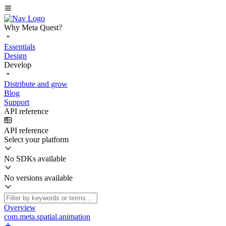
Why Meta Quest?
Essentials
Design
Develop
Distribute and grow
Blog
Support
API reference
API reference
Select your platform
No SDKs available
No versions available
Overview
com.meta.spatial.animation