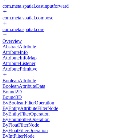
com.meta.spatial.castinputforward
com.meta.spatial.compose
com.meta.spatial.core
Overview
AbstractAttribute
AttributeInfo
AttributeInfoMap
AttributeListener
AttributePrimitive
BooleanAttribute
BooleanAttributeData
Bound2D
Bound3D
ByBooleanFilterOperation
ByEntityAttributeFilterNode
ByEntityFilterOperation
ByEnumFilterOperation
ByFloatFilterNode
ByFloatFilterOperation
ByIntFilterNode