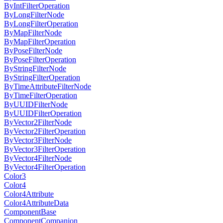
ByIntFilterOperation
ByLongFilterNode
ByLongFilterOperation
ByMapFilterNode
ByMapFilterOperation
ByPoseFilterNode
ByPoseFilterOperation
ByStringFilterNode
ByStringFilterOperation
ByTimeAttributeFilterNode
ByTimeFilterOperation
ByUUIDFilterNode
ByUUIDFilterOperation
ByVector2FilterNode
ByVector2FilterOperation
ByVector3FilterNode
ByVector3FilterOperation
ByVector4FilterNode
ByVector4FilterOperation
Color3
Color4
Color4Attribute
Color4AttributeData
ComponentBase
ComponentCompanion