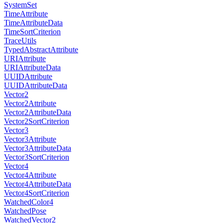
SystemSet
TimeAttribute
TimeAttributeData
TimeSortCriterion
TraceUtils
TypedAbstractAttribute
URIAttribute
URIAttributeData
UUIDAttribute
UUIDAttributeData
Vector2
Vector2Attribute
Vector2AttributeData
Vector2SortCriterion
Vector3
Vector3Attribute
Vector3AttributeData
Vector3SortCriterion
Vector4
Vector4Attribute
Vector4AttributeData
Vector4SortCriterion
WatchedColor4
WatchedPose
WatchedVector2