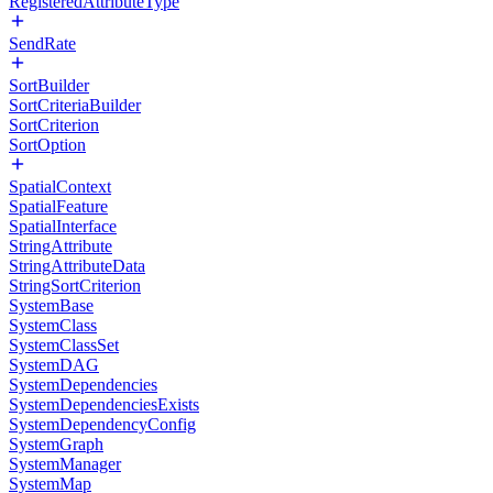
RegisteredAttributeType
SendRate
SortBuilder
SortCriteriaBuilder
SortCriterion
SortOption
SpatialContext
SpatialFeature
SpatialInterface
StringAttribute
StringAttributeData
StringSortCriterion
SystemBase
SystemClass
SystemClassSet
SystemDAG
SystemDependencies
SystemDependenciesExists
SystemDependencyConfig
SystemGraph
SystemManager
SystemMap