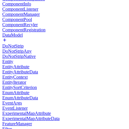
ComponentInfo
ComponentListener
ComponentManager
ComponentPool
ComponentRecyler
ComponentRegistration
DataModel
DoNotStrip
DoNotStripAny
DoNotStripNative
Entity
EntityAttribute
EntityAttributeData
EntityContext
EntityIterator
EntitySortCriterion
EnumAttribute
EnumAttributeData
EventArgs
EventListener
ExperimentalMapAttribute
ExperimentalMapAttributeData
FeatureManager
Filter