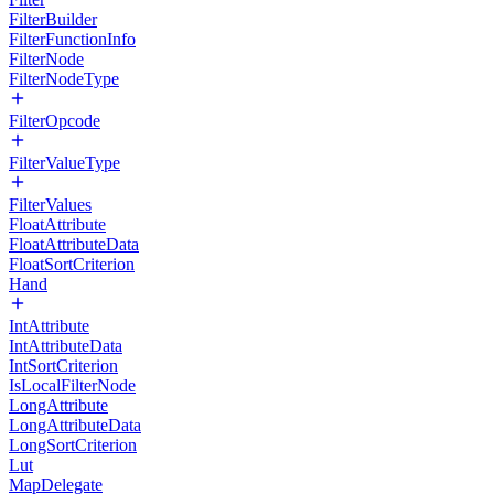
FilterBuilder
FilterFunctionInfo
FilterNode
FilterNodeType
FilterOpcode
FilterValueType
FilterValues
FloatAttribute
FloatAttributeData
FloatSortCriterion
Hand
IntAttribute
IntAttributeData
IntSortCriterion
IsLocalFilterNode
LongAttribute
LongAttributeData
LongSortCriterion
Lut
MapDelegate