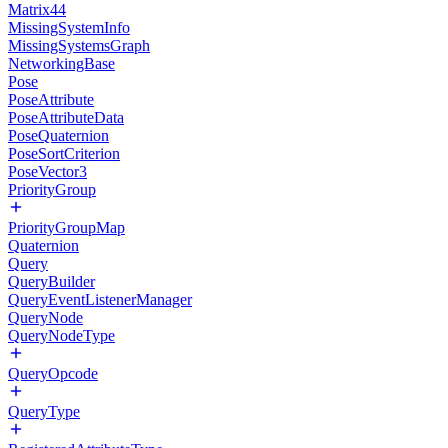
Matrix44
MissingSystemInfo
MissingSystemsGraph
NetworkingBase
Pose
PoseAttribute
PoseAttributeData
PoseQuaternion
PoseSortCriterion
PoseVector3
PriorityGroup
PriorityGroupMap
Quaternion
Query
QueryBuilder
QueryEventListenerManager
QueryNode
QueryNodeType
QueryOpcode
QueryType