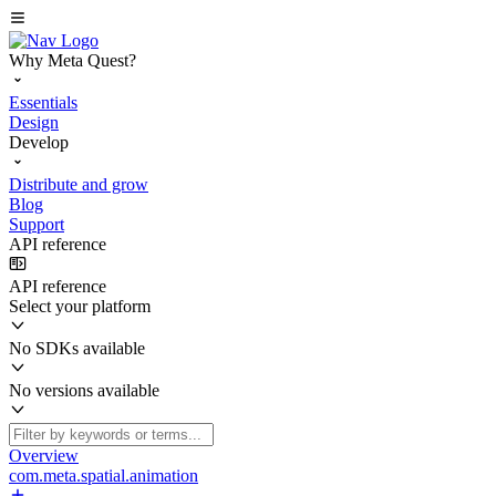
Why Meta Quest?
Essentials
Design
Develop
Distribute and grow
Blog
Support
API reference
API reference
Select your platform
No SDKs available
No versions available
Overview
com.meta.spatial.animation