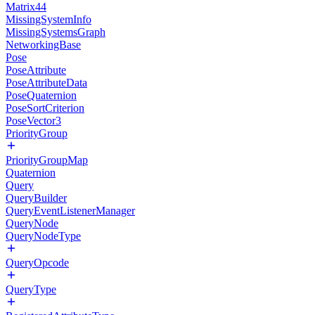
Matrix44
MissingSystemInfo
MissingSystemsGraph
NetworkingBase
Pose
PoseAttribute
PoseAttributeData
PoseQuaternion
PoseSortCriterion
PoseVector3
PriorityGroup
PriorityGroupMap
Quaternion
Query
QueryBuilder
QueryEventListenerManager
QueryNode
QueryNodeType
QueryOpcode
QueryType