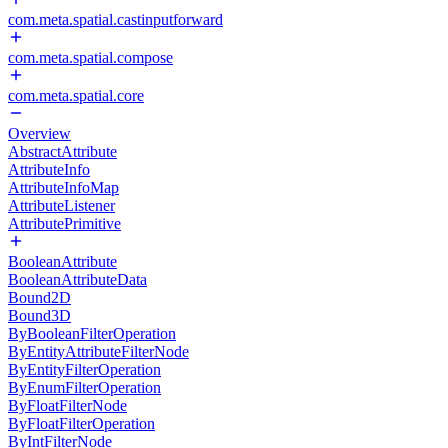
com.meta.spatial.castinputforward
com.meta.spatial.compose
com.meta.spatial.core
Overview
AbstractAttribute
AttributeInfo
AttributeInfoMap
AttributeListener
AttributePrimitive
BooleanAttribute
BooleanAttributeData
Bound2D
Bound3D
ByBooleanFilterOperation
ByEntityAttributeFilterNode
ByEntityFilterOperation
ByEnumFilterOperation
ByFloatFilterNode
ByFloatFilterOperation
ByIntFilterNode