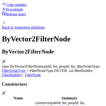
Code samples
Downloads
Release notes
Back to
Supported platforms
ByVector2FilterNode
ByVector2FilterNode
class ByVector2FilterNode(attrId: Int, propId: Int, filterNodeType:
FilterNodeType
= FilterNodeType.FILTER, val filterBuilder:
FilterBuilder
) :
FilterNode
Constructors
Name
Summary
constructor(attrId: Int, propId: Int,