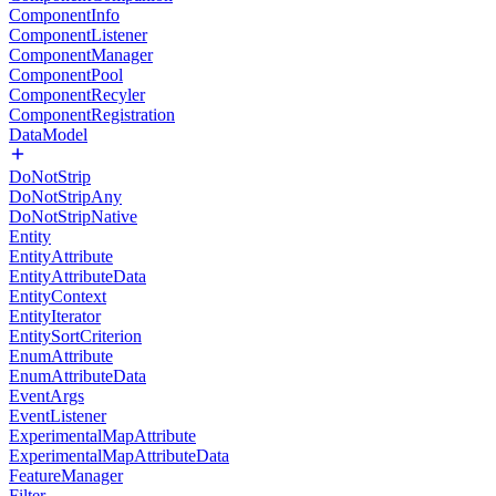
ComponentInfo
ComponentListener
ComponentManager
ComponentPool
ComponentRecyler
ComponentRegistration
DataModel
DoNotStrip
DoNotStripAny
DoNotStripNative
Entity
EntityAttribute
EntityAttributeData
EntityContext
EntityIterator
EntitySortCriterion
EnumAttribute
EnumAttributeData
EventArgs
EventListener
ExperimentalMapAttribute
ExperimentalMapAttributeData
FeatureManager
Filter