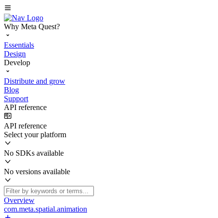
Why Meta Quest?
Essentials
Design
Develop
Distribute and grow
Blog
Support
API reference
API reference
Select your platform
No SDKs available
No versions available
Overview
com.meta.spatial.animation