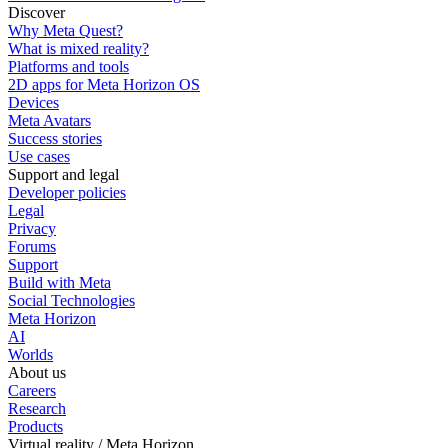
Discover
Why Meta Quest?
What is mixed reality?
Platforms and tools
2D apps for Meta Horizon OS
Devices
Meta Avatars
Success stories
Use cases
Support and legal
Developer policies
Legal
Privacy
Forums
Support
Build with Meta
Social Technologies
Meta Horizon
AI
Worlds
About us
Careers
Research
Products
Virtual reality / Meta Horizon