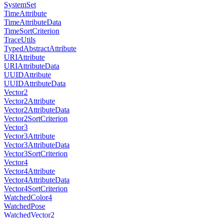
SystemSet
TimeAttribute
TimeAttributeData
TimeSortCriterion
TraceUtils
TypedAbstractAttribute
URIAttribute
URIAttributeData
UUIDAttribute
UUIDAttributeData
Vector2
Vector2Attribute
Vector2AttributeData
Vector2SortCriterion
Vector3
Vector3Attribute
Vector3AttributeData
Vector3SortCriterion
Vector4
Vector4Attribute
Vector4AttributeData
Vector4SortCriterion
WatchedColor4
WatchedPose
WatchedVector2