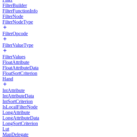
FilterBuilder
FilterFunctionInfo
FilterNode
FilterNodeType
FilterOpcode
FilterValueType
FilterValues
FloatAttribute
FloatAttributeData
FloatSortCriterion
Hand
IntAttribute
IntAttributeData
IntSortCriterion
IsLocalFilterNode
LongAttribute
LongAttributeData
LongSortCriterion
Lut
MapDelegate