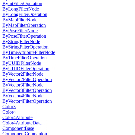
ByIntFilterOperation
ByLongFilterNode
ByLongFilterOperation
ByMapFilterNode
ByMapFilterOperation
ByPoseFilterNode
ByPoseFilterOperation
ByStringFilterNode
ByStringFilterOperation
ByTimeAttributeFilterNode
ByTimeFilterOperation
ByUUIDFilterNode
ByUUIDFilterOperation
ByVector2FilterNode
ByVector2FilterOperation
ByVector3FilterNode
ByVector3FilterOperation
ByVector4FilterNode
ByVector4FilterOperation
Color3
Color4
Color4Attribute
Color4AttributeData
ComponentBase
ComponentCompanion