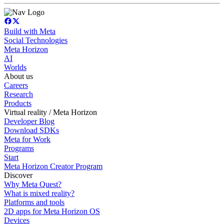
Build with Meta
Social Technologies
Meta Horizon
AI
Worlds
About us
Careers
Research
Products
Virtual reality / Meta Horizon
Developer Blog
Download SDKs
Meta for Work
Programs
Start
Meta Horizon Creator Program
Discover
Why Meta Quest?
What is mixed reality?
Platforms and tools
2D apps for Meta Horizon OS
Devices