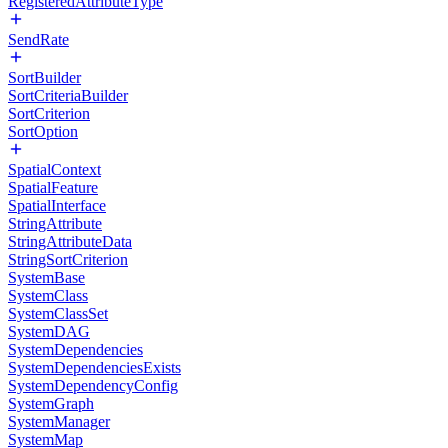
RegisteredAttributeType
SendRate
SortBuilder
SortCriteriaBuilder
SortCriterion
SortOption
SpatialContext
SpatialFeature
SpatialInterface
StringAttribute
StringAttributeData
StringSortCriterion
SystemBase
SystemClass
SystemClassSet
SystemDAG
SystemDependencies
SystemDependenciesExists
SystemDependencyConfig
SystemGraph
SystemManager
SystemMap