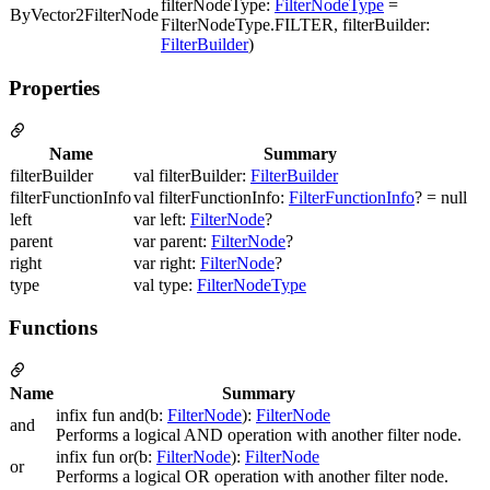
filterNodeType:
FilterNodeType
=
ByVector2FilterNode
FilterNodeType.FILTER, filterBuilder:
FilterBuilder
)
Properties
Name
Summary
filterBuilder
val filterBuilder:
FilterBuilder
filterFunctionInfo
val filterFunctionInfo:
FilterFunctionInfo
? = null
left
var left:
FilterNode
?
parent
var parent:
FilterNode
?
right
var right:
FilterNode
?
type
val type:
FilterNodeType
Functions
Name
Summary
infix fun and(b:
FilterNode
):
FilterNode
and
Performs a logical AND operation with another filter node.
infix fun or(b:
FilterNode
):
FilterNode
or
Performs a logical OR operation with another filter node.