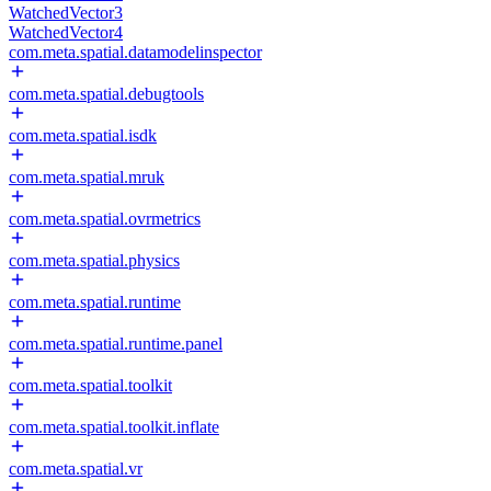
WatchedVector3
WatchedVector4
com.meta.spatial.datamodelinspector
com.meta.spatial.debugtools
com.meta.spatial.isdk
com.meta.spatial.mruk
com.meta.spatial.ovrmetrics
com.meta.spatial.physics
com.meta.spatial.runtime
com.meta.spatial.runtime.panel
com.meta.spatial.toolkit
com.meta.spatial.toolkit.inflate
com.meta.spatial.vr