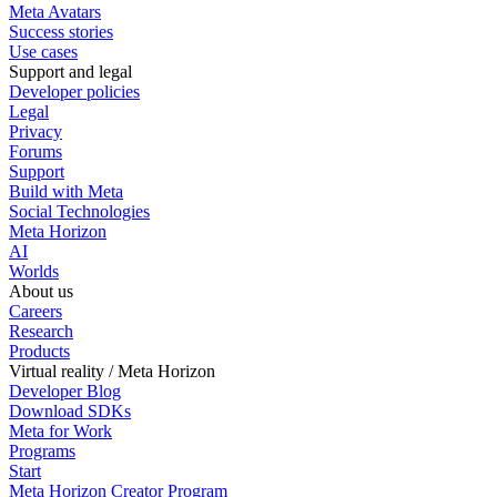
Meta Avatars
Success stories
Use cases
Support and legal
Developer policies
Legal
Privacy
Forums
Support
Build with Meta
Social Technologies
Meta Horizon
AI
Worlds
About us
Careers
Research
Products
Virtual reality / Meta Horizon
Developer Blog
Download SDKs
Meta for Work
Programs
Start
Meta Horizon Creator Program