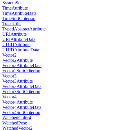
SystemSet
TimeAttribute
TimeAttributeData
TimeSortCriterion
TraceUtils
TypedAbstractAttribute
URIAttribute
URIAttributeData
UUIDAttribute
UUIDAttributeData
Vector2
Vector2Attribute
Vector2AttributeData
Vector2SortCriterion
Vector3
Vector3Attribute
Vector3AttributeData
Vector3SortCriterion
Vector4
Vector4Attribute
Vector4AttributeData
Vector4SortCriterion
WatchedColor4
WatchedPose
WatchedVector2