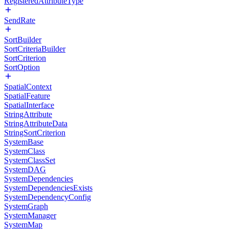
RegisteredAttributeType
SendRate
SortBuilder
SortCriteriaBuilder
SortCriterion
SortOption
SpatialContext
SpatialFeature
SpatialInterface
StringAttribute
StringAttributeData
StringSortCriterion
SystemBase
SystemClass
SystemClassSet
SystemDAG
SystemDependencies
SystemDependenciesExists
SystemDependencyConfig
SystemGraph
SystemManager
SystemMap