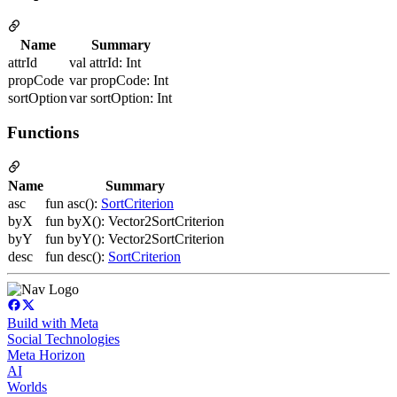
Name
Summary
attrId
val attrId: Int
propCode
var propCode: Int
sortOption
var sortOption: Int
Functions
Name
Summary
asc
fun asc():
SortCriterion
byX
fun byX(): Vector2SortCriterion
byY
fun byY(): Vector2SortCriterion
desc
fun desc():
SortCriterion
Build with Meta
Social Technologies
Meta Horizon
AI
Worlds