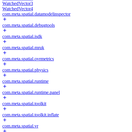
WatchedVector3
WatchedVector4
com.meta.spatial.datamodelinspector
com.meta.spatial.debugtools
com.meta.spatial.isdk
com.meta.spatial.mruk
com.meta.spatial.ovrmetrics
com.meta.spatial.physics
com.meta.spatial.runtime
com.meta.spatial.runtime.panel
com.meta.spatial.toolkit
com.meta.spatial.toolkit.inflate
com.meta.spatial.vr