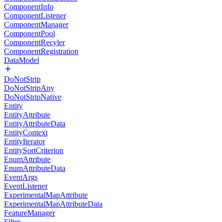
ComponentInfo
ComponentListener
ComponentManager
ComponentPool
ComponentRecyler
ComponentRegistration
DataModel
DoNotStrip
DoNotStripAny
DoNotStripNative
Entity
EntityAttribute
EntityAttributeData
EntityContext
EntityIterator
EntitySortCriterion
EnumAttribute
EnumAttributeData
EventArgs
EventListener
ExperimentalMapAttribute
ExperimentalMapAttributeData
FeatureManager
Filter