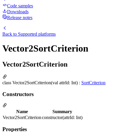
Code samples
Downloads
Release notes
Back to
Supported platforms
Vector2SortCriterion
Vector2SortCriterion
class Vector2SortCriterion(val attrId: Int) :
SortCriterion
Constructors
Name
Summary
Vector2SortCriterion
constructor(attrId: Int)
Properties