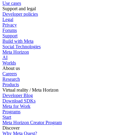
Use cases
Support and legal
Developer policies
Legal
Privacy
Forums
Support
Build with Meta
Social Technologies
Meta Horizon
AI
Worlds
About us
Careers
Research
Products
Virtual reality / Meta Horizon
Developer Blog
Download SDKs
Meta for Work
Programs
Start
Meta Horizon Creator Program
Discover
Why Meta Quest?