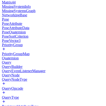
Matrix44
MissingSystemInfo
MissingSystemsGraph
NetworkingBase
Pose
PoseAttribute
PoseAttributeData
PoseQuaternion
PoseSortCriterion
PoseVector3
PriorityGroup
PriorityGroupMap
Quaternion
Query
QueryBuilder
QueryEventListenerManager
QueryNode
QueryNodeType
QueryOpcode
QueryType