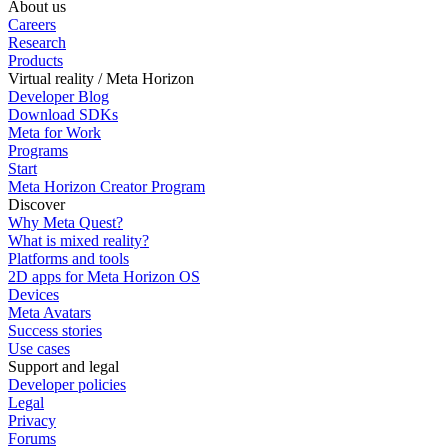
About us
Careers
Research
Products
Virtual reality / Meta Horizon
Developer Blog
Download SDKs
Meta for Work
Programs
Start
Meta Horizon Creator Program
Discover
Why Meta Quest?
What is mixed reality?
Platforms and tools
2D apps for Meta Horizon OS
Devices
Meta Avatars
Success stories
Use cases
Support and legal
Developer policies
Legal
Privacy
Forums