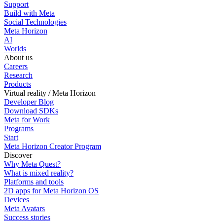
Support
Build with Meta
Social Technologies
Meta Horizon
AI
Worlds
About us
Careers
Research
Products
Virtual reality / Meta Horizon
Developer Blog
Download SDKs
Meta for Work
Programs
Start
Meta Horizon Creator Program
Discover
Why Meta Quest?
What is mixed reality?
Platforms and tools
2D apps for Meta Horizon OS
Devices
Meta Avatars
Success stories