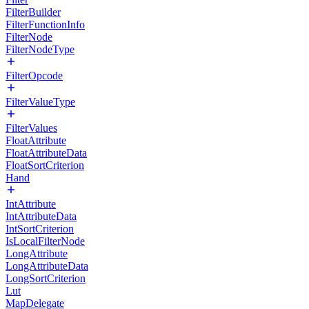
FilterBuilder
FilterFunctionInfo
FilterNode
FilterNodeType
FilterOpcode
FilterValueType
FilterValues
FloatAttribute
FloatAttributeData
FloatSortCriterion
Hand
IntAttribute
IntAttributeData
IntSortCriterion
IsLocalFilterNode
LongAttribute
LongAttributeData
LongSortCriterion
Lut
MapDelegate