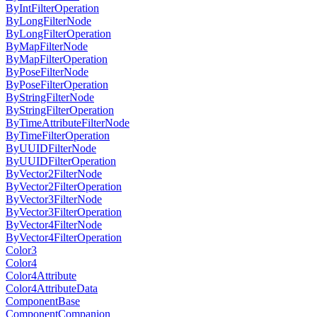
ByIntFilterOperation
ByLongFilterNode
ByLongFilterOperation
ByMapFilterNode
ByMapFilterOperation
ByPoseFilterNode
ByPoseFilterOperation
ByStringFilterNode
ByStringFilterOperation
ByTimeAttributeFilterNode
ByTimeFilterOperation
ByUUIDFilterNode
ByUUIDFilterOperation
ByVector2FilterNode
ByVector2FilterOperation
ByVector3FilterNode
ByVector3FilterOperation
ByVector4FilterNode
ByVector4FilterOperation
Color3
Color4
Color4Attribute
Color4AttributeData
ComponentBase
ComponentCompanion