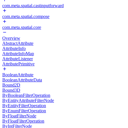
com.meta.spatial.castinputforward
com.meta.spatial.compose
com.meta.spatial.core
Overview
AbstractAttribute
AttributeInfo
AttributeInfoMap
AttributeListener
AttributePrimitive
BooleanAttribute
BooleanAttributeData
Bound2D
Bound3D
ByBooleanFilterOperation
ByEntityAttributeFilterNode
ByEntityFilterOperation
ByEnumFilterOperation
ByFloatFilterNode
ByFloatFilterOperation
ByIntFilterNode