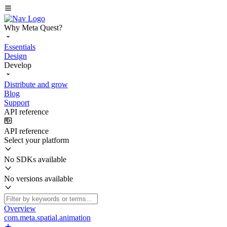
Why Meta Quest?
Essentials
Design
Develop
Distribute and grow
Blog
Support
API reference
API reference
Select your platform
No SDKs available
No versions available
Overview
com.meta.spatial.animation