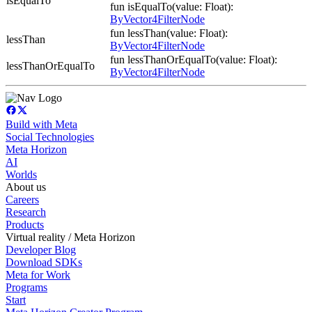
isEqualTo
fun isEqualTo(value: Float):
ByVector4FilterNode
fun lessThan(value: Float):
lessThan
ByVector4FilterNode
fun lessThanOrEqualTo(value: Float):
lessThanOrEqualTo
ByVector4FilterNode
Build with Meta
Social Technologies
Meta Horizon
AI
Worlds
About us
Careers
Research
Products
Virtual reality / Meta Horizon
Developer Blog
Download SDKs
Meta for Work
Programs
Start