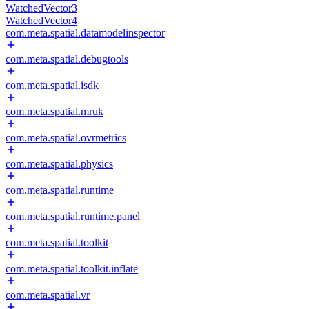
WatchedVector3
WatchedVector4
com.meta.spatial.datamodelinspector
com.meta.spatial.debugtools
com.meta.spatial.isdk
com.meta.spatial.mruk
com.meta.spatial.ovrmetrics
com.meta.spatial.physics
com.meta.spatial.runtime
com.meta.spatial.runtime.panel
com.meta.spatial.toolkit
com.meta.spatial.toolkit.inflate
com.meta.spatial.vr