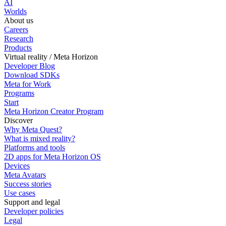
AI
Worlds
About us
Careers
Research
Products
Virtual reality / Meta Horizon
Developer Blog
Download SDKs
Meta for Work
Programs
Start
Meta Horizon Creator Program
Discover
Why Meta Quest?
What is mixed reality?
Platforms and tools
2D apps for Meta Horizon OS
Devices
Meta Avatars
Success stories
Use cases
Support and legal
Developer policies
Legal