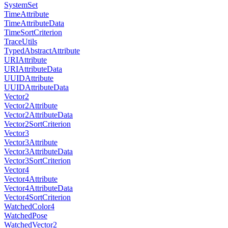
SystemSet
TimeAttribute
TimeAttributeData
TimeSortCriterion
TraceUtils
TypedAbstractAttribute
URIAttribute
URIAttributeData
UUIDAttribute
UUIDAttributeData
Vector2
Vector2Attribute
Vector2AttributeData
Vector2SortCriterion
Vector3
Vector3Attribute
Vector3AttributeData
Vector3SortCriterion
Vector4
Vector4Attribute
Vector4AttributeData
Vector4SortCriterion
WatchedColor4
WatchedPose
WatchedVector2