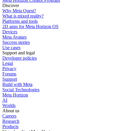
Meta Horizon Creator Program
Discover
Why Meta Quest?
What is mixed reality?
Platforms and tools
2D apps for Meta Horizon OS
Devices
Meta Avatars
Success stories
Use cases
Support and legal
Developer policies
Legal
Privacy
Forums
Support
Build with Meta
Social Technologies
Meta Horizon
AI
Worlds
About us
Careers
Research
Products