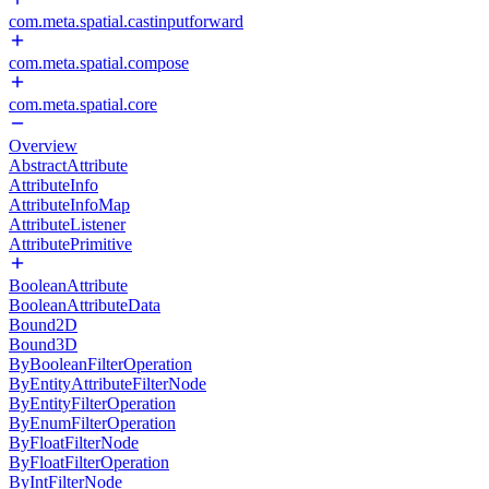
com.meta.spatial.castinputforward
com.meta.spatial.compose
com.meta.spatial.core
Overview
AbstractAttribute
AttributeInfo
AttributeInfoMap
AttributeListener
AttributePrimitive
BooleanAttribute
BooleanAttributeData
Bound2D
Bound3D
ByBooleanFilterOperation
ByEntityAttributeFilterNode
ByEntityFilterOperation
ByEnumFilterOperation
ByFloatFilterNode
ByFloatFilterOperation
ByIntFilterNode