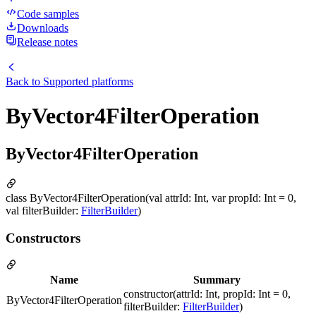
Code samples
Downloads
Release notes
Back to
Supported platforms
ByVector4FilterOperation
ByVector4FilterOperation
class ByVector4FilterOperation(val attrId: Int, var propId: Int = 0,
val filterBuilder:
FilterBuilder
)
Constructors
Name
Summary
constructor(attrId: Int, propId: Int = 0,
ByVector4FilterOperation
filterBuilder:
FilterBuilder
)