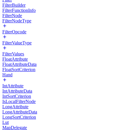
FilterBuilder
FilterFunctionInfo
FilterNode
FilterNodeType
FilterOpcode
FilterValueType
FilterValues
FloatAttribute
FloatAttributeData
FloatSortCriterion
Hand
IntAttribute
IntAttributeData
IntSortCriterion
IsLocalFilterNode
LongAttribute
LongAttributeData
LongSortCriterion
Lut
MapDelegate