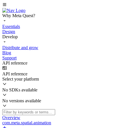
Why Meta Quest?
Essentials
Design
Develop
Distribute and grow
Blog
Support
API reference
API reference
Select your platform
No SDKs available
No versions available
Overview
com.meta.spatial.animation