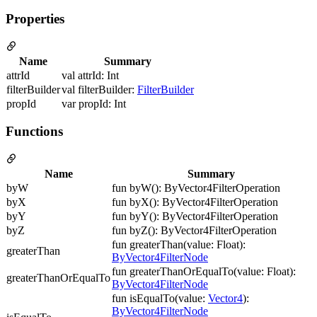
Properties
Name
Summary
attrId
val attrId: Int
filterBuilder
val filterBuilder:
FilterBuilder
propId
var propId: Int
Functions
Name
Summary
byW
fun byW(): ByVector4FilterOperation
byX
fun byX(): ByVector4FilterOperation
byY
fun byY(): ByVector4FilterOperation
byZ
fun byZ(): ByVector4FilterOperation
fun greaterThan(value: Float):
greaterThan
ByVector4FilterNode
fun greaterThanOrEqualTo(value: Float):
greaterThanOrEqualTo
ByVector4FilterNode
fun isEqualTo(value:
Vector4
):
ByVector4FilterNode