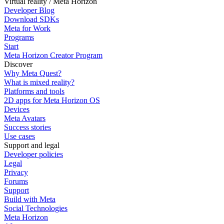
Virtual reality / Meta Horizon
Developer Blog
Download SDKs
Meta for Work
Programs
Start
Meta Horizon Creator Program
Discover
Why Meta Quest?
What is mixed reality?
Platforms and tools
2D apps for Meta Horizon OS
Devices
Meta Avatars
Success stories
Use cases
Support and legal
Developer policies
Legal
Privacy
Forums
Support
Build with Meta
Social Technologies
Meta Horizon