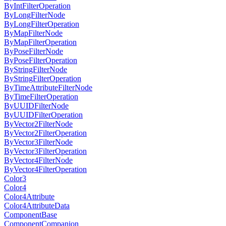
ByIntFilterOperation
ByLongFilterNode
ByLongFilterOperation
ByMapFilterNode
ByMapFilterOperation
ByPoseFilterNode
ByPoseFilterOperation
ByStringFilterNode
ByStringFilterOperation
ByTimeAttributeFilterNode
ByTimeFilterOperation
ByUUIDFilterNode
ByUUIDFilterOperation
ByVector2FilterNode
ByVector2FilterOperation
ByVector3FilterNode
ByVector3FilterOperation
ByVector4FilterNode
ByVector4FilterOperation
Color3
Color4
Color4Attribute
Color4AttributeData
ComponentBase
ComponentCompanion