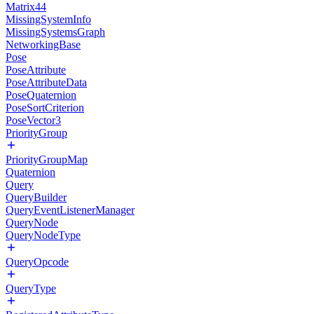
Matrix44
MissingSystemInfo
MissingSystemsGraph
NetworkingBase
Pose
PoseAttribute
PoseAttributeData
PoseQuaternion
PoseSortCriterion
PoseVector3
PriorityGroup
PriorityGroupMap
Quaternion
Query
QueryBuilder
QueryEventListenerManager
QueryNode
QueryNodeType
QueryOpcode
QueryType