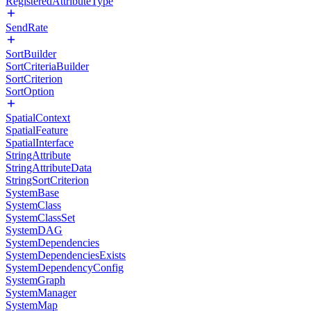
RegisteredAttributeType
SendRate
SortBuilder
SortCriteriaBuilder
SortCriterion
SortOption
SpatialContext
SpatialFeature
SpatialInterface
StringAttribute
StringAttributeData
StringSortCriterion
SystemBase
SystemClass
SystemClassSet
SystemDAG
SystemDependencies
SystemDependenciesExists
SystemDependencyConfig
SystemGraph
SystemManager
SystemMap