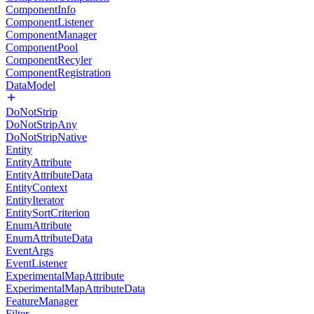
ComponentInfo
ComponentListener
ComponentManager
ComponentPool
ComponentRecyler
ComponentRegistration
DataModel
DoNotStrip
DoNotStripAny
DoNotStripNative
Entity
EntityAttribute
EntityAttributeData
EntityContext
EntityIterator
EntitySortCriterion
EnumAttribute
EnumAttributeData
EventArgs
EventListener
ExperimentalMapAttribute
ExperimentalMapAttributeData
FeatureManager
Filter