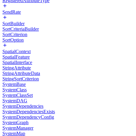
RegisteredAttributeType
SendRate
SortBuilder
SortCriteriaBuilder
SortCriterion
SortOption
SpatialContext
SpatialFeature
SpatialInterface
StringAttribute
StringAttributeData
StringSortCriterion
SystemBase
SystemClass
SystemClassSet
SystemDAG
SystemDependencies
SystemDependenciesExists
SystemDependencyConfig
SystemGraph
SystemManager
SystemMap