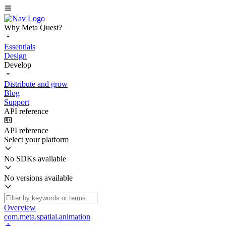
Why Meta Quest?
Essentials
Design
Develop
Distribute and grow
Blog
Support
API reference
API reference
Select your platform
No SDKs available
No versions available
Overview
com.meta.spatial.animation