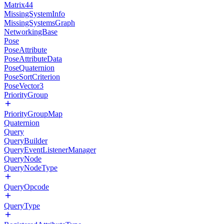
Matrix44
MissingSystemInfo
MissingSystemsGraph
NetworkingBase
Pose
PoseAttribute
PoseAttributeData
PoseQuaternion
PoseSortCriterion
PoseVector3
PriorityGroup
PriorityGroupMap
Quaternion
Query
QueryBuilder
QueryEventListenerManager
QueryNode
QueryNodeType
QueryOpcode
QueryType