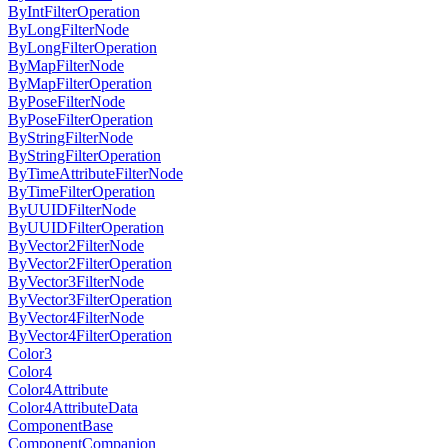
ByIntFilterOperation
ByLongFilterNode
ByLongFilterOperation
ByMapFilterNode
ByMapFilterOperation
ByPoseFilterNode
ByPoseFilterOperation
ByStringFilterNode
ByStringFilterOperation
ByTimeAttributeFilterNode
ByTimeFilterOperation
ByUUIDFilterNode
ByUUIDFilterOperation
ByVector2FilterNode
ByVector2FilterOperation
ByVector3FilterNode
ByVector3FilterOperation
ByVector4FilterNode
ByVector4FilterOperation
Color3
Color4
Color4Attribute
Color4AttributeData
ComponentBase
ComponentCompanion