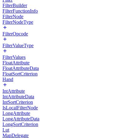
FilterBuilder
FilterFunctionInfo
FilterNode
FilterNodeType
FilterOpcode
FilterValueType
FilterValues
FloatAttribute
FloatAttributeData
FloatSortCriterion
Hand
IntAttribute
IntAttributeData
IntSortCriterion
IsLocalFilterNode
LongAttribute
LongAttributeData
LongSortCriterion
Lut
MapDelegate