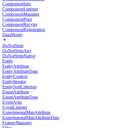
ComponentInfo
ComponentListener
ComponentManager
ComponentPool
ComponentRecyler
ComponentRegistration
DataModel
DoNotStrip
DoNotStripAny
DoNotStripNative
Entity
EntityAttribute
EntityAttributeData
EntityContext
EntityIterator
EntitySortCriterion
EnumAttribute
EnumAttributeData
EventArgs
EventListener
ExperimentalMapAttribute
ExperimentalMapAttributeData
FeatureManager
Filter