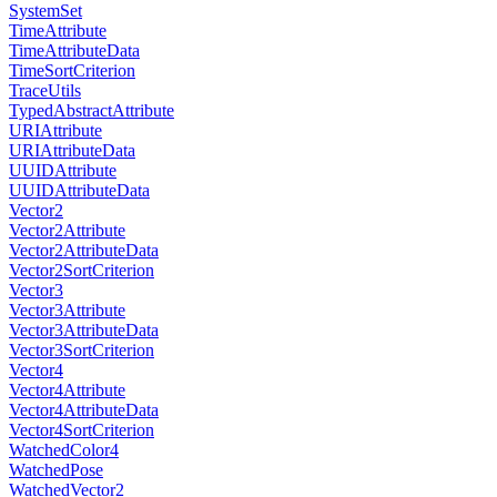
SystemSet
TimeAttribute
TimeAttributeData
TimeSortCriterion
TraceUtils
TypedAbstractAttribute
URIAttribute
URIAttributeData
UUIDAttribute
UUIDAttributeData
Vector2
Vector2Attribute
Vector2AttributeData
Vector2SortCriterion
Vector3
Vector3Attribute
Vector3AttributeData
Vector3SortCriterion
Vector4
Vector4Attribute
Vector4AttributeData
Vector4SortCriterion
WatchedColor4
WatchedPose
WatchedVector2