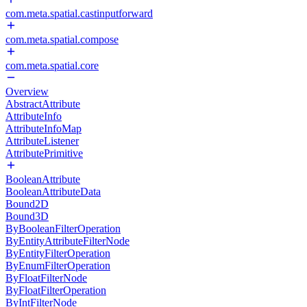
com.meta.spatial.castinputforward
com.meta.spatial.compose
com.meta.spatial.core
Overview
AbstractAttribute
AttributeInfo
AttributeInfoMap
AttributeListener
AttributePrimitive
BooleanAttribute
BooleanAttributeData
Bound2D
Bound3D
ByBooleanFilterOperation
ByEntityAttributeFilterNode
ByEntityFilterOperation
ByEnumFilterOperation
ByFloatFilterNode
ByFloatFilterOperation
ByIntFilterNode