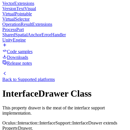
VectorExtensions
VersionTextVisual
VirtualPointable
VirtualSelector
OperationResultExtensions
ProcessPort
SharedSpatialAnchorErrorHandler
UnityEngine
Code samples
Downloads
Release notes
Back to
Supported platforms
InterfaceDrawer Class
This property drawer is the meat of the interface support
implementation.
Oculus::Interaction::InterfaceSupport::InterfaceDrawer extends
PropertyDrawer.