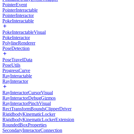
PointerEvent
PointerInteractable
PointerInteractor
PokeInteractable
PokeInteractableVisual
PokeInteractor
PolylineRenderer
PoseDetection
PoseTravelData
PoseUtils
ProgressCurve
RayInteractable
RayInteractor
RayInteractorCursorVisual
RayInteractorDebugGizmos
RayInteractorPinchVisual
RectTransformBoundsClipperDriver
RigidbodyKinematicLocker
RigidbodyKinematicLockerExtension
RoundedBoxProperties
SecondaryInteractorConnection