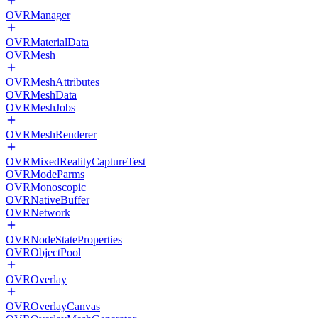
OVRManager
OVRMaterialData
OVRMesh
OVRMeshAttributes
OVRMeshData
OVRMeshJobs
OVRMeshRenderer
OVRMixedRealityCaptureTest
OVRModeParms
OVRMonoscopic
OVRNativeBuffer
OVRNetwork
OVRNodeStateProperties
OVRObjectPool
OVROverlay
OVROverlayCanvas