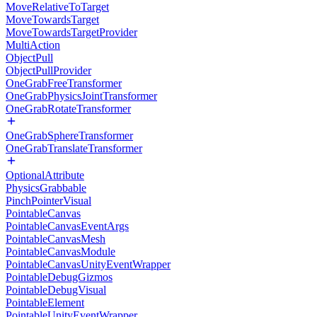
MoveRelativeToTarget
MoveTowardsTarget
MoveTowardsTargetProvider
MultiAction
ObjectPull
ObjectPullProvider
OneGrabFreeTransformer
OneGrabPhysicsJointTransformer
OneGrabRotateTransformer
OneGrabSphereTransformer
OneGrabTranslateTransformer
OptionalAttribute
PhysicsGrabbable
PinchPointerVisual
PointableCanvas
PointableCanvasEventArgs
PointableCanvasMesh
PointableCanvasModule
PointableCanvasUnityEventWrapper
PointableDebugGizmos
PointableDebugVisual
PointableElement
PointableUnityEventWrapper