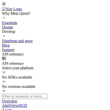
Why Meta Quest?
Essentials
Design
Develop
Distribute and grow
Blog
Support
API reference
API reference
Select your platform
No SDKs available
No versions available
Overview
AlertViewHUD
Assets