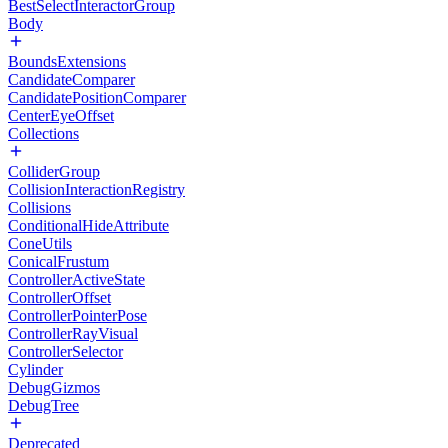
BestSelectInteractorGroup
Body
BoundsExtensions
CandidateComparer
CandidatePositionComparer
CenterEyeOffset
Collections
ColliderGroup
CollisionInteractionRegistry
Collisions
ConditionalHideAttribute
ConeUtils
ConicalFrustum
ControllerActiveState
ControllerOffset
ControllerPointerPose
ControllerRayVisual
ControllerSelector
Cylinder
DebugGizmos
DebugTree
Deprecated