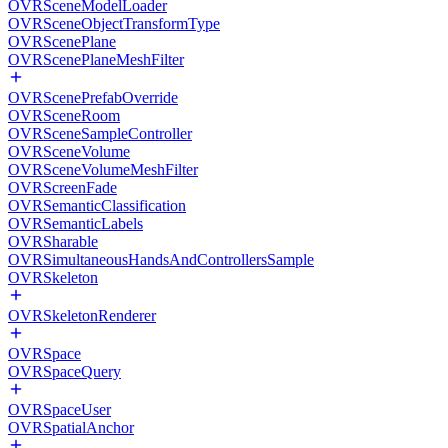
OVRSceneModelLoader
OVRSceneObjectTransformType
OVRScenePlane
OVRScenePlaneMeshFilter
OVRScenePrefabOverride
OVRSceneRoom
OVRSceneSampleController
OVRSceneVolume
OVRSceneVolumeMeshFilter
OVRScreenFade
OVRSemanticClassification
OVRSemanticLabels
OVRSharable
OVRSimultaneousHandsAndControllersSample
OVRSkeleton
OVRSkeletonRenderer
OVRSpace
OVRSpaceQuery
OVRSpaceUser
OVRSpatialAnchor