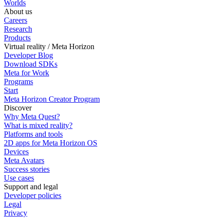
Worlds
About us
Careers
Research
Products
Virtual reality / Meta Horizon
Developer Blog
Download SDKs
Meta for Work
Programs
Start
Meta Horizon Creator Program
Discover
Why Meta Quest?
What is mixed reality?
Platforms and tools
2D apps for Meta Horizon OS
Devices
Meta Avatars
Success stories
Use cases
Support and legal
Developer policies
Legal
Privacy