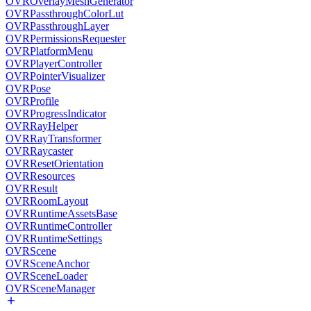
OVROverlayMeshGenerator
OVRPassthroughColorLut
OVRPassthroughLayer
OVRPermissionsRequester
OVRPlatformMenu
OVRPlayerController
OVRPointerVisualizer
OVRPose
OVRProfile
OVRProgressIndicator
OVRRayHelper
OVRRayTransformer
OVRRaycaster
OVRResetOrientation
OVRResources
OVRResult
OVRRoomLayout
OVRRuntimeAssetsBase
OVRRuntimeController
OVRRuntimeSettings
OVRScene
OVRSceneAnchor
OVRSceneLoader
OVRSceneManager