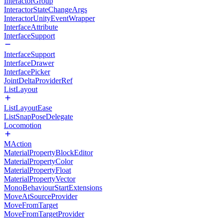
InteractorGroup
InteractorStateChangeArgs
InteractorUnityEventWrapper
InterfaceAttribute
InterfaceSupport
InterfaceSupport
InterfaceDrawer
InterfacePicker
JointDeltaProviderRef
ListLayout
ListLayoutEase
ListSnapPoseDelegate
Locomotion
MAction
MaterialPropertyBlockEditor
MaterialPropertyColor
MaterialPropertyFloat
MaterialPropertyVector
MonoBehaviourStartExtensions
MoveAtSourceProvider
MoveFromTarget
MoveFromTargetProvider