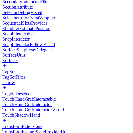
SecondaryInteractorFilter
SectionAttribute
SelectorDebugVisual
SelectorUnityEventWrapper
SequentialSlotsProvider
ShoulderEstimatePosition
SnapInteractable
SnapInteractor
SnapInteractorFollowVisual
SurfaceSnapPoseDelegate
SurfaceUtils
Surfaces
TagSet
TagSetFilter
Throw
ToggleDeselect
TouchHandGrabInteractable
TouchHandGrabInteractor
TouchHandGrabInteractorVisual
TouchShadowHand
TransformExtensions
TransformFeatureStateProviderRef