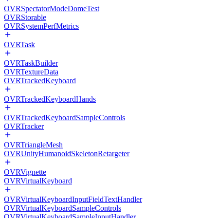
OVRSpectatorModeDomeTest
OVRStorable
OVRSystemPerfMetrics
OVRTask
OVRTaskBuilder
OVRTextureData
OVRTrackedKeyboard
OVRTrackedKeyboardHands
OVRTrackedKeyboardSampleControls
OVRTracker
OVRTriangleMesh
OVRUnityHumanoidSkeletonRetargeter
OVRVignette
OVRVirtualKeyboard
OVRVirtualKeyboardInputFieldTextHandler
OVRVirtualKeyboardSampleControls
OVRVirtualKeyboardSampleInputHandler