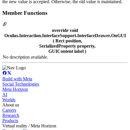
the new value is accepted. Otherwise, the old value is maintained.
Member Functions
override void
Oculus.Interaction.InterfaceSupport.InterfaceDrawer.OnGUI
( Rect position,
SerializedProperty property,
GUIContent label )
No description available.
Build with Meta
Social Technologies
Meta Horizon
AI
Worlds
About us
Careers
Research
Products
Virtual reality / Meta Horizon