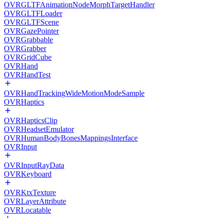
OVRGLTFAnimationNodeMorphTargetHandler
OVRGLTFLoader
OVRGLTFScene
OVRGazePointer
OVRGrabbable
OVRGrabber
OVRGridCube
OVRHand
OVRHandTest
OVRHandTrackingWideMotionModeSample
OVRHaptics
OVRHapticsClip
OVRHeadsetEmulator
OVRHumanBodyBonesMappingsInterface
OVRInput
OVRInputRayData
OVRKeyboard
OVRKtxTexture
OVRLayerAttribute
OVRLocatable