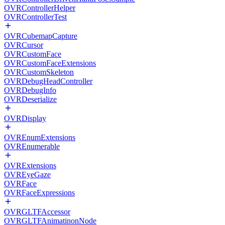
OVRControllerHelper
OVRControllerTest
OVRCubemapCapture
OVRCursor
OVRCustomFace
OVRCustomFaceExtensions
OVRCustomSkeleton
OVRDebugHeadController
OVRDebugInfo
OVRDeserialize
OVRDisplay
OVREnumExtensions
OVREnumerable
OVRExtensions
OVREyeGaze
OVRFace
OVRFaceExpressions
OVRGLTFAccessor
OVRGLTFAnimatinonNode