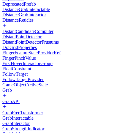
DeprecatedPrefab
DistanceGrabInteractable
DistanceGrabInteractor
DistanceReticles
DistantCandidateComputer
DistantPointDetector
DistantPointDetectorFrustums
DotGridProperties
FingerFeatureStateProviderRef
FingerPinchValue
FirstHoverInteractorGroup
FloatConstraint
FollowTarget
FollowTargetProvider
GameObjectActiveState
Grab
GrabAPI
GrabFreeTransformer
GrabInteractable
GrabInteractor
GrabStrengthIndicator