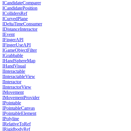
ICandidateComparer
ICandidatePosition
ICollidersRef
ICurvedPlane
IDeltaTimeConsumer
IDistanceInteractor
IEvent
IFingerAPI
IFingerUseAPI
IGameObjectFilter
IGrabbable
IHandSphereMap
IHandVisual
IInteractable
IInteractableView
IInteractor
IInteractorView
IMovement
IMovementProvider
IPointable
IPointableCanvas
IPointableElement
IPolyline
IRelativeToRef
IRigidbodyRef