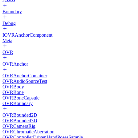
Boundary
Debug
IOVRAnchorComponent
Meta
OVR
OVRAnchor
OVRAnchorContainer
OVRAudioSourceTest
OVRBody
OVRBone
OVRBoneCapsule
OVRBoundary
OVRBounded2D
OVRBounded3D
OVRCameraRig
OVRChromaticAberration
OVRControllerDrivenHandPosesSample