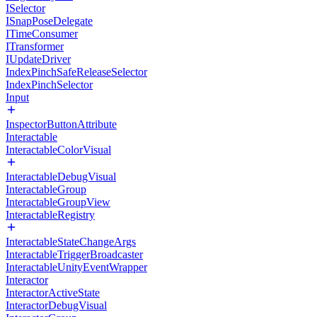
ISelector
ISnapPoseDelegate
ITimeConsumer
ITransformer
IUpdateDriver
IndexPinchSafeReleaseSelector
IndexPinchSelector
Input
InspectorButtonAttribute
Interactable
InteractableColorVisual
InteractableDebugVisual
InteractableGroup
InteractableGroupView
InteractableRegistry
InteractableStateChangeArgs
InteractableTriggerBroadcaster
InteractableUnityEventWrapper
Interactor
InteractorActiveState
InteractorDebugVisual