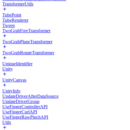
TransformerUtils
TubePoint
TubeRenderer
Tween
TwoGrabFreeTransformer
TwoGrabPlaneTransformer
TwoGrabRotateTransformer
UniqueIdentifier
Unity
UnityCanvas
UnityInfo
UpdateDriverAfterDataSource
UpdateDriverGroup
UseFingerControllerAPI
UseFingerCurlAPI
UseFingerRawPinchAPI
Utils