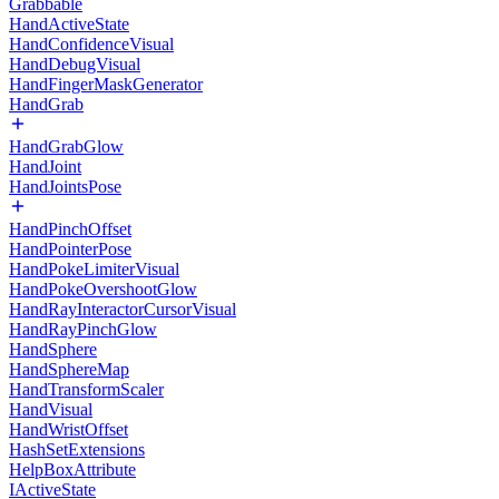
Grabbable
HandActiveState
HandConfidenceVisual
HandDebugVisual
HandFingerMaskGenerator
HandGrab
HandGrabGlow
HandJoint
HandJointsPose
HandPinchOffset
HandPointerPose
HandPokeLimiterVisual
HandPokeOvershootGlow
HandRayInteractorCursorVisual
HandRayPinchGlow
HandSphere
HandSphereMap
HandTransformScaler
HandVisual
HandWristOffset
HashSetExtensions
HelpBoxAttribute
IActiveState