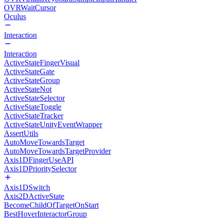
OVRWaitCursor
Oculus
Interaction
Interaction
ActiveStateFingerVisual
ActiveStateGate
ActiveStateGroup
ActiveStateNot
ActiveStateSelector
ActiveStateToggle
ActiveStateTracker
ActiveStateUnityEventWrapper
AssertUtils
AutoMoveTowardsTarget
AutoMoveTowardsTargetProvider
Axis1DFingerUseAPI
Axis1DPrioritySelector
Axis1DSwitch
Axis2DActiveState
BecomeChildOfTargetOnStart
BestHoverInteractorGroup