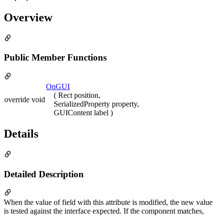
Overview
Public Member Functions
OnGUI
( Rect position,
override void
SerializedProperty property,
GUIContent label )
Details
Detailed Description
When the value of field with this attribute is modified, the new value
is tested against the interface expected. If the component matches,