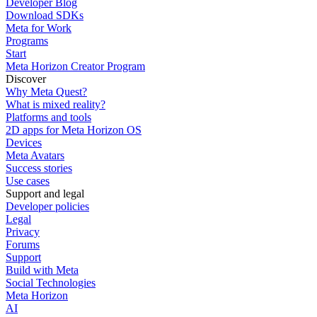
Developer Blog
Download SDKs
Meta for Work
Programs
Start
Meta Horizon Creator Program
Discover
Why Meta Quest?
What is mixed reality?
Platforms and tools
2D apps for Meta Horizon OS
Devices
Meta Avatars
Success stories
Use cases
Support and legal
Developer policies
Legal
Privacy
Forums
Support
Build with Meta
Social Technologies
Meta Horizon
AI