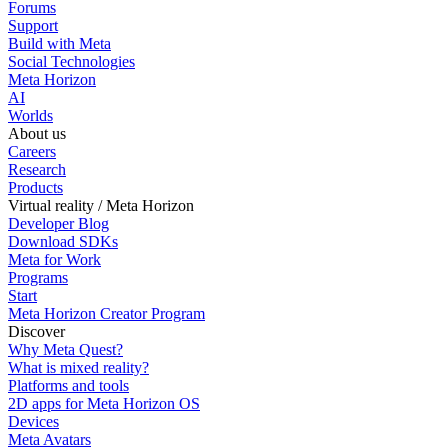
Forums
Support
Build with Meta
Social Technologies
Meta Horizon
AI
Worlds
About us
Careers
Research
Products
Virtual reality / Meta Horizon
Developer Blog
Download SDKs
Meta for Work
Programs
Start
Meta Horizon Creator Program
Discover
Why Meta Quest?
What is mixed reality?
Platforms and tools
2D apps for Meta Horizon OS
Devices
Meta Avatars