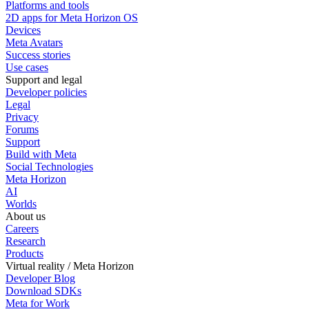
Platforms and tools
2D apps for Meta Horizon OS
Devices
Meta Avatars
Success stories
Use cases
Support and legal
Developer policies
Legal
Privacy
Forums
Support
Build with Meta
Social Technologies
Meta Horizon
AI
Worlds
About us
Careers
Research
Products
Virtual reality / Meta Horizon
Developer Blog
Download SDKs
Meta for Work