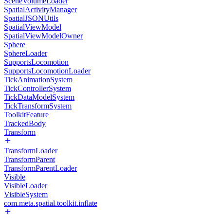
SceneVolumeLoader
SpatialActivityManager
SpatialJSONUtils
SpatialViewModel
SpatialViewModelOwner
Sphere
SphereLoader
SupportsLocomotion
SupportsLocomotionLoader
TickAnimationSystem
TickControllerSystem
TickDataModelSystem
TickTransformSystem
ToolkitFeature
TrackedBody
Transform
TransformLoader
TransformParent
TransformParentLoader
Visible
VisibleLoader
VisibleSystem
com.meta.spatial.toolkit.inflate