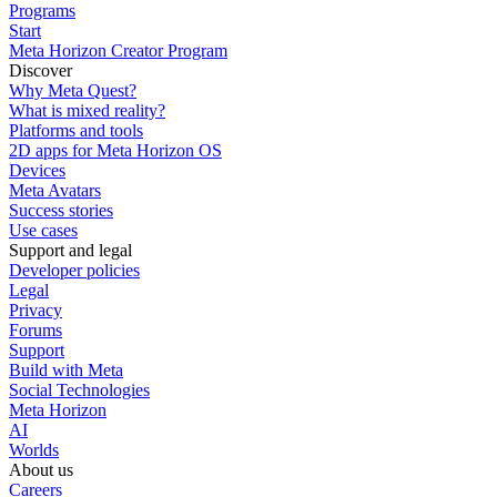
Programs
Start
Meta Horizon Creator Program
Discover
Why Meta Quest?
What is mixed reality?
Platforms and tools
2D apps for Meta Horizon OS
Devices
Meta Avatars
Success stories
Use cases
Support and legal
Developer policies
Legal
Privacy
Forums
Support
Build with Meta
Social Technologies
Meta Horizon
AI
Worlds
About us
Careers