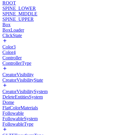
ROOT
SPINE_LOWER
SPINE_MIDDLE
SPINE_UPPER
Box
BoxLoader
ClickState
Color3
Color4
Controller
ControllerType
CreatorVisibility
CreatorVisibilityState
CreatorVisibilitySystem
DeleteEntitiesSystem
Dome
FlatColorMaterials
Followable
FollowableSystem
FollowableType