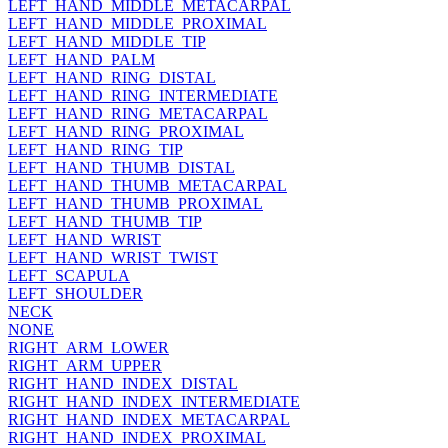
LEFT_HAND_MIDDLE_METACARPAL
LEFT_HAND_MIDDLE_PROXIMAL
LEFT_HAND_MIDDLE_TIP
LEFT_HAND_PALM
LEFT_HAND_RING_DISTAL
LEFT_HAND_RING_INTERMEDIATE
LEFT_HAND_RING_METACARPAL
LEFT_HAND_RING_PROXIMAL
LEFT_HAND_RING_TIP
LEFT_HAND_THUMB_DISTAL
LEFT_HAND_THUMB_METACARPAL
LEFT_HAND_THUMB_PROXIMAL
LEFT_HAND_THUMB_TIP
LEFT_HAND_WRIST
LEFT_HAND_WRIST_TWIST
LEFT_SCAPULA
LEFT_SHOULDER
NECK
NONE
RIGHT_ARM_LOWER
RIGHT_ARM_UPPER
RIGHT_HAND_INDEX_DISTAL
RIGHT_HAND_INDEX_INTERMEDIATE
RIGHT_HAND_INDEX_METACARPAL
RIGHT_HAND_INDEX_PROXIMAL