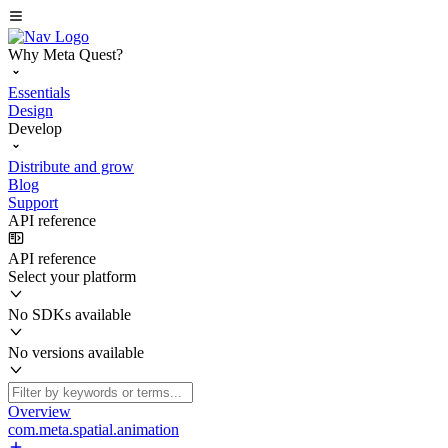
Why Meta Quest?
Essentials
Design
Develop
Distribute and grow
Blog
Support
API reference
API reference
Select your platform
No SDKs available
No versions available
Overview
com.meta.spatial.animation