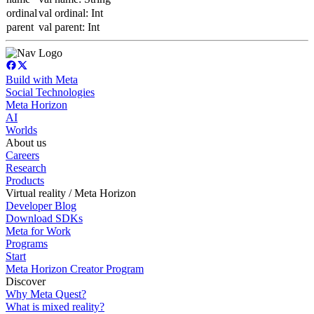
ordinal
val ordinal: Int
parent
val parent: Int
Build with Meta
Social Technologies
Meta Horizon
AI
Worlds
About us
Careers
Research
Products
Virtual reality / Meta Horizon
Developer Blog
Download SDKs
Meta for Work
Programs
Start
Meta Horizon Creator Program
Discover
Why Meta Quest?
What is mixed reality?