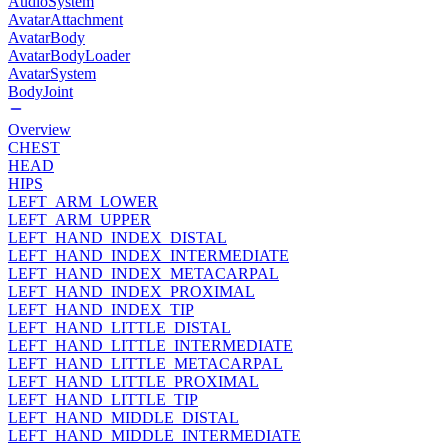
AudioSystem
AvatarAttachment
AvatarBody
AvatarBodyLoader
AvatarSystem
BodyJoint
Overview
CHEST
HEAD
HIPS
LEFT_ARM_LOWER
LEFT_ARM_UPPER
LEFT_HAND_INDEX_DISTAL
LEFT_HAND_INDEX_INTERMEDIATE
LEFT_HAND_INDEX_METACARPAL
LEFT_HAND_INDEX_PROXIMAL
LEFT_HAND_INDEX_TIP
LEFT_HAND_LITTLE_DISTAL
LEFT_HAND_LITTLE_INTERMEDIATE
LEFT_HAND_LITTLE_METACARPAL
LEFT_HAND_LITTLE_PROXIMAL
LEFT_HAND_LITTLE_TIP
LEFT_HAND_MIDDLE_DISTAL
LEFT_HAND_MIDDLE_INTERMEDIATE