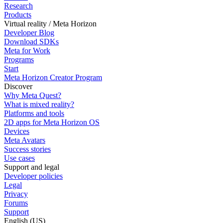
Research
Products
Virtual reality / Meta Horizon
Developer Blog
Download SDKs
Meta for Work
Programs
Start
Meta Horizon Creator Program
Discover
Why Meta Quest?
What is mixed reality?
Platforms and tools
2D apps for Meta Horizon OS
Devices
Meta Avatars
Success stories
Use cases
Support and legal
Developer policies
Legal
Privacy
Forums
Support
English (US)