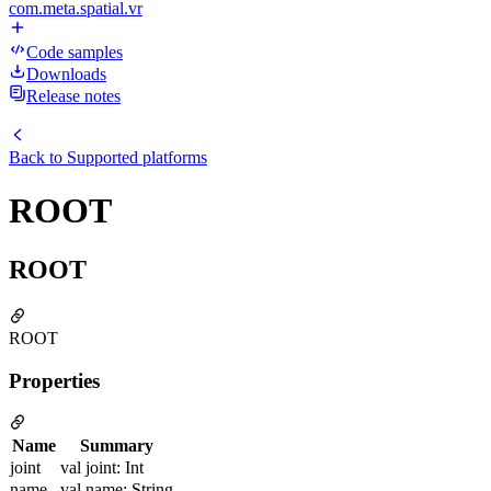
com.meta.spatial.vr
Code samples
Downloads
Release notes
Back to
Supported platforms
ROOT
ROOT
ROOT
Properties
Name
Summary
joint
val joint: Int
name
val name: String