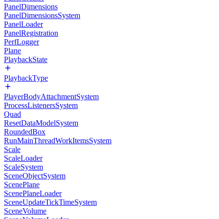
PanelDimensions
PanelDimensionsSystem
PanelLoader
PanelRegistration
PerfLogger
Plane
PlaybackState
PlaybackType
PlayerBodyAttachmentSystem
ProcessListenersSystem
Quad
ResetDataModelSystem
RoundedBox
RunMainThreadWorkItemsSystem
Scale
ScaleLoader
ScaleSystem
SceneObjectSystem
ScenePlane
ScenePlaneLoader
SceneUpdateTickTimeSystem
SceneVolume