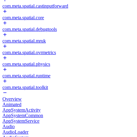
com.meta.spatial.castinputforward
com.meta.spatial.core
com.meta.spatial.debugtools
com.meta.spatial.mruk
com.meta.spatial.ovrmetrics
com.meta.spatial.physics
com.meta.spatial.runtime
com.meta.spatial.toolkit
Overview
Animated
AppSystemActivity
AppSystemCommon
AppSystemService
Audio
AudioLoader