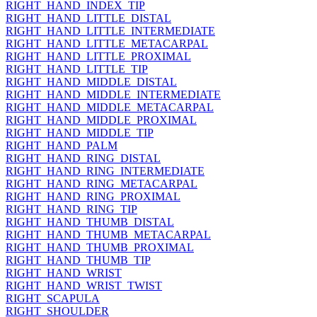
RIGHT_HAND_INDEX_TIP
RIGHT_HAND_LITTLE_DISTAL
RIGHT_HAND_LITTLE_INTERMEDIATE
RIGHT_HAND_LITTLE_METACARPAL
RIGHT_HAND_LITTLE_PROXIMAL
RIGHT_HAND_LITTLE_TIP
RIGHT_HAND_MIDDLE_DISTAL
RIGHT_HAND_MIDDLE_INTERMEDIATE
RIGHT_HAND_MIDDLE_METACARPAL
RIGHT_HAND_MIDDLE_PROXIMAL
RIGHT_HAND_MIDDLE_TIP
RIGHT_HAND_PALM
RIGHT_HAND_RING_DISTAL
RIGHT_HAND_RING_INTERMEDIATE
RIGHT_HAND_RING_METACARPAL
RIGHT_HAND_RING_PROXIMAL
RIGHT_HAND_RING_TIP
RIGHT_HAND_THUMB_DISTAL
RIGHT_HAND_THUMB_METACARPAL
RIGHT_HAND_THUMB_PROXIMAL
RIGHT_HAND_THUMB_TIP
RIGHT_HAND_WRIST
RIGHT_HAND_WRIST_TWIST
RIGHT_SCAPULA
RIGHT_SHOULDER