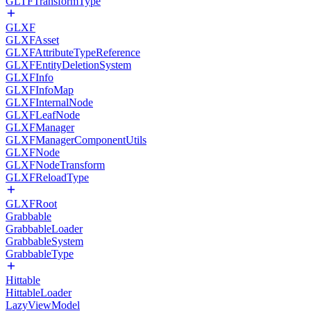
GLTFTransformType
GLXF
GLXFAsset
GLXFAttributeTypeReference
GLXFEntityDeletionSystem
GLXFInfo
GLXFInfoMap
GLXFInternalNode
GLXFLeafNode
GLXFManager
GLXFManagerComponentUtils
GLXFNode
GLXFNodeTransform
GLXFReloadType
GLXFRoot
Grabbable
GrabbableLoader
GrabbableSystem
GrabbableType
Hittable
HittableLoader
LazyViewModel