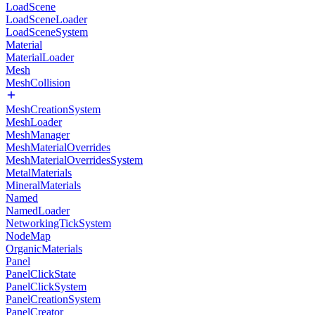
LoadScene
LoadSceneLoader
LoadSceneSystem
Material
MaterialLoader
Mesh
MeshCollision
MeshCreationSystem
MeshLoader
MeshManager
MeshMaterialOverrides
MeshMaterialOverridesSystem
MetalMaterials
MineralMaterials
Named
NamedLoader
NetworkingTickSystem
NodeMap
OrganicMaterials
Panel
PanelClickState
PanelClickSystem
PanelCreationSystem
PanelCreator